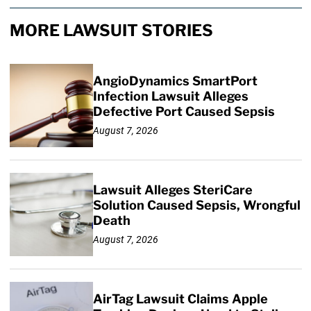
MORE LAWSUIT STORIES
AngioDynamics SmartPort
Infection Lawsuit Alleges
Defective Port Caused Sepsis
August 7, 2026
Lawsuit Alleges SteriCare
Solution Caused Sepsis, Wrongful
Death
August 7, 2026
AirTag Lawsuit Claims Apple