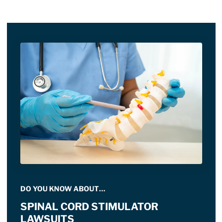
DO YOU KNOW ABOUT…
SPINAL CORD STIMULATOR
LAWSUITS