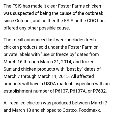
The FSIS has made it clear Foster Farms chicken
was suspected of being the cause of the outbreak
since October, and neither the FSIS or the CDC has
offered any other possible cause.
The recall announced last week includes fresh
chicken products sold under the Foster Farm or
private labels with “use or freeze by” dates from
March 16 through March 31, 2014, and frozen
Sunland chicken products with “best by” dates of
March 7 through March 11, 2015. All affected
products will have a USDA mark of inspection with an
establishment number of P6137, P6137A, or P7632.
All recalled chicken was produced between March 7
and March 13 and shipped to Costco, Foodmaxx,