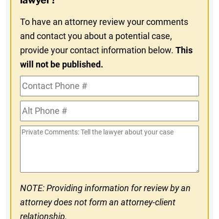
lawyer?
To have an attorney review your comments
and contact you about a potential case,
provide your contact information below.
This
will not be published.
Contact
Phone
Alt
#
Phone
Private
#
Comments
NOTE: Providing information for review by an
attorney does not form an attorney-client
relationship.