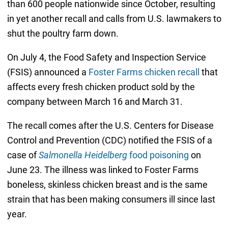
than 600 people nationwide since October, resulting
in yet another recall and calls from U.S. lawmakers to
shut the poultry farm down.
On July 4, the Food Safety and Inspection Service
(FSIS) announced a
Foster Farms chicken recall
that
affects every fresh chicken product sold by the
company between March 16 and March 31.
The recall comes after the U.S. Centers for Disease
Control and Prevention (CDC) notified the FSIS of a
case of
Salmonella Heidelberg
food poisoning
on
June 23. The illness was linked to Foster Farms
boneless, skinless chicken breast and is the same
strain that has been making consumers ill since last
year.