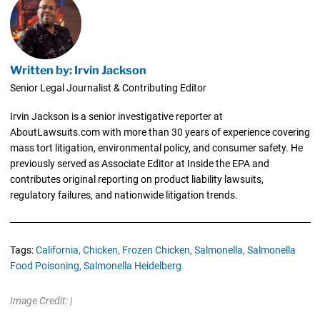
Written by: Irvin Jackson
Senior Legal Journalist & Contributing Editor
Irvin Jackson is a senior investigative reporter at
AboutLawsuits.com with more than 30 years of experience covering
mass tort litigation, environmental policy, and consumer safety. He
previously served as Associate Editor at Inside the EPA and
contributes original reporting on product liability lawsuits,
regulatory failures, and nationwide litigation trends.
Tags:
California,
Chicken,
Frozen Chicken,
Salmonella,
Salmonella
Food Poisoning,
Salmonella Heidelberg
Image Credit: |