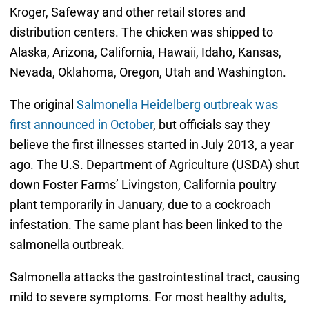
Kroger, Safeway and other retail stores and
distribution centers. The chicken was shipped to
Alaska, Arizona, California, Hawaii, Idaho, Kansas,
Nevada, Oklahoma, Oregon, Utah and Washington.
The original
Salmonella Heidelberg outbreak was
first announced in October
, but officials say they
believe the first illnesses started in July 2013, a year
ago. The U.S. Department of Agriculture (USDA) shut
down Foster Farms’ Livingston, California poultry
plant temporarily in January, due to a cockroach
infestation. The same plant has been linked to the
salmonella outbreak.
Salmonella attacks the gastrointestinal tract, causing
mild to severe symptoms. For most healthy adults,