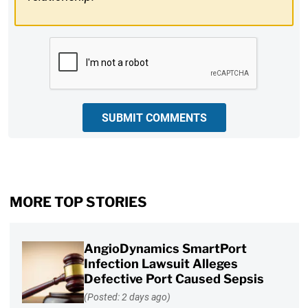
CAPTCHA
SUBMIT COMMENTS
MORE TOP STORIES
AngioDynamics SmartPort
Infection Lawsuit Alleges
Defective Port Caused Sepsis
(Posted: 2 days ago)