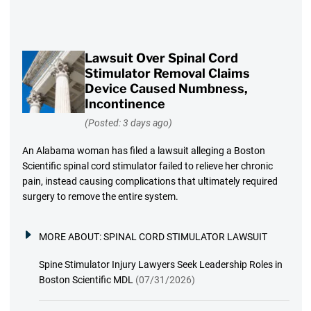
Lawsuit Over Spinal Cord
Stimulator Removal Claims
Device Caused Numbness,
Incontinence
(Posted: 3 days ago)
An Alabama woman has filed a lawsuit alleging a Boston
Scientific spinal cord stimulator failed to relieve her chronic
pain, instead causing complications that ultimately required
surgery to remove the entire system.
MORE ABOUT:
SPINAL CORD STIMULATOR LAWSUIT
Spine Stimulator Injury Lawyers Seek Leadership Roles in
Boston Scientific MDL
(07/31/2026)