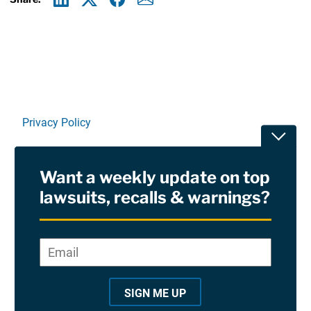
Linkedin
X
Facebook
E-mail
Privacy Policy
Toggle
Terms Of Use and Disclaimers
Want a weekly update on top
RSS
lawsuits, recalls & warnings?
Site Sponsored By:
Saiontz & Kirk, P.A
Email
*
"
*
©2026 Copyright AboutLawsuits.com. All Rights
"
Reserved
SIGN ME UP
i