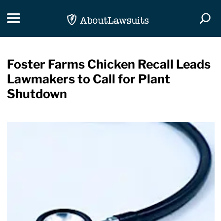
Skip Navigation
Toggle navigation
Togg
Foster Farms Chicken Recall Leads
Lawmakers to Call for Plant
Shutdown