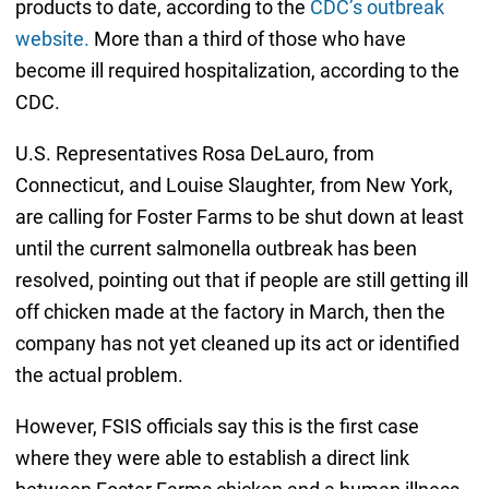
products to date, according to the
CDC’s outbreak
website.
More than a third of those who have
become ill required hospitalization, according to the
CDC.
U.S. Representatives Rosa DeLauro, from
Connecticut, and Louise Slaughter, from New York,
are calling for Foster Farms to be shut down at least
until the current salmonella outbreak has been
resolved, pointing out that if people are still getting ill
off chicken made at the factory in March, then the
company has not yet cleaned up its act or identified
the actual problem.
However, FSIS officials say this is the first case
where they were able to establish a direct link