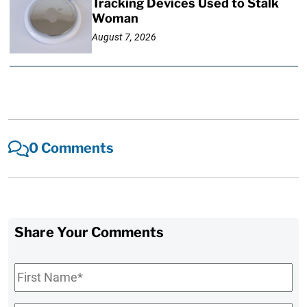
Tracking Devices Used to Stalk
Woman
August 7, 2026
0 Comments
Share Your Comments
First
Name
*