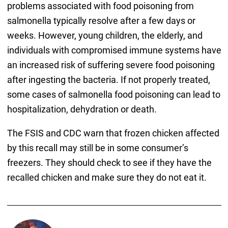
problems associated with food poisoning from
salmonella typically resolve after a few days or
weeks. However, young children, the elderly, and
individuals with compromised immune systems have
an increased risk of suffering severe food poisoning
after ingesting the bacteria. If not properly treated,
some cases of salmonella food poisoning can lead to
hospitalization, dehydration or death.
The FSIS and CDC warn that frozen chicken affected
by this recall may still be in some consumer’s
freezers. They should check to see if they have the
recalled chicken and make sure they do not eat it.