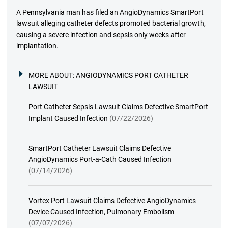
A Pennsylvania man has filed an AngioDynamics SmartPort
lawsuit alleging catheter defects promoted bacterial growth,
causing a severe infection and sepsis only weeks after
implantation.
MORE ABOUT:
ANGIODYNAMICS PORT CATHETER
LAWSUIT
Port Catheter Sepsis Lawsuit Claims Defective SmartPort
Implant Caused Infection
(07/22/2026)
SmartPort Catheter Lawsuit Claims Defective
AngioDynamics Port-a-Cath Caused Infection
(07/14/2026)
Vortex Port Lawsuit Claims Defective AngioDynamics
Device Caused Infection, Pulmonary Embolism
(07/07/2026)