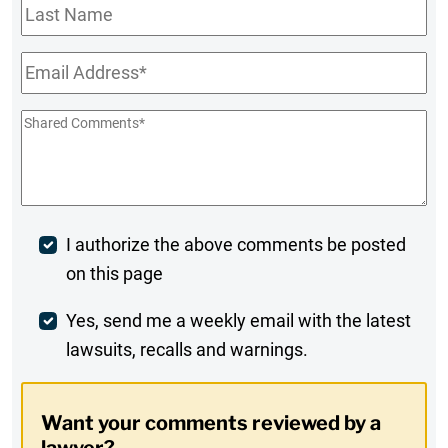
Last
Name
Email
*
Shared
Comments
*
Post
I authorize the above comments be posted
on this page
Comment
Weekly
Yes, send me a weekly email with the latest
lawsuits, recalls and warnings.
Digest
Opt-
Want your comments reviewed by a
In