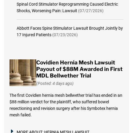
Spinal Cord Stimulator Reprogramming Caused Electric
Shocks, Worsening Pain: Lawsuit
(07/27/2026)
Abbott Faces Spine Stimulator Lawsuit Brought Jointly by
17 Injured Patients
(07/23/2026)
Covidien Hernia Mesh Lawsuit
Payout of $88M Awarded in First
MDL Bellwether Trial
(Posted: 4 days ago)
The first Covidien hernia mesh bellwether trial has ended in an
$88 million verdict for the plaintiff, who suffered bowel
resectioning and revision surgery after his Symbotex hernia
mesh failed.
MORE ABOUT:
HERNIA MESH LAWSUIT