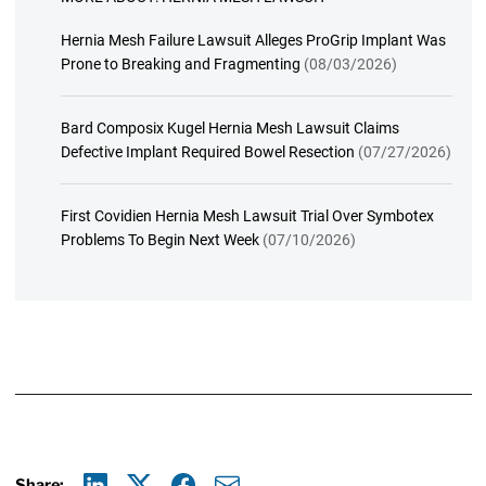
Hernia Mesh Failure Lawsuit Alleges ProGrip Implant Was
Prone to Breaking and Fragmenting
(08/03/2026)
Bard Composix Kugel Hernia Mesh Lawsuit Claims
Defective Implant Required Bowel Resection
(07/27/2026)
First Covidien Hernia Mesh Lawsuit Trial Over Symbotex
Problems To Begin Next Week
(07/10/2026)
Share: