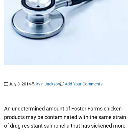
July 8, 2014
Irvin Jackson
Add Your Comments
An undetermined amount of Foster Farms chicken
products may be contaminated with the same strain
of drug-resistant salmonella that has sickened more