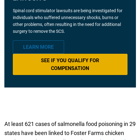
Spinal cord stimulator lawsuits are being investigated for
individuals who suffered unnecessary shocks, burns or
other problems, often resulting in the need for additional
surgery to remove the SCS.
LEARN MORE
SEE IF YOU QUALIFY FOR
COMPENSATION
At least 621 cases of salmonella food poisoning in 29
states have been linked to Foster Farms chicken