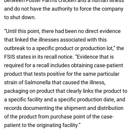
between Foster Farms chicken and a human illness
and do not have the authority to force the company
to shut down.
“Until this point, there had been no direct evidence
that linked the illnesses associated with this
outbreak to a specific product or production lot,” the
FSIS states in its recall notice. “Evidence that is
required for a recall includes obtaining case-patient
product that tests positive for the same particular
strain of Salmonella that caused the illness,
packaging on product that clearly links the product to
a specific facility and a specific production date, and
records documenting the shipment and distribution
of the product from purchase point of the case-
patient to the originating facility.”