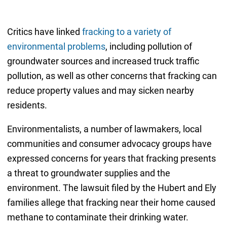
Critics have linked
fracking to a variety of
environmental problems
, including pollution of
groundwater sources and increased truck traffic
pollution, as well as other concerns that fracking can
reduce property values and may sicken nearby
residents.
Environmentalists, a number of lawmakers, local
communities and consumer advocacy groups have
expressed concerns for years that fracking presents
a threat to groundwater supplies and the
environment. The lawsuit filed by the Hubert and Ely
families allege that fracking near their home caused
methane to contaminate their drinking water.