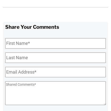
Share Your Comments
First
Name
*
Last
Name
Email
*
Shared
Comments
*