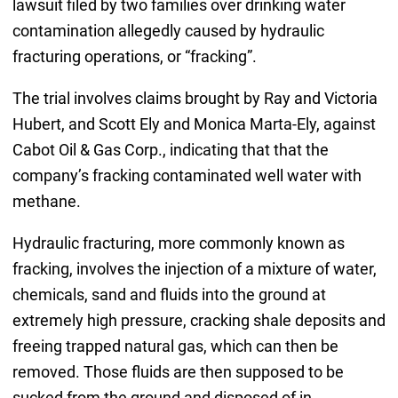
lawsuit filed by two families over drinking water
contamination allegedly caused by hydraulic
fracturing operations, or “fracking”.
The trial involves claims brought by Ray and Victoria
Hubert, and Scott Ely and Monica Marta-Ely, against
Cabot Oil & Gas Corp., indicating that that the
company’s fracking contaminated well water with
methane.
Hydraulic fracturing, more commonly known as
fracking, involves the injection of a mixture of water,
chemicals, sand and fluids into the ground at
extremely high pressure, cracking shale deposits and
freeing trapped natural gas, which can then be
removed. Those fluids are then supposed to be
sucked from the ground and disposed of in