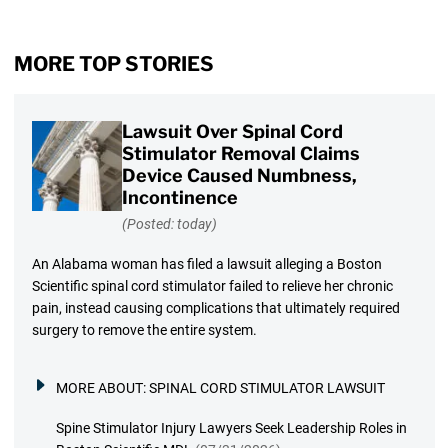
MORE TOP STORIES
Lawsuit Over Spinal Cord
Stimulator Removal Claims
Device Caused Numbness,
Incontinence
(Posted: today)
An Alabama woman has filed a lawsuit alleging a Boston
Scientific spinal cord stimulator failed to relieve her chronic
pain, instead causing complications that ultimately required
surgery to remove the entire system.
MORE ABOUT:
SPINAL CORD STIMULATOR LAWSUIT
Spine Stimulator Injury Lawyers Seek Leadership Roles in