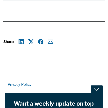
Share:
Linkedin
X
Facebook
E-mail
Privacy Policy
Toggle
Terms Of Use and Disclaimers
Want a weekly update on top
RSS