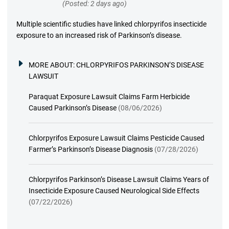
(Posted: 2 days ago)
Multiple scientific studies have linked chlorpyrifos insecticide
exposure to an increased risk of Parkinson’s disease.
MORE ABOUT:
CHLORPYRIFOS PARKINSON’S DISEASE
LAWSUIT
Paraquat Exposure Lawsuit Claims Farm Herbicide
Caused Parkinson’s Disease
(08/06/2026)
Chlorpyrifos Exposure Lawsuit Claims Pesticide Caused
Farmer’s Parkinson’s Disease Diagnosis
(07/28/2026)
Chlorpyrifos Parkinson’s Disease Lawsuit Claims Years of
Insecticide Exposure Caused Neurological Side Effects
(07/22/2026)