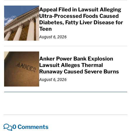
Appeal Filed in Lawsuit Alleging
Ultra-Processed Foods Caused
Diabetes, Fatty Liver Disease for
Teen
August 6, 2026
Anker Power Bank Explosion
Lawsuit Alleges Thermal
Runaway Caused Severe Burns
August 6, 2026
0 Comments