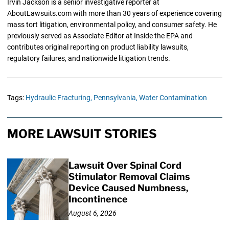
Irvin Jackson is a senior investigative reporter at
AboutLawsuits.com with more than 30 years of experience covering
mass tort litigation, environmental policy, and consumer safety. He
previously served as Associate Editor at Inside the EPA and
contributes original reporting on product liability lawsuits,
regulatory failures, and nationwide litigation trends.
Tags:
Hydraulic Fracturing,
Pennsylvania,
Water Contamination
MORE LAWSUIT STORIES
Lawsuit Over Spinal Cord
Stimulator Removal Claims
Device Caused Numbness,
Incontinence
August 6, 2026