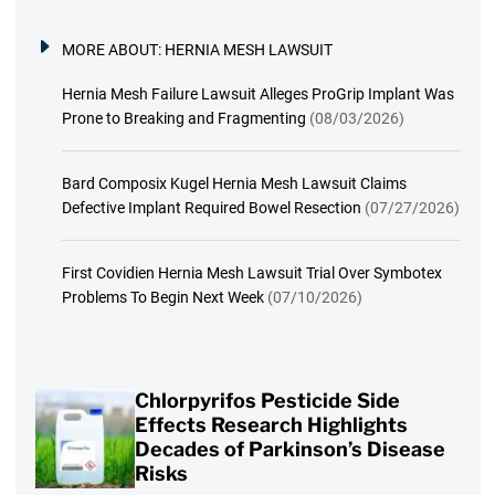
MORE ABOUT:
HERNIA MESH LAWSUIT
Hernia Mesh Failure Lawsuit Alleges ProGrip Implant Was
Prone to Breaking and Fragmenting
(08/03/2026)
Bard Composix Kugel Hernia Mesh Lawsuit Claims
Defective Implant Required Bowel Resection
(07/27/2026)
First Covidien Hernia Mesh Lawsuit Trial Over Symbotex
Problems To Begin Next Week
(07/10/2026)
Chlorpyrifos Pesticide Side
Effects Research Highlights
Decades of Parkinson’s Disease
Risks