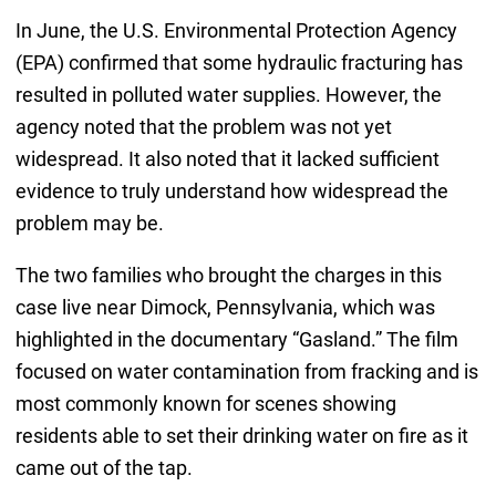
In June, the U.S. Environmental Protection Agency
(EPA) confirmed that some hydraulic fracturing has
resulted in polluted water supplies. However, the
agency noted that the problem was not yet
widespread. It also noted that it lacked sufficient
evidence to truly understand how widespread the
problem may be.
The two families who brought the charges in this
case live near Dimock, Pennsylvania, which was
highlighted in the documentary “Gasland.” The film
focused on water contamination from fracking and is
most commonly known for scenes showing
residents able to set their drinking water on fire as it
came out of the tap.