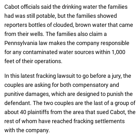
Cabot officials said the drinking water the families
had was still potable, but the families showed
reporters bottles of clouded, brown water that came
from their wells. The families also claim a
Pennsylvania law makes the company responsible
for any contaminated water sources within 1,000
feet of their operations.
In this latest fracking lawsuit to go before a jury, the
couples are asking for both compensatory and
punitive damages, which are designed to punish the
defendant. The two couples are the last of a group of
about 40 plaintiffs from the area that sued Cabot, the
rest of whom have reached fracking settlements
with the company.