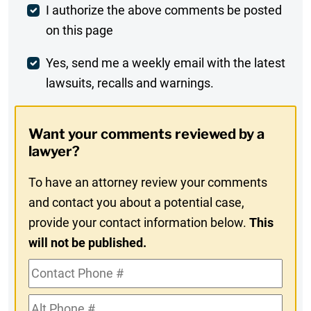
Post
I authorize the above comments be posted
on this page
Comment
Weekly
Yes, send me a weekly email with the latest
lawsuits, recalls and warnings.
Digest
Opt-
Want your comments reviewed by a
In
lawyer?
To have an attorney review your comments
and contact you about a potential case,
provide your contact information below.
This
will not be published.
Contact
Phone
Alt
#