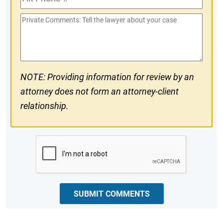
Phone
Private
#
Comments
NOTE: Providing information for review by an
attorney does not form an attorney-client
relationship.
CAPTCHA
SUBMIT COMMENTS