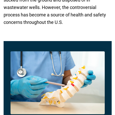
wastewater wells. However, the controversial
process has become a source of health and safety
concerns throughout the U.S.