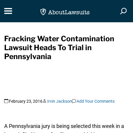
Skip Navigation
Toggle navigation
Togg
Fracking Water Contamination
Lawsuit Heads To Trial in
Pennsylvania
February 23, 2016
Irvin Jackson
Add Your Comments
A Pennsylvania jury is being selected this week in a