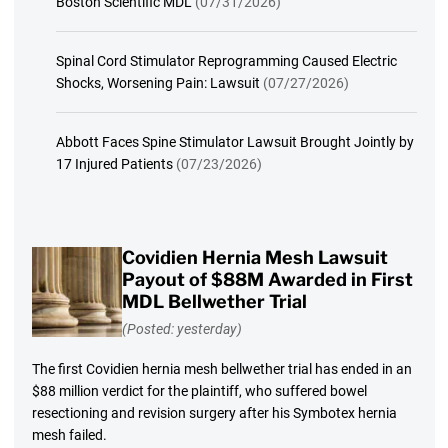
Boston Scientific MDL
(07/31/2026)
Spinal Cord Stimulator Reprogramming Caused Electric
Shocks, Worsening Pain: Lawsuit
(07/27/2026)
Abbott Faces Spine Stimulator Lawsuit Brought Jointly by
17 Injured Patients
(07/23/2026)
Covidien Hernia Mesh Lawsuit
Payout of $88M Awarded in First
MDL Bellwether Trial
(Posted: yesterday)
The first Covidien hernia mesh bellwether trial has ended in an
$88 million verdict for the plaintiff, who suffered bowel
resectioning and revision surgery after his Symbotex hernia
mesh failed.