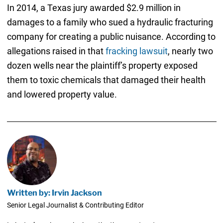
In 2014, a Texas jury awarded $2.9 million in
damages to a family who sued a hydraulic fracturing
company for creating a public nuisance. According to
allegations raised in that
fracking lawsuit
, nearly two
dozen wells near the plaintiff’s property exposed
them to toxic chemicals that damaged their health
and lowered property value.
Written by: Irvin Jackson
Senior Legal Journalist & Contributing Editor