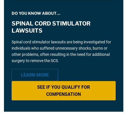
DO YOU KNOW ABOUT…
SPINAL CORD STIMULATOR
LAWSUITS
Spinal cord stimulator lawsuits are being investigated for
individuals who suffered unnecessary shocks, burns or
other problems, often resulting in the need for additional
surgery to remove the SCS.
LEARN MORE
SEE IF YOU QUALIFY FOR
COMPENSATION