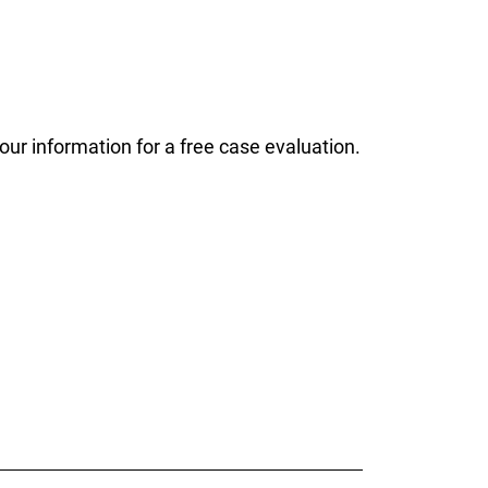
ur information for a free case evaluation.