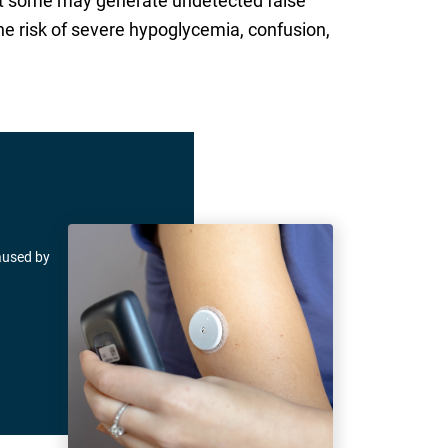
that some may generate undetected false
the risk of severe hypoglycemia, confusion,
caused by