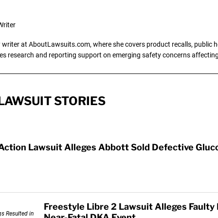
riter
writer at AboutLawsuits.com, where she covers product recalls, public he
es research and reporting support on emerging safety concerns affecti
LAWSUIT STORIES
 Action Lawsuit Alleges Abbott Sold Defective Glu
Freestyle Libre 2 Lawsuit Alleges Faulty
Near-Fatal DKA Event