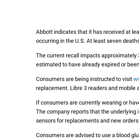
Abbott indicates that it has received at l
occurring in the U.S. At least seven deat
The current recall impacts approximately 3
estimated to have already expired or bee
Consumers are being instructed to visit
ww
replacement. Libre 3 readers and mobile a
If consumers are currently wearing or have
The company reports that the underlying is
sensors for replacements and new orders
Consumers are advised to use a blood gluc