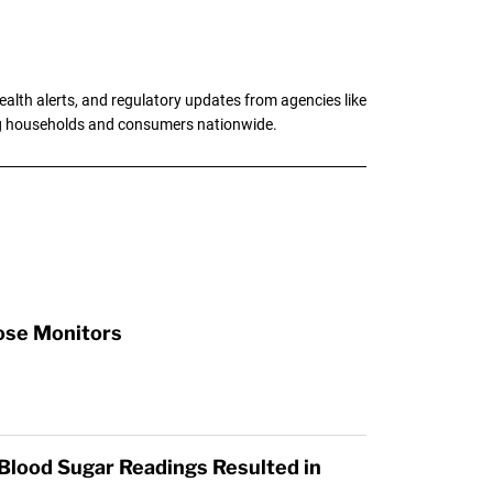
alth alerts, and regulatory updates from agencies like
ng households and consumers nationwide.
cose Monitors
 Blood Sugar Readings Resulted in