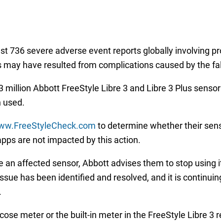
east 736 severe adverse event reports globally involving p
hs may have resulted from complications caused by the fa
 million Abbott FreeStyle Libre 3 and Libre 3 Plus sensors
n used.
w.FreeStyleCheck.com
to determine whether their sens
pps are not impacted by this action.
 an affected sensor, Abbott advises them to stop using it
sue has been identified and resolved, and it is continuin
.
ose meter or the built-in meter in the FreeStyle Libre 3