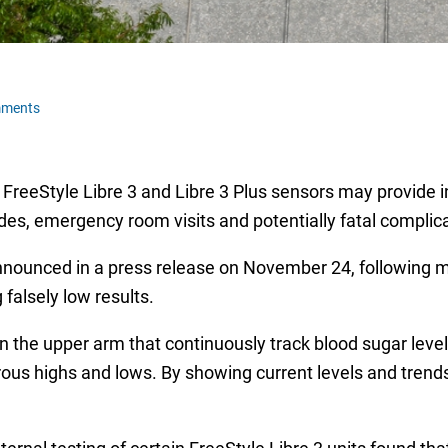
mments
 FreeStyle Libre 3 and Libre 3 Plus sensors may provide 
des, emergency room visits and potentially fatal complic
ounced in a press release on November 24, following mo
falsely low results.
the upper arm that continuously track blood sugar levels, 
rous highs and lows. By showing current levels and trends