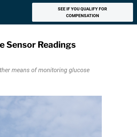
SEE IF YOU QUALIFY FOR
COMPENSATION
ose Sensor Readings
other means of monitoring glucose