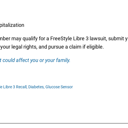
italization
er may qualify for a FreeStyle Libre 3 lawsuit, submit yo
our legal rights, and pursue a claim if eligible.
 could affect you or your family.
e Libre 3 Recall,
Diabetes,
Glucose Sensor