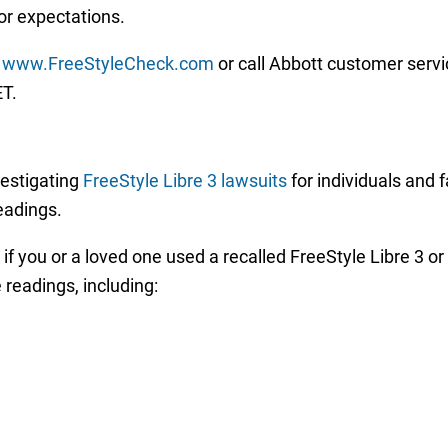
r expectations.
www.FreeStyleCheck.com
or call Abbott customer servi
ET.
vestigating
FreeStyle Libre 3 lawsuits
for individuals and 
readings.
t if you or a loved one used a recalled FreeStyle Libre 3 o
 readings, including: