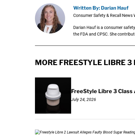
Written By: Darian Hauf
Consumer Safety & Recall News W
Darian Hauf is a consumer safety 
the FDA and CPSC. She contribut
MORE FREESTYLE LIBRE 3 
FreeStyle Libre 3 Class
July 24, 2026