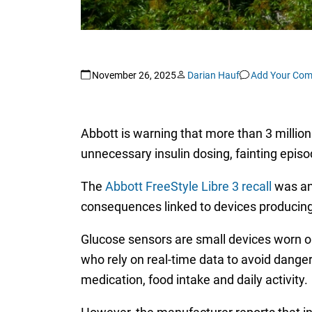
November 26, 2025
Darian Hauf
Add Your Co
Abbott is warning that more than 3 million
unnecessary insulin dosing, fainting episo
The
Abbott FreeStyle Libre 3 recall
was ann
consequences linked to devices producing 
Glucose sensors are small devices worn on 
who rely on real-time data to avoid dange
medication, food intake and daily activity.