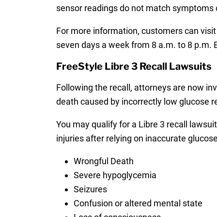
sensor readings do not match symptoms o
For more information, customers can visit
seven days a week from 8 a.m. to 8 p.m. 
FreeStyle Libre 3 Recall Lawsuits
Following the recall, attorneys are now in
death caused by incorrectly low glucose 
You may qualify for a Libre 3 recall lawsui
injuries after relying on inaccurate glucose
Wrongful Death
Severe hypoglycemia
Seizures
Confusion or altered mental state