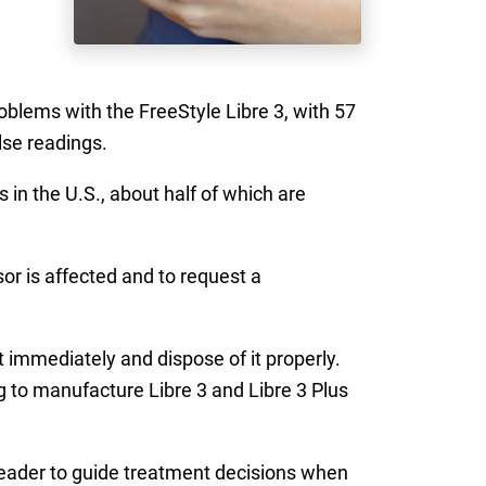
roblems with the FreeStyle Libre 3, with 57
lse readings.
 in the U.S., about half of which are
or is affected and to request a
 immediately and dispose of it properly.
g to manufacture Libre 3 and Libre 3 Plus
 reader to guide treatment decisions when