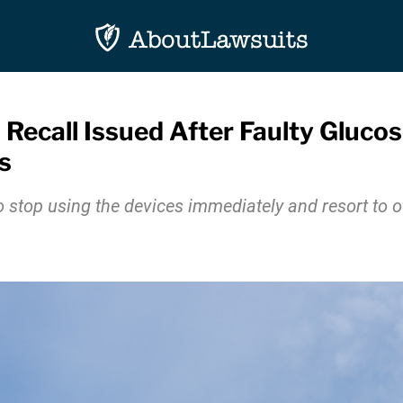
 Recall Issued After Faulty Gluc
s
 stop using the devices immediately and resort to 