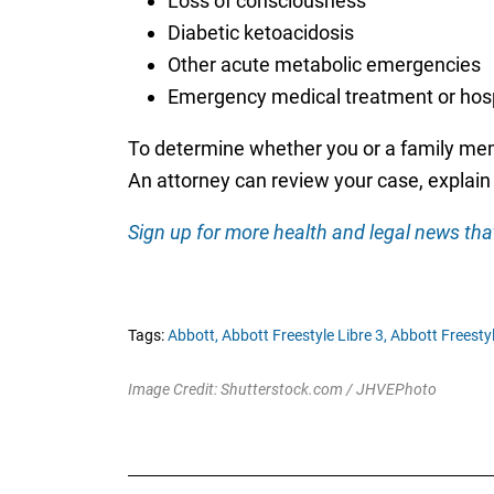
Loss of consciousness
Diabetic ketoacidosis
Other acute metabolic emergencies
Emergency medical treatment or hosp
To determine whether you or a family memb
An attorney can review your case, explain y
Sign up for more health and legal news that
Tags:
Abbott,
Abbott Freestyle Libre 3,
Abbott Freestyl
Image Credit: Shutterstock.com / JHVEPhoto