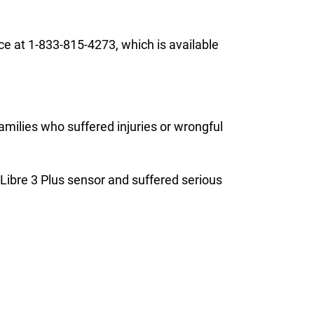
ce at 1-833-815-4273, which is available
families who suffered injuries or wrongful
r Libre 3 Plus sensor and suffered serious