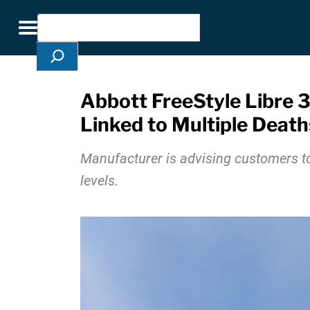
Skip Navigation
Search
Toggle navigation
Abbott FreeStyle Libre 3
Linked to Multiple Death
Manufacturer is advising customers to
levels.