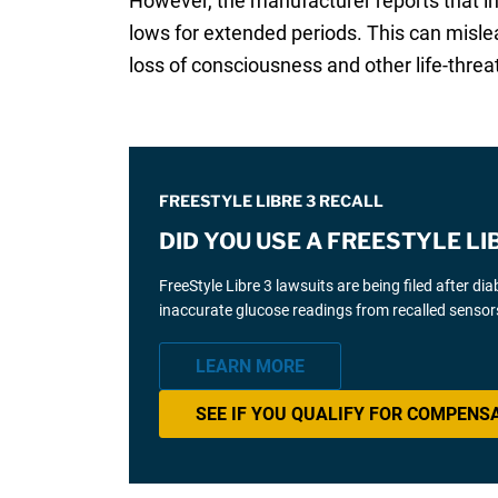
However, the manufacturer reports that in
lows for extended periods. This can mislea
loss of consciousness and other life-thre
FREESTYLE LIBRE 3 RECALL
DID YOU USE A FREESTYLE L
FreeStyle Libre 3 lawsuits are being filed after d
inaccurate glucose readings from recalled sensor
LEARN MORE
SEE IF YOU QUALIFY FOR COMPENS