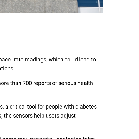
inaccurate readings, which could lead to
ations.
re than 700 reports of serious health
a critical tool for people with diabetes
, the sensors help users adjust