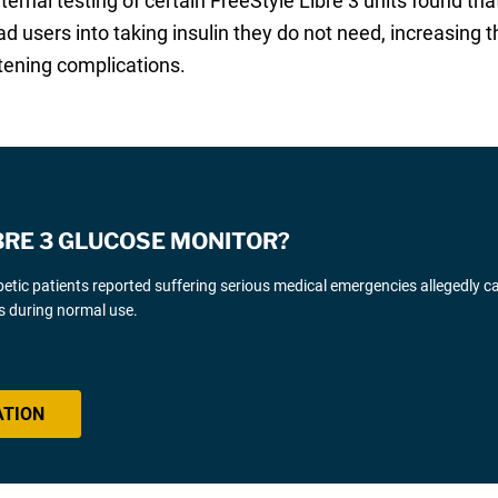
ternal testing of certain FreeStyle Libre 3 units found 
d users into taking insulin they do not need, increasing 
atening complications.
IBRE 3 GLUCOSE MONITOR?
iabetic patients reported suffering serious medical emergencies allegedly 
s during normal use.
ATION