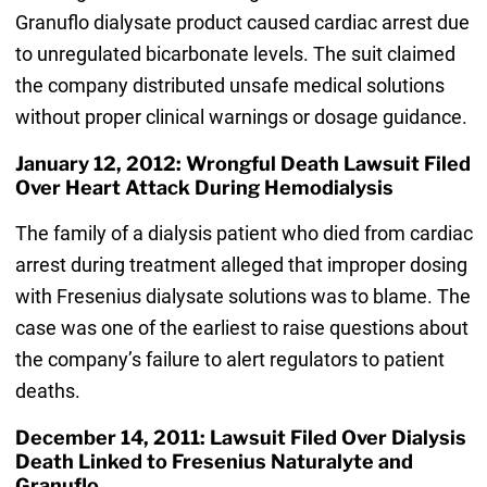
Granuflo dialysate product caused cardiac arrest due
to unregulated bicarbonate levels. The suit claimed
the company distributed unsafe medical solutions
without proper clinical warnings or dosage guidance.
January 12, 2012: Wrongful Death Lawsuit Filed
Over Heart Attack During Hemodialysis
The family of a dialysis patient who died from cardiac
arrest during treatment alleged that improper dosing
with Fresenius dialysate solutions was to blame. The
case was one of the earliest to raise questions about
the company’s failure to alert regulators to patient
deaths.
December 14, 2011: Lawsuit Filed Over Dialysis
Death Linked to Fresenius Naturalyte and
Granuflo