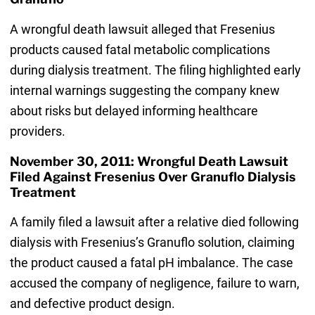
A wrongful death lawsuit alleged that Fresenius
products caused fatal metabolic complications
during dialysis treatment. The filing highlighted early
internal warnings suggesting the company knew
about risks but delayed informing healthcare
providers.
November 30, 2011: Wrongful Death Lawsuit
Filed Against Fresenius Over Granuflo Dialysis
Treatment
A family filed a lawsuit after a relative died following
dialysis with Fresenius’s Granuflo solution, claiming
the product caused a fatal pH imbalance. The case
accused the company of negligence, failure to warn,
and defective product design.