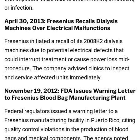
or infection.
April 30, 2013: Fresenius Recalls Dialysis
Machines Over Electrical Malfunctions
Fresenius initiated a recall of its 2008K2 dialysis
machines due to potential electrical defects that
could interrupt treatment or cause power loss mid-
procedure. The company advised clinics to inspect
and service affected units immediately.
November 19, 2012: FDA Issues Warning Letter
to Fresenius Blood Bag Manufacturing Plant
Federal regulators issued a warning letter to a
Fresenius manufacturing facility in Puerto Rico, citing
quality control violations in the production of blood
bags and medical components. The agency noted