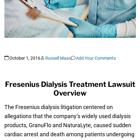
October 1, 2016
Russell Maas
Add Your Comments
Fresenius Dialysis Treatment Lawsuit
Overview
The Fresenius dialysis litigation centered on
allegations that the company’s widely used dialysis
products, GranuFlo and NaturaLyte, caused sudden
cardiac arrest and death among patients undergoing