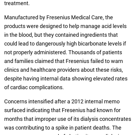
treatment.
Manufactured by Fresenius Medical Care, the
products were designed to help manage acid levels
in the blood, but they contained ingredients that
could lead to dangerously high bicarbonate levels if
not properly administered. Thousands of patients
and families claimed that Fresenius failed to warn
clinics and healthcare providers about these risks,
despite having internal data showing elevated rates
of cardiac complications.
Concerns intensified after a 2012 internal memo
surfaced indicating that Fresenius had known for
months that improper use of its dialysis concentrates
was contributing to a spike in patient deaths. The