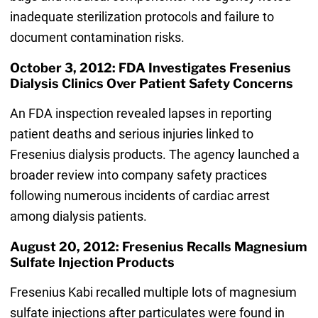
inadequate sterilization protocols and failure to
document contamination risks.
October 3, 2012: FDA Investigates Fresenius
Dialysis Clinics Over Patient Safety Concerns
An FDA inspection revealed lapses in reporting
patient deaths and serious injuries linked to
Fresenius dialysis products. The agency launched a
broader review into company safety practices
following numerous incidents of cardiac arrest
among dialysis patients.
August 20, 2012: Fresenius Recalls Magnesium
Sulfate Injection Products
Fresenius Kabi recalled multiple lots of magnesium
sulfate injections after particulates were found in