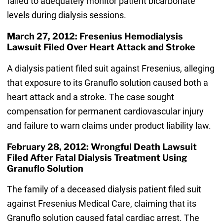
failed to adequately monitor patient bicarbonate
levels during dialysis sessions.
March 27, 2012: Fresenius Hemodialysis
Lawsuit Filed Over Heart Attack and Stroke
A dialysis patient filed suit against Fresenius, alleging
that exposure to its Granuflo solution caused both a
heart attack and a stroke. The case sought
compensation for permanent cardiovascular injury
and failure to warn claims under product liability law.
February 28, 2012: Wrongful Death Lawsuit
Filed After Fatal Dialysis Treatment Using
Granuflo Solution
The family of a deceased dialysis patient filed suit
against Fresenius Medical Care, claiming that its
Granuflo solution caused fatal cardiac arrest. The