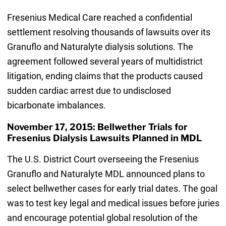
Fresenius Medical Care reached a confidential
settlement resolving thousands of lawsuits over its
Granuflo and Naturalyte dialysis solutions. The
agreement followed several years of multidistrict
litigation, ending claims that the products caused
sudden cardiac arrest due to undisclosed
bicarbonate imbalances.
November 17, 2015: Bellwether Trials for
Fresenius Dialysis Lawsuits Planned in MDL
The U.S. District Court overseeing the Fresenius
Granuflo and Naturalyte MDL announced plans to
select bellwether cases for early trial dates. The goal
was to test key legal and medical issues before juries
and encourage potential global resolution of the