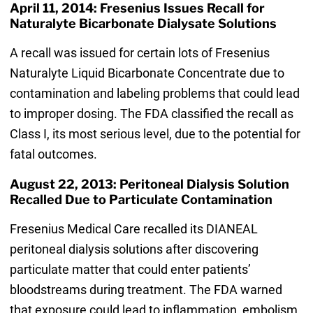
April 11, 2014: Fresenius Issues Recall for
Naturalyte Bicarbonate Dialysate Solutions
A recall was issued for certain lots of Fresenius
Naturalyte Liquid Bicarbonate Concentrate due to
contamination and labeling problems that could lead
to improper dosing. The FDA classified the recall as
Class I, its most serious level, due to the potential for
fatal outcomes.
August 22, 2013: Peritoneal Dialysis Solution
Recalled Due to Particulate Contamination
Fresenius Medical Care recalled its DIANEAL
peritoneal dialysis solutions after discovering
particulate matter that could enter patients’
bloodstreams during treatment. The FDA warned
that exposure could lead to inflammation, embolism,