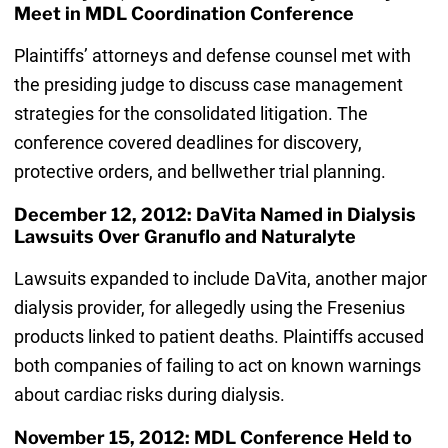
Meet in MDL Coordination Conference
Plaintiffs’ attorneys and defense counsel met with
the presiding judge to discuss case management
strategies for the consolidated litigation. The
conference covered deadlines for discovery,
protective orders, and bellwether trial planning.
December 12, 2012: DaVita Named in Dialysis
Lawsuits Over Granuflo and Naturalyte
Lawsuits expanded to include DaVita, another major
dialysis provider, for allegedly using the Fresenius
products linked to patient deaths. Plaintiffs accused
both companies of failing to act on known warnings
about cardiac risks during dialysis.
November 15, 2012: MDL Conference Held to