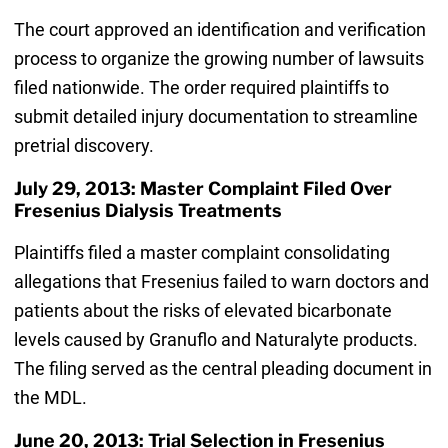
The court approved an identification and verification
process to organize the growing number of lawsuits
filed nationwide. The order required plaintiffs to
submit detailed injury documentation to streamline
pretrial discovery.
July 29, 2013: Master Complaint Filed Over
Fresenius Dialysis Treatments
Plaintiffs filed a master complaint consolidating
allegations that Fresenius failed to warn doctors and
patients about the risks of elevated bicarbonate
levels caused by Granuflo and Naturalyte products.
The filing served as the central pleading document in
the MDL.
June 20, 2013: Trial Selection in Fresenius