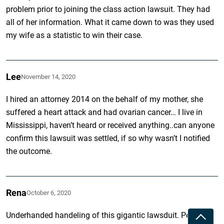
problem prior to joining the class action lawsuit. They had
all of her information. What it came down to was they used
my wife as a statistic to win their case.
Lee
November 14, 2020
I hired an attorney 2014 on the behalf of my mother, she
suffered a heart attack and had ovarian cancer… I live in
Mississippi, haven’t heard or received anything..can anyone
confirm this lawsuit was settled, if so why wasn’t I notified
the outcome.
Rena
October 6, 2020
Underhanded handeling of this gigantic lawsduit. People
Toggle