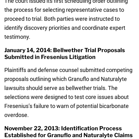
The court issued its first scheduling order outlining
the process for selecting representative cases to
proceed to trial. Both parties were instructed to
identify discovery priorities and coordinate expert
testimony.
January 14, 2014: Bellwether Trial Proposals
Submitted in Fresenius Litigation
Plaintiffs and defense counsel submitted competing
proposals outlining which Granuflo and Naturalyte
lawsuits should serve as bellwether trials. The
selections were designed to test core issues about
Fresenius’s failure to warn of potential bicarbonate
overdose.
November 22, 2013: Identification Process
Established for Granuflo and Naturalyte Claims