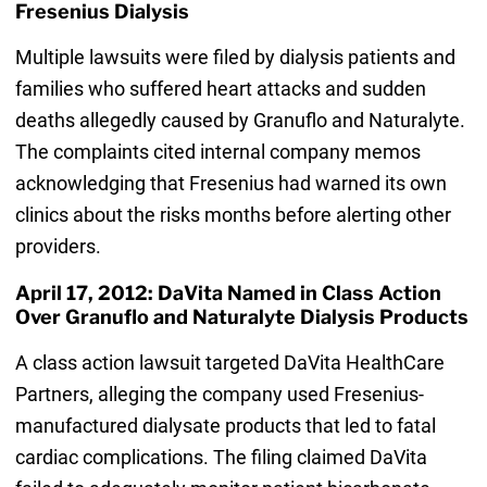
Fresenius Dialysis
Multiple lawsuits were filed by dialysis patients and
families who suffered heart attacks and sudden
deaths allegedly caused by Granuflo and Naturalyte.
The complaints cited internal company memos
acknowledging that Fresenius had warned its own
clinics about the risks months before alerting other
providers.
April 17, 2012: DaVita Named in Class Action
Over Granuflo and Naturalyte Dialysis Products
A class action lawsuit targeted DaVita HealthCare
Partners, alleging the company used Fresenius-
manufactured dialysate products that led to fatal
cardiac complications. The filing claimed DaVita