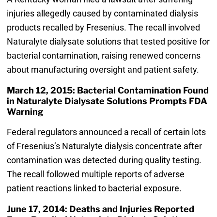
injuries allegedly caused by contaminated dialysis
products recalled by Fresenius. The recall involved
Naturalyte dialysate solutions that tested positive for
bacterial contamination, raising renewed concerns
about manufacturing oversight and patient safety.
March 12, 2015: Bacterial Contamination Found
in Naturalyte Dialysate Solutions Prompts FDA
Warning
Federal regulators announced a recall of certain lots
of Fresenius’s Naturalyte dialysis concentrate after
contamination was detected during quality testing.
The recall followed multiple reports of adverse
patient reactions linked to bacterial exposure.
June 17, 2014: Deaths and Injuries Reported