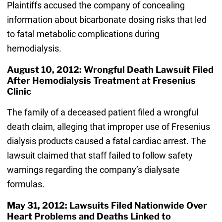
Plaintiffs accused the company of concealing
information about bicarbonate dosing risks that led
to fatal metabolic complications during
hemodialysis.
August 10, 2012: Wrongful Death Lawsuit Filed
After Hemodialysis Treatment at Fresenius
Clinic
The family of a deceased patient filed a wrongful
death claim, alleging that improper use of Fresenius
dialysis products caused a fatal cardiac arrest. The
lawsuit claimed that staff failed to follow safety
warnings regarding the company’s dialysate
formulas.
May 31, 2012: Lawsuits Filed Nationwide Over
Heart Problems and Deaths Linked to