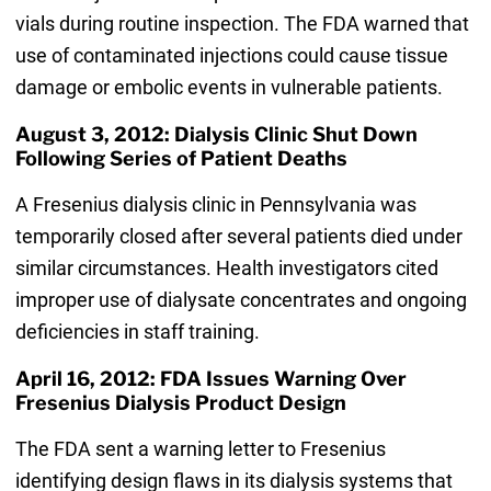
vials during routine inspection. The FDA warned that
use of contaminated injections could cause tissue
damage or embolic events in vulnerable patients.
August 3, 2012: Dialysis Clinic Shut Down
Following Series of Patient Deaths
A Fresenius dialysis clinic in Pennsylvania was
temporarily closed after several patients died under
similar circumstances. Health investigators cited
improper use of dialysate concentrates and ongoing
deficiencies in staff training.
April 16, 2012: FDA Issues Warning Over
Fresenius Dialysis Product Design
The FDA sent a warning letter to Fresenius
identifying design flaws in its dialysis systems that