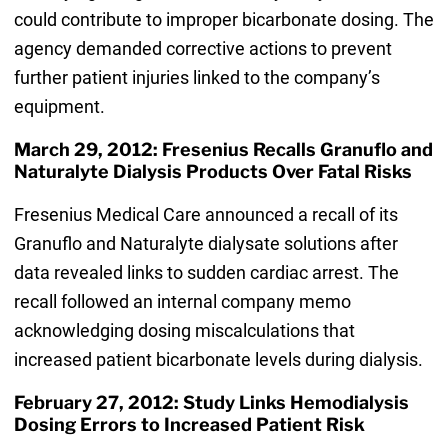
could contribute to improper bicarbonate dosing. The
agency demanded corrective actions to prevent
further patient injuries linked to the company’s
equipment.
March 29, 2012: Fresenius Recalls Granuflo and
Naturalyte Dialysis Products Over Fatal Risks
Fresenius Medical Care announced a recall of its
Granuflo and Naturalyte dialysate solutions after
data revealed links to sudden cardiac arrest. The
recall followed an internal company memo
acknowledging dosing miscalculations that
increased patient bicarbonate levels during dialysis.
February 27, 2012: Study Links Hemodialysis
Dosing Errors to Increased Patient Risk