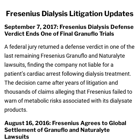
Fresenius Dialysis Litigation Updates
September 7, 2017: Fresenius Dialysis Defense
Verdict Ends One of Final Granuflo Trials
A federal jury returned a defense verdict in one of the
last remaining Fresenius Granuflo and Naturalyte
lawsuits, finding the company not liable for a
patient’s cardiac arrest following dialysis treatment.
The decision came after years of litigation and
thousands of claims alleging that Fresenius failed to
warn of metabolic risks associated with its dialysate
products.
August 16, 2016: Fresenius Agrees to Global
Settlement of Granuflo and Naturalyte
Lawsuits