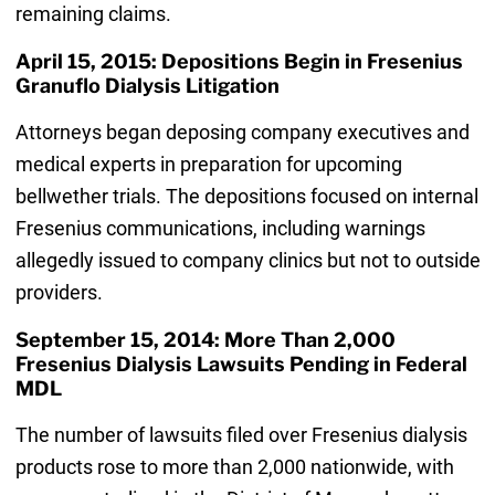
remaining claims.
April 15, 2015: Depositions Begin in Fresenius
Granuflo Dialysis Litigation
Attorneys began deposing company executives and
medical experts in preparation for upcoming
bellwether trials. The depositions focused on internal
Fresenius communications, including warnings
allegedly issued to company clinics but not to outside
providers.
September 15, 2014: More Than 2,000
Fresenius Dialysis Lawsuits Pending in Federal
MDL
The number of lawsuits filed over Fresenius dialysis
products rose to more than 2,000 nationwide, with