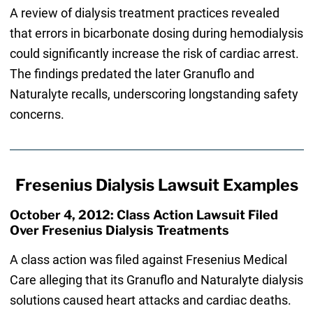
A review of dialysis treatment practices revealed
that errors in bicarbonate dosing during hemodialysis
could significantly increase the risk of cardiac arrest.
The findings predated the later Granuflo and
Naturalyte recalls, underscoring longstanding safety
concerns.
Fresenius Dialysis Lawsuit Examples
October 4, 2012: Class Action Lawsuit Filed
Over Fresenius Dialysis Treatments
A class action was filed against Fresenius Medical
Care alleging that its Granuflo and Naturalyte dialysis
solutions caused heart attacks and cardiac deaths.