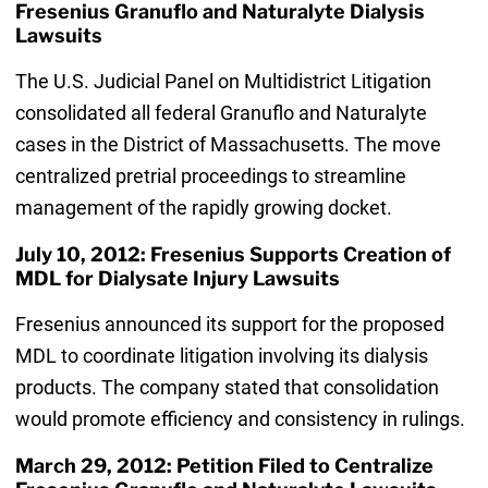
Fresenius Granuflo and Naturalyte Dialysis
Lawsuits
The U.S. Judicial Panel on Multidistrict Litigation
consolidated all federal Granuflo and Naturalyte
cases in the District of Massachusetts. The move
centralized pretrial proceedings to streamline
management of the rapidly growing docket.
July 10, 2012: Fresenius Supports Creation of
MDL for Dialysate Injury Lawsuits
Fresenius announced its support for the proposed
MDL to coordinate litigation involving its dialysis
products. The company stated that consolidation
would promote efficiency and consistency in rulings.
March 29, 2012: Petition Filed to Centralize