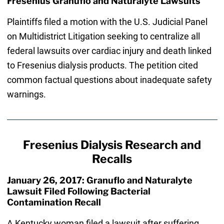
Fresenius Granuflo and Naturalyte Lawsuits
Plaintiffs filed a motion with the U.S. Judicial Panel
on Multidistrict Litigation seeking to centralize all
federal lawsuits over cardiac injury and death linked
to Fresenius dialysis products. The petition cited
common factual questions about inadequate safety
warnings.
Fresenius Dialysis Research and
Recalls
January 26, 2017: Granuflo and Naturalyte
Lawsuit Filed Following Bacterial
Contamination Recall
A Kentucky woman filed a lawsuit after suffering