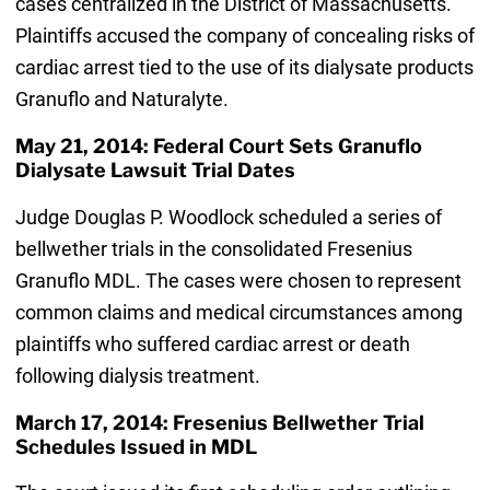
cases centralized in the District of Massachusetts.
Plaintiffs accused the company of concealing risks of
cardiac arrest tied to the use of its dialysate products
Granuflo and Naturalyte.
May 21, 2014: Federal Court Sets Granuflo
Dialysate Lawsuit Trial Dates
Judge Douglas P. Woodlock scheduled a series of
bellwether trials in the consolidated Fresenius
Granuflo MDL. The cases were chosen to represent
common claims and medical circumstances among
plaintiffs who suffered cardiac arrest or death
following dialysis treatment.
March 17, 2014: Fresenius Bellwether Trial
Schedules Issued in MDL