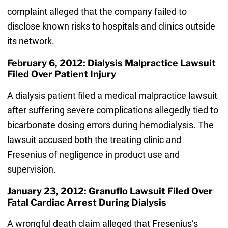
complaint alleged that the company failed to
disclose known risks to hospitals and clinics outside
its network.
February 6, 2012: Dialysis Malpractice Lawsuit
Filed Over Patient Injury
A dialysis patient filed a medical malpractice lawsuit
after suffering severe complications allegedly tied to
bicarbonate dosing errors during hemodialysis. The
lawsuit accused both the treating clinic and
Fresenius of negligence in product use and
supervision.
January 23, 2012: Granuflo Lawsuit Filed Over
Fatal Cardiac Arrest During Dialysis
A wrongful death claim alleged that Fresenius’s