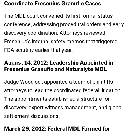
Coordinate Fresenius Granuflo Cases
The MDL court convened its first formal status
conference, addressing procedural orders and early
discovery coordination. Attorneys reviewed
Fresenius’s internal safety memos that triggered
FDA scrutiny earlier that year.
August 14, 2012: Leadership Appointed in
Fresenius Granuflo and Naturalyte MDL
Judge Woodlock appointed a team of plaintiffs’
attorneys to lead the coordinated federal litigation.
The appointments established a structure for
discovery, expert witness management, and global
settlement discussions.
March 29, 2012: Federal MDL Formed for