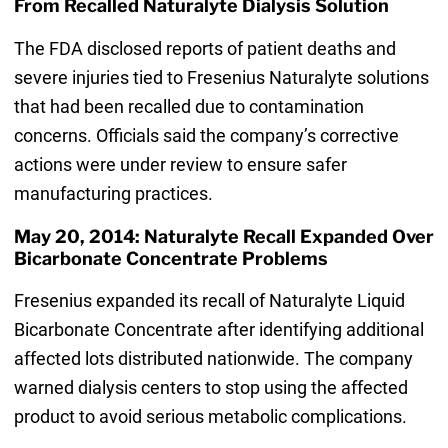
From Recalled Naturalyte Dialysis Solution
The FDA disclosed reports of patient deaths and
severe injuries tied to Fresenius Naturalyte solutions
that had been recalled due to contamination
concerns. Officials said the company’s corrective
actions were under review to ensure safer
manufacturing practices.
May 20, 2014: Naturalyte Recall Expanded Over
Bicarbonate Concentrate Problems
Fresenius expanded its recall of Naturalyte Liquid
Bicarbonate Concentrate after identifying additional
affected lots distributed nationwide. The company
warned dialysis centers to stop using the affected
product to avoid serious metabolic complications.