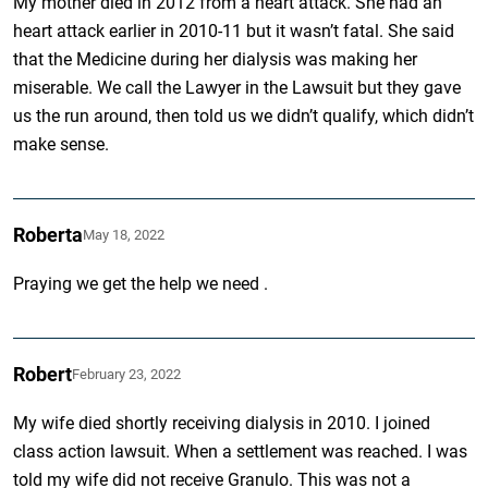
My mother died in 2012 from a heart attack. She had an
heart attack earlier in 2010-11 but it wasn’t fatal. She said
that the Medicine during her dialysis was making her
miserable. We call the Lawyer in the Lawsuit but they gave
us the run around, then told us we didn’t qualify, which didn’t
make sense.
Roberta
May 18, 2022
Praying we get the help we need .
Robert
February 23, 2022
My wife died shortly receiving dialysis in 2010. I joined
class action lawsuit. When a settlement was reached. I was
told my wife did not receive Granulo. This was not a