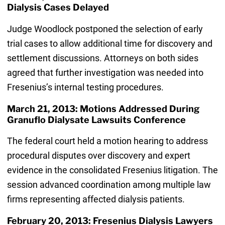
Dialysis Cases Delayed
Judge Woodlock postponed the selection of early
trial cases to allow additional time for discovery and
settlement discussions. Attorneys on both sides
agreed that further investigation was needed into
Fresenius’s internal testing procedures.
March 21, 2013: Motions Addressed During
Granuflo Dialysate Lawsuits Conference
The federal court held a motion hearing to address
procedural disputes over discovery and expert
evidence in the consolidated Fresenius litigation. The
session advanced coordination among multiple law
firms representing affected dialysis patients.
February 20, 2013: Fresenius Dialysis Lawyers