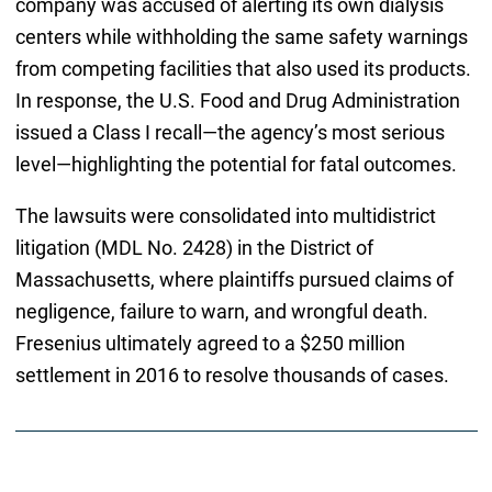
company was accused of alerting its own dialysis
centers while withholding the same safety warnings
from competing facilities that also used its products.
In response, the U.S. Food and Drug Administration
issued a Class I recall—the agency’s most serious
level—highlighting the potential for fatal outcomes.
The lawsuits were consolidated into multidistrict
litigation (MDL No. 2428) in the District of
Massachusetts, where plaintiffs pursued claims of
negligence, failure to warn, and wrongful death.
Fresenius ultimately agreed to a $250 million
settlement in 2016 to resolve thousands of cases.