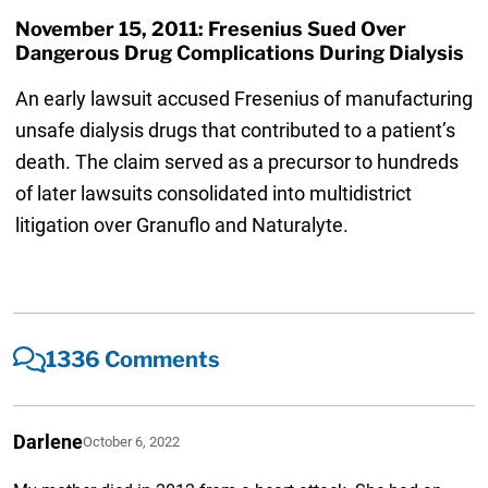
November 15, 2011: Fresenius Sued Over
Dangerous Drug Complications During Dialysis
An early lawsuit accused Fresenius of manufacturing
unsafe dialysis drugs that contributed to a patient’s
death. The claim served as a precursor to hundreds
of later lawsuits consolidated into multidistrict
litigation over Granuflo and Naturalyte.
1336 Comments
Darlene
October 6, 2022