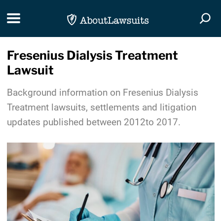
Skip Navigation
Toggle navigation
Togg
Fresenius Dialysis Treatment
Lawsuit
Background information on Fresenius Dialysis
Treatment lawsuits, settlements and litigation
updates published between 2012to 2017.