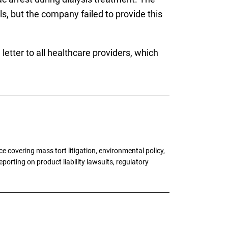
, but the company failed to provide this
etter to all healthcare providers, which
 covering mass tort litigation, environmental policy,
porting on product liability lawsuits, regulatory