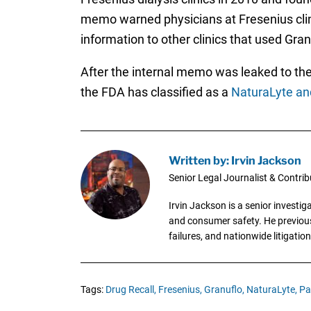
memo warned physicians at Fresenius clini
information to other clinics that used Gra
After the internal memo was leaked to the 
the FDA has classified as a
NaturaLyte and
Written by: Irvin Jackson
Senior Legal Journalist & Contrib
Irvin Jackson is a senior investi
and consumer safety. He previousl
failures, and nationwide litigation
Tags:
Drug Recall,
Fresenius,
Granuflo,
NaturaLyte,
Pa