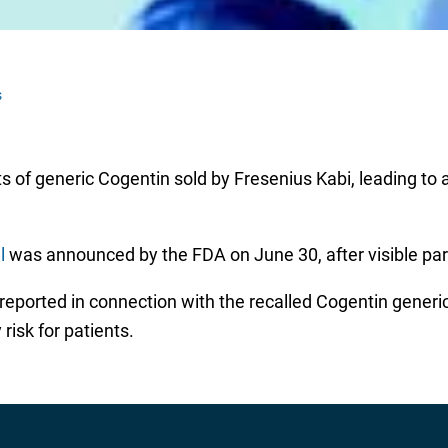
s
 of generic Cogentin sold by Fresenius Kabi, leading to a r
l
was announced by the FDA on June 30, after visible part
ported in connection with the recalled Cogentin generic 
risk for patients.