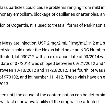
lass particles could cause problems ranging from mild i
monary embolism, blockage of capillaries or arterioles, a
on of Cogentin, It is used to treat all forms of Parkinson
ine Mesylate Injection, USP 2 mg/2 mL (1mg/mL) in 2 mL s
led vials sold under the Nexus label have an NDC Number
ffected; lot 030712 with an expiration date of 03/2014
on date of 07/2014 was shipped between 09/21/2012 and 
etween 10/10/2012 and 11/20/2012. The fourth lot was s
f 970102, and lot number 111412. Those vials have an e
2013.
nued until the cause of the contamination can be determ
ill last or how availability of the drug will be affected.