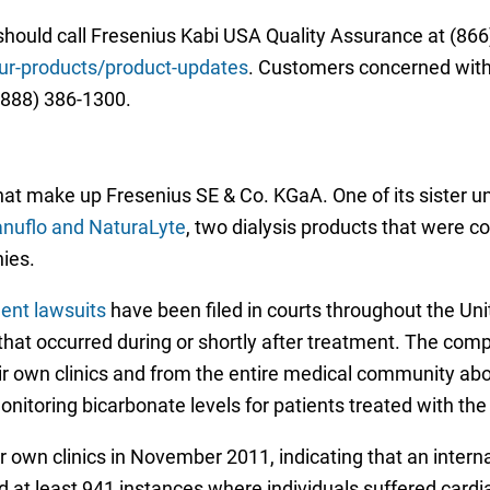
should call Fresenius Kabi USA Quality Assurance at (866)
r-products/product-updates
. Customers concerned with a
(888) 386-1300.
at make up Fresenius SE & Co. KGaA. One of its sister uni
ranuflo and NaturaLyte
, two dialysis products that were c
ies.
ment lawsuits
have been filed in courts throughout the Uni
hat occurred during or shortly after treatment. The compl
ir own clinics and from the entire medical community abo
nitoring bicarbonate levels for patients treated with the
 own clinics in November 2011, indicating that an interna
nd at least 941 instances where individuals suffered cardi