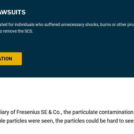
AWSUITS
gated for individuals who suffered unnecessary shocks, burns or other pr
 to remove the SCS.
ATION
ary of Fresenius SE & Co., the particulate contamination 
 particles were seen, the particles could be hard to see 