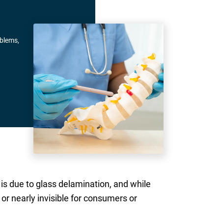
oblems,
is due to glass delamination, and while
or nearly invisible for consumers or