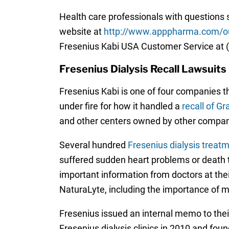
Health care professionals with questions 
website at
http://www.apppharma.com/ou
Fresenius Kabi USA Customer Service at 
Fresenius Dialysis Recall Lawsuits
Fresenius Kabi is one of four companies th
under fire for how it handled a
recall of G
and other centers owned by other compan
Several hundred
Fresenius dialysis treat
suffered sudden heart problems or death t
important information from doctors at the
NaturaLyte, including the importance of mo
Fresenius issued an internal memo to their
Fresenius dialysis clinics in 2010 and fou