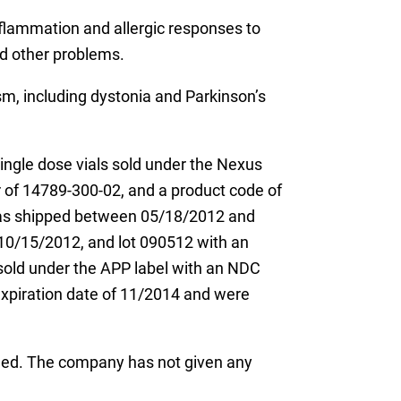
nflammation and allergic responses to
nd other problems.
ism, including dystonia and Parkinson’s
ingle dose vials sold under the Nexus
 of 14789-300-02, and a product code of
 was shipped between 05/18/2012 and
10/15/2012, and lot 090512 with an
old under the APP label with an NDC
xpiration date of 11/2014 and were
ined. The company has not given any