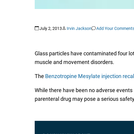
July 2, 2013
Irvin Jackson
Add Your Comment
Glass particles have contaminated four lots
muscle and movement disorders.
The
Benzotropine Mesylate injection recal
While there have been no adverse events re
parenteral drug may pose a serious safety 