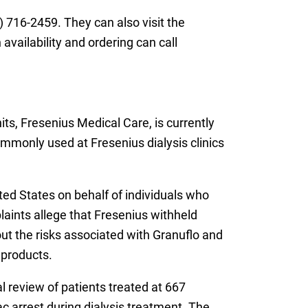
 716-2459. They can also visit the
vailability and ordering can call
ts, Fresenius Medical Care, is currently
ommonly used at Fresenius dialysis clinics
ted States on behalf of individuals who
aints allege that Fresenius withheld
ut the risks associated with Granuflo and
 products.
l review of patients treated at 667
ac arrest during dialysis treatment. The