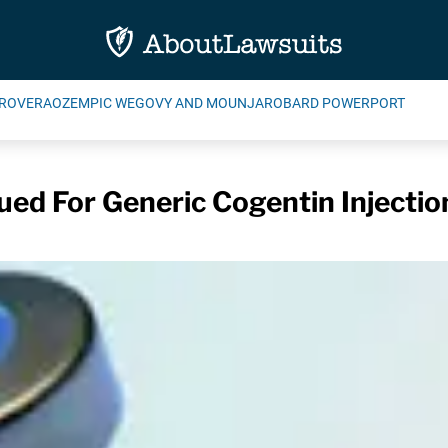
ROVERA
OZEMPIC WEGOVY AND MOUNJARO
BARD POWERPORT
sued For Generic Cogentin Injectio