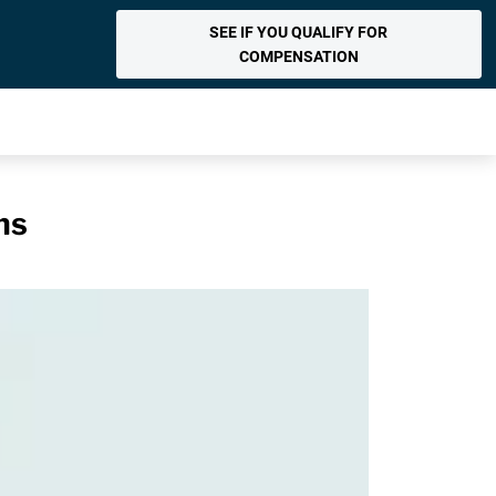
SEE IF YOU QUALIFY FOR
COMPENSATION
ns