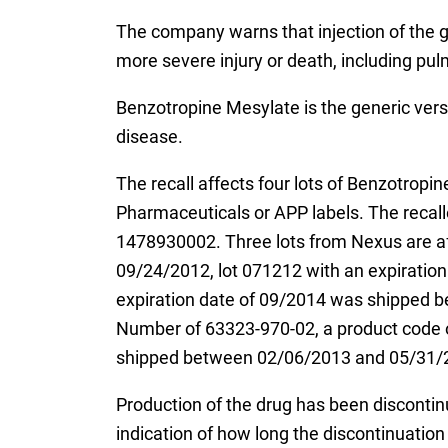
The company warns that injection of the g
more severe injury or death, including pul
Benzotropine Mesylate is the generic versi
disease.
The recall affects four lots of Benzotrop
Pharmaceuticals or APP labels. The recal
1478930002. Three lots from Nexus are a
09/24/2012, lot 071212 with an expirati
expiration date of 09/2014 was shipped b
Number of 63323-970-02, a product code o
shipped between 02/06/2013 and 05/31/
Production of the drug has been disconti
indication of how long the discontinuation w