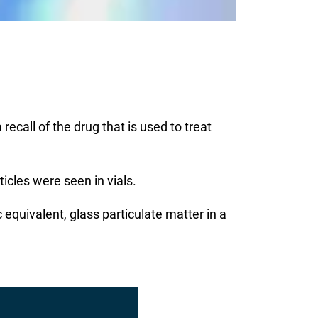
ecall of the drug that is used to treat
icles were seen in vials.
equivalent, glass particulate matter in a