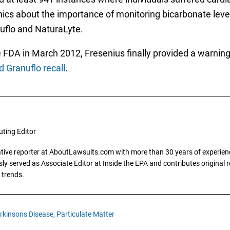
cs about the importance of monitoring bicarbonate levels
nuflo and NaturaLyte.
FDA in March 2012, Fresenius finally provided a warning l
 Granuflo recall
.
uting Editor
gative reporter at AboutLawsuits.com with more than 30 years of experience
y served as Associate Editor at Inside the EPA and contributes original re
 trends.
rkinsons Disease,
Particulate Matter