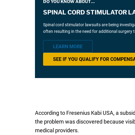
DO YOU KNOW ABOUT…
SPINAL CORD STIMULATOR L
Spinal cord stimulator lawsuits are being investi
often resulting in the need for additional surgery
LEARN MORE
SEE IF YOU QUALIFY FOR COMPENS
According to Fresenius Kabi USA, a subsidi
the problem was discovered because visible
medical providers.