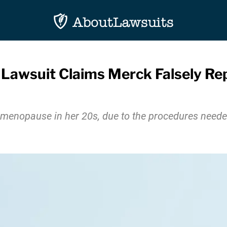
r Lawsuit Claims Merck Falsely R
enopause in her 20s, due to the procedures needed 