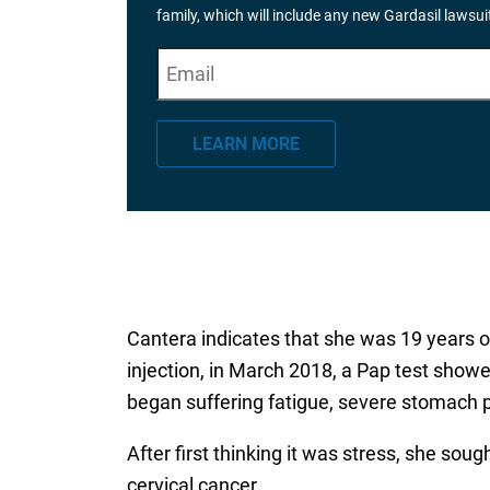
family, which will include any new Gardasil lawsu
E
"
*
" indicates required fields
m
a
LEARN MORE
i
l
*
Cantera indicates that she was 19 years o
injection, in March 2018, a Pap test showed
began suffering fatigue, severe stomach 
After first thinking it was stress, she so
cervical cancer.