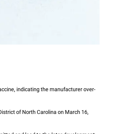
accine, indicating the manufacturer over-
District of North Carolina on March 16,