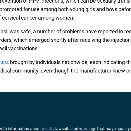
 prevention of HPV infections, which can be sexually tran
 promoted for use among both young girls and boys before 
of cervical cancer among women.
dasil was safe, a number of problems have reported in re
ers, which emerged shortly after receiving the injectio
sil vaccinations.
uits
brought by individuals nationwide, each indicating t
edical community, even though the manufacturer knew or
ith information about recalls, lawsuits and warnings that may impact y