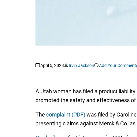
April 5, 2023
Irvin Jackson
Add Your Comment
A Utah woman has filed a product liability
promoted the safety and effectiveness of
The
complaint (PDF)
was filed by Caroline
presenting claims against Merck & Co. as