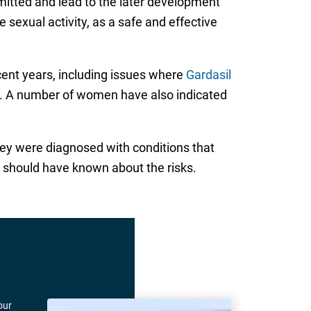
smitted and lead to the later development
sexual activity, as a safe and effective
cent years, including issues where
Gardasil
n. A number of women have also indicated
hey were diagnosed with conditions that
 should have known about the risks.
our