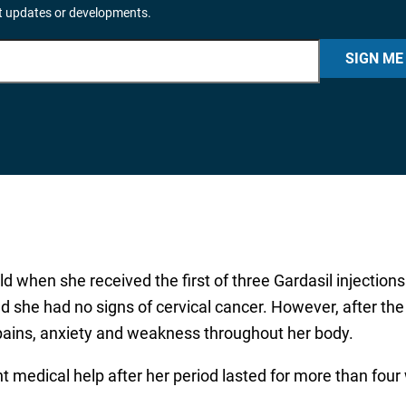
it updates or developments.
SIGN ME
ld when she received the first of three Gardasil injectio
 she had no signs of cervical cancer. However, after the t
pains, anxiety and weakness throughout her body.
ught medical help after her period lasted for more than f