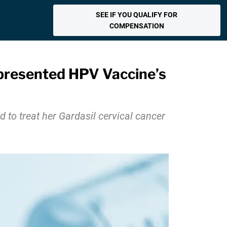
SEE IF YOU QUALIFY FOR
COMPENSATION
epresented HPV Vaccine’s
to treat her Gardasil cervical cancer