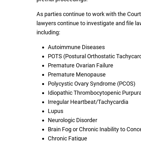
As parties continue to work with the Court 
lawyers continue to investigate and file la
including:
Autoimmune Diseases
POTS (Postural Orthostatic Tachycar
Premature Ovarian Failure
Premature Menopause
Polycystic Ovary Syndrome (PCOS)
Idiopathic Thrombocytopenic Purpura
Irregular Heartbeat/Tachycardia
Lupus
Neurologic Disorder
Brain Fog or Chronic Inability to Conc
Chronic Fatigue