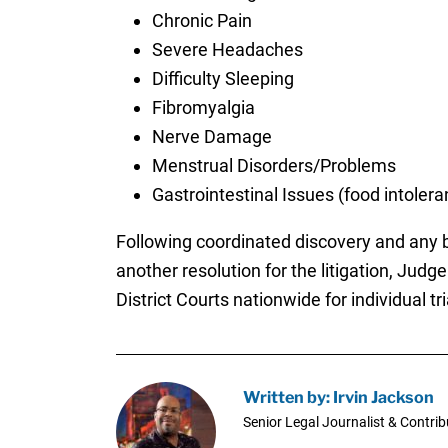
Chronic Pain
Severe Headaches
Difficulty Sleeping
Fibromyalgia
Nerve Damage
Menstrual Disorders/Problems
Gastrointestinal Issues (food intoler
Following coordinated discovery and any bel
another resolution for the litigation, Jud
District Courts nationwide for individual tri
Written by: Irvin Jackson
Senior Legal Journalist & Contrib