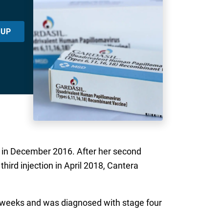
 UP
ns in December 2016. After her second
hird injection in April 2018, Cantera
our weeks and was diagnosed with stage four