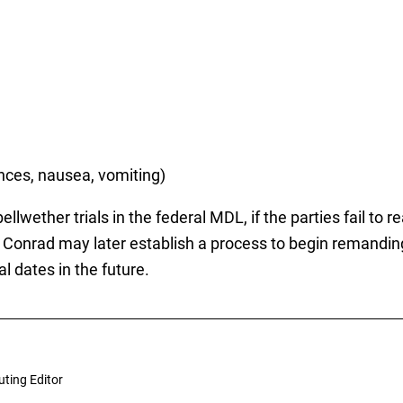
ances, nausea, vomiting)
lwether trials in the federal MDL, if the parties fail to 
ge Conrad may later establish a process to begin remandin
al dates in the future.
uting Editor