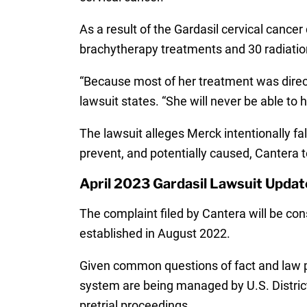
As a result of the Gardasil cervical canc
brachytherapy treatments and 30 radiatio
“Because most of her treatment was directe
lawsuit states. “She will never be able to
The lawsuit alleges Merck intentionally fa
prevent, and potentially caused, Cantera 
April 2023 Gardasil Lawsuit Updat
The complaint filed by Cantera will be con
established in August 2022.
Given common questions of fact and law pr
system are being managed by U.S. District
pretrial proceedings.