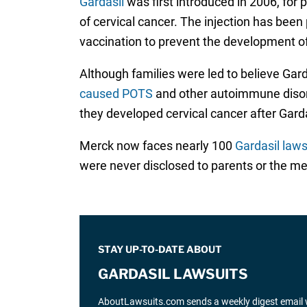
Gardasil
was first introduced in 2006, for
of cervical cancer. The injection has been
vaccination to prevent the development 
Although families were led to believe Gar
caused POTS
and other autoimmune disord
they developed cervical cancer after Garda
Merck now faces nearly 100
Gardasil laws
were never disclosed to parents or the m
STAY UP-TO-DATE ABOUT
GARDASIL LAWSUITS
AboutLawsuits.com sends a weekly digest email w