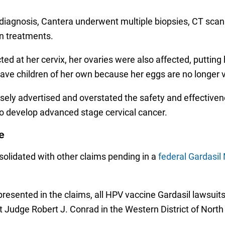
er diagnosis, Cantera underwent multiple biopsies, CT sc
n treatments.
d at her cervix, her ovaries were also affected, putting 
 have children of her own because her eggs are no longer 
lsely advertised and overstated the safety and effectiven
to develop advanced stage cervical cancer.
e
solidated with other claims pending in a
federal Gardasil 
esented in the claims, all HPV vaccine Gardasil lawsuits
 Judge Robert J. Conrad in the Western District of North