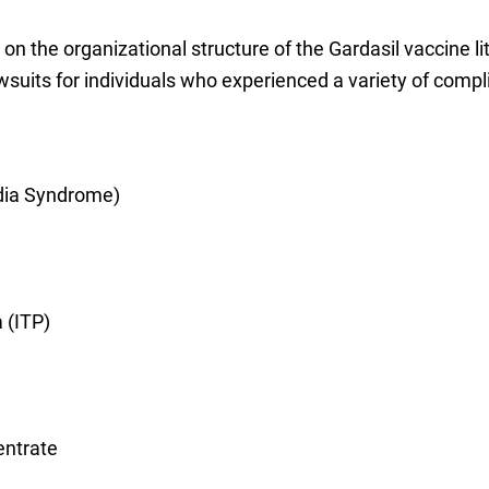
on the organizational structure of the Gardasil vaccine li
wsuits for individuals who experienced a variety of complic
dia Syndrome)
 (ITP)
entrate