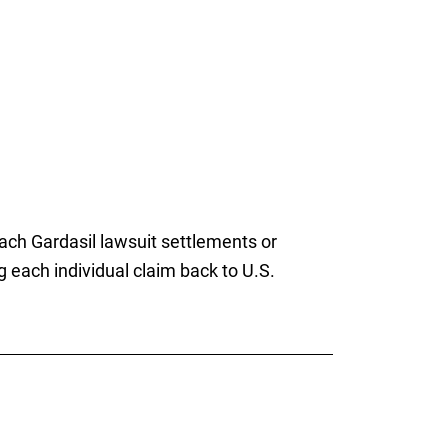
reach Gardasil lawsuit settlements or
g each individual claim back to U.S.