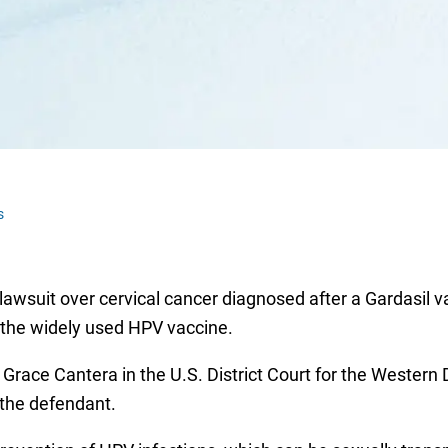
s
 lawsuit over cervical cancer diagnosed after a Gardasil v
 the widely used HPV vaccine.
 Grace Cantera in the U.S. District Court for the Western 
 the defendant.