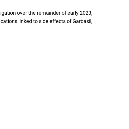
tigation over the remainder of early 2023,
ations linked to side effects of Gardasil,