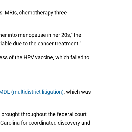
ans, MRIs, chemotherapy three
her into menopause in her 20s,” the
viable due to the cancer treatment.”
ess of the HPV vaccine, which failed to
MDL (multidistrict litigation)
, which was
 brought throughout the federal court
 Carolina for coordinated discovery and