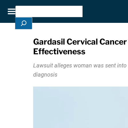
Skip Navigation
Search
Toggle navigation
Gardasil Cervical Cance
Effectiveness
Lawsuit alleges woman was sent into m
diagnosis