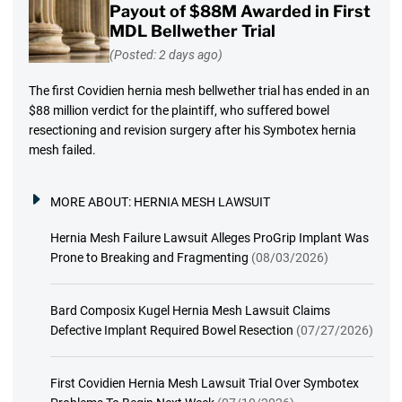
Payout of $88M Awarded in First
MDL Bellwether Trial
(Posted: 2 days ago)
The first Covidien hernia mesh bellwether trial has ended in an
$88 million verdict for the plaintiff, who suffered bowel
resectioning and revision surgery after his Symbotex hernia
mesh failed.
MORE ABOUT:
HERNIA MESH LAWSUIT
Hernia Mesh Failure Lawsuit Alleges ProGrip Implant Was
Prone to Breaking and Fragmenting
(08/03/2026)
Bard Composix Kugel Hernia Mesh Lawsuit Claims
Defective Implant Required Bowel Resection
(07/27/2026)
First Covidien Hernia Mesh Lawsuit Trial Over Symbotex