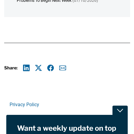
Problems To Begin Next Week
(07/10/2026)
Share:
Linkedin
X
Facebook
E-mail
Privacy Policy
Toggle
Terms Of Use and Disclaimers
Want a weekly update on top
RSS