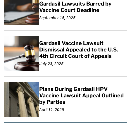
Gardasil Lawsuits Barred by
Vaccine Court Deadline
September 15, 2025
Gardasil Vaccine Lawsuit
Dismissal Appealed to the U.S.
4th Circuit Court of Appeals
July 23, 2025
Plans During Gardasil HPV
Vaccine Lawsuit Appeal Outlined
by Parties
April 11, 2025