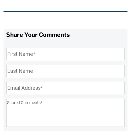
Share Your Comments
First
Name
*
Last
Name
Email
*
Shared
Comments
*