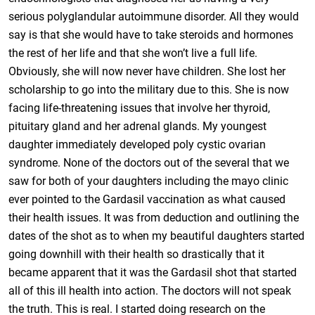
serious polyglandular autoimmune disorder. All they would
say is that she would have to take steroids and hormones
the rest of her life and that she won’t live a full life.
Obviously, she will now never have children. She lost her
scholarship to go into the military due to this. She is now
facing life-threatening issues that involve her thyroid,
pituitary gland and her adrenal glands. My youngest
daughter immediately developed poly cystic ovarian
syndrome. None of the doctors out of the several that we
saw for both of your daughters including the mayo clinic
ever pointed to the Gardasil vaccination as what caused
their health issues. It was from deduction and outlining the
dates of the shot as to when my beautiful daughters started
going downhill with their health so drastically that it
became apparent that it was the Gardasil shot that started
all of this ill health into action. The doctors will not speak
the truth. This is real. I started doing research on the