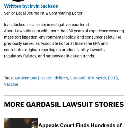
Written by: Irvin Jackson
Senior Legal Journalist & Contributing Editor
Irvin Jackson is a senior investigative reporter at
AboutLawsuits.com with more than 30 years of experience covering
mass tort litigation, environmental policy, and consumer safety. He
previously served as Associate Editor at Inside the EPA and
contributes original reporting on product liability lawsuits,
regulatory failures, and nationwide litigation trends.
Tags:
Autoimmune Disease,
Children,
Gardasil,
HPV,
Merck,
POTS,
Vaccine
MORE GARDASIL LAWSUIT STORIES
Appeals Court Finds Hundreds of