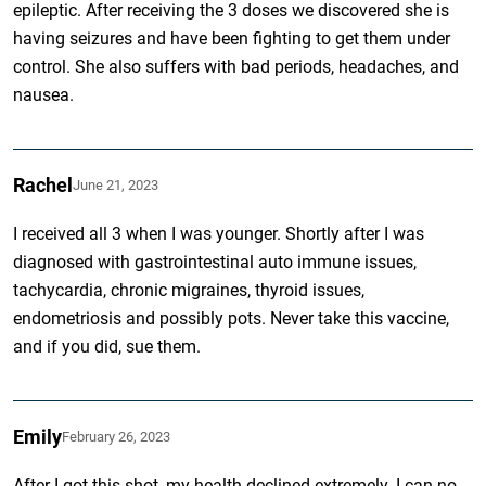
epileptic. After receiving the 3 doses we discovered she is
having seizures and have been fighting to get them under
control. She also suffers with bad periods, headaches, and
nausea.
Rachel
June 21, 2023
I received all 3 when I was younger. Shortly after I was
diagnosed with gastrointestinal auto immune issues,
tachycardia, chronic migraines, thyroid issues,
endometriosis and possibly pots. Never take this vaccine,
and if you did, sue them.
Emily
February 26, 2023
After I got this shot, my health declined extremely. I can no