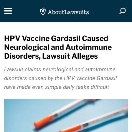
Skip Navigation
Toggle navigation
Togg
HPV Vaccine Gardasil Caused
Neurological and Autoimmune
Disorders, Lawsuit Alleges
Lawsuit claims neurological and autoimmune
disorders caused by the HPV vaccine Gardasil
have made even simple daily tasks difficult