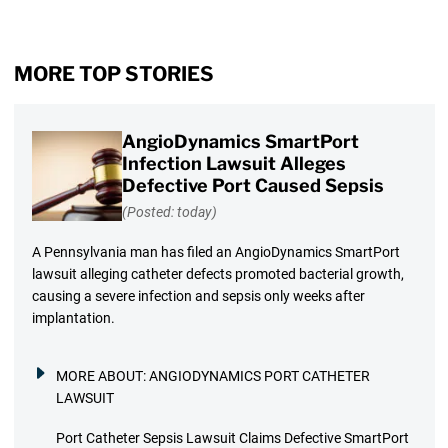
MORE TOP STORIES
AngioDynamics SmartPort
Infection Lawsuit Alleges
Defective Port Caused Sepsis
(Posted: today)
A Pennsylvania man has filed an AngioDynamics SmartPort
lawsuit alleging catheter defects promoted bacterial growth,
causing a severe infection and sepsis only weeks after
implantation.
MORE ABOUT:
ANGIODYNAMICS PORT CATHETER
LAWSUIT
Port Catheter Sepsis Lawsuit Claims Defective SmartPort