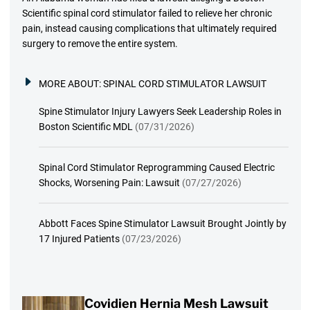
Scientific spinal cord stimulator failed to relieve her chronic
pain, instead causing complications that ultimately required
surgery to remove the entire system.
MORE ABOUT:
SPINAL CORD STIMULATOR LAWSUIT
Spine Stimulator Injury Lawyers Seek Leadership Roles in
Boston Scientific MDL
(07/31/2026)
Spinal Cord Stimulator Reprogramming Caused Electric
Shocks, Worsening Pain: Lawsuit
(07/27/2026)
Abbott Faces Spine Stimulator Lawsuit Brought Jointly by
17 Injured Patients
(07/23/2026)
Covidien Hernia Mesh Lawsuit