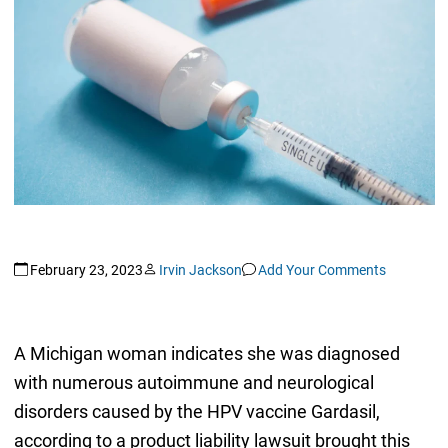
February 23, 2023
Irvin Jackson
Add Your Comments
A Michigan woman indicates she was diagnosed
with numerous autoimmune and neurological
disorders caused by the HPV vaccine Gardasil,
according to a product liability lawsuit brought this