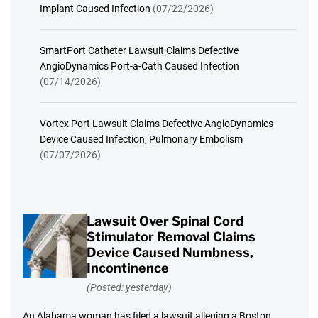
Implant Caused Infection
(07/22/2026)
SmartPort Catheter Lawsuit Claims Defective
AngioDynamics Port-a-Cath Caused Infection
(07/14/2026)
Vortex Port Lawsuit Claims Defective AngioDynamics
Device Caused Infection, Pulmonary Embolism
(07/07/2026)
Lawsuit Over Spinal Cord
Stimulator Removal Claims
Device Caused Numbness,
Incontinence
(Posted: yesterday)
An Alabama woman has filed a lawsuit alleging a Boston