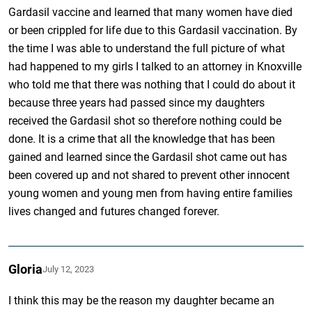
Gardasil vaccine and learned that many women have died
or been crippled for life due to this Gardasil vaccination. By
the time I was able to understand the full picture of what
had happened to my girls I talked to an attorney in Knoxville
who told me that there was nothing that I could do about it
because three years had passed since my daughters
received the Gardasil shot so therefore nothing could be
done. It is a crime that all the knowledge that has been
gained and learned since the Gardasil shot came out has
been covered up and not shared to prevent other innocent
young women and young men from having entire families
lives changed and futures changed forever.
Gloria
July 12, 2023
I think this may be the reason my daughter became an