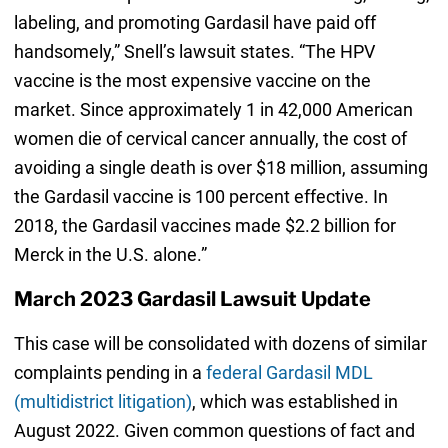
labeling, and promoting Gardasil have paid off
handsomely,” Snell’s lawsuit states. “The HPV
vaccine is the most expensive vaccine on the
market. Since approximately 1 in 42,000 American
women die of cervical cancer annually, the cost of
avoiding a single death is over $18 million, assuming
the Gardasil vaccine is 100 percent effective. In
2018, the Gardasil vaccines made $2.2 billion for
Merck in the U.S. alone.”
March 2023 Gardasil Lawsuit Update
This case will be consolidated with dozens of similar
complaints pending in a
federal Gardasil MDL
(multidistrict litigation)
, which was established in
August 2022. Given common questions of fact and