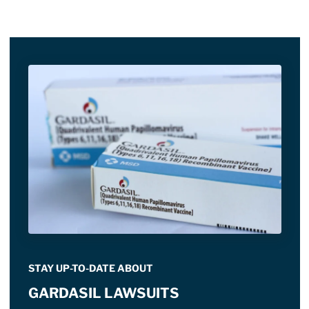
STAY UP-TO-DATE ABOUT
GARDASIL LAWSUITS