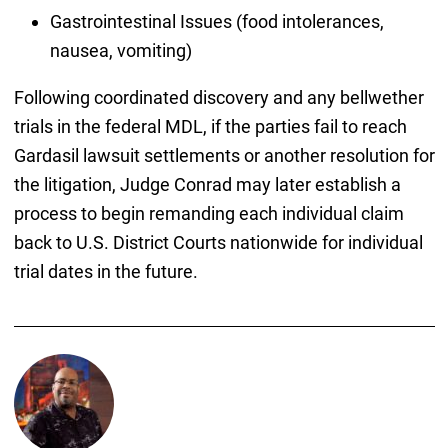
Gastrointestinal Issues (food intolerances,
nausea, vomiting)
Following coordinated discovery and any bellwether
trials in the federal MDL, if the parties fail to reach
Gardasil lawsuit settlements or another resolution for
the litigation, Judge Conrad may later establish a
process to begin remanding each individual claim
back to U.S. District Courts nationwide for individual
trial dates in the future.