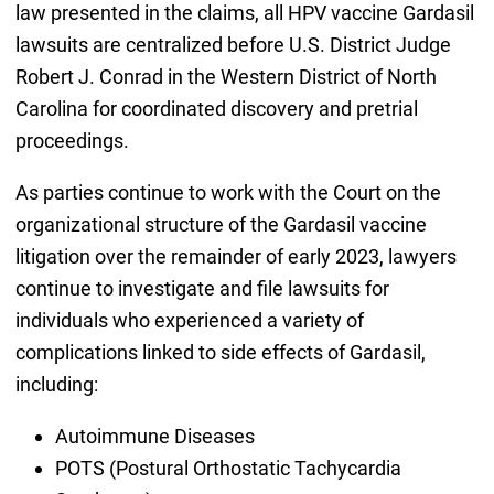
law presented in the claims, all HPV vaccine Gardasil
lawsuits are centralized before U.S. District Judge
Robert J. Conrad in the Western District of North
Carolina for coordinated discovery and pretrial
proceedings.
As parties continue to work with the Court on the
organizational structure of the Gardasil vaccine
litigation over the remainder of early 2023, lawyers
continue to investigate and file lawsuits for
individuals who experienced a variety of
complications linked to side effects of Gardasil,
including:
Autoimmune Diseases
POTS (Postural Orthostatic Tachycardia