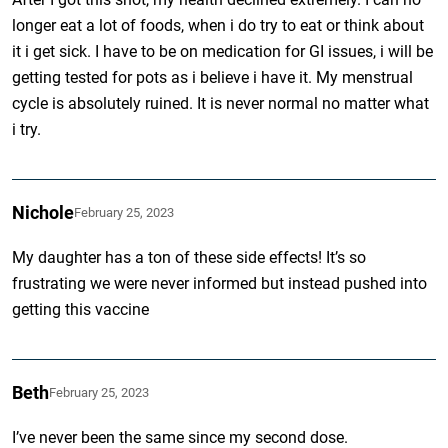
longer eat a lot of foods, when i do try to eat or think about
it i get sick. I have to be on medication for GI issues, i will be
getting tested for pots as i believe i have it. My menstrual
cycle is absolutely ruined. It is never normal no matter what
i try.
Nichole
February 25, 2023
My daughter has a ton of these side effects! It’s so
frustrating we were never informed but instead pushed into
getting this vaccine
Beth
February 25, 2023
I’ve never been the same since my second dose.