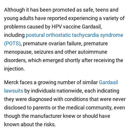
Although it has been promoted as safe, teens and
young adults have reported experiencing a variety of
problems caused by HPV vaccine Gardasil,
including
postural orthostatic tachycardia syndrome
(POTS)
, premature ovarian failure, premature
menopause, seizures and other autoimmune
disorders, which emerged shortly after receiving the
injection.
Merck faces a growing number of similar
Gardasil
lawsuits
by individuals nationwide, each indicating
they were diagnosed with conditions that were never
disclosed to parents or the medical community, even
though the manufacturer knew or should have
known about the risks.