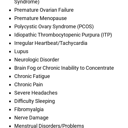
Syndrome)
Premature Ovarian Failure
Premature Menopause
Polycystic Ovary Syndrome (PCOS)
Idiopathic Thrombocytopenic Purpura (ITP)
Irregular Heartbeat/Tachycardia
Lupus
Neurologic Disorder
Brain Fog or Chronic Inability to Concentrate
Chronic Fatigue
Chronic Pain
Severe Headaches
Difficulty Sleeping
Fibromyalgia
Nerve Damage
Menstrual Disorders/Problems