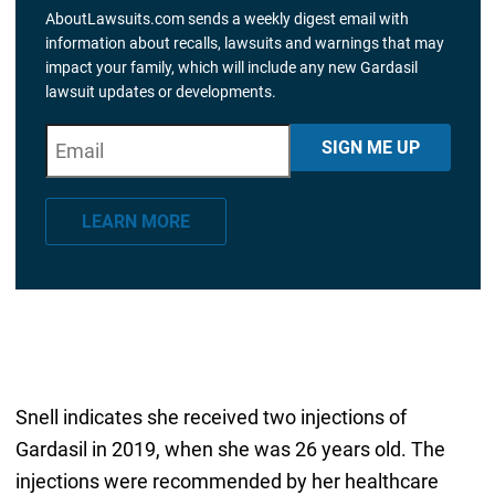
AboutLawsuits.com sends a weekly digest email with
information about recalls, lawsuits and warnings that may
impact your family, which will include any new Gardasil
lawsuit updates or developments.
E
"
*
" indicates required fields
SIGN ME UP
m
a
LEARN MORE
i
l
*
Snell indicates she received two injections of
Gardasil in 2019, when she was 26 years old. The
injections were recommended by her healthcare