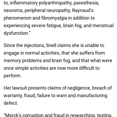
to, inflammatory polyarthropathy, paresthesia,
neuroma, peripheral neuropathy, Raynaud’s
phenomenon and fibromyalgia in addition to
experiencing severe fatigue, brain fog, and menstrual
dysfunction.”
Since the injections, Snell claims she is unable to
engage in normal activities, that she suffers from
memory problems and brain fog, and that what were
once simple activities are now more difficult to
perform.
Her lawsuit presents claims of negligence, breach of
warranty, fraud, failure to warn and manufacturing
defect.
“Merck’s corruption and fraud in researching, testing,