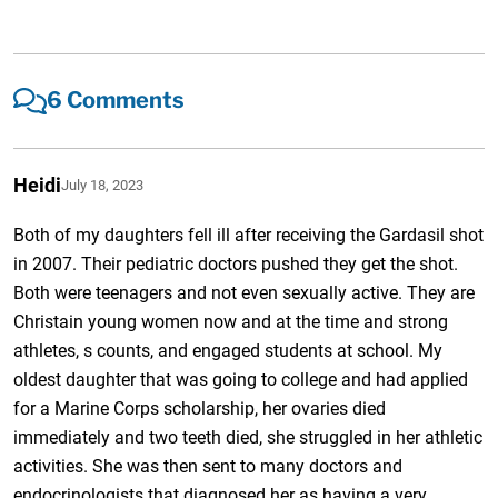
6 Comments
Heidi
July 18, 2023
Both of my daughters fell ill after receiving the Gardasil shot
in 2007. Their pediatric doctors pushed they get the shot.
Both were teenagers and not even sexually active. They are
Christain young women now and at the time and strong
athletes, s counts, and engaged students at school. My
oldest daughter that was going to college and had applied
for a Marine Corps scholarship, her ovaries died
immediately and two teeth died, she struggled in her athletic
activities. She was then sent to many doctors and
endocrinologists that diagnosed her as having a very