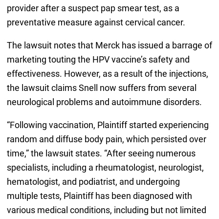
provider after a suspect pap smear test, as a
preventative measure against cervical cancer.
The lawsuit notes that Merck has issued a barrage of
marketing touting the HPV vaccine’s safety and
effectiveness. However, as a result of the injections,
the lawsuit claims Snell now suffers from several
neurological problems and autoimmune disorders.
“Following vaccination, Plaintiff started experiencing
random and diffuse body pain, which persisted over
time,” the lawsuit states. “After seeing numerous
specialists, including a rheumatologist, neurologist,
hematologist, and podiatrist, and undergoing
multiple tests, Plaintiff has been diagnosed with
various medical conditions, including but not limited