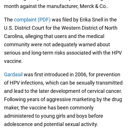
month against the manufacturer, Merck & Co..
The
complaint (PDF)
was filed by Erika Snell in the
U.S. District Court for the Western District of North
Carolina, alleging that users and the medical
community were not adequately warned about
serious and long-term risks associated with the HPV
vaccine.
Gardasil
was first introduced in 2006, for prevention
of HPV infections, which can be sexually transmitted
and lead to the later development of cervical cancer.
Following years of aggressive marketing by the drug
maker, the vaccine has been commonly
administered to young girls and boys before
adolescence and potential sexual activity.