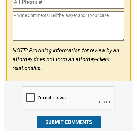
#
Phone
Private
#
Comments
NOTE: Providing information for review by an
attorney does not form an attorney-client
relationship.
CAPTCHA
SUBMIT COMMENTS