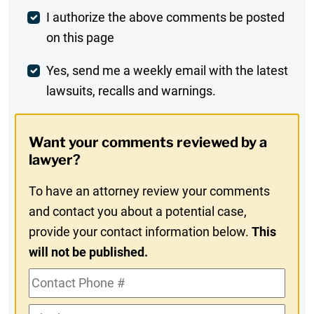
Post
I authorize the above comments be posted
on this page
Comment
Weekly
Yes, send me a weekly email with the latest
lawsuits, recalls and warnings.
Digest
Opt-
Want your comments reviewed by a
In
lawyer?
To have an attorney review your comments
and contact you about a potential case,
provide your contact information below.
This
will not be published.
Contact
Phone
Alt