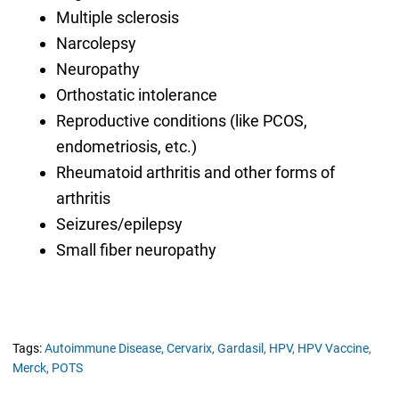
Multiple sclerosis
Narcolepsy
Neuropathy
Orthostatic intolerance
Reproductive conditions (like PCOS,
endometriosis, etc.)
Rheumatoid arthritis and other forms of
arthritis
Seizures/epilepsy
Small fiber neuropathy
Tags:
Autoimmune Disease,
Cervarix,
Gardasil,
HPV,
HPV Vaccine,
Merck,
POTS