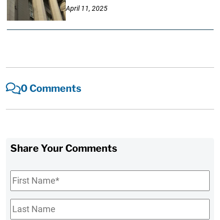
April 11, 2025
0 Comments
Share Your Comments
First
Name
*
Last
Name