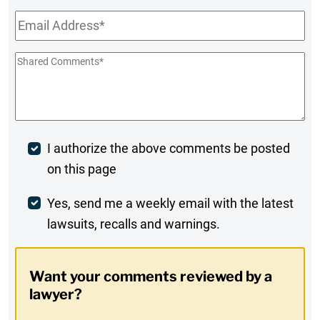
Email
*
Shared
Comments
*
Post
I authorize the above comments be posted
on this page
Comment
Weekly
Yes, send me a weekly email with the latest
lawsuits, recalls and warnings.
Digest
Opt-
Want your comments reviewed by a
In
lawyer?