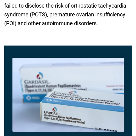
failed to disclose the risk of orthostatic tachycardia
syndrome (POTS), premature ovarian insufficiency
(POI) and other autoimmune disorders.