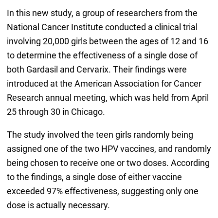
In this new study, a group of researchers from the
National Cancer Institute conducted a clinical trial
involving 20,000 girls between the ages of 12 and 16
to determine the effectiveness of a single dose of
both Gardasil and Cervarix. Their findings were
introduced at the American Association for Cancer
Research annual meeting, which was held from April
25 through 30 in Chicago.
The study involved the teen girls randomly being
assigned one of the two HPV vaccines, and randomly
being chosen to receive one or two doses. According
to the findings, a single dose of either vaccine
exceeded 97% effectiveness, suggesting only one
dose is actually necessary.