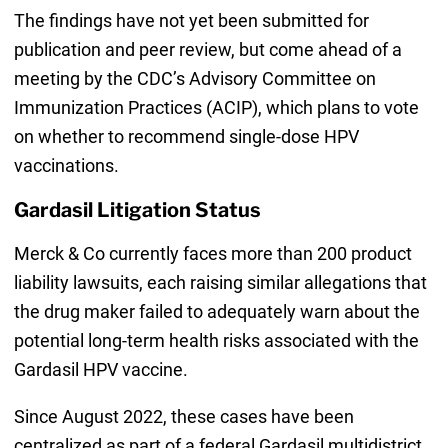
The findings have not yet been submitted for
publication and peer review, but come ahead of a
meeting by the CDC’s Advisory Committee on
Immunization Practices (ACIP), which plans to vote
on whether to recommend single-dose HPV
vaccinations.
Gardasil Litigation Status
Merck & Co currently faces more than 200 product
liability lawsuits, each raising similar allegations that
the drug maker failed to adequately warn about the
potential long-term health risks associated with the
Gardasil HPV vaccine.
Since August 2022, these cases have been
centralized as part of a federal Gardasil multidistrict