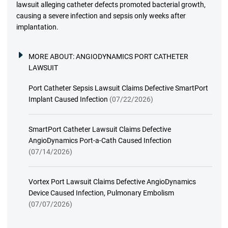
lawsuit alleging catheter defects promoted bacterial growth,
causing a severe infection and sepsis only weeks after
implantation.
MORE ABOUT:
ANGIODYNAMICS PORT CATHETER
LAWSUIT
Port Catheter Sepsis Lawsuit Claims Defective SmartPort
Implant Caused Infection
(07/22/2026)
SmartPort Catheter Lawsuit Claims Defective
AngioDynamics Port-a-Cath Caused Infection
(07/14/2026)
Vortex Port Lawsuit Claims Defective AngioDynamics
Device Caused Infection, Pulmonary Embolism
(07/07/2026)