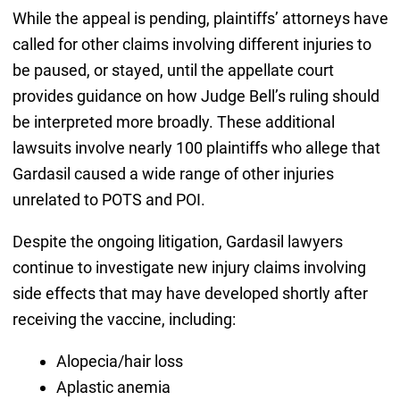
While the appeal is pending, plaintiffs’ attorneys have
called for other claims involving different injuries to
be paused, or stayed, until the appellate court
provides guidance on how Judge Bell’s ruling should
be interpreted more broadly. These additional
lawsuits involve nearly 100 plaintiffs who allege that
Gardasil caused a wide range of other injuries
unrelated to POTS and POI.
Despite the ongoing litigation, Gardasil lawyers
continue to investigate new injury claims involving
side effects that may have developed shortly after
receiving the vaccine, including:
Alopecia/hair loss
Aplastic anemia