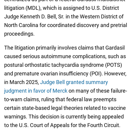
litigation (MDL), which is assigned to U.S. District
Judge Kenneth D. Bell, Sr. in the Western District of
North Carolina for coordinated discovery and pretrial
proceedings.
The litigation primarily involves claims that Gardasil
caused serious autoimmune complications, such as
postural orthostatic tachycardia syndrome (POTS)
and premature ovarian insufficiency (POI). However,
in March 2025,
Judge Bell granted summary
judgment in favor of Merck
on many of these failure-
to-warn claims, ruling that federal law preempts
certain state-based legal theories related to vaccine
warnings. This decision is currently being appealed
to the U.S. Court of Appeals for the Fourth Circuit.