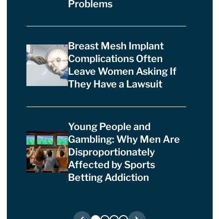
Problems
Breast Mesh Implant
Complications Often
Leave Women Asking If
They Have a Lawsuit
Young People and
Gambling: Why Men Are
Disproportionately
Affected by Sports
Betting Addiction