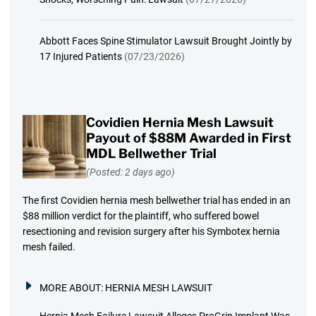
Abbott Faces Spine Stimulator Lawsuit Brought Jointly by
17 Injured Patients
(07/23/2026)
Covidien Hernia Mesh Lawsuit
Payout of $88M Awarded in First
MDL Bellwether Trial
(Posted: 2 days ago)
The first Covidien hernia mesh bellwether trial has ended in an
$88 million verdict for the plaintiff, who suffered bowel
resectioning and revision surgery after his Symbotex hernia
mesh failed.
MORE ABOUT:
HERNIA MESH LAWSUIT