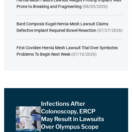
Hernia Mesh Failure Lawsuit Alleges ProGrip Implant Was
Prone to Breaking and Fragmenting
(08/03/2026)
Bard Composix Kugel Hernia Mesh Lawsuit Claims
Defective Implant Required Bowel Resection
(07/27/2026)
First Covidien Hernia Mesh Lawsuit Trial Over Symbotex
Problems To Begin Next Week
(07/10/2026)
Infections After
Colonoscopy, ERCP
May Result in Lawsuits
Over Olympus Scope