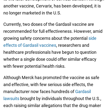
another vaccine, Cervarix, has been developed, it is
no longer marketed in the U.S.
Currently, two doses of the Gardasil vaccine are
recommended for full effectiveness. However, amid
growing safety concerns about the potential
side
effects of Gardasil vaccines
, researchers and
healthcare professionals have begun to question
whether a single dose could offer similar efficacy
with fewer potential health risks.
Although Merck has promoted the vaccine as safe
and effective, with few serious side effects, the
manufacturer now faces hundreds of
Gardasil
lawsuits
brought by individuals throughout the U.S.,
each raising similar allegations that the drug maker