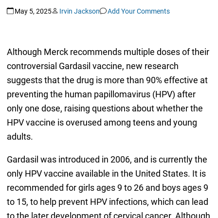
May 5, 2025
Irvin Jackson
Add Your Comments
Although Merck recommends multiple doses of their
controversial Gardasil vaccine, new research
suggests that the drug is more than 90% effective at
preventing the human papillomavirus (HPV) after
only one dose, raising questions about whether the
HPV vaccine is overused among teens and young
adults.
Gardasil was introduced in 2006, and is currently the
only HPV vaccine available in the United States. It is
recommended for girls ages 9 to 26 and boys ages 9
to 15, to help prevent HPV infections, which can lead
to the later development of cervical cancer. Although