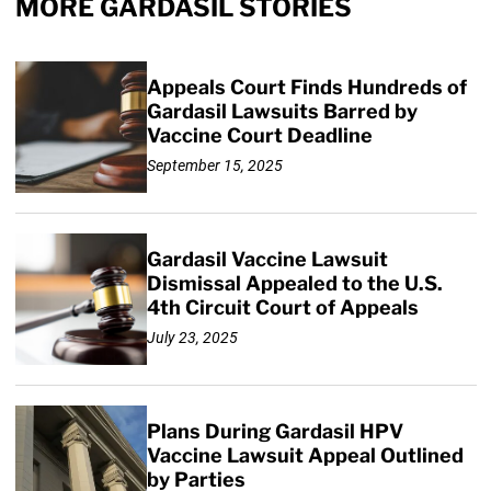
MORE GARDASIL STORIES
Appeals Court Finds Hundreds of
Gardasil Lawsuits Barred by
Vaccine Court Deadline
September 15, 2025
Gardasil Vaccine Lawsuit
Dismissal Appealed to the U.S.
4th Circuit Court of Appeals
July 23, 2025
Plans During Gardasil HPV
Vaccine Lawsuit Appeal Outlined
by Parties