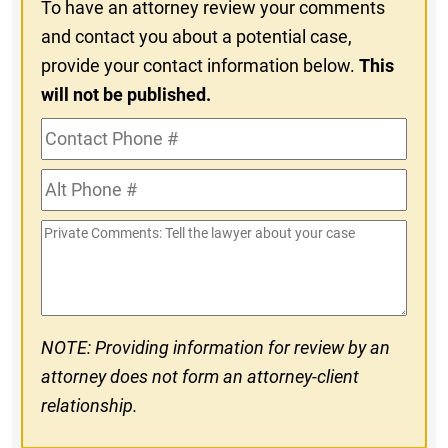
To have an attorney review your comments
and contact you about a potential case,
provide your contact information below.
This
will not be published.
Contact
Phone
Alt
#
Phone
Private
#
Comments
NOTE: Providing information for review by an
attorney does not form an attorney-client
relationship.