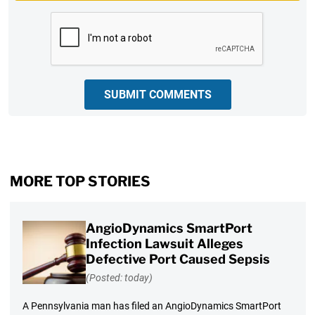
CAPTCHA
SUBMIT COMMENTS
MORE TOP STORIES
AngioDynamics SmartPort
Infection Lawsuit Alleges
Defective Port Caused Sepsis
(Posted: today)
A Pennsylvania man has filed an AngioDynamics SmartPort