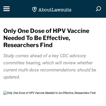
Skip Navigation
Toggle navigation
Togg
Only One Dose of HPV Vaccine
Needed To Be Effective,
Researchers Find
Study comes ahead of a key CDC advisory
committee hearing, which will review whether
current multi-dose recommendations should be
updated.