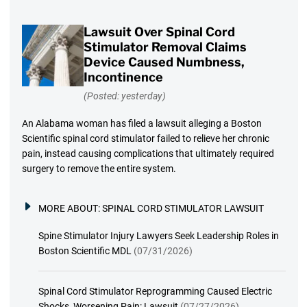
Lawsuit Over Spinal Cord
Stimulator Removal Claims
Device Caused Numbness,
Incontinence
(Posted: yesterday)
An Alabama woman has filed a lawsuit alleging a Boston
Scientific spinal cord stimulator failed to relieve her chronic
pain, instead causing complications that ultimately required
surgery to remove the entire system.
MORE ABOUT:
SPINAL CORD STIMULATOR LAWSUIT
Spine Stimulator Injury Lawyers Seek Leadership Roles in
Boston Scientific MDL
(07/31/2026)
Spinal Cord Stimulator Reprogramming Caused Electric
Shocks, Worsening Pain: Lawsuit
(07/27/2026)