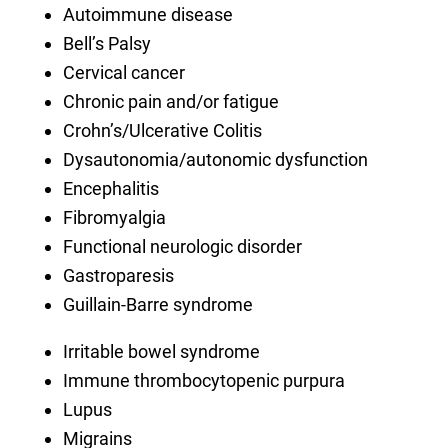
Autoimmune disease
Bell’s Palsy
Cervical cancer
Chronic pain and/or fatigue
Crohn’s/Ulcerative Colitis
Dysautonomia/autonomic dysfunction
Encephalitis
Fibromyalgia
Functional neurologic disorder
Gastroparesis
Guillain-Barre syndrome
Irritable bowel syndrome
Immune thrombocytopenic purpura
Lupus
Migrains