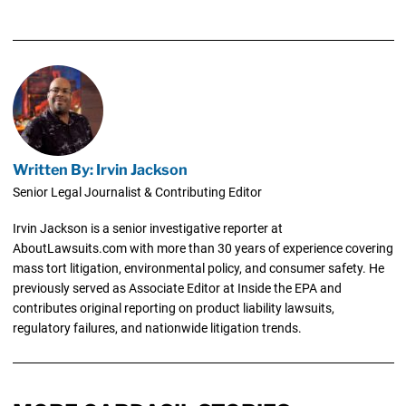
Written By: Irvin Jackson
Senior Legal Journalist & Contributing Editor
Irvin Jackson is a senior investigative reporter at
AboutLawsuits.com with more than 30 years of experience covering
mass tort litigation, environmental policy, and consumer safety. He
previously served as Associate Editor at Inside the EPA and
contributes original reporting on product liability lawsuits,
regulatory failures, and nationwide litigation trends.