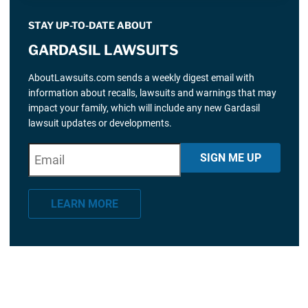
STAY UP-TO-DATE ABOUT
GARDASIL LAWSUITS
AboutLawsuits.com sends a weekly digest email with
information about recalls, lawsuits and warnings that may
impact your family, which will include any new Gardasil
lawsuit updates or developments.
E
"
*
" indicates required fields
SIGN ME UP
m
a
LEARN MORE
i
l
*