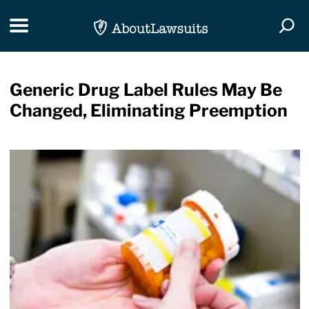
Skip Navigation
Toggle navigation
Togg
Generic Drug Label Rules May Be
Changed, Eliminating Preemption