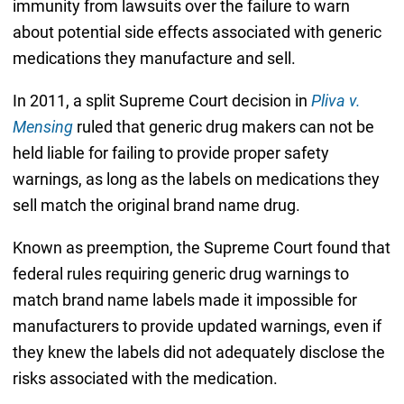
immunity from lawsuits over the failure to warn
about potential side effects associated with generic
medications they manufacture and sell.
In 2011, a split Supreme Court decision in
Pliva v.
Mensing
ruled that generic drug makers can not be
held liable for failing to provide proper safety
warnings, as long as the labels on medications they
sell match the original brand name drug.
Known as preemption, the Supreme Court found that
federal rules requiring generic drug warnings to
match brand name labels made it impossible for
manufacturers to provide updated warnings, even if
they knew the labels did not adequately disclose the
risks associated with the medication.