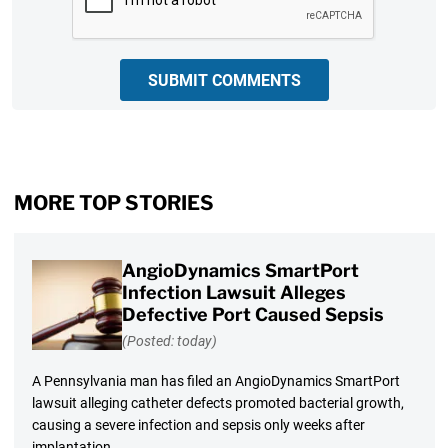
SUBMIT COMMENTS
MORE TOP STORIES
AngioDynamics SmartPort
Infection Lawsuit Alleges
Defective Port Caused Sepsis
(Posted: today)
A Pennsylvania man has filed an AngioDynamics SmartPort
lawsuit alleging catheter defects promoted bacterial growth,
causing a severe infection and sepsis only weeks after
implantation.