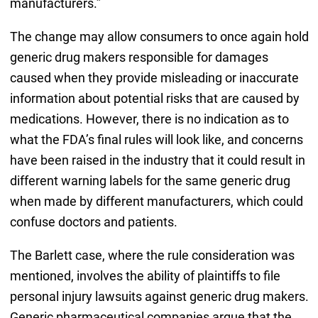
manufacturers.”
The change may allow consumers to once again hold
generic drug makers responsible for damages
caused when they provide misleading or inaccurate
information about potential risks that are caused by
medications. However, there is no indication as to
what the FDA’s final rules will look like, and concerns
have been raised in the industry that it could result in
different warning labels for the same generic drug
when made by different manufacturers, which could
confuse doctors and patients.
The Barlett case, where the rule consideration was
mentioned, involves the ability of plaintiffs to file
personal injury lawsuits against generic drug makers.
Generic pharmaceutical companies argue that the