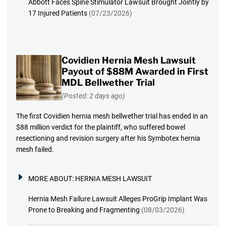
Abbott Faces Spine Stimulator Lawsuit Brought Jointly by
17 Injured Patients
(07/23/2026)
Covidien Hernia Mesh Lawsuit
Payout of $88M Awarded in First
MDL Bellwether Trial
(Posted: 2 days ago)
The first Covidien hernia mesh bellwether trial has ended in an
$88 million verdict for the plaintiff, who suffered bowel
resectioning and revision surgery after his Symbotex hernia
mesh failed.
MORE ABOUT:
HERNIA MESH LAWSUIT
Hernia Mesh Failure Lawsuit Alleges ProGrip Implant Was
Prone to Breaking and Fragmenting
(08/03/2026)