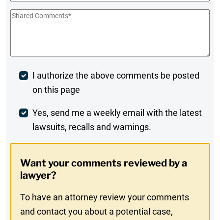
Shared
Comments
*
Post
I authorize the above comments be posted
on this page
Comment
Weekly
Yes, send me a weekly email with the latest
lawsuits, recalls and warnings.
Digest
Opt-
Want your comments reviewed by a
In
lawyer?
To have an attorney review your comments
and contact you about a potential case,