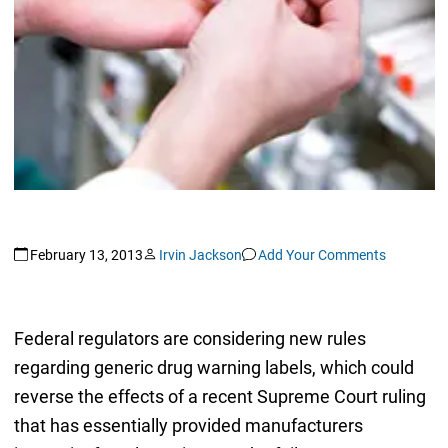
February 13, 2013
Irvin Jackson
Add Your Comments
Federal regulators are considering new rules
regarding generic drug warning labels, which could
reverse the effects of a recent Supreme Court ruling
that has essentially provided manufacturers