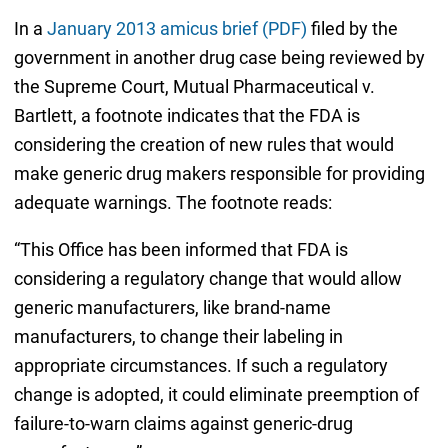
In a
January 2013 amicus brief (PDF)
filed by the
government in another drug case being reviewed by
the Supreme Court, Mutual Pharmaceutical v.
Bartlett, a footnote indicates that the FDA is
considering the creation of new rules that would
make generic drug makers responsible for providing
adequate warnings. The footnote reads:
“This Office has been informed that FDA is
considering a regulatory change that would allow
generic manufacturers, like brand-name
manufacturers, to change their labeling in
appropriate circumstances. If such a regulatory
change is adopted, it could eliminate preemption of
failure-to-warn claims against generic-drug