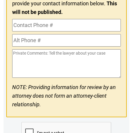
provide your contact information below.
This
will not be published.
Contact
Phone
Alt
#
Phone
Private
#
Comments
NOTE: Providing information for review by an
attorney does not form an attorney-client
relationship.
CAPTCHA