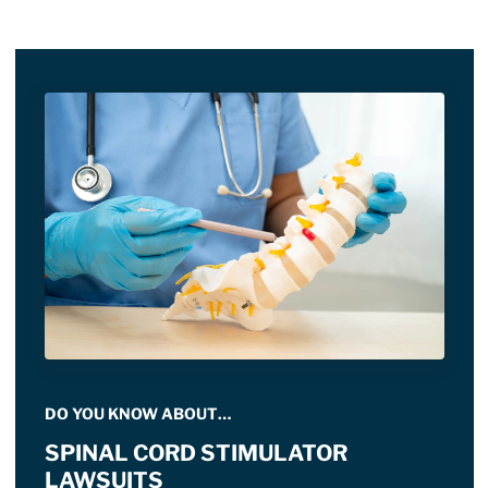
DO YOU KNOW ABOUT…
SPINAL CORD STIMULATOR
LAWSUITS