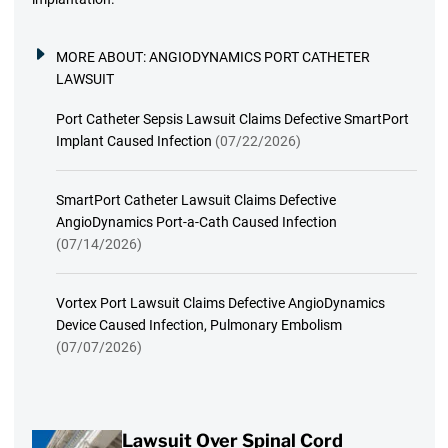
MORE ABOUT:
ANGIODYNAMICS PORT CATHETER
LAWSUIT
Port Catheter Sepsis Lawsuit Claims Defective SmartPort
Implant Caused Infection
(07/22/2026)
SmartPort Catheter Lawsuit Claims Defective
AngioDynamics Port-a-Cath Caused Infection
(07/14/2026)
Vortex Port Lawsuit Claims Defective AngioDynamics
Device Caused Infection, Pulmonary Embolism
(07/07/2026)
Lawsuit Over Spinal Cord