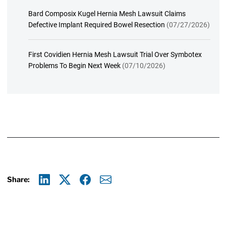
Bard Composix Kugel Hernia Mesh Lawsuit Claims
Defective Implant Required Bowel Resection
(07/27/2026)
First Covidien Hernia Mesh Lawsuit Trial Over Symbotex
Problems To Begin Next Week
(07/10/2026)
Share:
Linkedin
X
Facebook
E-mail