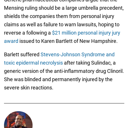
Mensing ruling should be a large umbrella precedent,
shields the companies them from personal injury
claims as well as failure to warn lawsuits, hoping to
reverse a following a
$21 million personal injury jury
award
issued to Karen Bartlett of New Hampshire.
Barlett suffered
Stevens-Johnson Syndrome and
toxic epidermal necrolysis
after taking Sulindac, a
generic version of the anti-inflammatory drug Clinoril.
She was blinded and permanently injured by the
severe skin reactions.