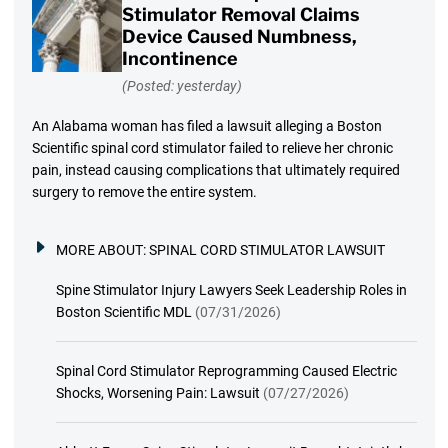
Stimulator Removal Claims
Device Caused Numbness,
Incontinence
(Posted: yesterday)
An Alabama woman has filed a lawsuit alleging a Boston
Scientific spinal cord stimulator failed to relieve her chronic
pain, instead causing complications that ultimately required
surgery to remove the entire system.
MORE ABOUT:
SPINAL CORD STIMULATOR LAWSUIT
Spine Stimulator Injury Lawyers Seek Leadership Roles in
Boston Scientific MDL
(07/31/2026)
Spinal Cord Stimulator Reprogramming Caused Electric
Shocks, Worsening Pain: Lawsuit
(07/27/2026)