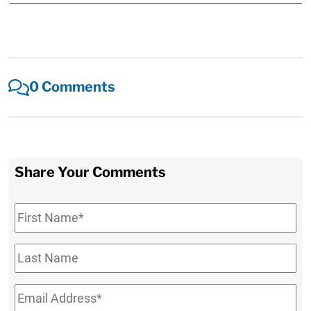
0 Comments
Share Your Comments
First
Name
*
Last
Name
Email
*