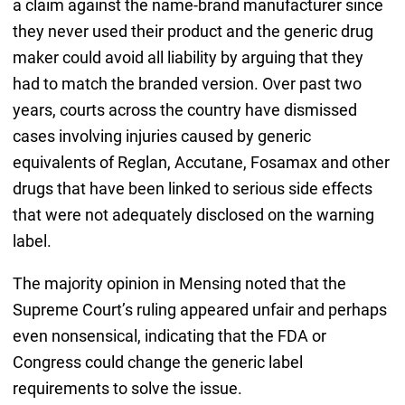
a claim against the name-brand manufacturer since
they never used their product and the generic drug
maker could avoid all liability by arguing that they
had to match the branded version. Over past two
years, courts across the country have dismissed
cases involving injuries caused by generic
equivalents of Reglan, Accutane, Fosamax and other
drugs that have been linked to serious side effects
that were not adequately disclosed on the warning
label.
The majority opinion in Mensing noted that the
Supreme Court’s ruling appeared unfair and perhaps
even nonsensical, indicating that the FDA or
Congress could change the generic label
requirements to solve the issue.