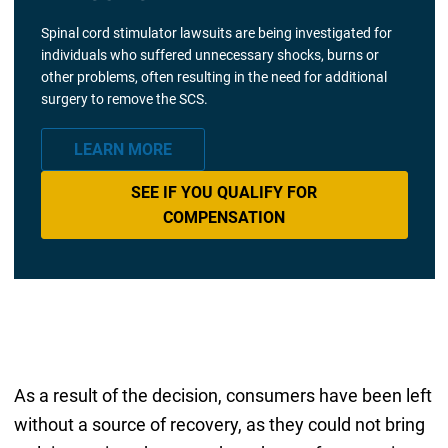
Spinal cord stimulator lawsuits are being investigated for
individuals who suffered unnecessary shocks, burns or
other problems, often resulting in the need for additional
surgery to remove the SCS.
LEARN MORE
SEE IF YOU QUALIFY FOR
COMPENSATION
As a result of the decision, consumers have been left
without a source of recovery, as they could not bring