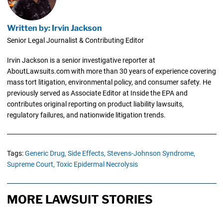
Written by: Irvin Jackson
Senior Legal Journalist & Contributing Editor
Irvin Jackson is a senior investigative reporter at
AboutLawsuits.com with more than 30 years of experience covering
mass tort litigation, environmental policy, and consumer safety. He
previously served as Associate Editor at Inside the EPA and
contributes original reporting on product liability lawsuits,
regulatory failures, and nationwide litigation trends.
Tags:
Generic Drug,
Side Effects,
Stevens-Johnson Syndrome,
Supreme Court,
Toxic Epidermal Necrolysis
MORE LAWSUIT STORIES