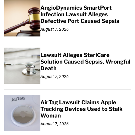
AngioDynamics SmartPort
Infection Lawsuit Alleges
Defective Port Caused Sepsis
August 7, 2026
Lawsuit Alleges SteriCare
Solution Caused Sepsis, Wrongful
Death
August 7, 2026
AirTag Lawsuit Claims Apple
Tracking Devices Used to Stalk
Woman
August 7, 2026