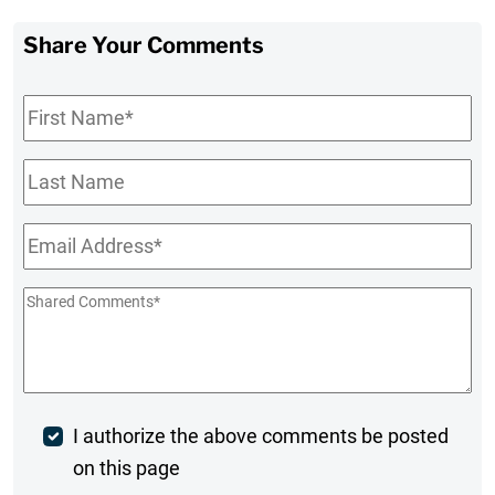
Share Your Comments
First
Name
*
Last
Name
Email
*
Shared
Comments
*
Post
I authorize the above comments be posted
on this page
Comment