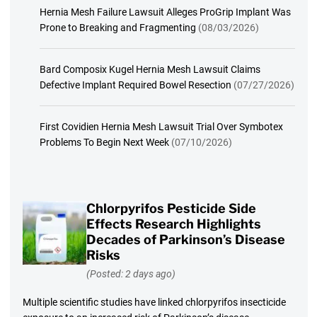
Hernia Mesh Failure Lawsuit Alleges ProGrip Implant Was
Prone to Breaking and Fragmenting
(08/03/2026)
Bard Composix Kugel Hernia Mesh Lawsuit Claims
Defective Implant Required Bowel Resection
(07/27/2026)
First Covidien Hernia Mesh Lawsuit Trial Over Symbotex
Problems To Begin Next Week
(07/10/2026)
Chlorpyrifos Pesticide Side
Effects Research Highlights
Decades of Parkinson’s Disease
Risks
(Posted: 2 days ago)
Multiple scientific studies have linked chlorpyrifos insecticide