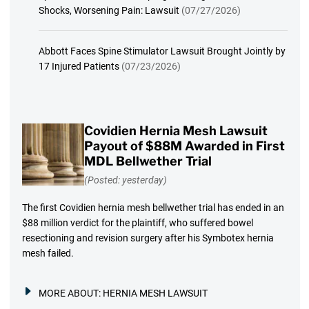
Shocks, Worsening Pain: Lawsuit
(07/27/2026)
Abbott Faces Spine Stimulator Lawsuit Brought Jointly by
17 Injured Patients
(07/23/2026)
Covidien Hernia Mesh Lawsuit
Payout of $88M Awarded in First
MDL Bellwether Trial
(Posted: yesterday)
The first Covidien hernia mesh bellwether trial has ended in an
$88 million verdict for the plaintiff, who suffered bowel
resectioning and revision surgery after his Symbotex hernia
mesh failed.
MORE ABOUT:
HERNIA MESH LAWSUIT