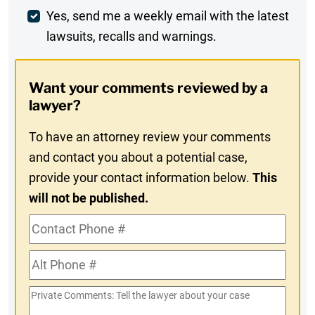
Weekly
Yes, send me a weekly email with the latest
lawsuits, recalls and warnings.
Digest
Opt-
Want your comments reviewed by a
In
lawyer?
To have an attorney review your comments
and contact you about a potential case,
provide your contact information below.
This
will not be published.
Contact
Phone
Alt
#
Phone
Private
#