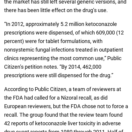
the market has still left several generic versions, and
there has been little effect on the drug’s use.
“In 2012, approximately 5.2 million ketoconazole
prescriptions were dispensed, of which 609,000 (12
percent) were for tablet formulations, with
nonsystemic fungal infections treated in outpatient
clinics representing the most common use,” Public
Citizen’s petition notes. “By 2014, 462,000
prescriptions were still dispensed for the drug.”
According to Public Citizen, a team of reviewers at
the FDA had called for a Nizoral recall, as did
European reviewers, but the FDA chose not to force a
recall. The group found that the review team found
42 reports of ketoconazole liver toxicity in adverse
drug event reports from 1980 through 2011. Half of