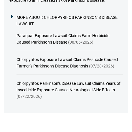
exposure to an increased risk of Parkinson’s disease.
MORE ABOUT:
CHLORPYRIFOS PARKINSON’S DISEASE
LAWSUIT
Paraquat Exposure Lawsuit Claims Farm Herbicide
Caused Parkinson’s Disease
(08/06/2026)
Chlorpyrifos Exposure Lawsuit Claims Pesticide Caused
Farmer’s Parkinson’s Disease Diagnosis
(07/28/2026)
Chlorpyrifos Parkinson’s Disease Lawsuit Claims Years of
Insecticide Exposure Caused Neurological Side Effects
(07/22/2026)