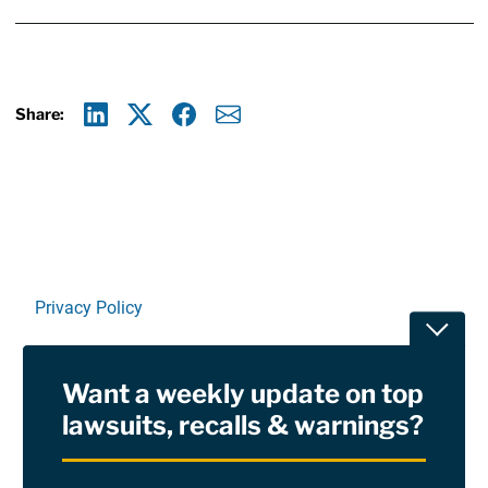
Share:
Linkedin
X
Facebook
E-mail
Privacy Policy
Toggle
Terms Of Use and Disclaimers
Want a weekly update on top
RSS
lawsuits, recalls & warnings?