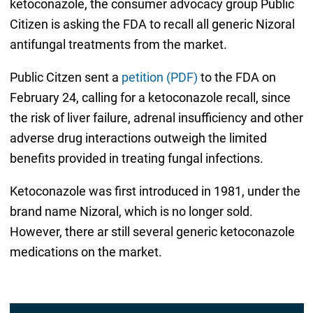
ketoconazole, the consumer advocacy group Public
Citizen is asking the FDA to recall all generic Nizoral
antifungal treatments from the market.
Public Citzen sent a
petition (PDF)
to the FDA on
February 24, calling for a ketoconazole recall, since
the risk of liver failure, adrenal insufficiency and other
adverse drug interactions outweigh the limited
benefits provided in treating fungal infections.
Ketoconazole was first introduced in 1981, under the
brand name Nizoral, which is no longer sold.
However, there ar still several generic ketoconazole
medications on the market.