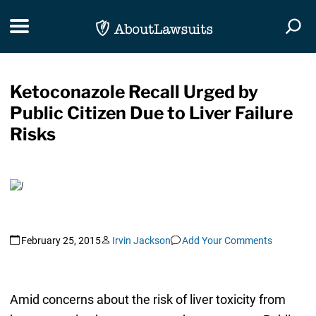
Skip Navigation
Toggle navigation
Togg
Ketoconazole Recall Urged by
Public Citizen Due to Liver Failure
Risks
February 25, 2015
Irvin Jackson
Add Your Comments
Amid concerns about the risk of liver toxicity from