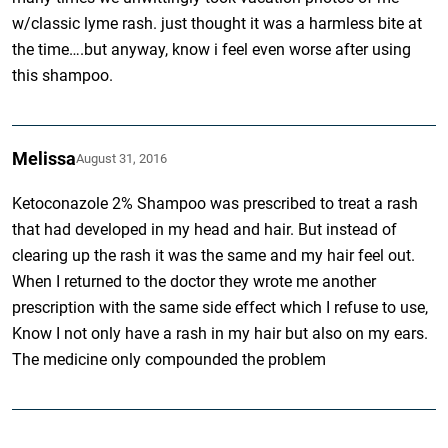
w/classic lyme rash. just thought it was a harmless bite at
the time….but anyway, know i feel even worse after using
this shampoo.
Melissa
August 31, 2016
Ketoconazole 2% Shampoo was prescribed to treat a rash
that had developed in my head and hair. But instead of
clearing up the rash it was the same and my hair feel out.
When I returned to the doctor they wrote me another
prescription with the same side effect which I refuse to use,
Know I not only have a rash in my hair but also on my ears.
The medicine only compounded the problem