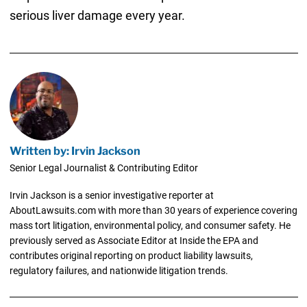
serious liver damage every year.
Written by: Irvin Jackson
Senior Legal Journalist & Contributing Editor
Irvin Jackson is a senior investigative reporter at
AboutLawsuits.com with more than 30 years of experience covering
mass tort litigation, environmental policy, and consumer safety. He
previously served as Associate Editor at Inside the EPA and
contributes original reporting on product liability lawsuits,
regulatory failures, and nationwide litigation trends.