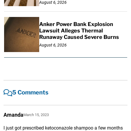
August 6, 2026
Anker Power Bank Explosion
Lawsuit Alleges Thermal
Runaway Caused Severe Burns
August 6, 2026
5 Comments
Amanda
March 15, 2023
I just got prescribed ketoconazole shampoo a few months