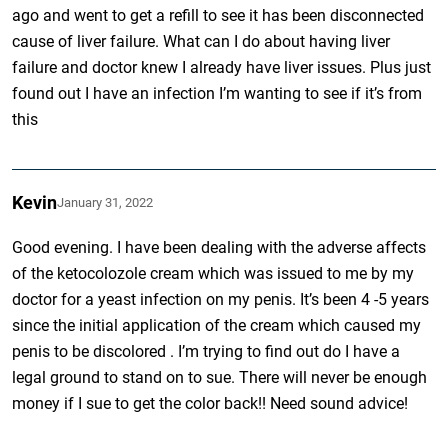
ago and went to get a refill to see it has been disconnected
cause of liver failure. What can I do about having liver
failure and doctor knew I already have liver issues. Plus just
found out I have an infection I’m wanting to see if it’s from
this
Kevin
January 31, 2022
Good evening. I have been dealing with the adverse affects
of the ketocolozole cream which was issued to me by my
doctor for a yeast infection on my penis. It’s been 4 -5 years
since the initial application of the cream which caused my
penis to be discolored . I’m trying to find out do I have a
legal ground to stand on to sue. There will never be enough
money if I sue to get the color back!! Need sound advice!