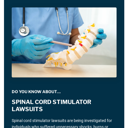
DO YOU KNOW ABOUT…
SPINAL CORD STIMULATOR
LAWSUITS
Spinal cord stimulator lawsuits are being investigated for
individuals who suffered unnecessary shocks, burns or