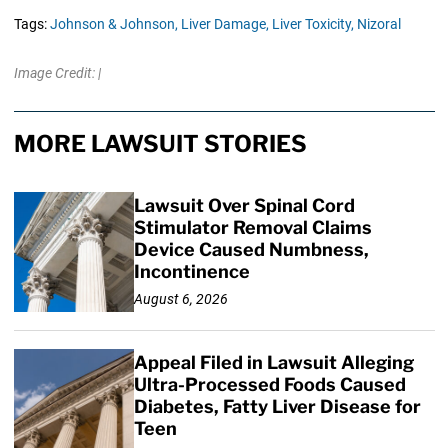
Tags:
Johnson & Johnson,
Liver Damage,
Liver Toxicity,
Nizoral
Image Credit: |
MORE LAWSUIT STORIES
Lawsuit Over Spinal Cord
Stimulator Removal Claims
Device Caused Numbness,
Incontinence
August 6, 2026
Appeal Filed in Lawsuit Alleging
Ultra-Processed Foods Caused
Diabetes, Fatty Liver Disease for
Teen