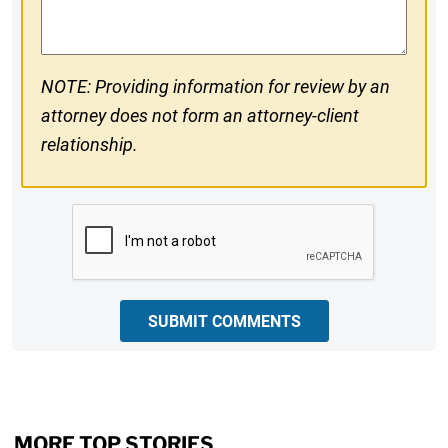
Comments
NOTE: Providing information for review by an
attorney does not form an attorney-client
relationship.
CAPTCHA
SUBMIT COMMENTS
MORE TOP STORIES