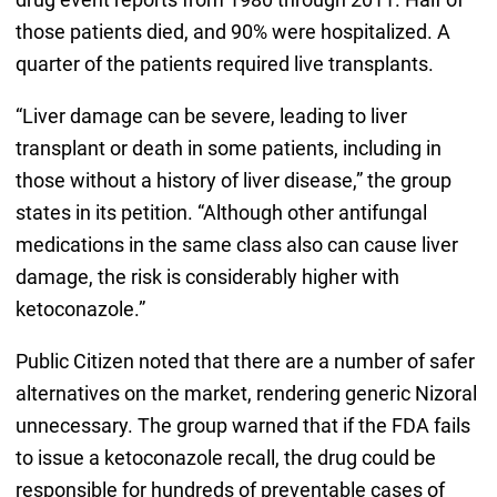
those patients died, and 90% were hospitalized. A
quarter of the patients required live transplants.
“Liver damage can be severe, leading to liver
transplant or death in some patients, including in
those without a history of liver disease,” the group
states in its petition. “Although other antifungal
medications in the same class also can cause liver
damage, the risk is considerably higher with
ketoconazole.”
Public Citizen noted that there are a number of safer
alternatives on the market, rendering generic Nizoral
unnecessary. The group warned that if the FDA fails
to issue a ketoconazole recall, the drug could be
responsible for hundreds of preventable cases of