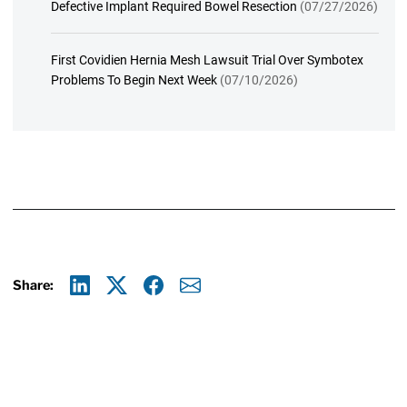
Defective Implant Required Bowel Resection
(07/27/2026)
First Covidien Hernia Mesh Lawsuit Trial Over Symbotex
Problems To Begin Next Week
(07/10/2026)
Share:
Linkedin
X
Facebook
E-mail