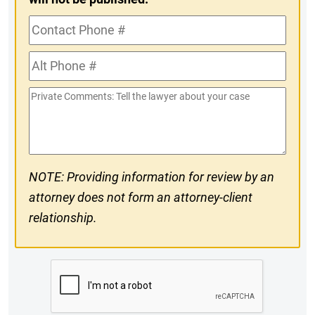
Contact
Phone
Alt
#
Phone
Private
#
Comments
NOTE: Providing information for review by an
attorney does not form an attorney-client
relationship.
CAPTCHA