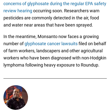
concerns of glyphosate during the regular EPA safety
review hearing
occurring soon. Researchers warn
pesticides are commonly detected in the air, food
and water near areas that have been sprayed.
In the meantime, Monsanto now faces a growing
number of
glyphosate cancer lawsuits
filed on behalf
of farm workers, landscapers and other agricultural
workers who have been diagnosed with non-Hodgkin
lymphoma following heavy exposure to Roundup.