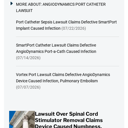
MORE ABOUT:
ANGIODYNAMICS PORT CATHETER
LAWSUIT
Port Catheter Sepsis Lawsuit Claims Defective SmartPort
Implant Caused Infection
(07/22/2026)
SmartPort Catheter Lawsuit Claims Defective
AngioDynamics Port-a-Cath Caused Infection
(07/14/2026)
Vortex Port Lawsuit Claims Defective AngioDynamics
Device Caused Infection, Pulmonary Embolism
(07/07/2026)
Lawsuit Over Spinal Cord
Stimulator Removal Claims
Device Caused Numbness,