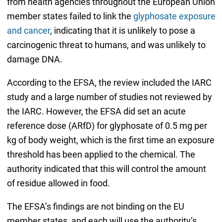
from health agencies throughout the European Union
member states failed to link the
glyphosate exposure
and cancer
, indicating that it is unlikely to pose a
carcinogenic threat to humans, and was unlikely to
damage DNA.
According to the EFSA, the review included the IARC
study and a large number of studies not reviewed by
the IARC. However, the EFSA did set an acute
reference dose (ARfD) for glyphosate of 0.5 mg per
kg of body weight, which is the first time an exposure
threshold has been applied to the chemical. The
authority indicated that this will control the amount
of residue allowed in food.
The EFSA’s findings are not binding on the EU
member states, and each will use the authority’s