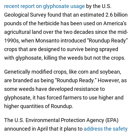
recent report on glyphosate usage
by the U.S.
Geological Survey found that an estimated 2.6 billion
pounds of the herbicide has been used on America’s
agricultural land over the two decades since the mid-
1990s, when Monsanto introduced “Roundup Ready”
crops that are designed to survive being sprayed
with glyphosate, killing the weeds but not the crops.
Genetically modified crops, like corn and soybean,
are branded as being “Roundup Ready.” However, as
some weeds have developed resistance to
glyphosate, it has forced farmers to use higher and
higher quantities of Roundup.
The U.S. Environmental Protection Agency (EPA)
announced in April that it plans to
address the safety