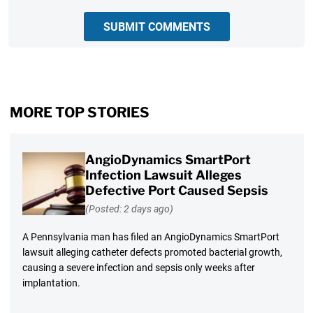
SUBMIT COMMENTS
MORE TOP STORIES
AngioDynamics SmartPort
Infection Lawsuit Alleges
Defective Port Caused Sepsis
(Posted: 2 days ago)
A Pennsylvania man has filed an AngioDynamics SmartPort
lawsuit alleging catheter defects promoted bacterial growth,
causing a severe infection and sepsis only weeks after
implantation.