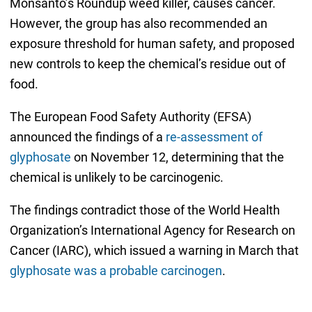
Monsanto’s Roundup weed killer, causes cancer.
However, the group has also recommended an
exposure threshold for human safety, and proposed
new controls to keep the chemical’s residue out of
food.
The European Food Safety Authority (EFSA)
announced the findings of a
re-assessment of
glyphosate
on November 12, determining that the
chemical is unlikely to be carcinogenic.
The findings contradict those of the World Health
Organization’s International Agency for Research on
Cancer (IARC), which issued a warning in March that
glyphosate was a probable carcinogen
.