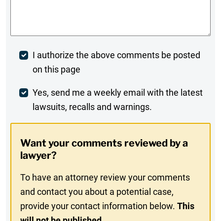
Comments
*
Post
I authorize the above comments be posted
on this page
Comment
Weekly
Yes, send me a weekly email with the latest
lawsuits, recalls and warnings.
Digest
Opt-
Want your comments reviewed by a
In
lawyer?
To have an attorney review your comments
and contact you about a potential case,
provide your contact information below.
This
will not be published.