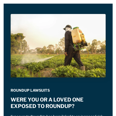
ROUNDUP LAWSUITS
WERE YOU OR A LOVED ONE
EXPOSED TO ROUNDUP?