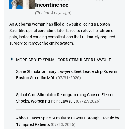
Incontinence
(Posted: 3 days ago)
An Alabama woman has filed a lawsuit alleging a Boston
Scientific spinal cord stimulator failed to relieve her chronic
pain, instead causing complications that ultimately required
surgery to remove the entire system.
MORE ABOUT:
SPINAL CORD STIMULATOR LAWSUIT
Spine Stimulator Injury Lawyers Seek Leadership Roles in
Boston Scientific MDL
(07/31/2026)
Spinal Cord Stimulator Reprogramming Caused Electric
Shocks, Worsening Pain: Lawsuit
(07/27/2026)
Abbott Faces Spine Stimulator Lawsuit Brought Jointly by
17 Injured Patients
(07/23/2026)