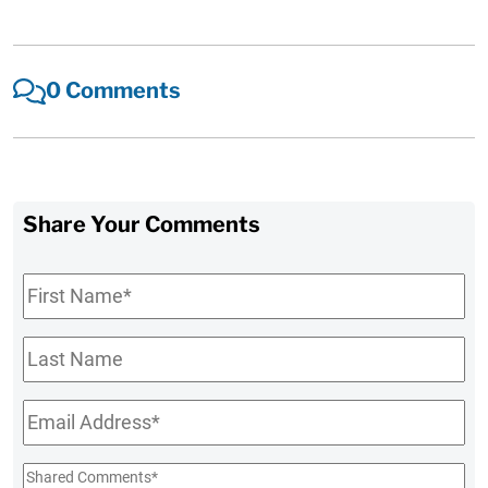
0 Comments
Share Your Comments
First
Name
*
Last
Name
Email
*
Shared