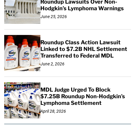
Roundup Lawsuits Over Non-
Hodgkin’s Lymphoma Warnings
June 25, 2026
Roundup Class Action Lawsuit
Linked to $7.2B NHL Settlement
Transferred to Federal MDL
June 2, 2026
MDL Judge Urged To Block
$7.25B Roundup Non-Hodgkin’s
Lymphoma Settlement
April 28, 2026