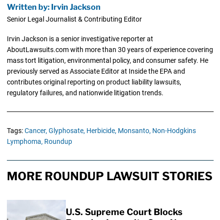
Written by: Irvin Jackson
Senior Legal Journalist & Contributing Editor
Irvin Jackson is a senior investigative reporter at
AboutLawsuits.com with more than 30 years of experience covering
mass tort litigation, environmental policy, and consumer safety. He
previously served as Associate Editor at Inside the EPA and
contributes original reporting on product liability lawsuits,
regulatory failures, and nationwide litigation trends.
Tags:
Cancer,
Glyphosate,
Herbicide,
Monsanto,
Non-Hodgkins
Lymphoma,
Roundup
MORE ROUNDUP LAWSUIT STORIES
U.S. Supreme Court Blocks