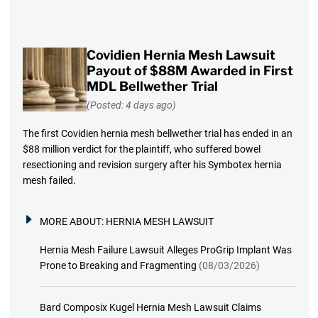
Covidien Hernia Mesh Lawsuit
Payout of $88M Awarded in First
MDL Bellwether Trial
(Posted: 4 days ago)
The first Covidien hernia mesh bellwether trial has ended in an
$88 million verdict for the plaintiff, who suffered bowel
resectioning and revision surgery after his Symbotex hernia
mesh failed.
MORE ABOUT:
HERNIA MESH LAWSUIT
Hernia Mesh Failure Lawsuit Alleges ProGrip Implant Was
Prone to Breaking and Fragmenting
(08/03/2026)
Bard Composix Kugel Hernia Mesh Lawsuit Claims