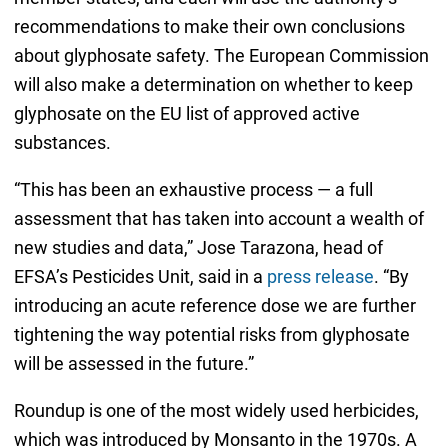
recommendations to make their own conclusions
about glyphosate safety. The European Commission
will also make a determination on whether to keep
glyphosate on the EU list of approved active
substances.
“This has been an exhaustive process — a full
assessment that has taken into account a wealth of
new studies and data,” Jose Tarazona, head of
EFSA’s Pesticides Unit, said in a
press release
. “By
introducing an acute reference dose we are further
tightening the way potential risks from glyphosate
will be assessed in the future.”
Roundup is one of the most widely used herbicides,
which was introduced by Monsanto in the 1970s. A