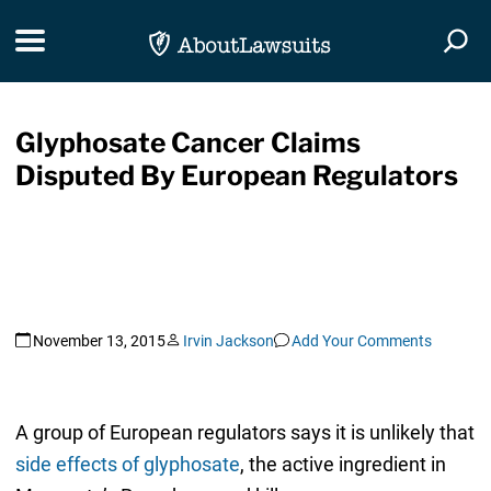
Skip Navigation
Toggle navigation
Togg
Glyphosate Cancer Claims
Disputed By European Regulators
November 13, 2015
Irvin Jackson
Add Your Comments
A group of European regulators says it is unlikely that
side effects of glyphosate
, the active ingredient in