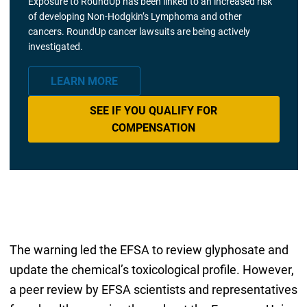
Exposure to RoundUp has been linked to an increased risk
of developing Non-Hodgkin’s Lymphoma and other
cancers. RoundUp cancer lawsuits are being actively
investigated.
LEARN MORE
SEE IF YOU QUALIFY FOR
COMPENSATION
The warning led the EFSA to review glyphosate and
update the chemical’s toxicological profile. However,
a peer review by EFSA scientists and representatives