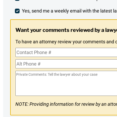
Comment
Weekly
Yes, send me a weekly email with the latest la
Digest
Want your comments reviewed by a lawy
Opt-
To have an attorney review your comments and co
In
Contact
Phone
Alt
#
Phone
Private
#
Comments
NOTE: Providing information for review by an attor