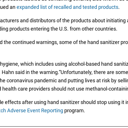
sued an
expanded list of recalled and tested products
.
urers and distributors of the products about initiating a
uding products entering the U.S. from other countries.
d the continued warnings, some of the hand sanitizer pro
hygiene, which includes using alcohol-based hand sanitize
Hahn said in the warning.“Unfortunately, there are som
the coronavirus pandemic and putting lives at risk by sel
health care providers should not use methanol-containin
ffects after using hand sanitizer should stop using it i
h Adverse Event Reporting
program.