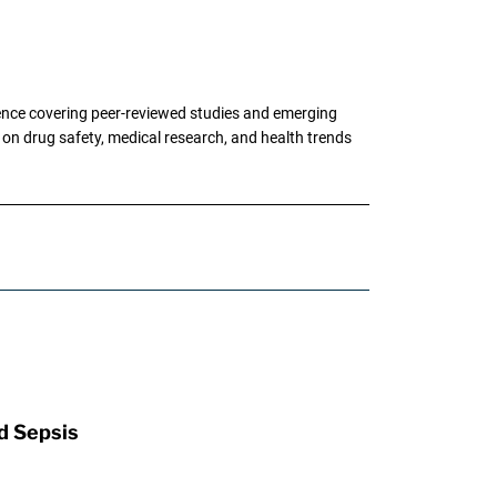
ence covering peer-reviewed studies and emerging
g on drug safety, medical research, and health trends
d Sepsis