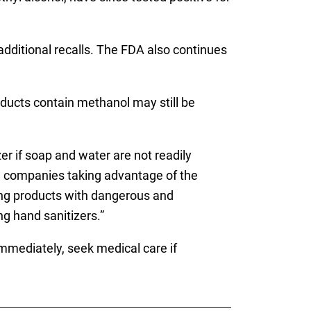
dditional recalls. The FDA also continues
ducts contain methanol may still be
r if soap and water are not readily
e companies taking advantage of the
ling products with dangerous and
g hand sanitizers.”
mmediately, seek medical care if