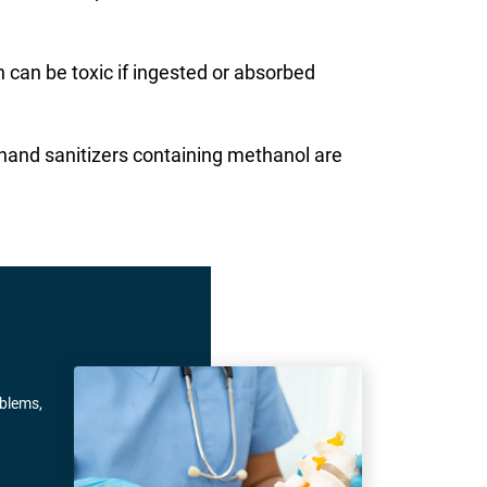
 can be toxic if ingested or absorbed
 hand sanitizers containing methanol are
oblems,