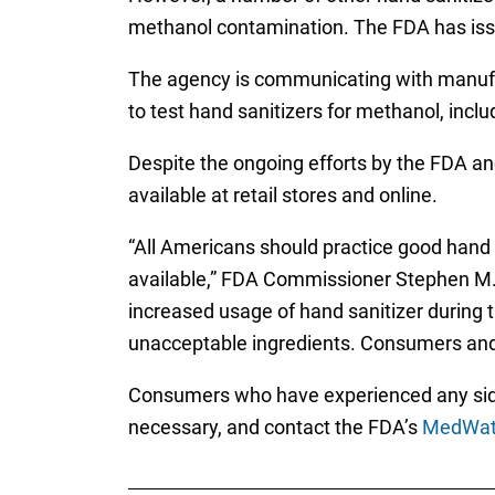
methanol contamination. The FDA has is
The agency is communicating with manufact
to test hand sanitizers for methanol, incl
Despite the ongoing efforts by the FDA an
available at retail stores and online.
“All Americans should practice good hand 
available,” FDA Commissioner Stephen M. 
increased usage of hand sanitizer during 
unacceptable ingredients. Consumers and 
Consumers who have experienced any side e
necessary, and contact the FDA’s
MedWatc