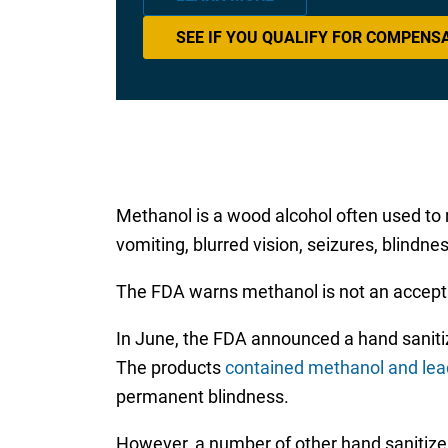
SEE IF YOU QUALIFY FOR COMPENS
Methanol is a wood alcohol often used to 
vomiting, blurred vision, seizures, blin
The FDA warns methanol is not an acceptab
In June, the FDA announced a hand sanit
The products
contained methanol and lea
permanent blindness.
However, a number of other hand sanitizer 