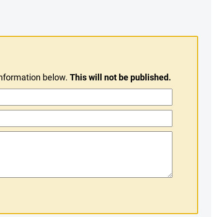
information below.
This will not be published.