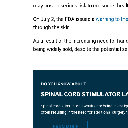
may pose a serious risk to consumer heal
On July 2, the FDA issued a
warning to the
through the skin.
As a result of the increasing need for ha
being widely sold, despite the potential 
DO YOU KNOW ABOUT…
SPINAL CORD STIMULATOR L
Spinal cord stimulator lawsuits are being investi
often resulting in the need for additional surgery
LEARN MORE