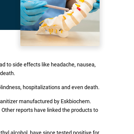
d to side effects like headache, nausea,
 death.
lindness, hospitalizations and even death.
sanitizer manufactured by Eskbiochem.
 Other reports have linked the products to
hyl alcohol, have since tested positive for