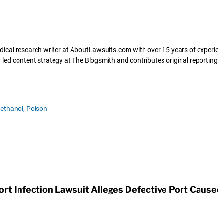
dical research writer at AboutLawsuits.com with over 15 years of experi
ly led content strategy at The Blogsmith and contributes original reportin
ethanol,
Poison
t Infection Lawsuit Alleges Defective Port Cause