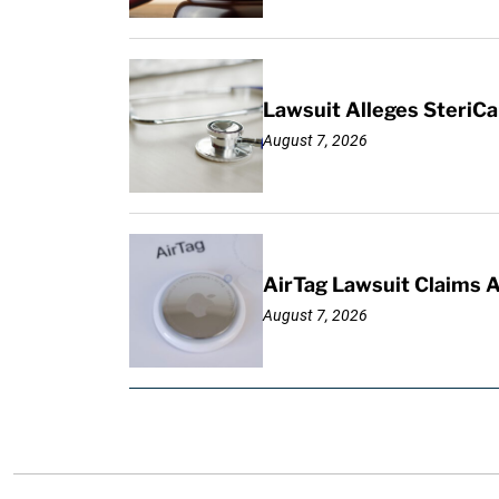
Lawsuit Alleges SteriCa
August 7, 2026
AirTag Lawsuit Claims 
August 7, 2026