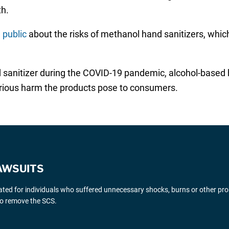
th.
 public
about the risks of methanol hand sanitizers, which
nd sanitizer during the COVID-19 pandemic, alcohol-based
serious harm the products pose to consumers.
AWSUITS
gated for individuals who suffered unnecessary shocks, burns or other pr
 to remove the SCS.