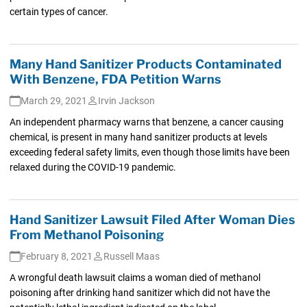
certain types of cancer.
Many Hand Sanitizer Products Contaminated
With Benzene, FDA Petition Warns
March 29, 2021
Irvin Jackson
An independent pharmacy warns that benzene, a cancer causing
chemical, is present in many hand sanitizer products at levels
exceeding federal safety limits, even though those limits have been
relaxed during the COVID-19 pandemic.
Hand Sanitizer Lawsuit Filed After Woman Dies
From Methanol Poisoning
February 8, 2021
Russell Maas
A wrongful death lawsuit claims a woman died of methanol
poisoning after drinking hand sanitizer which did not have the