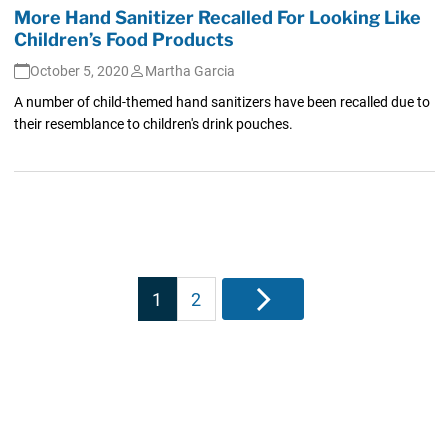
More Hand Sanitizer Recalled For Looking Like
Children’s Food Products
October 5, 2020
Martha Garcia
A number of child-themed hand sanitizers have been recalled due to
their resemblance to children's drink pouches.
Posts
1
2
Next
pagination