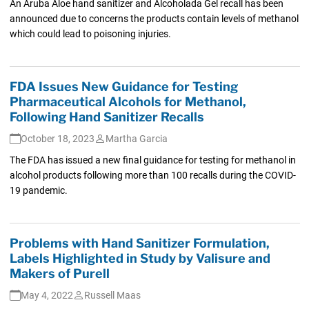
An Aruba Aloe hand sanitizer and Alcoholada Gel recall has been
announced due to concerns the products contain levels of methanol
which could lead to poisoning injuries.
FDA Issues New Guidance for Testing
Pharmaceutical Alcohols for Methanol,
Following Hand Sanitizer Recalls
October 18, 2023
Martha Garcia
The FDA has issued a new final guidance for testing for methanol in
alcohol products following more than 100 recalls during the COVID-
19 pandemic.
Problems with Hand Sanitizer Formulation,
Labels Highlighted in Study by Valisure and
Makers of Purell
May 4, 2022
Russell Maas