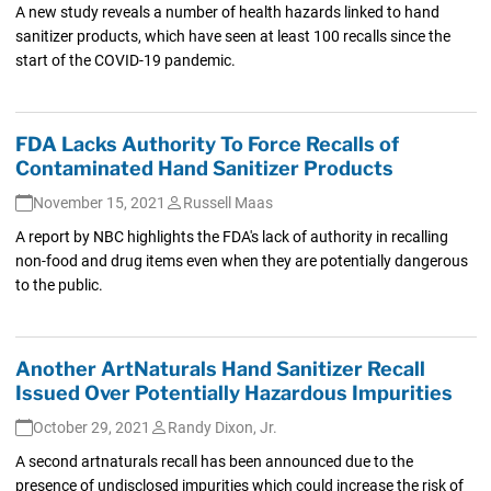
A new study reveals a number of health hazards linked to hand
sanitizer products, which have seen at least 100 recalls since the
start of the COVID-19 pandemic.
FDA Lacks Authority To Force Recalls of
Contaminated Hand Sanitizer Products
November 15, 2021
Russell Maas
A report by NBC highlights the FDA's lack of authority in recalling
non-food and drug items even when they are potentially dangerous
to the public.
Another ArtNaturals Hand Sanitizer Recall
Issued Over Potentially Hazardous Impurities
October 29, 2021
Randy Dixon, Jr.
A second artnaturals recall has been announced due to the
presence of undisclosed impurities which could increase the risk of