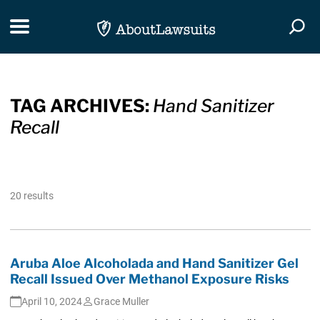
Skip Navigation
Toggle navigation
Togg
TAG ARCHIVES:
Hand Sanitizer
Recall
20 results
Aruba Aloe Alcoholada and Hand Sanitizer Gel
Recall Issued Over Methanol Exposure Risks
April 10, 2024
Grace Muller