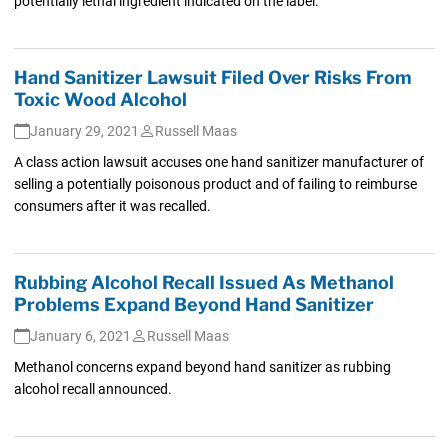
potentially lethal ingredient indicated on the label.
Hand Sanitizer Lawsuit Filed Over Risks From
Toxic Wood Alcohol
January 29, 2021
Russell Maas
A class action lawsuit accuses one hand sanitizer manufacturer of
selling a potentially poisonous product and of failing to reimburse
consumers after it was recalled.
Rubbing Alcohol Recall Issued As Methanol
Problems Expand Beyond Hand Sanitizer
January 6, 2021
Russell Maas
Methanol concerns expand beyond hand sanitizer as rubbing
alcohol recall announced.