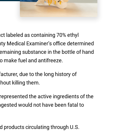
uct labeled as containing 70% ethyl
unty Medical Examiner’s office determined
remaining substance in the bottle of hand
to make fuel and antifreeze.
cturer, due to the long history of
hout killing them.
represented the active ingredients of the
ingested would not have been fatal to
 products circulating through U.S.