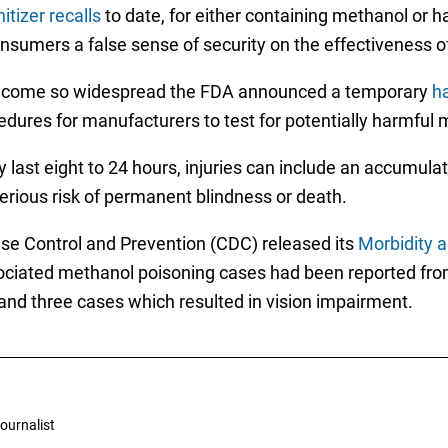
itizer recalls
to date, for either containing methanol or h
onsumers a false sense of security on the effectiveness o
become so widespread the FDA announced a temporary
ha
ocedures for manufacturers to test for potentially harmful
last eight to 24 hours, injuries can include an accumulati
serious risk of permanent blindness or death.
ase Control and Prevention (CDC) released its
Morbidity a
sociated methanol poisoning cases had been reported fr
 and three cases which resulted in vision impairment.
ournalist