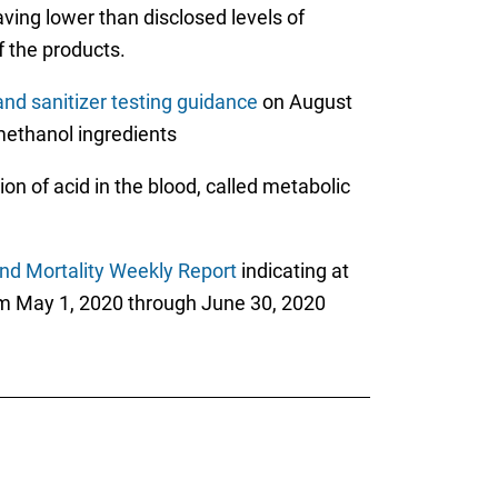
aving lower than disclosed levels of
f the products.
nd sanitizer testing guidance
on August
 methanol ingredients
on of acid in the blood, called metabolic
nd Mortality Weekly Report
indicating at
om May 1, 2020 through June 30, 2020