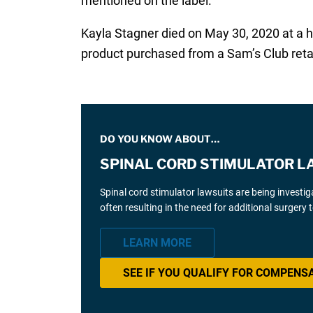
mentioned on the label.
Kayla Stagner died on May 30, 2020 at a h
product purchased from a Sam’s Club reta
DO YOU KNOW ABOUT…
SPINAL CORD STIMULATOR L
Spinal cord stimulator lawsuits are being investi
often resulting in the need for additional surgery
LEARN MORE
SEE IF YOU QUALIFY FOR COMPENS