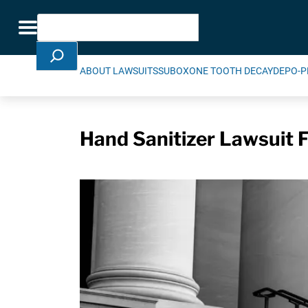
Skip Navigation
Search
Toggle navigation
ABOUT LAWSUITS
SUBOXONE TOOTH DECAY
DEPO-P
Hand Sanitizer Lawsuit 