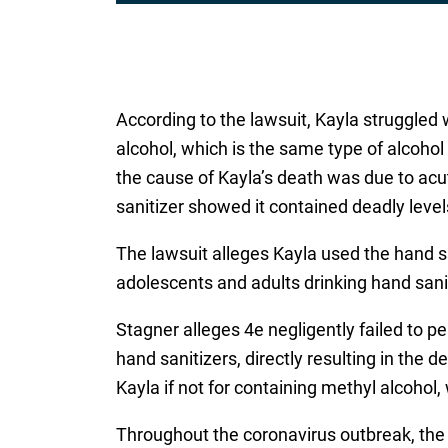
According to the lawsuit, Kayla struggled 
alcohol, which is the same type of alcoho
the cause of Kayla’s death was due to acu
sanitizer showed it contained deadly level
The lawsuit alleges Kayla used the hand sa
adolescents and adults drinking hand saniti
Stagner alleges 4e negligently failed to p
hand sanitizers, directly resulting in the
Kayla if not for containing methyl alcohol,
Throughout the coronavirus outbreak, the 