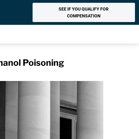
SEE IF YOU QUALIFY FOR
COMPENSATION
hanol Poisoning