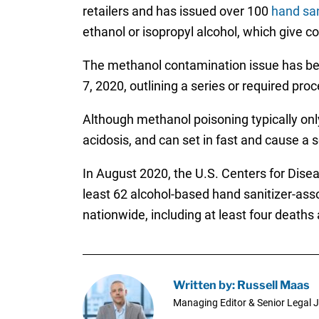
retailers and has issued over 100
hand san
ethanol or isopropyl alcohol, which give c
The methanol contamination issue has 
7, 2020, outlining a series or required pr
Although methanol poisoning typically only 
acidosis, and can set in fast and cause a 
In August 2020, the U.S. Centers for Dise
least 62 alcohol-based hand sanitizer-as
nationwide, including at least four deaths
Written by: Russell Maas
Managing Editor & Senior Legal J