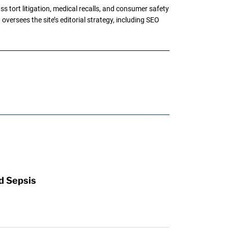
tort litigation, medical recalls, and consumer safety
oversees the site’s editorial strategy, including SEO
d Sepsis