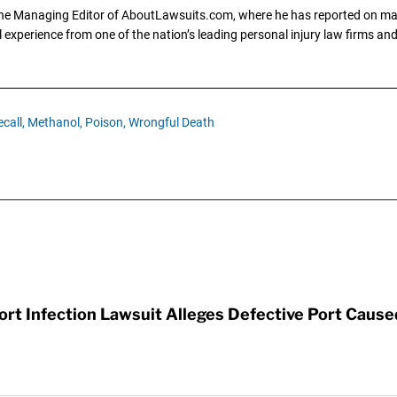
the Managing Editor of AboutLawsuits.com, where he has reported on mass 
 experience from one of the nation’s leading personal injury law firms and 
call,
Methanol,
Poison,
Wrongful Death
t Infection Lawsuit Alleges Defective Port Cause