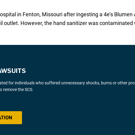
ospital in Fenton, Missouri after ingesting a 4e’s Blumen
il outlet. However, the hand sanitizer was contaminated
AWSUITS
gated for individuals who suffered unnecessary shocks, burns or other pr
 to remove the SCS.
ATION