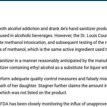
with alcohol addiction and drank 4e’s hand sanitizer prod
l used in alcoholic beverages. However, the St. Louis Co
te methanol intoxication, and subsequent testing of the 
s of methanol, which is the same active ingredient used 
nitizer in a manner reasonably anticipated by the manufa
zer containing ethyl alcohol as a substitute for liquor wit
erform adequate quality control measures and falsely mis
 death of her daughter. Stagner further claims the amount 
 which was not listed on the product.
FDA has been closely monitoring the influx of unapproved