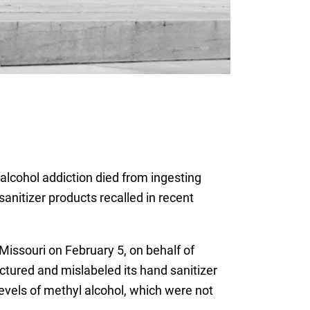
alcohol addiction died from ingesting
anitizer products recalled in recent
 Missouri on February 5, on behalf of
tured and mislabeled its hand sanitizer
levels of methyl alcohol, which were not