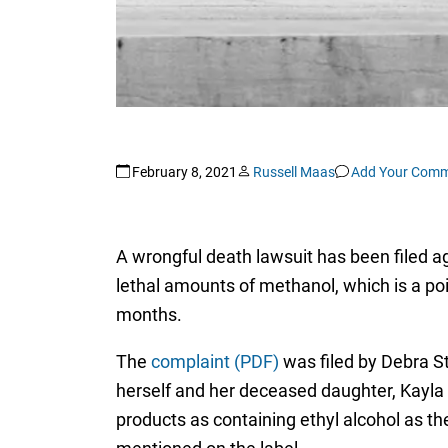
February 8, 2021
Russell Maas
Add Your Com
A wrongful death lawsuit has been filed a
lethal amounts of methanol, which is a po
months.
The
complaint (PDF)
was filed by Debra Sta
herself and her deceased daughter, Kayla 
products as containing ethyl alcohol as the