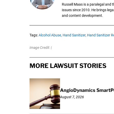
Russell Maas is a paralegal and 
issues since 2010. He brings legal
and content development.
Tags:
Alcohol Abuse,
Hand Sanitizer,
Hand Sanitizer Re
Image Credit: |
MORE LAWSUIT STORIES
AngioDynamics SmartPor
August 7, 2026