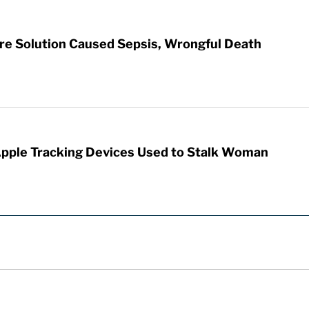
re Solution Caused Sepsis, Wrongful Death
Apple Tracking Devices Used to Stalk Woman