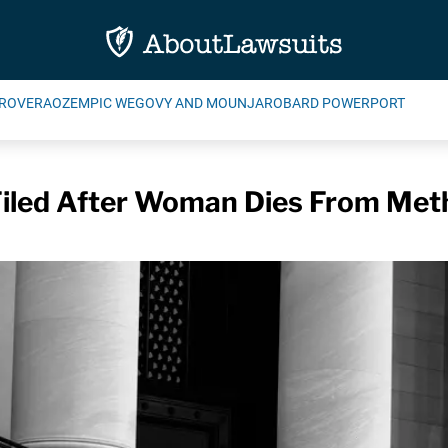
ROVERA
OZEMPIC WEGOVY AND MOUNJARO
BARD POWERPORT
Filed After Woman Dies From Met