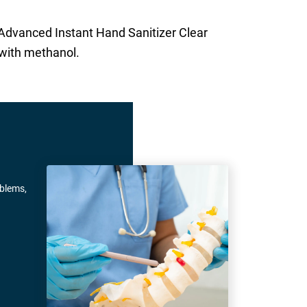
 Advanced Instant Hand Sanitizer Clear
 with methanol.
oblems,