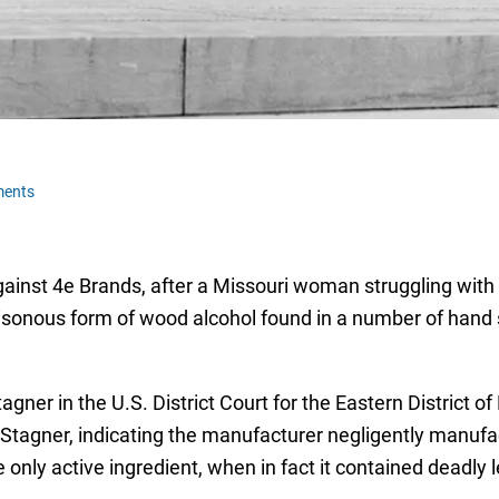
ments
gainst 4e Brands, after a Missouri woman struggling with 
isonous form of wood alcohol found in a number of hand s
gner in the U.S. District Court for the Eastern District of
Stagner, indicating the manufacturer negligently manufac
 only active ingredient, when in fact it contained deadly 