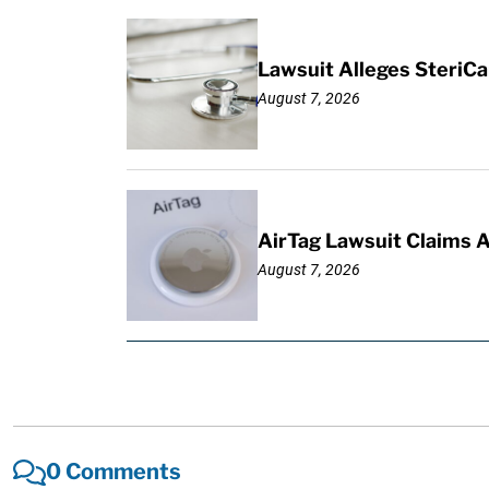
Lawsuit Alleges SteriCa
August 7, 2026
AirTag Lawsuit Claims 
August 7, 2026
0 Comments