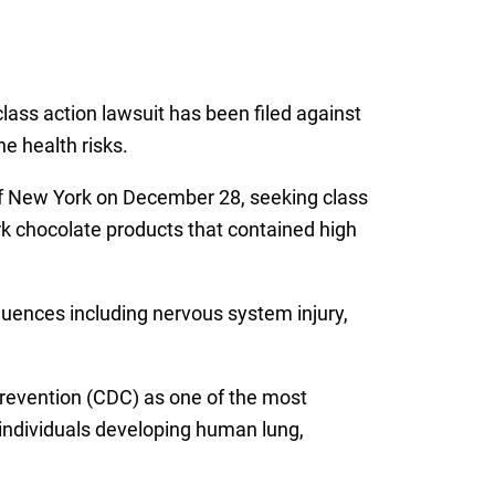
lass action lawsuit has been filed against
e health risks.
 of New York on December 28, seeking class
rk chocolate products that contained high
quences including nervous system injury,
Prevention (CDC) as one of the most
individuals developing human lung,