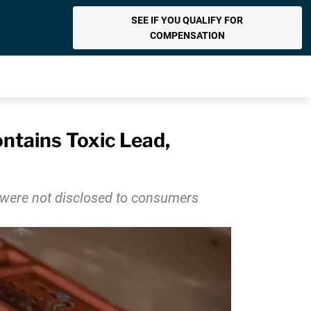
SEE IF YOU QUALIFY FOR
COMPENSATION
ntains Toxic Lead,
h were not disclosed to consumers