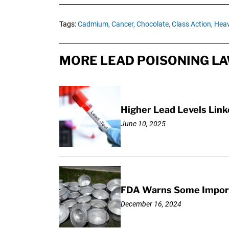
Tags:
Cadmium,
Cancer,
Chocolate,
Class Action,
Heav
MORE LEAD POISONING LA
Higher Lead Levels Lin
June 10, 2025
FDA Warns Some Importe
December 16, 2024