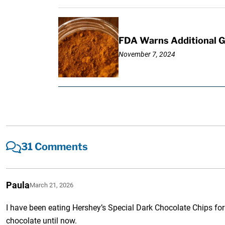
FDA Warns Additional G
November 7, 2024
31 Comments
Paula
March 21, 2026
I have been eating Hershey’s Special Dark Chocolate Chips for
chocolate until now.