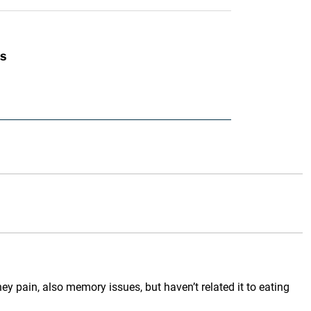
s
 pain, also memory issues, but haven’t related it to eating