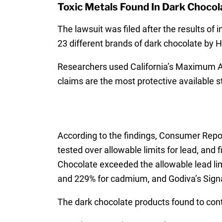
Toxic Metals Found In Dark Chocol
The lawsuit was filed after the results of
23 different brands of dark chocolate by H
Researchers used California’s Maximum A
claims are the most protective available 
According to the findings, Consumer Repor
tested over allowable limits for lead, and
Chocolate exceeded the allowable lead li
and 229% for cadmium, and Godiva’s Sign
The dark chocolate products found to cont