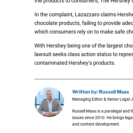
the products to consumers, The Hershey C
In the complaint, Lazazzaro claims Hershe
chocolate products, failing to provide ade
which consumers rely on to make safe ch
With Hershey being one of the largest choc
lawsuit seeks class action status to rep
contaminated Hershey’s products.
Written by: Russell Maas
Managing Editor & Senior Legal J
Russell Maas is a paralegal and 
issues since 2010. He brings legal
and content development.