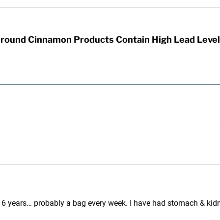
round Cinnamon Products Contain High Lead Level
 6 years… probably a bag every week. I have had stomach & kidney