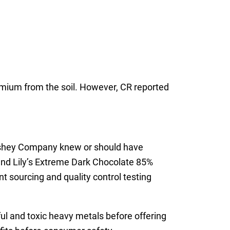
dmium from the soil. However, CR reported
Hershey Company knew or should have
and Lily’s Extreme Dark Chocolate 85%
 sourcing and quality control testing
ful and toxic heavy metals before offering