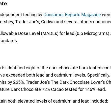
ate
 independent testing by
Consumer Reports Magazine
were
ershey, Trader Joe’s, Godiva and several others contained
llowable Dose Level (MADLs) for lead (0.5 Micrograms) 
standards.
ts identified eight of the dark chocolate bars tested con
 five exceeded both lead and cadmium levels. Specifically
mits by 265%, Trader Joe’s The Dark Chocolate Lover’s C
ature Dark Chocolate 72% Cacao tested for 146% lead.
ain both elevated levels of cadmium and lead included: