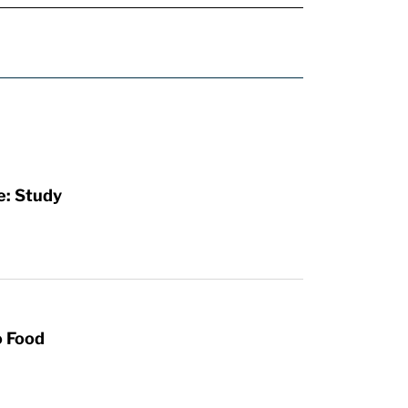
e: Study
o Food