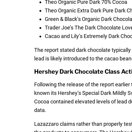
Theo Organic Pure Dark 70% Cocoa
Theo Organic Extra Dark Pure Dark 
Green & Black’s Organic Dark Chocol
Trader Joe’s The Dark Chocolate Lov
Cacao and Lily’s Extremely Dark Cho
The report stated dark chocolate typicall
lead is likely introduced to the cacao beans
Hershey Dark Chocolate Class Act
Following the release of the report earli
known its Hershey’s Special Dark Mildly S
Cocoa contained elevated levels of lead d
data.
Lazazzaro claims rather than properly test