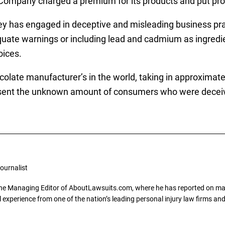
ompany charged a premium for its products and put prof
y has engaged in deceptive and misleading business pract
quate warnings or including lead and cadmium as ingredien
oices.
olate manufacturer’s in the world, taking in approximately
resent the unknown amount of consumers who were deceiv
ournalist
the Managing Editor of AboutLawsuits.com, where he has reported on mass 
 experience from one of the nation’s leading personal injury law firms and 