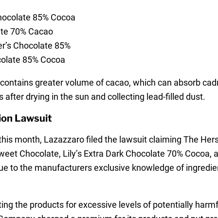
Chocolate 85% Cocoa
ate 70% Cacao
er’s Chocolate 85%
colate 85% Cocoa
y contains greater volume of cacao, which can absorb ca
 after drying in the sun and collecting lead-filled dust.
ion Lawsuit
er this month, Lazazzaro filed the lawsuit claiming The 
weet Chocolate, Lily’s Extra Dark Chocolate 70% Cocoa, 
ue to the manufacturers exclusive knowledge of ingredient
ing the products for excessive levels of potentially harm