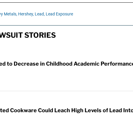
y Metals,
Hershey,
Lead,
Lead Exposure
WSUIT STORIES
ked to Decrease in Childhood Academic Performanc
d Cookware Could Leach High Levels of Lead Int