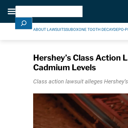
Skip Navigation
Search
Toggle navigation
ABOUT LAWSUITS
SUBOXONE TOOTH DECAY
DEPO-P
Hershey’s Class Action L
Cadmium Levels
Class action lawsuit alleges Hershey’