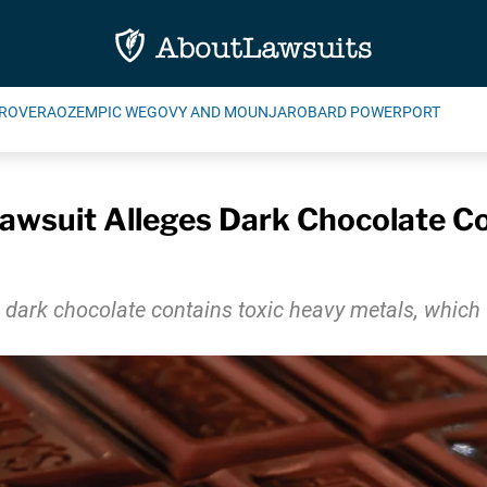
ROVERA
OZEMPIC WEGOVY AND MOUNJARO
BARD POWERPORT
awsuit Alleges Dark Chocolate Co
s dark chocolate contains toxic heavy metals, whic