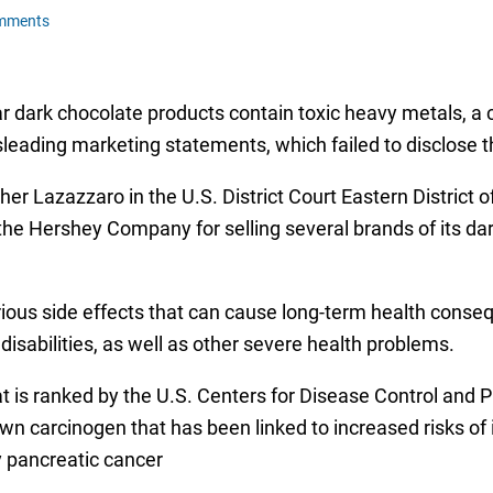
mments
 dark chocolate products contain toxic heavy metals, a c
ading marketing statements, which failed to disclose th
her Lazazzaro in the U.S. District Court Eastern District
he Hershey Company for selling several brands of its da
rious side effects that can cause long-term health conse
isabilities, as well as other severe health problems.
 is ranked by the U.S. Centers for Disease Control and 
 carcinogen that has been linked to increased risks of 
y pancreatic cancer