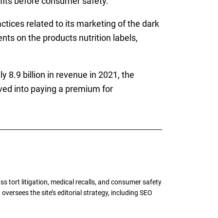
its before consumer safety.
ices related to its marketing of the dark
ts on the products nutrition labels,
 8.9 billion in revenue in 2021, the
ed into paying a premium for
tort litigation, medical recalls, and consumer safety
oversees the site’s editorial strategy, including SEO