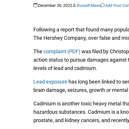
December 30, 2022
Russell Maas
Add Your Co
Following a report that found many popular
The Hershey Company, over false and misle
The
complaint (PDF)
was filed by Christop
action status to pursue damages against t
levels of lead and cadmium.
Lead exposure
has long been linked to se
brain damage, seizures, growth or mental d
Cadmium is another toxic heavy metal that
hazardous substances. Cadmium is a known
prostate, and kidney cancers, and recentl