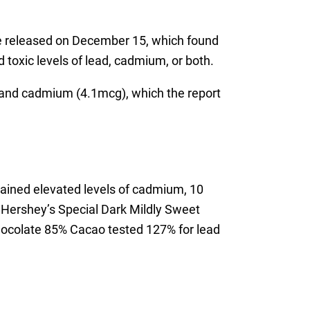
 released on December 15, which found
 toxic levels of lead, cadmium, or both.
and cadmium (4.1mcg), which the report
tained elevated levels of cadmium, 10
, Hershey’s Special Dark Mildly Sweet
hocolate 85% Cacao tested 127% for lead