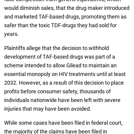
would diminish sales, that the drug maker introduced
and marketed TAF-based drugs, promoting them as
safer than the toxic TDF-drugs they had sold for
years.
Plaintiffs allege that the decision to withhold
development of TAF-based drugs was part of a
scheme intended to allow Gilead to maintain an
essential monopoly on HIV treatments until at least
2032. However, as a result of this decision to place
profits before consumer safety, thousands of
individuals nationwide have been left with severe
injuries that may have been avoided.
While some cases have been filed in federal court,
the majority of the claims have been filed in