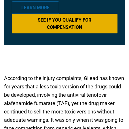
LEARN MORE
SEE IF YOU QUALIFY FOR
COMPENSATION
According to the injury complaints, Gilead has known
for years that a less toxic version of the drugs could
be developed, involving the antiviral tenofovir
alafenamide fumarate (TAF), yet the drug maker
continued to sell the more toxic versions without
adequate warnings. It was only when it was going to
face competition from generic equivalents, which