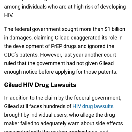
among individuals who are at high risk of developing
HIV.
The federal government sought more than $1 billion
in damages, claiming Gilead exaggerated its role in
the development of PrEP drugs and ignored the
CDC’s patents. However, last year another court
ruled that the government had not given Gilead
enough notice before applying for those patents.
Gilead HIV Drug Lawsuits
In addition to the claim by the federal government,
Gilead still faces hundreds of
HIV drug lawsuits
brought by individual users, who allege the drug
maker failed to adequately warn about side effects
associated with the certain medications, and