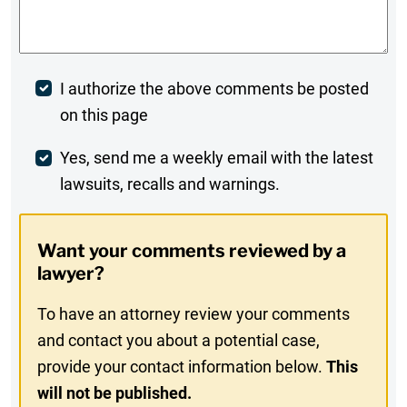
Comments
*
Post
I authorize the above comments be posted
on this page
Comment
Weekly
Yes, send me a weekly email with the latest
lawsuits, recalls and warnings.
Digest
Opt-
Want your comments reviewed by a
In
lawyer?
To have an attorney review your comments
and contact you about a potential case,
provide your contact information below.
This
will not be published.