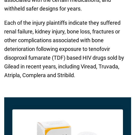
withheld safer designs for years.
Each of the injury plaintiffs indicate they suffered
renal failure, kidney injury, bone loss, fractures or
other complications associated with bone
deterioration following exposure to tenofovir
disoproxil fumarate (TDF) based HIV drugs sold by
Gilead in recent years, including Viread, Truvada,
Atripla, Complera and Stribild.