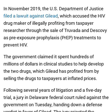
In November 2019, the U.S. Department of Justice
filed a lawuit against Gilead
, which accused the HIV
drug maker of illegally profiting from taxpayer
researcher through the sale of Truvada and Descovy
as pre-exposure prophylaxis (PrEP) treatments to
prevent HIV.
The government claimed it spent hundreds of
millions of dollars in clinical studies to help develop
the two drugs, which Gilead has profited from by
selling the drugs to taxpayers at inflated prices.
Following several years of litigation and a five-day
trial, a jury in Delaware federal court ruled against the
government on Tuesday, handing down a defense
verdict in favor of Gilead. The jury rejected the