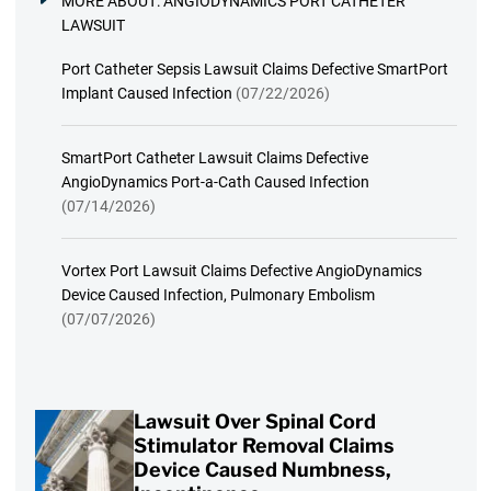
MORE ABOUT:
ANGIODYNAMICS PORT CATHETER
LAWSUIT
Port Catheter Sepsis Lawsuit Claims Defective SmartPort
Implant Caused Infection
(07/22/2026)
SmartPort Catheter Lawsuit Claims Defective
AngioDynamics Port-a-Cath Caused Infection
(07/14/2026)
Vortex Port Lawsuit Claims Defective AngioDynamics
Device Caused Infection, Pulmonary Embolism
(07/07/2026)
Lawsuit Over Spinal Cord
Stimulator Removal Claims
Device Caused Numbness,