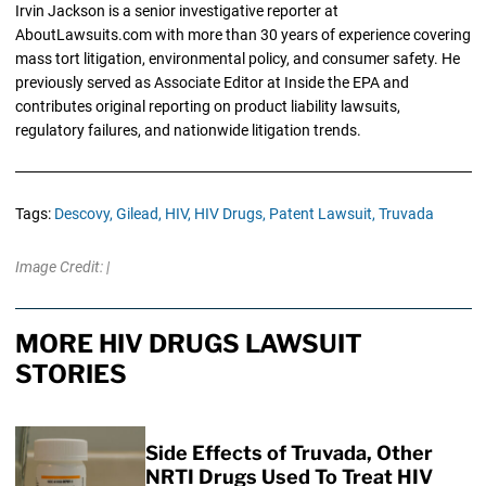
Irvin Jackson is a senior investigative reporter at
AboutLawsuits.com with more than 30 years of experience covering
mass tort litigation, environmental policy, and consumer safety. He
previously served as Associate Editor at Inside the EPA and
contributes original reporting on product liability lawsuits,
regulatory failures, and nationwide litigation trends.
Tags:
Descovy,
Gilead,
HIV,
HIV Drugs,
Patent Lawsuit,
Truvada
Image Credit: |
MORE HIV DRUGS LAWSUIT
STORIES
Side Effects of Truvada, Other
NRTI Drugs Used To Treat HIV