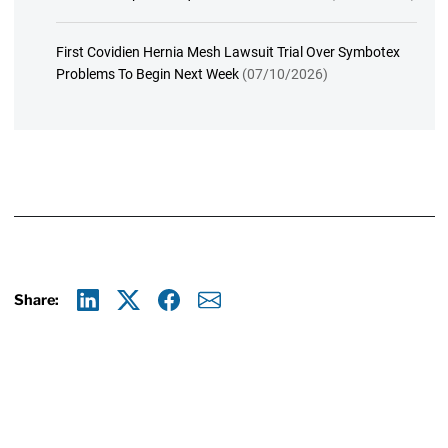
First Covidien Hernia Mesh Lawsuit Trial Over Symbotex
Problems To Begin Next Week
(07/10/2026)
Share:
Linkedin
X
Facebook
E-mail