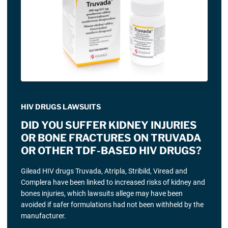
HIV DRUGS LAWSUITS
DID YOU SUFFER KIDNEY INJURIES
OR BONE FRACTURES ON TRUVADA
OR OTHER TDF-BASED HIV DRUGS?
Gilead HIV drugs Truvada, Atripla, Stribild, Viread and
Complera have been linked to increased risks of kidney and
bones injuries, which lawsuits allege may have been
avoided if safer formulations had not been withheld by the
manufacturer.