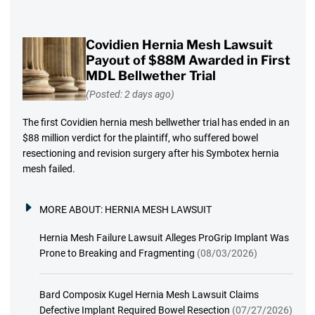
Covidien Hernia Mesh Lawsuit
Payout of $88M Awarded in First
MDL Bellwether Trial
(Posted: 2 days ago)
The first Covidien hernia mesh bellwether trial has ended in an
$88 million verdict for the plaintiff, who suffered bowel
resectioning and revision surgery after his Symbotex hernia
mesh failed.
MORE ABOUT:
HERNIA MESH LAWSUIT
Hernia Mesh Failure Lawsuit Alleges ProGrip Implant Was
Prone to Breaking and Fragmenting
(08/03/2026)
Bard Composix Kugel Hernia Mesh Lawsuit Claims
Defective Implant Required Bowel Resection
(07/27/2026)