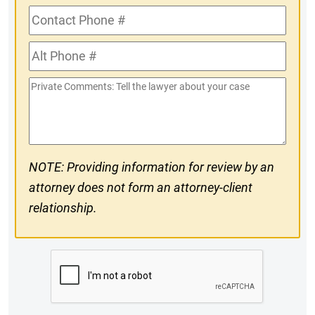
Contact
Phone
Alt
#
Phone
Private
#
Comments
NOTE: Providing information for review by an
attorney does not form an attorney-client
relationship.
CAPTCHA