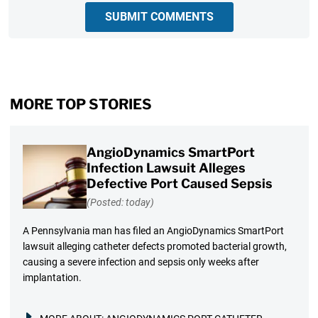
SUBMIT COMMENTS
MORE TOP STORIES
AngioDynamics SmartPort
Infection Lawsuit Alleges
Defective Port Caused Sepsis
(Posted: today)
A Pennsylvania man has filed an AngioDynamics SmartPort
lawsuit alleging catheter defects promoted bacterial growth,
causing a severe infection and sepsis only weeks after
implantation.