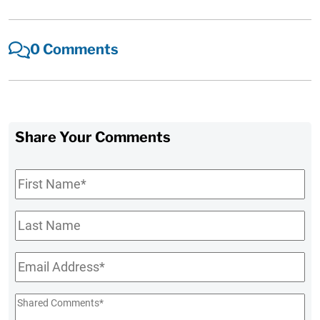
0 Comments
Share Your Comments
First
Name
*
Last
Name
Email
*
Shared