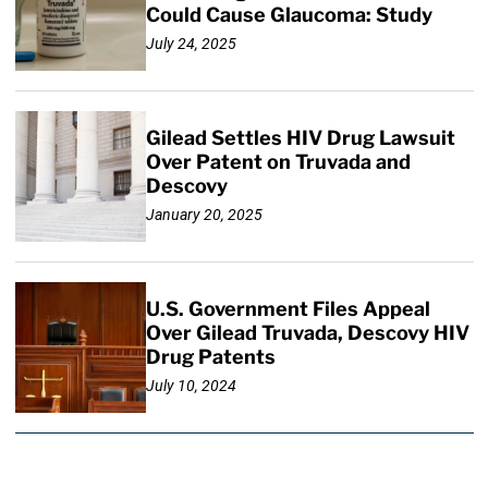
Could Cause Glaucoma: Study
July 24, 2025
Gilead Settles HIV Drug Lawsuit
Over Patent on Truvada and
Descovy
January 20, 2025
U.S. Government Files Appeal
Over Gilead Truvada, Descovy HIV
Drug Patents
July 10, 2024