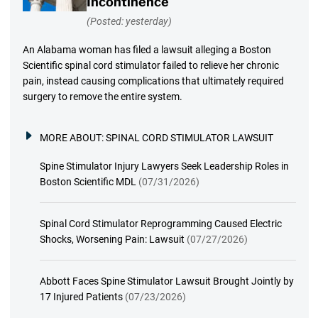
Incontinence
(Posted: yesterday)
An Alabama woman has filed a lawsuit alleging a Boston
Scientific spinal cord stimulator failed to relieve her chronic
pain, instead causing complications that ultimately required
surgery to remove the entire system.
MORE ABOUT:
SPINAL CORD STIMULATOR LAWSUIT
Spine Stimulator Injury Lawyers Seek Leadership Roles in
Boston Scientific MDL
(07/31/2026)
Spinal Cord Stimulator Reprogramming Caused Electric
Shocks, Worsening Pain: Lawsuit
(07/27/2026)
Abbott Faces Spine Stimulator Lawsuit Brought Jointly by
17 Injured Patients
(07/23/2026)