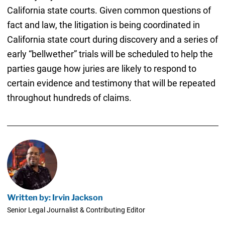
California state courts. Given common questions of
fact and law, the litigation is being coordinated in
California state court during discovery and a series of
early “bellwether” trials will be scheduled to help the
parties gauge how juries are likely to respond to
certain evidence and testimony that will be repeated
throughout hundreds of claims.
Written by: Irvin Jackson
Senior Legal Journalist & Contributing Editor