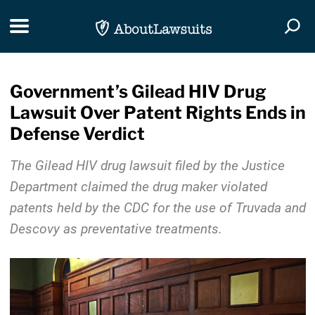
Skip Navigation
Toggle navigation
Togg
Government’s Gilead HIV Drug
Lawsuit Over Patent Rights Ends in
Defense Verdict
The Gilead HIV drug lawsuit filed by the Justice
Department claimed the drug maker violated
patents held by the CDC for the use of Truvada and
Descovy as preventative treatments.