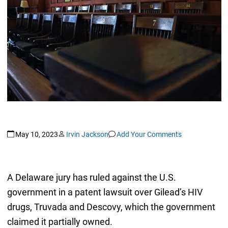
May 10, 2023
Irvin Jackson
Add Your Comments
A Delaware jury has ruled against the U.S.
government in a patent lawsuit over Gilead’s HIV
drugs, Truvada and Descovy, which the government
claimed it partially owned.