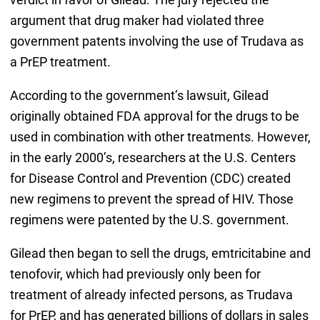
argument that drug maker had violated three
government patents involving the use of Trudava as
a PrEP treatment.
According to the government’s lawsuit, Gilead
originally obtained FDA approval for the drugs to be
used in combination with other treatments. However,
in the early 2000’s, researchers at the U.S. Centers
for Disease Control and Prevention (CDC) created
new regimens to prevent the spread of HIV. Those
regimens were patented by the U.S. government.
Gilead then began to sell the drugs, emtricitabine and
tenofovir, which had previously only been for
treatment of already infected persons, as Trudava
for PrEP, and has generated billions of dollars in sales