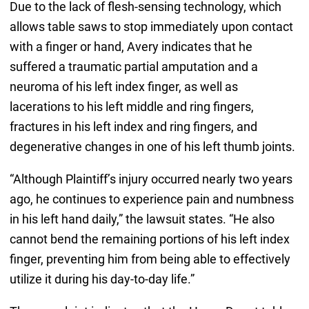
Due to the lack of flesh-sensing technology, which
allows table saws to stop immediately upon contact
with a finger or hand, Avery indicates that he
suffered a traumatic partial amputation and a
neuroma of his left index finger, as well as
lacerations to his left middle and ring fingers,
fractures in his left index and ring fingers, and
degenerative changes in one of his left thumb joints.
“Although Plaintiff’s injury occurred nearly two years
ago, he continues to experience pain and numbness
in his left hand daily,” the lawsuit states. “He also
cannot bend the remaining portions of his left index
finger, preventing him from being able to effectively
utilize it during his day-to-day life.”