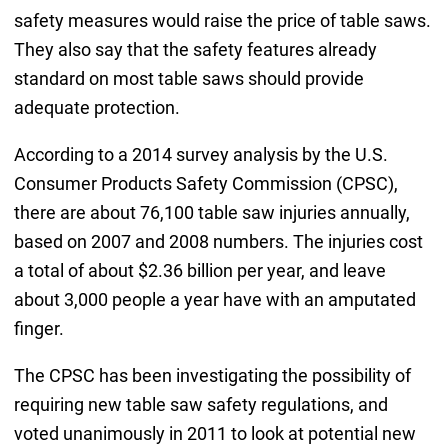
safety measures would raise the price of table saws.
They also say that the safety features already
standard on most table saws should provide
adequate protection.
According to a 2014 survey analysis by the U.S.
Consumer Products Safety Commission (CPSC),
there are about 76,100 table saw injuries annually,
based on 2007 and 2008 numbers. The injuries cost
a total of about $2.36 billion per year, and leave
about 3,000 people a year have with an amputated
finger.
The CPSC has been investigating the possibility of
requiring new table saw safety regulations, and
voted unanimously in 2011 to look at potential new