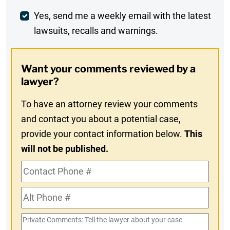
Weekly
Yes, send me a weekly email with the latest
lawsuits, recalls and warnings.
Digest
Opt-
Want your comments reviewed by a
In
lawyer?
To have an attorney review your comments
and contact you about a potential case,
provide your contact information below.
This
will not be published.
Contact
Phone
Alt
#
Phone
Private
#