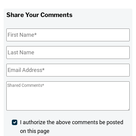
Share Your Comments
First
Name
*
Last
Name
Email
*
Shared
Comments
*
Post
I authorize the above comments be posted
on this page
Comment