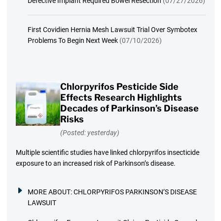
Defective Implant Required Bowel Resection
(07/27/2026)
First Covidien Hernia Mesh Lawsuit Trial Over Symbotex
Problems To Begin Next Week
(07/10/2026)
Chlorpyrifos Pesticide Side
Effects Research Highlights
Decades of Parkinson’s Disease
Risks
(Posted: yesterday)
Multiple scientific studies have linked chlorpyrifos insecticide
exposure to an increased risk of Parkinson’s disease.
MORE ABOUT:
CHLORPYRIFOS PARKINSON’S DISEASE
LAWSUIT