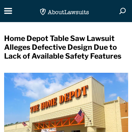
Skip Navigation
Toggle navigation
Togg
Home Depot Table Saw Lawsuit
Alleges Defective Design Due to
Lack of Available Safety Features