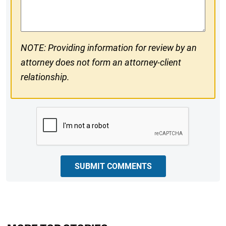
Comments
NOTE: Providing information for review by an
attorney does not form an attorney-client
relationship.
CAPTCHA
SUBMIT COMMENTS