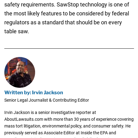
safety requirements. SawStop technology is one of
the most likely features to be considered by federal
regulators as a standard that should be on every
table saw.
Written by: Irvin Jackson
Senior Legal Journalist & Contributing Editor
Irvin Jackson is a senior investigative reporter at
AboutLawsuits.com with more than 30 years of experience covering
mass tort litigation, environmental policy, and consumer safety. He
previously served as Associate Editor at Inside the EPA and