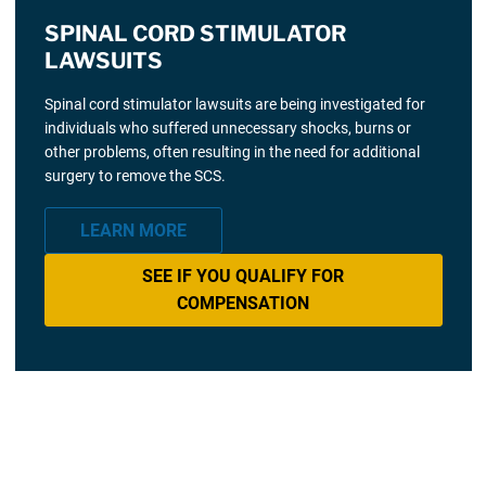
SPINAL CORD STIMULATOR
LAWSUITS
Spinal cord stimulator lawsuits are being investigated for
individuals who suffered unnecessary shocks, burns or
other problems, often resulting in the need for additional
surgery to remove the SCS.
LEARN MORE
SEE IF YOU QUALIFY FOR
COMPENSATION