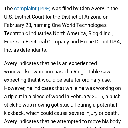
The
complaint (PDF)
was filed by Glen Avery in the
U.S. District Court for the District of Arizona on
February 23, naming One World Technologies,
Techtronic Industries North America, Ridgid Inc.,
Emerson Electrical Company and Home Depot USA,
Inc. as defendants.
Avery indicates that he is an experienced
woodworker who purchased a Ridgid table saw
expecting that it would be safe for ordinary use.
However, he indicates that while he was working on
a rip cut in a piece of wood in February 2015, a push
stick he was moving got stuck. Fearing a potential
kickback, which could cause severe injury or death,
Avery indicates that he attempted to move his body