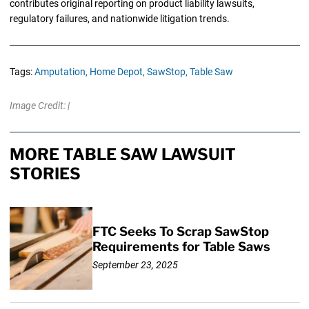
contributes original reporting on product liability lawsuits,
regulatory failures, and nationwide litigation trends.
Tags:
Amputation,
Home Depot,
SawStop,
Table Saw
Image Credit: |
MORE TABLE SAW LAWSUIT
STORIES
FTC Seeks To Scrap SawStop
Requirements for Table Saws
September 23, 2025