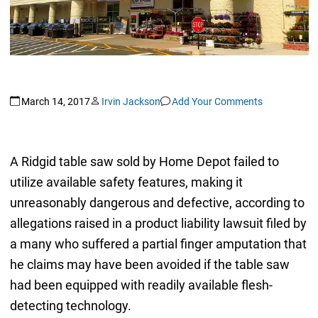
March 14, 2017
Irvin Jackson
Add Your Comments
A Ridgid table saw sold by Home Depot failed to
utilize available safety features, making it
unreasonably dangerous and defective, according to
allegations raised in a product liability lawsuit filed by
a many who suffered a partial finger amputation that
he claims may have been avoided if the table saw
had been equipped with readily available flesh-
detecting technology.