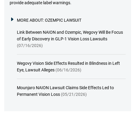
provide adequate label warnings.
MORE ABOUT:
OZEMPIC LAWSUIT
Link Between NAION and Ozempic, Wegovy Will Be Focus
of Early Discovery in GLP-1 Vision Loss Lawsuits
(07/16/2026)
Wegovy Vision Side Effects Resulted in Blindness in Left
Eye, Lawsuit Alleges
(06/16/2026)
Mounjaro NAION Lawsuit Claims Side Effects Led to
Permanent Vision Loss
(05/21/2026)