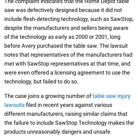
The complaint indicates that the Home Depot table
saw was defectively designed because it did not
include flesh-detecting technology, such as SawStop,
despite the manufacturers and sellers being aware
of the technology as early as 2000 or 2001, long
before Avery purchased the table saw. The lawsuit
notes that representatives of the manufacturers had
met with SawStop representatives at that time, and
were even offered a licensing agreement to use the
technology, but failed to do so.
The case joins a growing number of
table saw injury
lawsuits
filed in recent years against various
different manufacturers, raising similar claims that
the failure to include SawStop Technology makes the
products unreasonably dangers and unsafe.