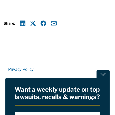
Share:
Linkedin
X
Facebook
E-mail
Privacy Policy
Toggle
Terms Of Use and Disclaimers
Want a weekly update on top
RSS
lawsuits, recalls & warnings?
Site Sponsored By:
Saiontz & Kirk, P.A