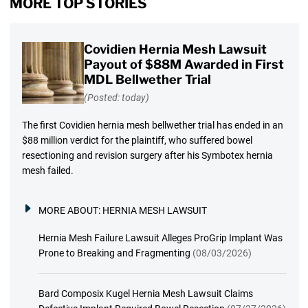
MORE TOP STORIES
Covidien Hernia Mesh Lawsuit
Payout of $88M Awarded in First
MDL Bellwether Trial
(Posted: today)
The first Covidien hernia mesh bellwether trial has ended in an
$88 million verdict for the plaintiff, who suffered bowel
resectioning and revision surgery after his Symbotex hernia
mesh failed.
MORE ABOUT:
HERNIA MESH LAWSUIT
Hernia Mesh Failure Lawsuit Alleges ProGrip Implant Was
Prone to Breaking and Fragmenting
(08/03/2026)
Bard Composix Kugel Hernia Mesh Lawsuit Claims