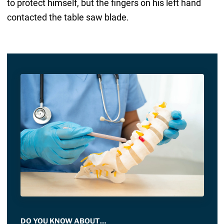
to protect himself, but the fingers on his left hand
contacted the table saw blade.
DO YOU KNOW ABOUT…