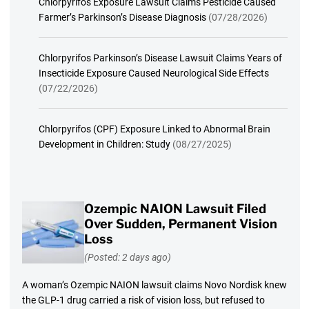
Chlorpyrifos Exposure Lawsuit Claims Pesticide Caused
Farmer’s Parkinson’s Disease Diagnosis
(07/28/2026)
Chlorpyrifos Parkinson’s Disease Lawsuit Claims Years of
Insecticide Exposure Caused Neurological Side Effects
(07/22/2026)
Chlorpyrifos (CPF) Exposure Linked to Abnormal Brain
Development in Children: Study
(08/27/2025)
Ozempic NAION Lawsuit Filed
Over Sudden, Permanent Vision
Loss
(Posted: 2 days ago)
A woman’s Ozempic NAION lawsuit claims Novo Nordisk knew
the GLP-1 drug carried a risk of vision loss, but refused to