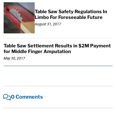
Table Saw Safety Regulations In
Limbo For Foreseeable Future
August 31, 2017
Table Saw Settlement Results in $2M Payment
for Middle Finger Amputation
May 30, 2017
0 Comments