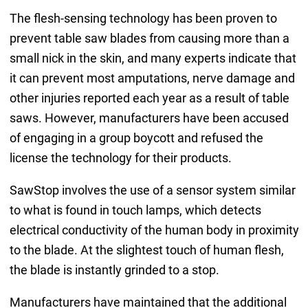
The flesh-sensing technology has been proven to
prevent table saw blades from causing more than a
small nick in the skin, and many experts indicate that
it can prevent most amputations, nerve damage and
other injuries reported each year as a result of table
saws. However, manufacturers have been accused
of engaging in a group boycott and refused the
license the technology for their products.
SawStop involves the use of a sensor system similar
to what is found in touch lamps, which detects
electrical conductivity of the human body in proximity
to the blade. At the slightest touch of human flesh,
the blade is instantly grinded to a stop.
Manufacturers have maintained that the additional