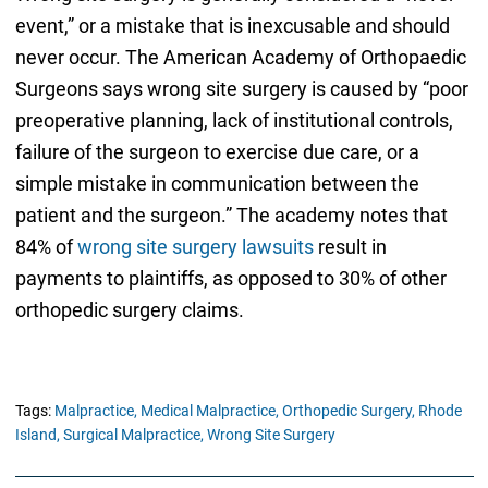
event,” or a mistake that is inexcusable and should
never occur. The American Academy of Orthopaedic
Surgeons says wrong site surgery is caused by “poor
preoperative planning, lack of institutional controls,
failure of the surgeon to exercise due care, or a
simple mistake in communication between the
patient and the surgeon.” The academy notes that
84% of
wrong site surgery lawsuits
result in
payments to plaintiffs, as opposed to 30% of other
orthopedic surgery claims.
Tags:
Malpractice,
Medical Malpractice,
Orthopedic Surgery,
Rhode
Island,
Surgical Malpractice,
Wrong Site Surgery