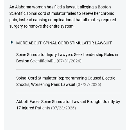
An Alabama woman has filed a lawsuit alleging a Boston
Scientific spinal cord stimulator failed to relieve her chronic
pain, instead causing complications that ultimately required
surgery to remove the entire system.
MORE ABOUT:
SPINAL CORD STIMULATOR LAWSUIT
Spine Stimulator Injury Lawyers Seek Leadership Roles in
Boston Scientific MDL
(07/31/2026)
Spinal Cord Stimulator Reprogramming Caused Electric
Shocks, Worsening Pain: Lawsuit
(07/27/2026)
Abbott Faces Spine Stimulator Lawsuit Brought Jointly by
17 Injured Patients
(07/23/2026)