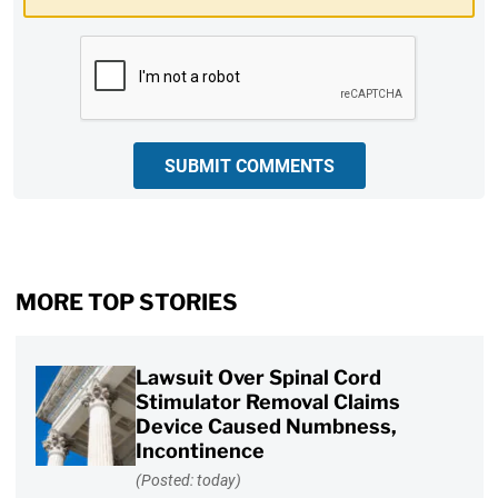
CAPTCHA
SUBMIT COMMENTS
MORE TOP STORIES
Lawsuit Over Spinal Cord
Stimulator Removal Claims
Device Caused Numbness,
Incontinence
(Posted: today)