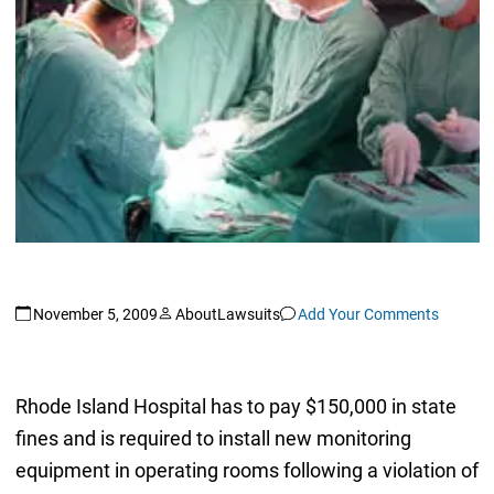
November 5, 2009
AboutLawsuits
Add Your Comments
Rhode Island Hospital has to pay $150,000 in state
fines and is required to install new monitoring
equipment in operating rooms following a violation of