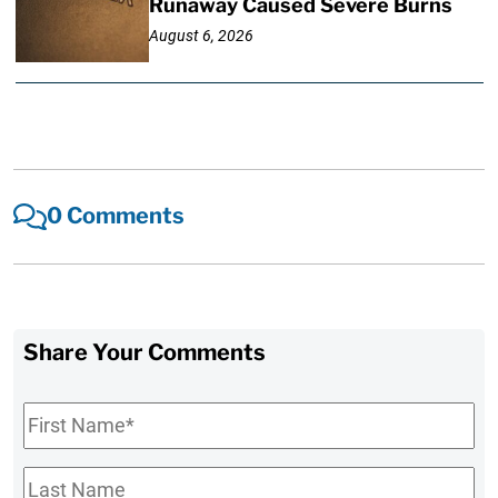
Runaway Caused Severe Burns
August 6, 2026
0 Comments
Share Your Comments
First
Name
*
Last