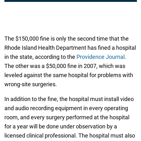
The $150,000 fine is only the second time that the
Rhode Island Health Department has fined a hospital
in the state, according to the
Providence Journal
.
The other was a $50,000 fine in 2007, which was
leveled against the same hospital for problems with
wrong-site surgeries.
In addition to the fine, the hospital must install video
and audio recording equipment in every operating
room, and every surgery performed at the hospital
for a year will be done under observation by a
licensed clinical professional. The hospital must also