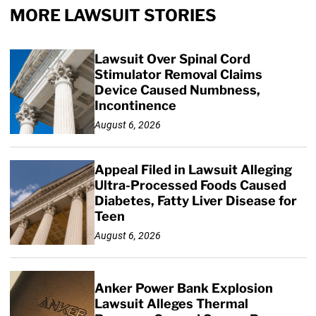
MORE LAWSUIT STORIES
Lawsuit Over Spinal Cord
Stimulator Removal Claims
Device Caused Numbness,
Incontinence
August 6, 2026
Appeal Filed in Lawsuit Alleging
Ultra-Processed Foods Caused
Diabetes, Fatty Liver Disease for
Teen
August 6, 2026
Anker Power Bank Explosion
Lawsuit Alleges Thermal