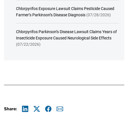
Chlorpyrifos Exposure Lawsuit Claims Pesticide Caused
Farmer’s Parkinson’s Disease Diagnosis
(07/28/2026)
Chlorpyrifos Parkinson’s Disease Lawsuit Claims Years of
Insecticide Exposure Caused Neurological Side Effects
(07/22/2026)
Share:
Linkedin
X
Facebook
E-mail