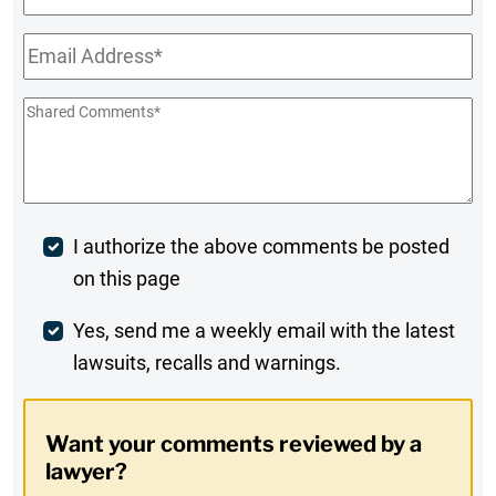
Name
Email
*
Shared
Comments
*
Post
I authorize the above comments be posted
on this page
Comment
Weekly
Yes, send me a weekly email with the latest
lawsuits, recalls and warnings.
Digest
Opt-
Want your comments reviewed by a
In
lawyer?