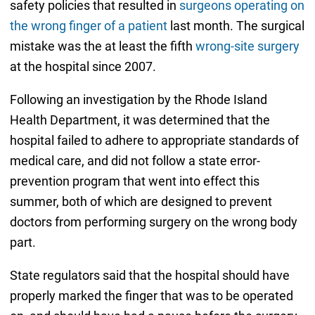
safety policies that resulted in
surgeons operating on
the wrong finger of a patient
last month. The surgical
mistake was the at least the fifth
wrong-site surgery
at the hospital since 2007.
Following an investigation by the Rhode Island
Health Department, it was determined that the
hospital failed to adhere to appropriate standards of
medical care, and did not follow a state error-
prevention program that went into effect this
summer, both of which are designed to prevent
doctors from performing surgery on the wrong body
part.
State regulators said that the hospital should have
properly marked the finger that was to be operated