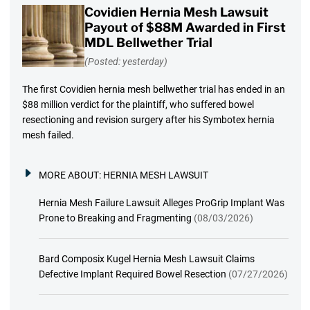
Covidien Hernia Mesh Lawsuit
Payout of $88M Awarded in First
MDL Bellwether Trial
(Posted: yesterday)
The first Covidien hernia mesh bellwether trial has ended in an
$88 million verdict for the plaintiff, who suffered bowel
resectioning and revision surgery after his Symbotex hernia
mesh failed.
MORE ABOUT:
HERNIA MESH LAWSUIT
Hernia Mesh Failure Lawsuit Alleges ProGrip Implant Was
Prone to Breaking and Fragmenting
(08/03/2026)
Bard Composix Kugel Hernia Mesh Lawsuit Claims
Defective Implant Required Bowel Resection
(07/27/2026)