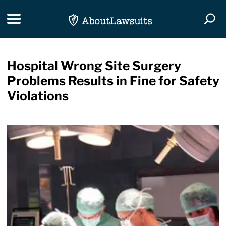
Skip Navigation
Toggle navigation
Togg
Hospital Wrong Site Surgery
Problems Results in Fine for Safety
Violations