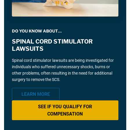
DO YOU KNOW ABOUT…
SPINAL CORD STIMULATOR
LAWSUITS
Spinal cord stimulator lawsuits are being investigated for
individuals who suffered unnecessary shocks, burns or
other problems, often resulting in the need for additional
surgery to remove the SCS.
LEARN MORE
SEE IF YOU QUALIFY FOR
COMPENSATION