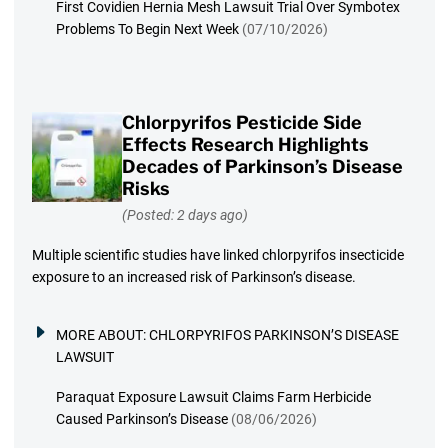
First Covidien Hernia Mesh Lawsuit Trial Over Symbotex
Problems To Begin Next Week
(07/10/2026)
Chlorpyrifos Pesticide Side
Effects Research Highlights
Decades of Parkinson’s Disease
Risks
(Posted: 2 days ago)
Multiple scientific studies have linked chlorpyrifos insecticide
exposure to an increased risk of Parkinson’s disease.
MORE ABOUT:
CHLORPYRIFOS PARKINSON’S DISEASE
LAWSUIT
Paraquat Exposure Lawsuit Claims Farm Herbicide
Caused Parkinson’s Disease
(08/06/2026)