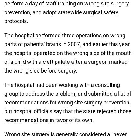
perform a day of staff training on wrong site surgery
prevention, and adopt statewide surgical safety
protocols.
The hospital performed three operations on wrong
parts of patients’ brains in 2007, and earlier this year
the hospital operated on the wrong side of the mouth
of a child with a cleft palate after a surgeon marked
the wrong side before surgery.
The hospital had been working with a consulting
group to address the problem, and submitted a list of
recommendations for wrong site surgery prevention,
but hospital officials say that the state rejected those
recommendations in favor of its own.
Wrong site surgery is generally considered a “never