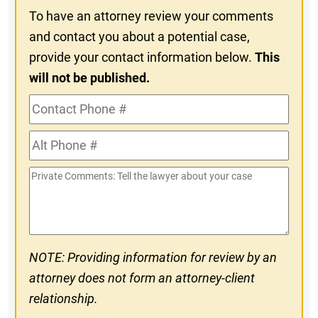
To have an attorney review your comments
and contact you about a potential case,
provide your contact information below.
This
will not be published.
Contact
Phone
Alt
#
Phone
Private
#
Comments
NOTE: Providing information for review by an
attorney does not form an attorney-client
relationship.