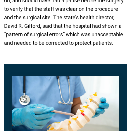
on, and should have had a pause before the surgery
to verify that the staff was clear on the procedure
and the surgical site. The state’s health director,
David R. Gifford, said that the hospital had shown a
“pattern of surgical errors” which was unacceptable
and needed to be corrected to protect patients.