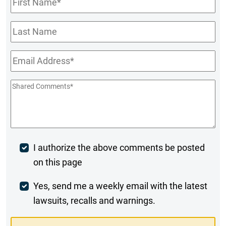
Name
*
Last
Name
Email
*
Shared
Comments
*
Post
I authorize the above comments be posted
on this page
Comment
Weekly
Yes, send me a weekly email with the latest
lawsuits, recalls and warnings.
Digest