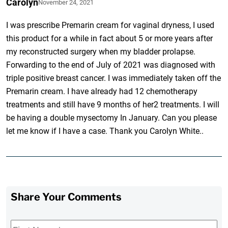
Carolyn
November 24, 2021
I was prescribe Premarin cream for vaginal dryness, I used
this product for a while in fact about 5 or more years after
my reconstructed surgery when my bladder prolapse.
Forwarding to the end of July of 2021 was diagnosed with
triple positive breast cancer. I was immediately taken off the
Premarin cream. I have already had 12 chemotherapy
treatments and still have 9 months of her2 treatments. I will
be having a double mysectomy In January. Can you please
let me know if I have a case. Thank you Carolyn White..
Share Your Comments
First