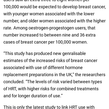
100,000 would be expected to develop breast cancer,
with younger women associated with the lower
number, and older women associated with the higher
rate. Among oestrogen-progestogen users, that
number increased to between nine and 36 extra
cases of breast cancer per 100,000 women.
“This study has produced new genralisable
estimates of the increased risks of breast cancer
associated with use of different hormone
replacement preparations in the UK,” the researchers
concluded. “The levels of risk varied between types
of HRT, with higher risks for combined treatments
and for longer duration of use.”
This is only the latest study to link HRT use with