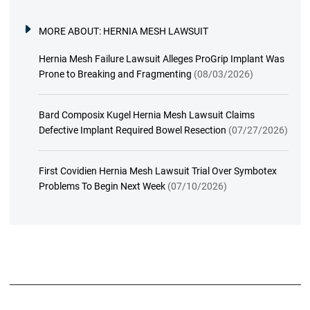
MORE ABOUT:
HERNIA MESH LAWSUIT
Hernia Mesh Failure Lawsuit Alleges ProGrip Implant Was
Prone to Breaking and Fragmenting
(08/03/2026)
Bard Composix Kugel Hernia Mesh Lawsuit Claims
Defective Implant Required Bowel Resection
(07/27/2026)
First Covidien Hernia Mesh Lawsuit Trial Over Symbotex
Problems To Begin Next Week
(07/10/2026)