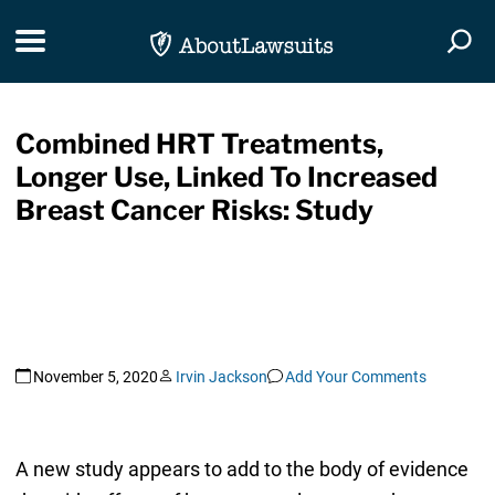
Skip Navigation
Toggle navigation
Togg
Combined HRT Treatments,
Longer Use, Linked To Increased
Breast Cancer Risks: Study
November 5, 2020
Irvin Jackson
Add Your Comments
A new study appears to add to the body of evidence