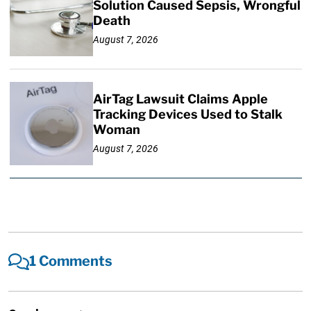
Solution Caused Sepsis, Wrongful
Death
August 7, 2026
AirTag Lawsuit Claims Apple
Tracking Devices Used to Stalk
Woman
August 7, 2026
1 Comments