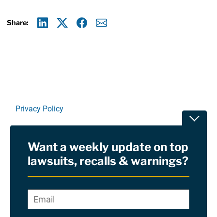
Share:
Linkedin
X
Facebook
E-mail
Privacy Policy
Toggle
Terms Of Use and Disclaimers
Want a weekly update on top
RSS
lawsuits, recalls & warnings?
Site Sponsored By:
Saiontz & Kirk, P.A
Email
*
"
*
©2026 Copyright AboutLawsuits.com. All Rights