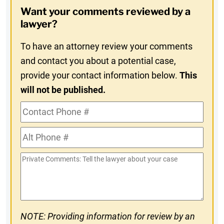
Opt-
Want your comments reviewed by a
In
lawyer?
To have an attorney review your comments
and contact you about a potential case,
provide your contact information below.
This
will not be published.
Contact
Phone
Alt
#
Phone
Private
#
Comments
NOTE: Providing information for review by an