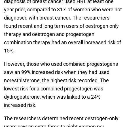
diagnosis of breast cancer used HRT at least one
year prior, compared to 31% of women who were not
diagnosed with breast cancer. The researchers
found recent and long term users of oestrogen only
therapy and oestrogen and progestogen
combination therapy had an overall increased risk of
15%.
However, those who used combined progestogens
saw an 99% increased risk when they had used
noresthisterone, the highest risk recorded. The
lowest risk for a combined progestogen was
dydrogesterone, which was linked to a 24%
increased risk.
The researchers determined recent oestrogen-only
users saw an extra three to eight women per