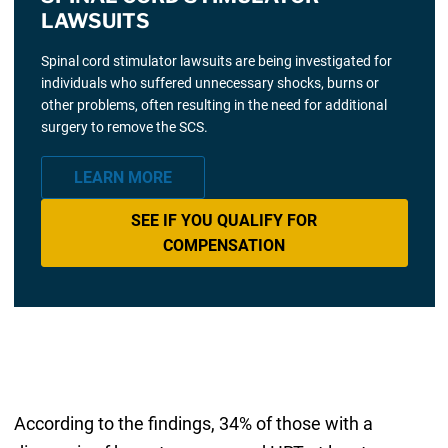
LAWSUITS
Spinal cord stimulator lawsuits are being investigated for
individuals who suffered unnecessary shocks, burns or
other problems, often resulting in the need for additional
surgery to remove the SCS.
LEARN MORE
SEE IF YOU QUALIFY FOR
COMPENSATION
According to the findings, 34% of those with a