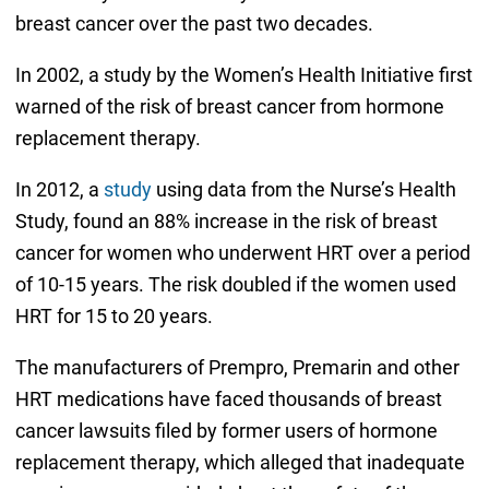
breast cancer over the past two decades.
In 2002, a study by the Women’s Health Initiative first
warned of the risk of breast cancer from hormone
replacement therapy.
In 2012, a
study
using data from the Nurse’s Health
Study, found an 88% increase in the risk of breast
cancer for women who underwent HRT over a period
of 10-15 years. The risk doubled if the women used
HRT for 15 to 20 years.
The manufacturers of Prempro, Premarin and other
HRT medications have faced thousands of breast
cancer lawsuits filed by former users of hormone
replacement therapy, which alleged that inadequate