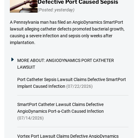
Defective Port Caused Sepsis
(Posted: yesterday)
A Pennsylvania man has filed an AngioDynamics SmartPort
lawsuit alleging catheter defects promoted bacterial growth,
causing a severe infection and sepsis only weeks after
implantation.
MORE ABOUT:
ANGIODYNAMICS PORT CATHETER
LAWSUIT
Port Catheter Sepsis Lawsuit Claims Defective SmartPort
Implant Caused Infection
(07/22/2026)
SmartPort Catheter Lawsuit Claims Defective
AngioDynamics Port-a-Cath Caused Infection
(07/14/2026)
Vortex Port Lawsuit Claims Defective AngioDynamics