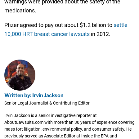
warnings were provided about the safety of the
medications.
Pfizer agreed to pay out about $1.2 billion to
settle
10,000 HRT breast cancer lawsuits
in 2012.
Written by: Irvin Jackson
Senior Legal Journalist & Contributing Editor
Irvin Jackson is a senior investigative reporter at
AboutLawsuits.com with more than 30 years of experience covering
mass tort litigation, environmental policy, and consumer safety. He
previously served as Associate Editor at Inside the EPA and