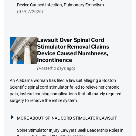
Device Caused Infection, Pulmonary Embolism
(07/07/2026)
Lawsuit Over Spinal Cord
Stimulator Removal Claims
Device Caused Numbness,
Incontinence
(Posted: 2 days ago)
An Alabama woman has filed a lawsuit alleging a Boston
Scientific spinal cord stimulator failed to relieve her chronic
pain, instead causing complications that ultimately required
surgery to remove the entire system.
MORE ABOUT:
SPINAL CORD STIMULATOR LAWSUIT
Spine Stimulator Injury Lawyers Seek Leadership Roles in