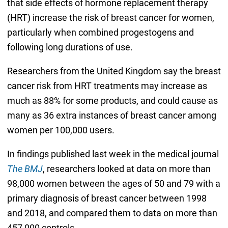
that side effects of hormone replacement therapy
(HRT) increase the risk of breast cancer for women,
particularly when combined progestogens and
following long durations of use.
Researchers from the United Kingdom say the breast
cancer risk from HRT treatments may increase as
much as 88% for some products, and could cause as
many as 36 extra instances of breast cancer among
women per 100,000 users.
In findings published last week in the medical journal
The BMJ
, researchers looked at data on more than
98,000 women between the ages of 50 and 79 with a
primary diagnosis of breast cancer between 1998
and 2018, and compared them to data on more than
457,000 controls.