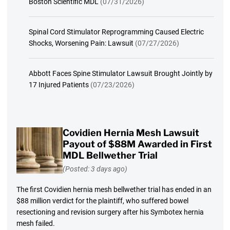
Boston Scientific MDL
(07/31/2026)
Spinal Cord Stimulator Reprogramming Caused Electric
Shocks, Worsening Pain: Lawsuit
(07/27/2026)
Abbott Faces Spine Stimulator Lawsuit Brought Jointly by
17 Injured Patients
(07/23/2026)
Covidien Hernia Mesh Lawsuit
Payout of $88M Awarded in First
MDL Bellwether Trial
(Posted: 3 days ago)
The first Covidien hernia mesh bellwether trial has ended in an
$88 million verdict for the plaintiff, who suffered bowel
resectioning and revision surgery after his Symbotex hernia
mesh failed.