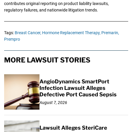
contributes original reporting on product liability lawsuits,
regulatory failures, and nationwide litigation trends.
Tags:
Breast Cancer,
Hormone Replacement Therapy,
Premarin,
Prempro
MORE LAWSUIT STORIES
AngioDynamics SmartPort
Infection Lawsuit Alleges
Defective Port Caused Sepsis
August 7, 2026
Lawsuit Alleges SteriCare