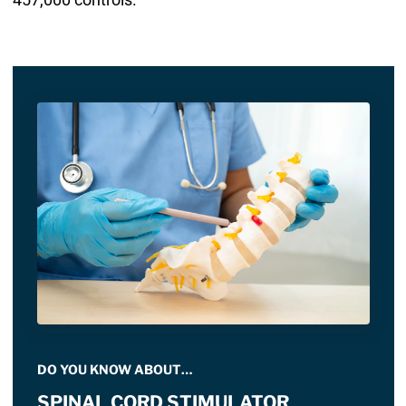
DO YOU KNOW ABOUT…
SPINAL CORD STIMULATOR