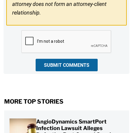
attorney does not form an attorney-client
relationship.
CAPTCHA
SUBMIT COMMENTS
MORE TOP STORIES
AngioDynamics SmartPort
Infection Lawsuit Alleges