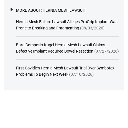
MORE ABOUT:
HERNIA MESH LAWSUIT
Hernia Mesh Failure Lawsuit Alleges ProGrip Implant Was
Prone to Breaking and Fragmenting
(08/03/2026)
Bard Composix Kugel Hernia Mesh Lawsuit Claims
Defective Implant Required Bowel Resection
(07/27/2026)
First Covidien Hernia Mesh Lawsuit Trial Over Symbotex
Problems To Begin Next Week
(07/10/2026)