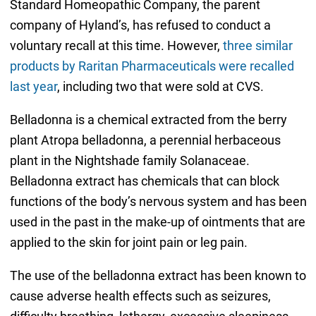
Standard Homeopathic Company, the parent
company of Hyland’s, has refused to conduct a
voluntary recall at this time. However,
three similar
products by Raritan Pharmaceuticals were recalled
last year
, including two that were sold at CVS.
Belladonna is a chemical extracted from the berry
plant Atropa belladonna, a perennial herbaceous
plant in the Nightshade family Solanaceae.
Belladonna extract has chemicals that can block
functions of the body’s nervous system and has been
used in the past in the make-up of ointments that are
applied to the skin for joint pain or leg pain.
The use of the belladonna extract has been known to
cause adverse health effects such as seizures,