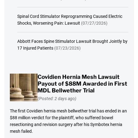
Spinal Cord Stimulator Reprogramming Caused Electric
Shocks, Worsening Pain: Lawsuit
(07/27/2026)
Abbott Faces Spine Stimulator Lawsuit Brought Jointly by
17 Injured Patients
(07/23/2026)
Covidien Hernia Mesh Lawsuit
Payout of $88M Awarded in First
MDL Bellwether Trial
(Posted: 2 days ago)
The first Covidien hernia mesh bellwether trial has ended in an
$88 million verdict for the plaintiff, who suffered bowel
resectioning and revision surgery after his Symbotex hernia
mesh failed.