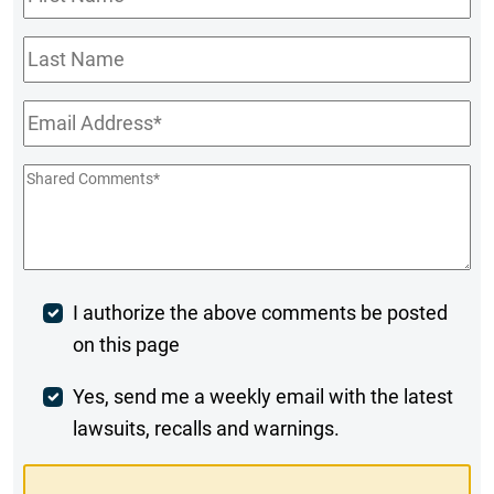
Name
*
Last
Name
Email
*
Shared
Comments
*
Post
I authorize the above comments be posted
on this page
Comment
Weekly
Yes, send me a weekly email with the latest
lawsuits, recalls and warnings.
Digest
Opt-