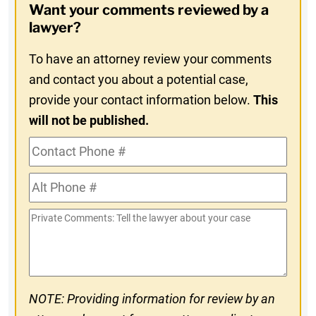
Want your comments reviewed by a
In
lawyer?
To have an attorney review your comments
and contact you about a potential case,
provide your contact information below.
This
will not be published.
Contact
Phone
Alt
#
Phone
Private
#
Comments
NOTE: Providing information for review by an