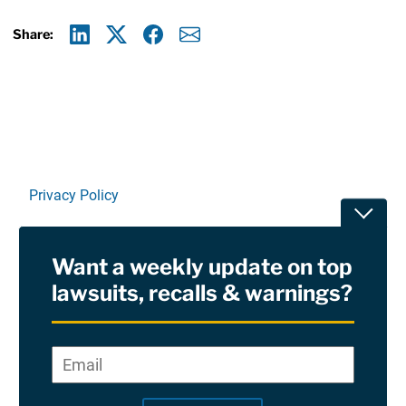
Share:
Linkedin
X
Facebook
E-mail
Privacy Policy
Toggle
Terms Of Use and Disclaimers
Want a weekly update on top
RSS
lawsuits, recalls & warnings?
Site Sponsored By:
Saiontz & Kirk, P.A
Email
*
"
*
©2026 Copyright AboutLawsuits.com. All Rights