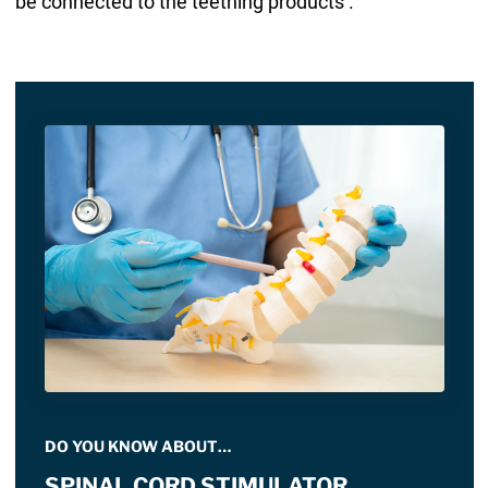
be connected to the teething products .
DO YOU KNOW ABOUT…
SPINAL CORD STIMULATOR