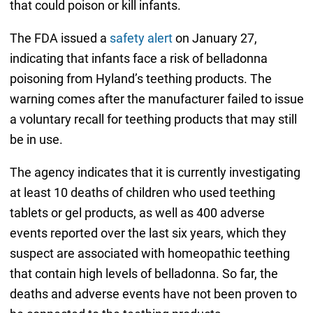
that could poison or kill infants.
The FDA issued a
safety alert
on January 27,
indicating that infants face a risk of belladonna
poisoning from Hyland’s teething products. The
warning comes after the manufacturer failed to issue
a voluntary recall for teething products that may still
be in use.
The agency indicates that it is currently investigating
at least 10 deaths of children who used teething
tablets or gel products, as well as 400 adverse
events reported over the last six years, which they
suspect are associated with homeopathic teething
that contain high levels of belladonna. So far, the
deaths and adverse events have not been proven to