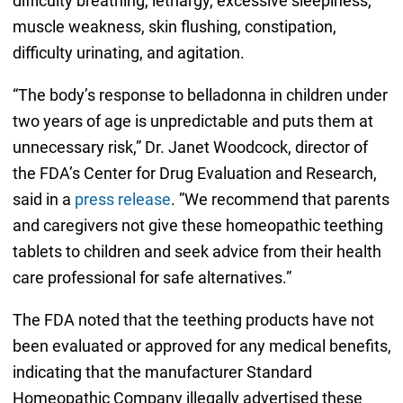
difficulty breathing, lethargy, excessive sleepiness,
muscle weakness, skin flushing, constipation,
difficulty urinating, and agitation.
“The body’s response to belladonna in children under
two years of age is unpredictable and puts them at
unnecessary risk,” Dr. Janet Woodcock, director of
the FDA’s Center for Drug Evaluation and Research,
said in a
press release
. ”We recommend that parents
and caregivers not give these homeopathic teething
tablets to children and seek advice from their health
care professional for safe alternatives.”
The FDA noted that the teething products have not
been evaluated or approved for any medical benefits,
indicating that the manufacturer Standard
Homeopathic Company illegally advertised these