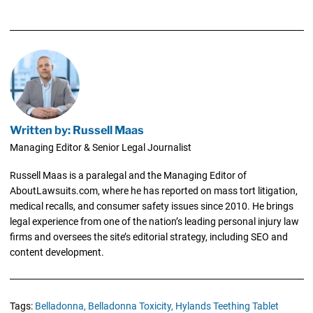
Written by: Russell Maas
Managing Editor & Senior Legal Journalist
Russell Maas is a paralegal and the Managing Editor of
AboutLawsuits.com, where he has reported on mass tort litigation,
medical recalls, and consumer safety issues since 2010. He brings
legal experience from one of the nation’s leading personal injury law
firms and oversees the site’s editorial strategy, including SEO and
content development.
Tags:
Belladonna,
Belladonna Toxicity,
Hylands Teething Tablet