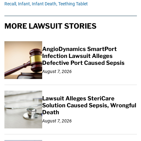
Recall,
Infant,
Infant Death,
Teething Tablet
MORE LAWSUIT STORIES
AngioDynamics SmartPort
Infection Lawsuit Alleges
Defective Port Caused Sepsis
August 7, 2026
Lawsuit Alleges SteriCare
Solution Caused Sepsis, Wrongful
Death
August 7, 2026