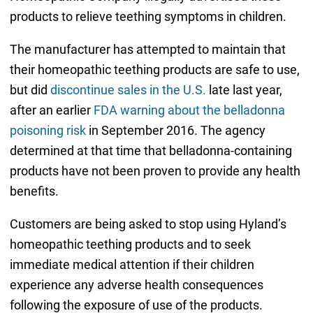
products to relieve teething symptoms in children.
The manufacturer has attempted to maintain that
their homeopathic teething products are safe to use,
but did
discontinue sales in the U.S.
late last year,
after an earlier
FDA warning about the belladonna
poisoning risk
in September 2016. The agency
determined at that time that belladonna-containing
products have not been proven to provide any health
benefits.
Customers are being asked to stop using Hyland’s
homeopathic teething products and to seek
immediate medical attention if their children
experience any adverse health consequences
following the exposure of use of the products.