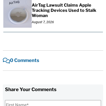
AirTag Lawsuit Claims Apple
Tracking Devices Used to Stalk
Woman
August 7, 2026
0 Comments
Share Your Comments
First