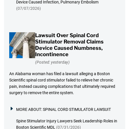
Device Caused Infection, Pulmonary Embolism
(07/07/2026)
Lawsuit Over Spinal Cord
Stimulator Removal Claims
Device Caused Numbness,
Incontinence
(Posted: yesterday)
An Alabama woman has filed a lawsuit alleging a Boston
Scientific spinal cord stimulator failed to relieve her chronic
pain, instead causing complications that ultimately required
surgery to remove the entire system.
MORE ABOUT:
SPINAL CORD STIMULATOR LAWSUIT
Spine Stimulator Injury Lawyers Seek Leadership Roles in
Boston Scientific MDL
(07/31/2026)