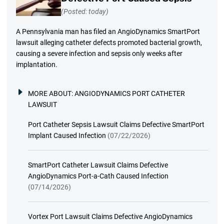
(Posted: today)
A Pennsylvania man has filed an AngioDynamics SmartPort
lawsuit alleging catheter defects promoted bacterial growth,
causing a severe infection and sepsis only weeks after
implantation.
MORE ABOUT:
ANGIODYNAMICS PORT CATHETER
LAWSUIT
Port Catheter Sepsis Lawsuit Claims Defective SmartPort
Implant Caused Infection
(07/22/2026)
SmartPort Catheter Lawsuit Claims Defective
AngioDynamics Port-a-Cath Caused Infection
(07/14/2026)
Vortex Port Lawsuit Claims Defective AngioDynamics