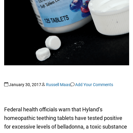
January 30, 2017
Russell Maas
Add Your Comments
Federal health officials warn that Hyland’s
homeopathic teething tablets have tested positive
for excessive levels of belladonna, a toxic substance