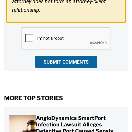
attorney does not form an attorney-client
relationship.
CAPTCHA
SUBMIT COMMENTS
MORE TOP STORIES
AngioDynamics SmartPort
Infection Lawsuit Alleges
Defective Port Caused Sepsis