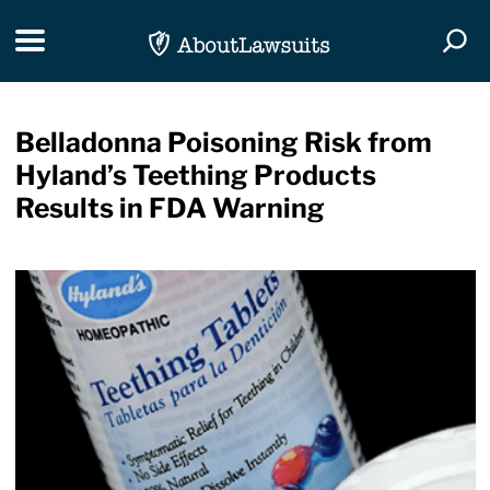
Skip Navigation
Toggle navigation
Togg
Belladonna Poisoning Risk from
Hyland’s Teething Products
Results in FDA Warning