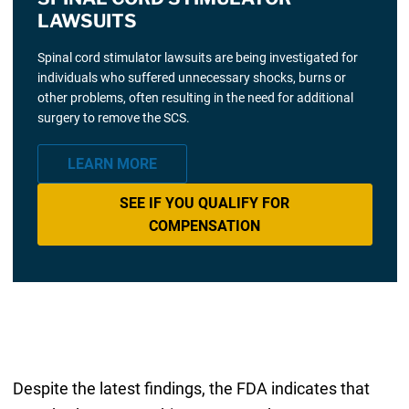
LAWSUITS
Spinal cord stimulator lawsuits are being investigated for
individuals who suffered unnecessary shocks, burns or
other problems, often resulting in the need for additional
surgery to remove the SCS.
LEARN MORE
SEE IF YOU QUALIFY FOR
COMPENSATION
Despite the latest findings, the FDA indicates that