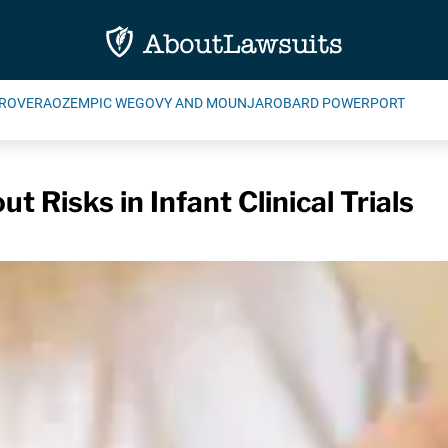
ROVERA
OZEMPIC WEGOVY AND MOUNJARO
BARD POWERPORT
t Risks in Infant Clinical Trials