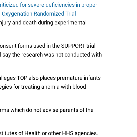
criticized for severe deficiencies in proper
nd Oxygenation Randomized Trial
 injury and death during experimental
onsent forms used in the SUPPORT trial
rial say the research was not conducted with
 alleges TOP also places premature infants
ategies for treating anemia with blood
forms which do not advise parents of the
stitutes of Health or other HHS agencies.