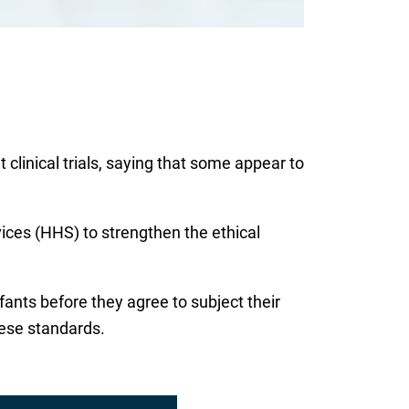
clinical trials, saying that some appear to
ces (HHS) to strengthen the ethical
fants before they agree to subject their
hese standards.