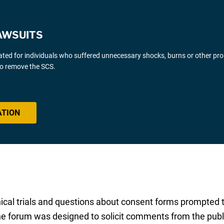
AWSUITS
gated for individuals who suffered unnecessary shocks, burns or other pr
 to remove the SCS.
ATION
nical trials and questions about consent forms prompted
he forum was designed to solicit comments from the publi