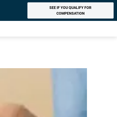
SEE IF YOU QUALIFY FOR
COMPENSATION