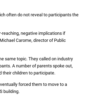
h often do not reveal to participants the
reaching, negative implications if
 Michael Carome, director of Public
he same topic. They called on industry
ipants. A number of parents spoke out,
 their children to participate.
eventually forced them to move to a
S building.