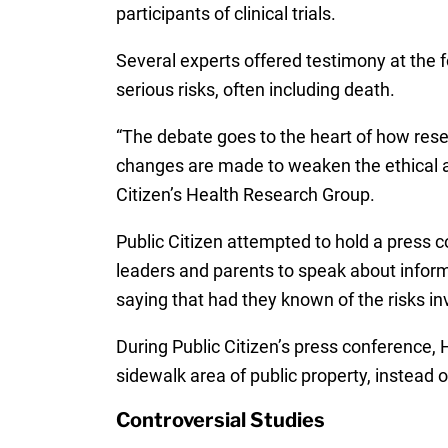
participants of clinical trials.
Several experts offered testimony at the 
serious risks, often including death.
“The debate goes to the heart of how resea
changes are made to weaken the ethical and
Citizen’s Health Research Group.
Public Citizen attempted to hold a press 
leaders and parents to speak about inform
saying that had they known of the risks invo
During Public Citizen’s press conference,
sidewalk area of public property, instead o
Controversial Studies