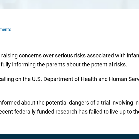
ments
sing concerns over serious risks associated with infant 
ully informing the parents about the potential risks.
alling on the U.S. Department of Health and Human Servi
formed about the potential dangers of a trial involving in
recent federally funded research has failed to live up to t