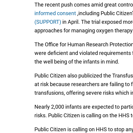
The recent push comes amid great contro
informed consent
,including Public Citize
(SUPPORT)
in April. The trial exposed mor
approaches for managing oxygen therapy
The Office for Human Research Protection
were deficient and violated requirements fo
the well being of the infants in mind.
Public Citizen also publicized the Transfu
at risk because researchers are failing to 
transfusions, offering severe risks which i
Nearly 2,000 infants are expected to parti
risks. Public Citizen is calling on the HHS t
Public Citizen is calling on HHS to stop a