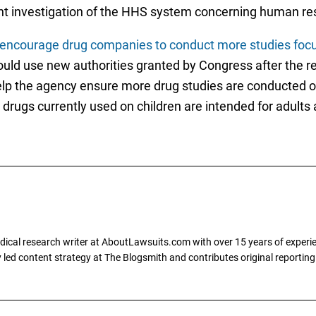
ent investigation of the HHS system concerning human re
encourage drug companies to conduct more studies focusi
ould use new authorities granted by Congress after the r
help the agency ensure more drug studies are conducted o
drugs currently used on children are intended for adults
dical research writer at AboutLawsuits.com with over 15 years of experi
ly led content strategy at The Blogsmith and contributes original reportin