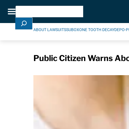
Skip Navigation
Search
Toggle navigation
ABOUT LAWSUITS
SUBOXONE TOOTH DECAY
DEPO-P
Public Citizen Warns Abou