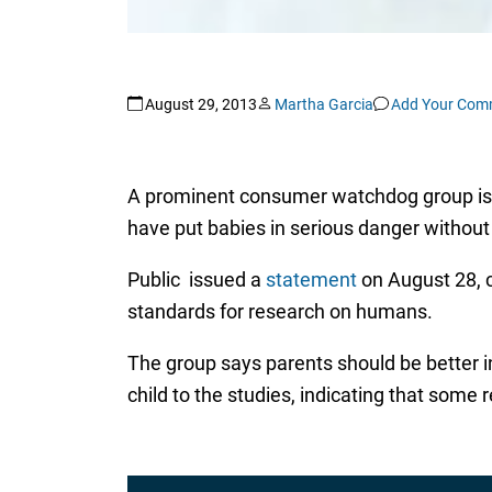
August 29, 2013
Martha Garcia
Add Your Com
A prominent consumer watchdog group is rai
have put babies in serious danger without f
Public issued a
statement
on August 28, c
standards for research on humans.
The group says parents should be better in
child to the studies, indicating that some 