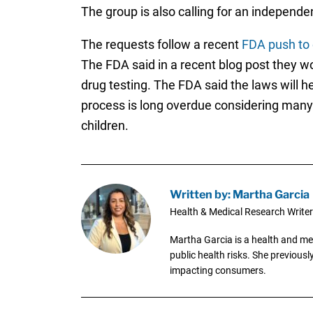
The group is also calling for an independ
The requests follow a recent
FDA push to 
The FDA said in a recent blog post they w
drug testing. The FDA said the laws will 
process is long overdue considering many 
children.
Written by: Martha Garcia
Health & Medical Research Writer
Martha Garcia is a health and me
public health risks. She previous
impacting consumers.