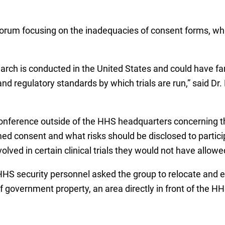
forum focusing on the inadequacies of consent forms, whic
rch is conducted in the United States and could have far-
 regulatory standards by which trials are run,” said Dr.
conference outside of the HHS headquarters concerning t
ed consent and what risks should be disclosed to partic
lved in certain clinical trials they would not have allowed
 HHS security personnel asked the group to relocate and 
f government property, an area directly in front of the HH