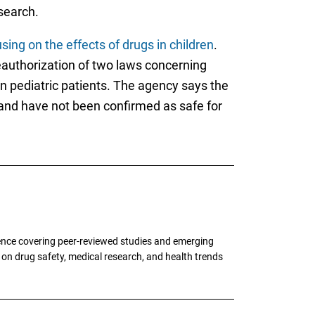
search.
ng on the effects of drugs in children
.
eauthorization of two laws concerning
n pediatric patients. The agency says the
 and have not been confirmed as safe for
ence covering peer-reviewed studies and emerging
g on drug safety, medical research, and health trends