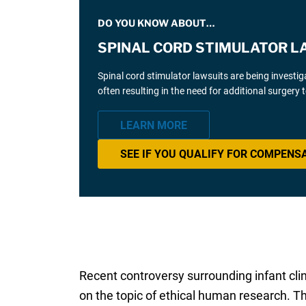
DO YOU KNOW ABOUT…
SPINAL CORD STIMULATOR L
Spinal cord stimulator lawsuits are being investi
often resulting in the need for additional surgery
LEARN MORE
SEE IF YOU QUALIFY FOR COMPENS
Recent controversy surrounding infant cli
on the topic of ethical human research. T