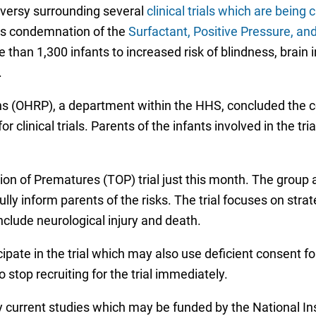
versy surrounding several
clinical trials which are being 
n’s condemnation of the
Surfactant, Positive Pressure, a
e than 1,300 infants to increased risk of blindness, brain
.
s (OHRP), a department within the HHS, concluded the c
r clinical trials. Parents of the infants involved in the t
sion of Prematures (TOP) trial just this month. The group
fully inform parents of the risks. The trial focuses on str
nclude neurological injury and death.
cipate in the trial which may also use deficient consent 
o stop recruiting for the trial immediately.
ny current studies which may be funded by the National In