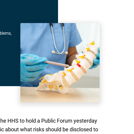
oblems,
 the HHS to hold a Public Forum yesterday
c about what risks should be disclosed to