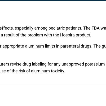
effects, especially among pediatric patients. The FDA war
 a result of the problem with the Hospira product.
r appropriate aluminum limits in parenteral drugs. The g
rers revise drug labeling for any unapproved potassium ph
e of the risk of aluminum toxicity.