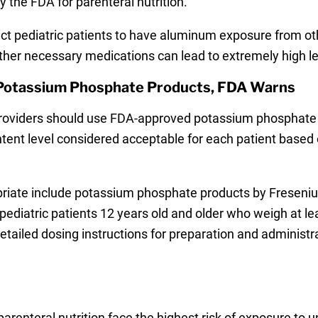
 the FDA for parenteral nutrition.
t pediatric patients to have aluminum exposure from oth
other necessary medications can lead to extremely high l
 Potassium Phosphate Products, FDA Warns
 providers should use FDA-approved potassium phosphate 
nt level considered acceptable for each patient based o
iate include potassium phosphate products by Fresenius 
diatric patients 12 years old and older who weigh at lea
tailed dosing instructions for preparation and administr
renteral nutrition face the highest risk of exposure to u