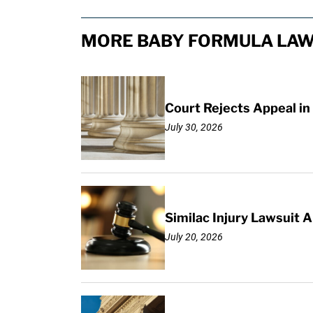
MORE BABY FORMULA LAW
Court Rejects Appeal in
July 30, 2026
Similac Injury Lawsuit
July 20, 2026