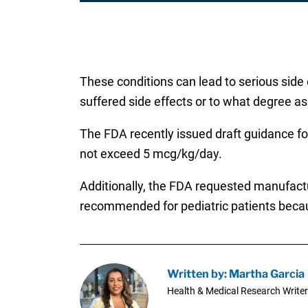
These conditions can lead to serious side 
suffered side effects or to what degree as
The FDA recently issued draft guidance fo
not exceed 5 mcg/kg/day.
Additionally, the FDA requested manufactu
recommended for pediatric patients becaus
Written by: Martha Garcia
Health & Medical Research Writer