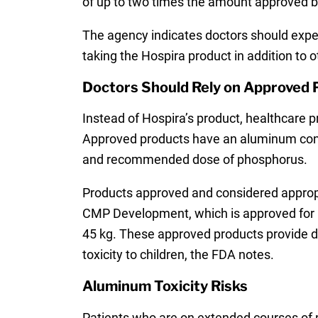
of up to two times the amount approved by
The agency indicates doctors should expec
taking the Hospira product in addition to 
Doctors Should Rely on Approved
Instead of Hospira’s product, healthcare
Approved products have an aluminum conte
and recommended dose of phosphorus.
Products approved and considered appropr
CMP Development, which is approved for pe
45 kg. These approved products provide de
toxicity to children, the FDA notes.
Aluminum Toxicity Risks
Patients who are on extended courses of pa