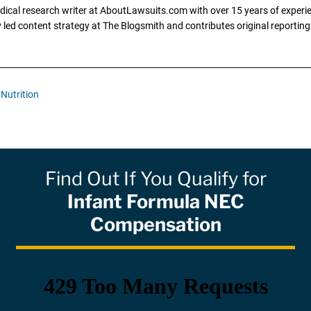
dical research writer at AboutLawsuits.com with over 15 years of experi
ly led content strategy at The Blogsmith and contributes original reportin
Nutrition
Find Out If You Qualify for
Infant Formula NEC
Compensation