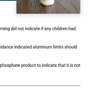
ning did not indicate if any children had
uidance indicated aluminum limits should
osphate product to indicate that it is not