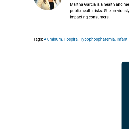
Martha Garcia is a health and me
public health risks. She previous
impacting consumers.
Tags:
Aluminum,
Hospira,
Hypophosphatemia,
Infant,