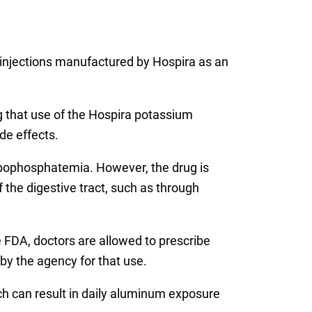
injections manufactured by Hospira as an
g that use of the Hospira potassium
de effects.
ypophosphatemia. However, the drug is
f the digestive tract, such as through
e FDA, doctors are allowed to prescribe
by the agency for that use.
ch can result in daily aluminum exposure