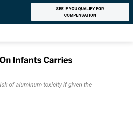
SEE IF YOU QUALIFY FOR
COMPENSATION
On Infants Carries
isk of aluminum toxicity if given the