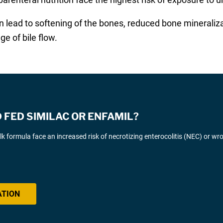
 lead to softening of the bones, reduced bone mineralizat
 of bile flow.
FED SIMILAC OR ENFAMIL?
k formula face an increased risk of necrotizing enterocolitis (NEC) or wr
ATION