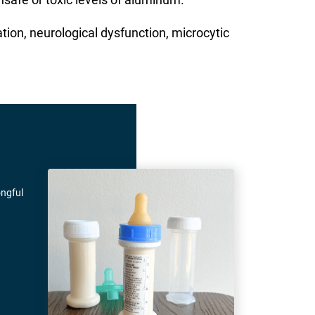
ion, neurological dysfunction, microcytic
ongful