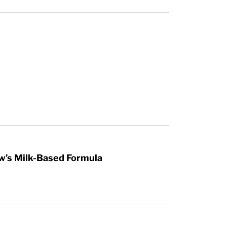
w’s Milk-Based Formula