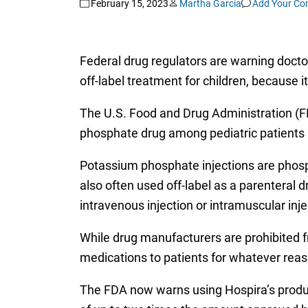
February 15, 2023
Martha Garcia
Add Your C
Federal drug regulators are warning doct
off-label treatment for children, because i
The U.S. Food and Drug Administration (
phosphate drug among pediatric patients m
Potassium phosphate injections are phosp
also often used off-label as a parenteral d
intravenous injection or intramuscular inje
While drug manufacturers are prohibited fr
medications to patients for whatever reaso
The FDA now warns using Hospira’s product