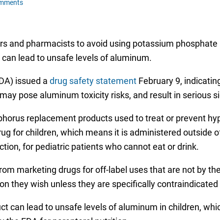
omments
ors and pharmacists to avoid using potassium phosphate 
t can lead to unsafe levels of aluminum.
FDA) issued a
drug safety statement
February 9, indicatin
ay pose aluminum toxicity risks, and result in serious si
horus replacement products used to treat or prevent h
rug for children, which means it is administered outside o
ction, for pediatric patients who cannot eat or drink.
om marketing drugs for off-label uses that are not by th
n they wish unless they are specifically contraindicated 
 can lead to unsafe levels of aluminum in children, whi