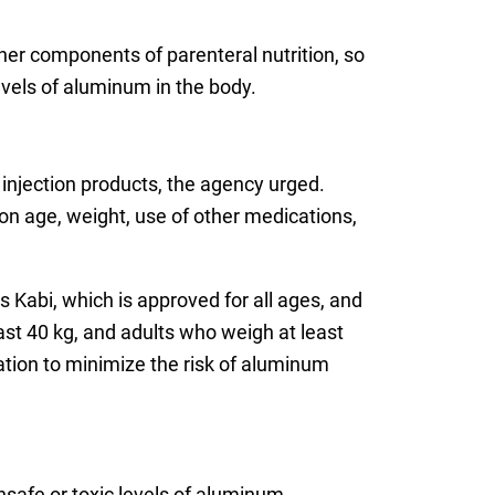
er components of parenteral nutrition, so
evels of aluminum in the body.
injection products, the agency urged.
n age, weight, use of other medications,
Kabi, which is approved for all ages, and
st 40 kg, and adults who weigh at least
ation to minimize the risk of aluminum
nsafe or toxic levels of aluminum.