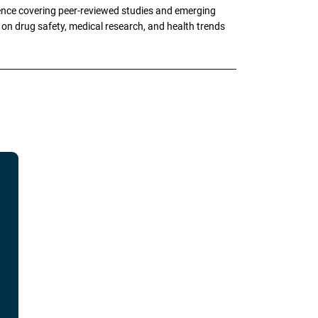
ence covering peer-reviewed studies and emerging
g on drug safety, medical research, and health trends