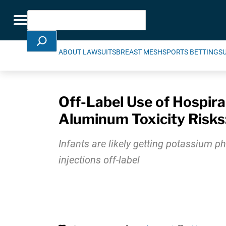
Skip Navigation
Search
Toggle navigation
ABOUT LAWSUITS
BREAST MESH
SPORTS BETTING
S
Off-Label Use of Hospira
Aluminum Toxicity Risk
Infants are likely getting potassium ph
injections off-label