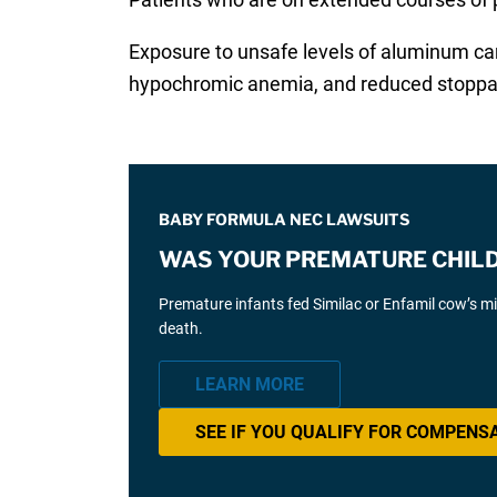
Exposure to unsafe levels of aluminum can
hypochromic anemia, and reduced stoppage
BABY FORMULA NEC LAWSUITS
WAS YOUR PREMATURE CHILD 
Premature infants fed Similac or Enfamil cow’s mil
death.
LEARN MORE
SEE IF YOU QUALIFY FOR COMPENS