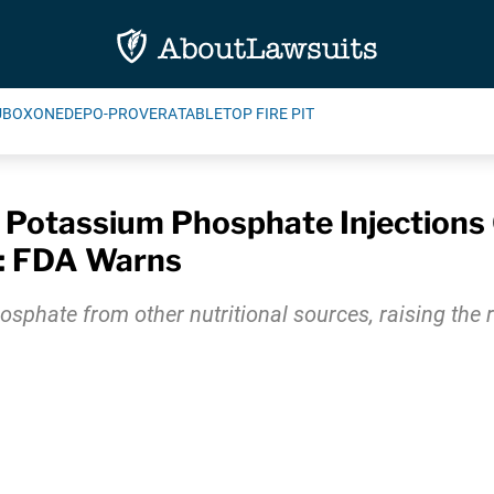
UBOXONE
DEPO-PROVERA
TABLETOP FIRE PIT
 Potassium Phosphate Injections 
s: FDA Warns
osphate from other nutritional sources, raising the r