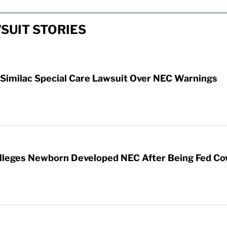
SUIT STORIES
 Similac Special Care Lawsuit Over NEC Warnings
 Alleges Newborn Developed NEC After Being Fed Co