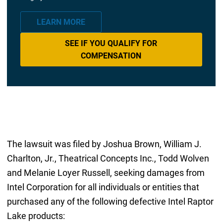
LEARN MORE
SEE IF YOU QUALIFY FOR
COMPENSATION
The lawsuit was filed by Joshua Brown, William J.
Charlton, Jr., Theatrical Concepts Inc., Todd Wolven
and Melanie Loyer Russell, seeking damages from
Intel Corporation for all individuals or entities that
purchased any of the following defective Intel Raptor
Lake products: