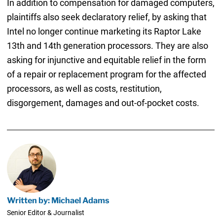
In addition to compensation for damaged computers,
plaintiffs also seek declaratory relief, by asking that
Intel no longer continue marketing its Raptor Lake
13th and 14th generation processors. They are also
asking for injunctive and equitable relief in the form
of a repair or replacement program for the affected
processors, as well as costs, restitution,
disgorgement, damages and out-of-pocket costs.
Written by: Michael Adams
Senior Editor & Journalist