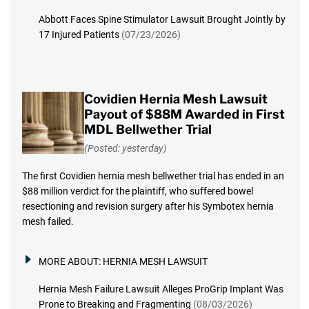
Abbott Faces Spine Stimulator Lawsuit Brought Jointly by
17 Injured Patients
(07/23/2026)
Covidien Hernia Mesh Lawsuit
Payout of $88M Awarded in First
MDL Bellwether Trial
(Posted: yesterday)
The first Covidien hernia mesh bellwether trial has ended in an
$88 million verdict for the plaintiff, who suffered bowel
resectioning and revision surgery after his Symbotex hernia
mesh failed.
MORE ABOUT:
HERNIA MESH LAWSUIT
Hernia Mesh Failure Lawsuit Alleges ProGrip Implant Was
Prone to Breaking and Fragmenting
(08/03/2026)