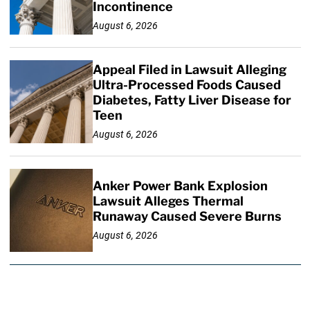
Incontinence
August 6, 2026
Appeal Filed in Lawsuit Alleging
Ultra-Processed Foods Caused
Diabetes, Fatty Liver Disease for
Teen
August 6, 2026
Anker Power Bank Explosion
Lawsuit Alleges Thermal
Runaway Caused Severe Burns
August 6, 2026