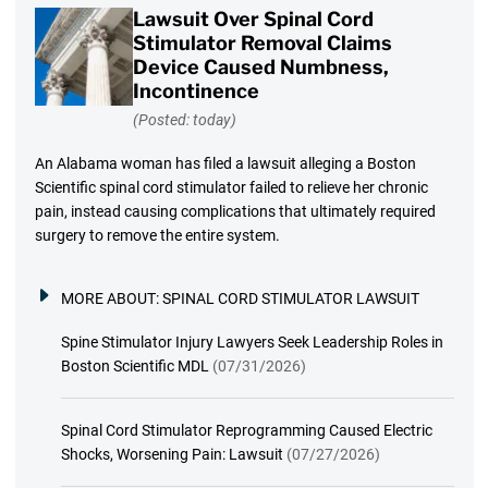
Lawsuit Over Spinal Cord
Stimulator Removal Claims
Device Caused Numbness,
Incontinence
(Posted: today)
An Alabama woman has filed a lawsuit alleging a Boston
Scientific spinal cord stimulator failed to relieve her chronic
pain, instead causing complications that ultimately required
surgery to remove the entire system.
MORE ABOUT:
SPINAL CORD STIMULATOR LAWSUIT
Spine Stimulator Injury Lawyers Seek Leadership Roles in
Boston Scientific MDL
(07/31/2026)
Spinal Cord Stimulator Reprogramming Caused Electric
Shocks, Worsening Pain: Lawsuit
(07/27/2026)