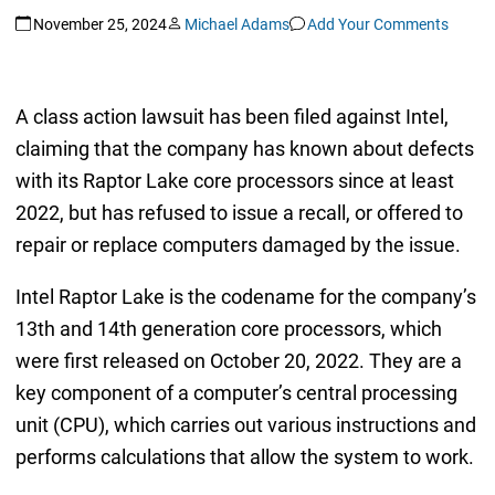
November 25, 2024
Michael Adams
Add Your Comments
A class action lawsuit has been filed against Intel,
claiming that the company has known about defects
with its Raptor Lake core processors since at least
2022, but has refused to issue a recall, or offered to
repair or replace computers damaged by the issue.
Intel Raptor Lake is the codename for the company’s
13th and 14th generation core processors, which
were first released on October 20, 2022. They are a
key component of a computer’s central processing
unit (CPU), which carries out various instructions and
performs calculations that allow the system to work.