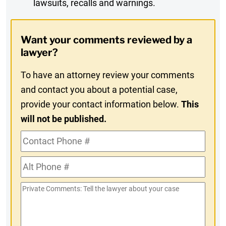
lawsuits, recalls and warnings.
Digest
Opt-
Want your comments reviewed by a
In
lawyer?
To have an attorney review your comments
and contact you about a potential case,
provide your contact information below.
This
will not be published.
Contact
Phone
Alt
#
Phone
Private
#
Comments