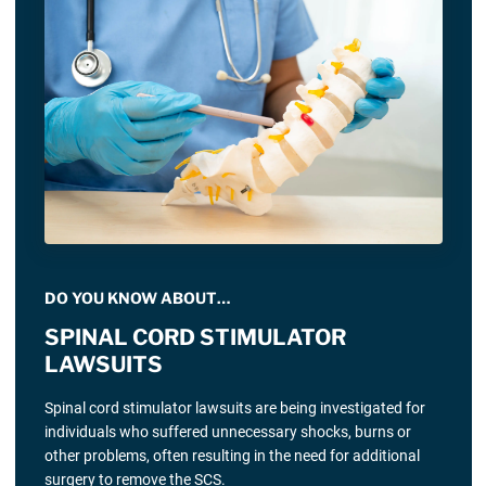
DO YOU KNOW ABOUT…
SPINAL CORD STIMULATOR
LAWSUITS
Spinal cord stimulator lawsuits are being investigated for
individuals who suffered unnecessary shocks, burns or
other problems, often resulting in the need for additional
surgery to remove the SCS.