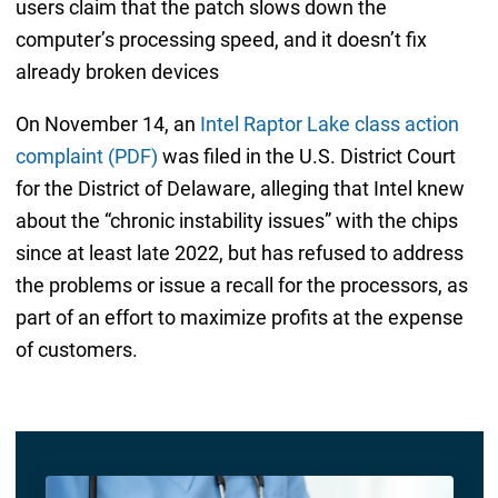
users claim that the patch slows down the
computer’s processing speed, and it doesn’t fix
already broken devices
On November 14, an
Intel Raptor Lake class action
complaint (PDF)
was filed in the U.S. District Court
for the District of Delaware, alleging that Intel knew
about the “chronic instability issues” with the chips
since at least late 2022, but has refused to address
the problems or issue a recall for the processors, as
part of an effort to maximize profits at the expense
of customers.