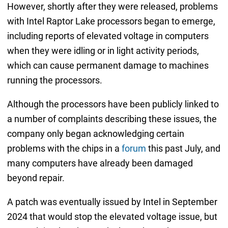
However, shortly after they were released, problems
with Intel Raptor Lake processors began to emerge,
including reports of elevated voltage in computers
when they were idling or in light activity periods,
which can cause permanent damage to machines
running the processors.
Although the processors have been publicly linked to
a number of complaints describing these issues, the
company only began acknowledging certain
problems with the chips in a
forum
this past July, and
many computers have already been damaged
beyond repair.
A patch was eventually issued by Intel in September
2024 that would stop the elevated voltage issue, but