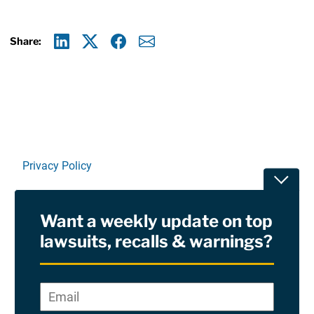
Share:
Linkedin
X
Facebook
E-mail
Privacy Policy
Toggle
Terms Of Use and Disclaimers
Want a weekly update on top
RSS
lawsuits, recalls & warnings?
Site Sponsored By:
Saiontz & Kirk, P.A
Email
*
"
*