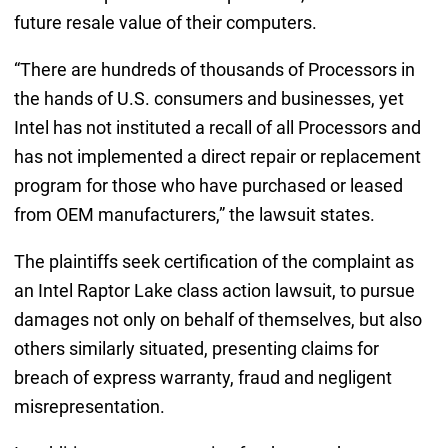
future resale value of their computers.
“There are hundreds of thousands of Processors in
the hands of U.S. consumers and businesses, yet
Intel has not instituted a recall of all Processors and
has not implemented a direct repair or replacement
program for those who have purchased or leased
from OEM manufacturers,” the lawsuit states.
The plaintiffs seek certification of the complaint as
an Intel Raptor Lake class action lawsuit, to pursue
damages not only on behalf of themselves, but also
others similarly situated, presenting claims for
breach of express warranty, fraud and negligent
misrepresentation.