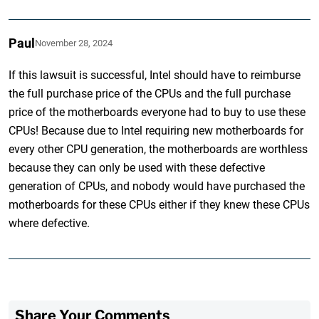
Paul
November 28, 2024
If this lawsuit is successful, Intel should have to reimburse
the full purchase price of the CPUs and the full purchase
price of the motherboards everyone had to buy to use these
CPUs! Because due to Intel requiring new motherboards for
every other CPU generation, the motherboards are worthless
because they can only be used with these defective
generation of CPUs, and nobody would have purchased the
motherboards for these CPUs either if they knew these CPUs
where defective.
Share Your Comments