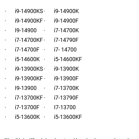
· i9-14900KS
· i9-14900K
· i9-14900KF
· i9-14900F
· I9-14900
· i7-14700K
· i7-14700KF
· i7-14790F
· i7-14700F
· i7- 14700
· i5-14600K
· i5-14600KF
· i9-13900KS
· i9-13900K
· i9-13900KF
· i9-13900F
· I9-13900
· i7-13700K
· i7-13700KF
· i7-13790F
· i7-13700F
· I7-13700
· i5-13600K
· i5-13600KF