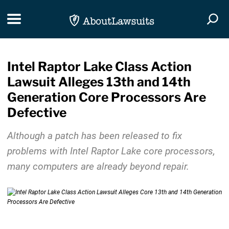
Skip Navigation
Toggle navigation
Togg
Intel Raptor Lake Class Action
Lawsuit Alleges 13th and 14th
Generation Core Processors Are
Defective
Although a patch has been released to fix
problems with Intel Raptor Lake core processors,
many computers are already beyond repair.