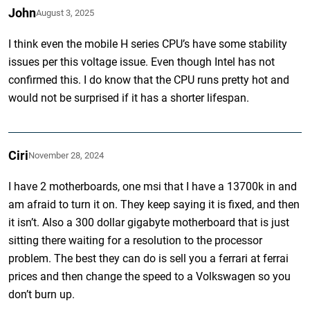
John
August 3, 2025
I think even the mobile H series CPU’s have some stability
issues per this voltage issue. Even though Intel has not
confirmed this. I do know that the CPU runs pretty hot and
would not be surprised if it has a shorter lifespan.
Ciri
November 28, 2024
I have 2 motherboards, one msi that I have a 13700k in and
am afraid to turn it on. They keep saying it is fixed, and then
it isn’t. Also a 300 dollar gigabyte motherboard that is just
sitting there waiting for a resolution to the processor
problem. The best they can do is sell you a ferrari at ferrai
prices and then change the speed to a Volkswagen so you
don’t burn up.