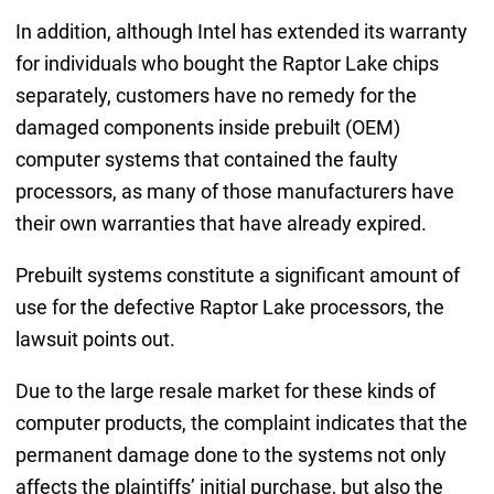
In addition, although Intel has extended its warranty
for individuals who bought the Raptor Lake chips
separately, customers have no remedy for the
damaged components inside prebuilt (OEM)
computer systems that contained the faulty
processors, as many of those manufacturers have
their own warranties that have already expired.
Prebuilt systems constitute a significant amount of
use for the defective Raptor Lake processors, the
lawsuit points out.
Due to the large resale market for these kinds of
computer products, the complaint indicates that the
permanent damage done to the systems not only
affects the plaintiffs’ initial purchase, but also the