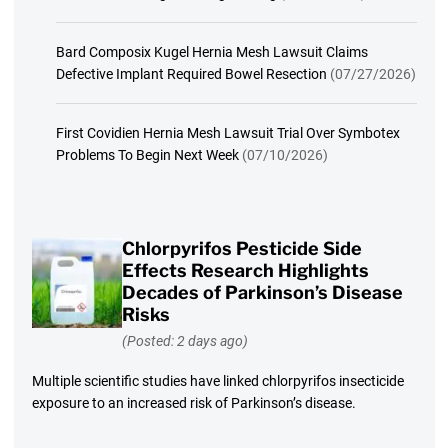
Bard Composix Kugel Hernia Mesh Lawsuit Claims
Defective Implant Required Bowel Resection
(07/27/2026)
First Covidien Hernia Mesh Lawsuit Trial Over Symbotex
Problems To Begin Next Week
(07/10/2026)
Chlorpyrifos Pesticide Side
Effects Research Highlights
Decades of Parkinson’s Disease
Risks
(Posted: 2 days ago)
Multiple scientific studies have linked chlorpyrifos insecticide
exposure to an increased risk of Parkinson’s disease.