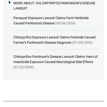
MORE ABOUT:
CHLORPYRIFOS PARKINSON’S DISEASE
LAWSUIT
Paraquat Exposure Lawsuit Claims Farm Herbicide
Caused Parkinson’s Disease
(08/06/2026)
Chlorpyrifos Exposure Lawsuit Claims Pesticide Caused
Farmer’s Parkinson’s Disease Diagnosis
(07/28/2026)
Chlorpyrifos Parkinson’s Disease Lawsuit Claims Years of
Insecticide Exposure Caused Neurological Side Effects
(07/22/2026)