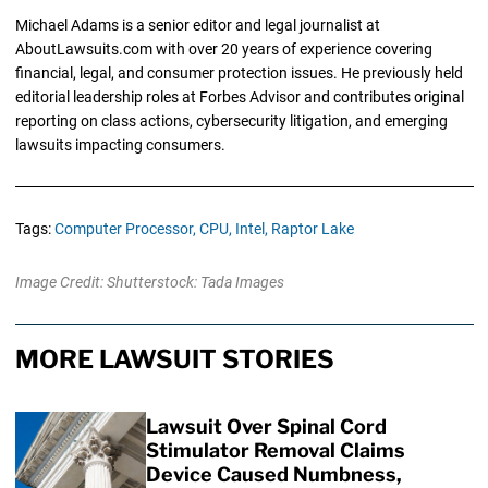
Michael Adams is a senior editor and legal journalist at
AboutLawsuits.com with over 20 years of experience covering
financial, legal, and consumer protection issues. He previously held
editorial leadership roles at Forbes Advisor and contributes original
reporting on class actions, cybersecurity litigation, and emerging
lawsuits impacting consumers.
Tags:
Computer Processor,
CPU,
Intel,
Raptor Lake
Image Credit: Shutterstock: Tada Images
MORE LAWSUIT STORIES
Lawsuit Over Spinal Cord
Stimulator Removal Claims
Device Caused Numbness,