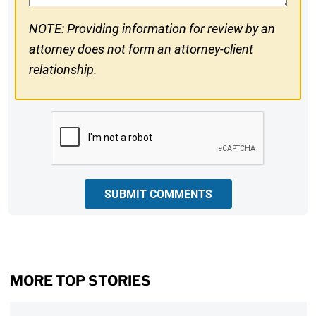
NOTE: Providing information for review by an
attorney does not form an attorney-client
relationship.
CAPTCHA
SUBMIT COMMENTS
MORE TOP STORIES