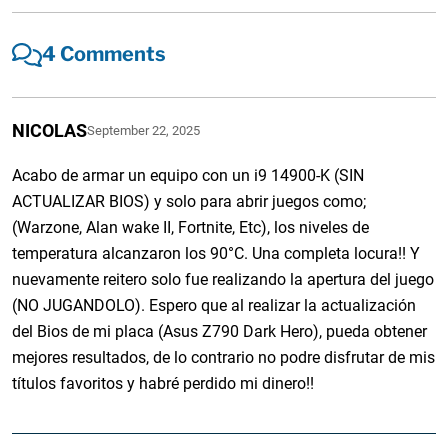
4 Comments
NICOLAS
September 22, 2025
Acabo de armar un equipo con un i9 14900-K (SIN
ACTUALIZAR BIOS) y solo para abrir juegos como;
(Warzone, Alan wake II, Fortnite, Etc), los niveles de
temperatura alcanzaron los 90°C. Una completa locura!! Y
nuevamente reitero solo fue realizando la apertura del juego
(NO JUGANDOLO). Espero que al realizar la actualización
del Bios de mi placa (Asus Z790 Dark Hero), pueda obtener
mejores resultados, de lo contrario no podre disfrutar de mis
títulos favoritos y habré perdido mi dinero!!