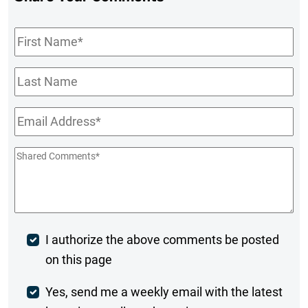
First
Name
*
Last
Name
Email
*
Shared
Comments
*
Post
I authorize the above comments be posted
on this page
Comment
Weekly
Yes, send me a weekly email with the latest