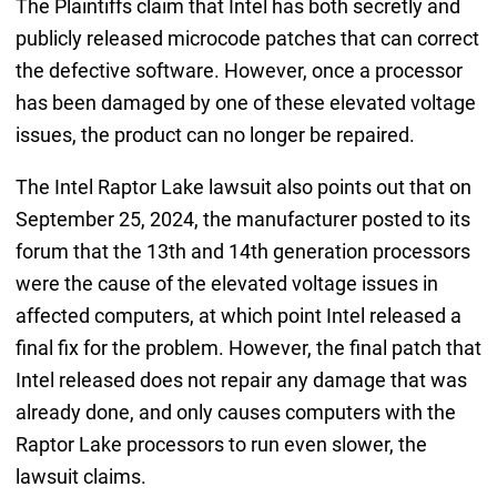
The Plaintiffs claim that Intel has both secretly and
publicly released microcode patches that can correct
the defective software. However, once a processor
has been damaged by one of these elevated voltage
issues, the product can no longer be repaired.
The Intel Raptor Lake lawsuit also points out that on
September 25, 2024, the manufacturer posted to its
forum that the 13th and 14th generation processors
were the cause of the elevated voltage issues in
affected computers, at which point Intel released a
final fix for the problem. However, the final patch that
Intel released does not repair any damage that was
already done, and only causes computers with the
Raptor Lake processors to run even slower, the
lawsuit claims.