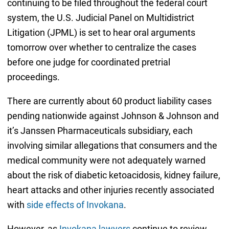
continuing to be filed throughout the federal court
system, the U.S. Judicial Panel on Multidistrict
Litigation (JPML) is set to hear oral arguments
tomorrow over whether to centralize the cases
before one judge for coordinated pretrial
proceedings.
There are currently about 60 product liability cases
pending nationwide against Johnson & Johnson and
it’s Janssen Pharmaceuticals subsidiary, each
involving similar allegations that consumers and the
medical community were not adequately warned
about the risk of diabetic ketoacidosis, kidney failure,
heart attacks and other injuries recently associated
with
side effects of Invokana
.
However, as
Invokana lawyers
continue to review