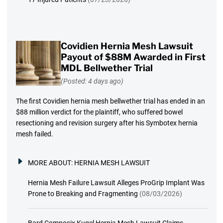
Covidien Hernia Mesh Lawsuit
Payout of $88M Awarded in First
MDL Bellwether Trial
(Posted: 4 days ago)
The first Covidien hernia mesh bellwether trial has ended in an
$88 million verdict for the plaintiff, who suffered bowel
resectioning and revision surgery after his Symbotex hernia
mesh failed.
MORE ABOUT:
HERNIA MESH LAWSUIT
Hernia Mesh Failure Lawsuit Alleges ProGrip Implant Was
Prone to Breaking and Fragmenting
(08/03/2026)