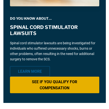
DO YOU KNOW ABOUT…
SPINAL CORD STIMULATOR
LAWSUITS
Spinal cord stimulator lawsuits are being investigated for
individuals who suffered unnecessary shocks, burns or
other problems, often resulting in the need for additional
surgery to remove the SCS.
LEARN MORE
SEE IF YOU QUALIFY FOR
COMPENSATION