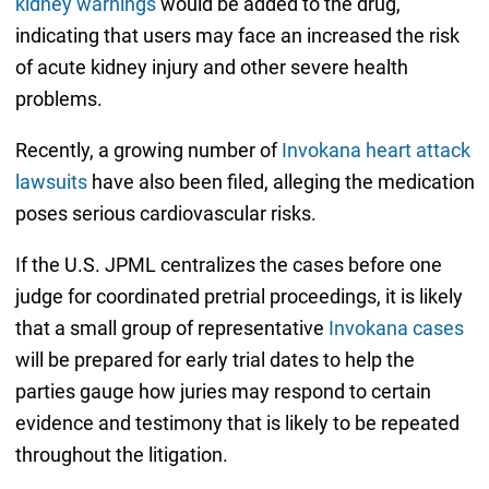
kidney warnings
would be added to the drug,
indicating that users may face an increased the risk
of acute kidney injury and other severe health
problems.
Recently, a growing number of
Invokana heart attack
lawsuits
have also been filed, alleging the medication
poses serious cardiovascular risks.
If the U.S. JPML centralizes the cases before one
judge for coordinated pretrial proceedings, it is likely
that a small group of representative
Invokana cases
will be prepared for early trial dates to help the
parties gauge how juries may respond to certain
evidence and testimony that is likely to be repeated
throughout the litigation.