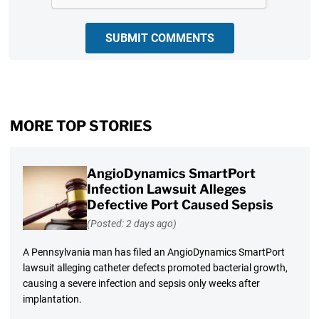
SUBMIT COMMENTS
MORE TOP STORIES
AngioDynamics SmartPort
Infection Lawsuit Alleges
Defective Port Caused Sepsis
(Posted: 2 days ago)
A Pennsylvania man has filed an AngioDynamics SmartPort
lawsuit alleging catheter defects promoted bacterial growth,
causing a severe infection and sepsis only weeks after
implantation.