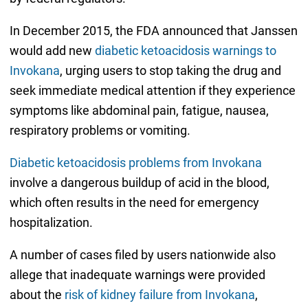
In December 2015, the FDA announced that Janssen
would add new
diabetic ketoacidosis warnings to
Invokana
, urging users to stop taking the drug and
seek immediate medical attention if they experience
symptoms like abdominal pain, fatigue, nausea,
respiratory problems or vomiting.
Diabetic ketoacidosis problems from Invokana
involve a dangerous buildup of acid in the blood,
which often results in the need for emergency
hospitalization.
A number of cases filed by users nationwide also
allege that inadequate warnings were provided
about the
risk of kidney failure from Invokana
,