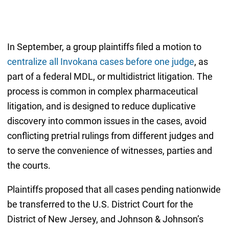
In September, a group plaintiffs filed a motion to
centralize all Invokana cases before one judge
, as
part of a federal MDL, or multidistrict litigation. The
process is common in complex pharmaceutical
litigation, and is designed to reduce duplicative
discovery into common issues in the cases, avoid
conflicting pretrial rulings from different judges and
to serve the convenience of witnesses, parties and
the courts.
Plaintiffs proposed that all cases pending nationwide
be transferred to the U.S. District Court for the
District of New Jersey, and Johnson & Johnson’s