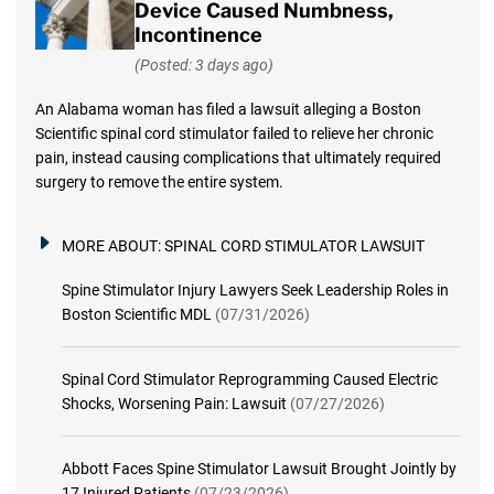
Device Caused Numbness,
Incontinence
(Posted: 3 days ago)
An Alabama woman has filed a lawsuit alleging a Boston
Scientific spinal cord stimulator failed to relieve her chronic
pain, instead causing complications that ultimately required
surgery to remove the entire system.
MORE ABOUT:
SPINAL CORD STIMULATOR LAWSUIT
Spine Stimulator Injury Lawyers Seek Leadership Roles in
Boston Scientific MDL
(07/31/2026)
Spinal Cord Stimulator Reprogramming Caused Electric
Shocks, Worsening Pain: Lawsuit
(07/27/2026)
Abbott Faces Spine Stimulator Lawsuit Brought Jointly by
17 Injured Patients
(07/23/2026)