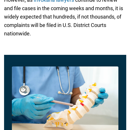
and file cases in the coming weeks and months, it is
widely expected that hundreds, if not thousands, of
complaints will be filed in U.S. District Courts
nationwide.