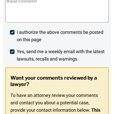
Shared
Comments
*
Post
I authorize the above comments be posted
on this page
Comment
Weekly
Yes, send me a weekly email with the latest
lawsuits, recalls and warnings.
Digest
Opt-
Want your comments reviewed by a
In
lawyer?
To have an attorney review your comments
and contact you about a potential case,
provide your contact information below.
This