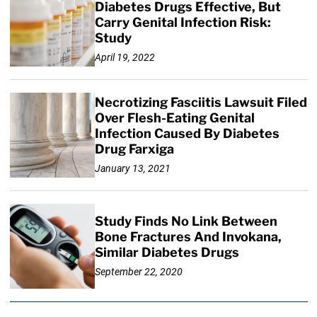
Diabetes Drugs Effective, But
Carry Genital Infection Risk:
Study
April 19, 2022
Necrotizing Fasciitis Lawsuit Filed
Over Flesh-Eating Genital
Infection Caused By Diabetes
Drug Farxiga
January 13, 2021
Study Finds No Link Between
Bone Fractures And Invokana,
Similar Diabetes Drugs
September 22, 2020