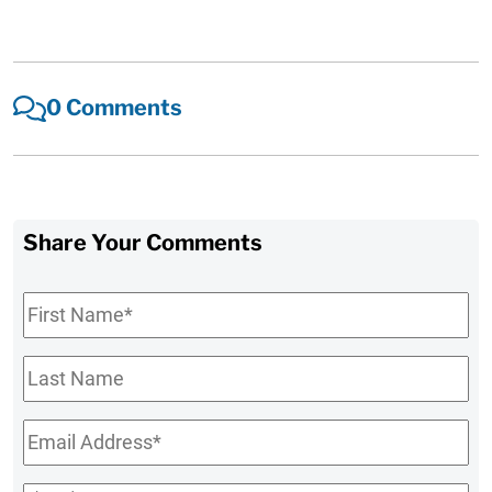
0 Comments
Share Your Comments
First
Name
*
Last
Name
Email
*