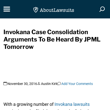
Skip Navigation
Toggle navigation
Togg
Invokana Case Consolidation
Arguments To Be Heard By JPML
Tomorrow
November 30, 2016
Austin Kirk
Add Your Comments
With a growing number of
Invokana lawsuits