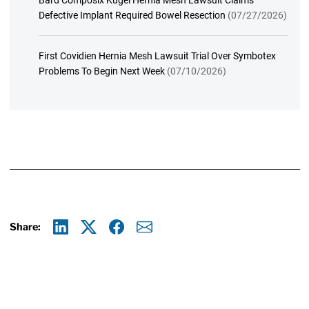
Bard Composix Kugel Hernia Mesh Lawsuit Claims
Defective Implant Required Bowel Resection
(07/27/2026)
First Covidien Hernia Mesh Lawsuit Trial Over Symbotex
Problems To Begin Next Week
(07/10/2026)
Share:
Linkedin
X
Facebook
E-mail