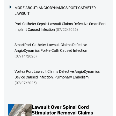
MORE ABOUT:
ANGIODYNAMICS PORT CATHETER
LAWSUIT
Port Catheter Sepsis Lawsuit Claims Defective SmartPort
Implant Caused Infection
(07/22/2026)
SmartPort Catheter Lawsuit Claims Defective
AngioDynamics Port-a-Cath Caused Infection
(07/14/2026)
Vortex Port Lawsuit Claims Defective AngioDynamics
Device Caused Infection, Pulmonary Embolism
(07/07/2026)
Lawsuit Over Spinal Cord
Stimulator Removal Claims