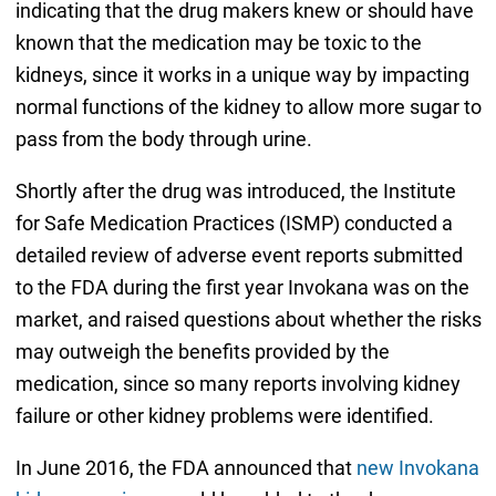
indicating that the drug makers knew or should have
known that the medication may be toxic to the
kidneys, since it works in a unique way by impacting
normal functions of the kidney to allow more sugar to
pass from the body through urine.
Shortly after the drug was introduced, the Institute
for Safe Medication Practices (ISMP) conducted a
detailed review of adverse event reports submitted
to the FDA during the first year Invokana was on the
market, and raised questions about whether the risks
may outweigh the benefits provided by the
medication, since so many reports involving kidney
failure or other kidney problems were identified.
In June 2016, the FDA announced that
new Invokana