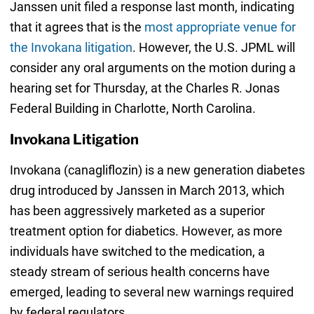
Janssen unit filed a response last month, indicating
that it agrees that is the
most appropriate venue for
the Invokana litigation
. However, the U.S. JPML will
consider any oral arguments on the motion during a
hearing set for Thursday, at the Charles R. Jonas
Federal Building in Charlotte, North Carolina.
Invokana Litigation
Invokana (canagliflozin) is a new generation diabetes
drug introduced by Janssen in March 2013, which
has been aggressively marketed as a superior
treatment option for diabetics. However, as more
individuals have switched to the medication, a
steady stream of serious health concerns have
emerged, leading to several new warnings required
by federal regulators.