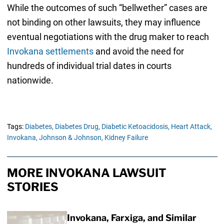
While the outcomes of such “bellwether” cases are
not binding on other lawsuits, they may influence
eventual negotiations with the drug maker to reach
Invokana settlements
and avoid the need for
hundreds of individual trial dates in courts
nationwide.
Tags:
Diabetes,
Diabetes Drug,
Diabetic Ketoacidosis,
Heart Attack,
Invokana,
Johnson & Johnson,
Kidney Failure
MORE INVOKANA LAWSUIT
STORIES
Invokana, Farxiga, and Similar