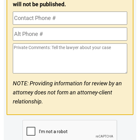
will not be published.
Contact
Phone
Alt
#
Phone
Private
#
Comments
NOTE: Providing information for review by an
attorney does not form an attorney-client
relationship.
CAPTCHA