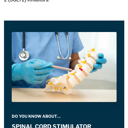
DO YOU KNOW ABOUT…
SPINAL CORD STIMULATOR