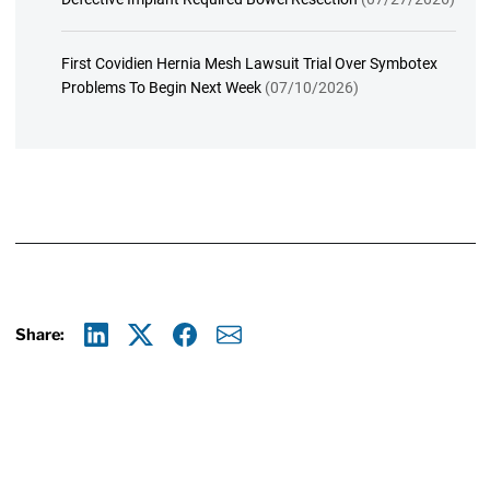
First Covidien Hernia Mesh Lawsuit Trial Over Symbotex
Problems To Begin Next Week
(07/10/2026)
Share:
Linkedin
X
Facebook
E-mail