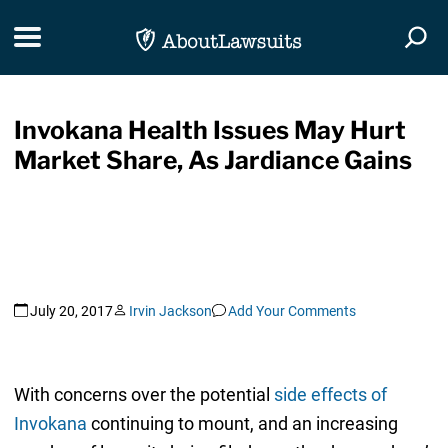
Skip Navigation
Toggle navigation
Togg
Invokana Health Issues May Hurt
Market Share, As Jardiance Gains
July 20, 2017
Irvin Jackson
Add Your Comments
With concerns over the potential
side effects of
Invokana
continuing to mount, and an increasing