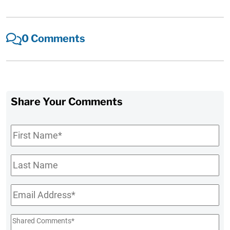
0 Comments
Share Your Comments
First
Name
*
Last
Name
Email
*
Shared