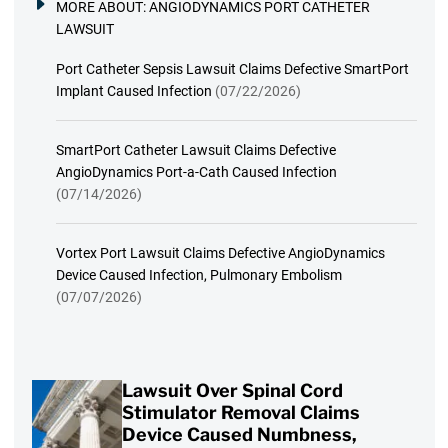
MORE ABOUT:
ANGIODYNAMICS PORT CATHETER
LAWSUIT
Port Catheter Sepsis Lawsuit Claims Defective SmartPort
Implant Caused Infection
(07/22/2026)
SmartPort Catheter Lawsuit Claims Defective
AngioDynamics Port-a-Cath Caused Infection
(07/14/2026)
Vortex Port Lawsuit Claims Defective AngioDynamics
Device Caused Infection, Pulmonary Embolism
(07/07/2026)
Lawsuit Over Spinal Cord
Stimulator Removal Claims
Device Caused Numbness,