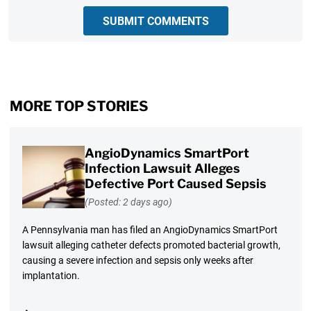
SUBMIT COMMENTS
MORE TOP STORIES
AngioDynamics SmartPort
Infection Lawsuit Alleges
Defective Port Caused Sepsis
(Posted: 2 days ago)
A Pennsylvania man has filed an AngioDynamics SmartPort
lawsuit alleging catheter defects promoted bacterial growth,
causing a severe infection and sepsis only weeks after
implantation.