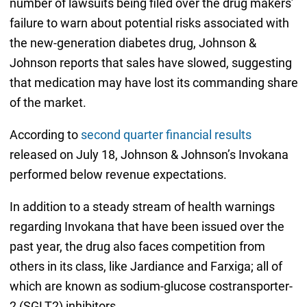
number of lawsuits being filed over the drug makers’
failure to warn about potential risks associated with
the new-generation diabetes drug, Johnson &
Johnson reports that sales have slowed, suggesting
that medication may have lost its commanding share
of the market.
According to
second quarter financial results
released on July 18, Johnson & Johnson’s Invokana
performed below revenue expectations.
In addition to a steady stream of health warnings
regarding Invokana that have been issued over the
past year, the drug also faces competition from
others in its class, like Jardiance and Farxiga; all of
which are known as sodium-glucose costransporter-
2 (SGLT2) inhibitors.