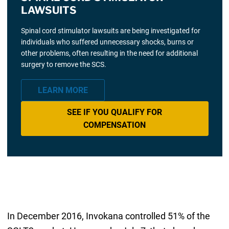
LAWSUITS
Spinal cord stimulator lawsuits are being investigated for
individuals who suffered unnecessary shocks, burns or
other problems, often resulting in the need for additional
surgery to remove the SCS.
LEARN MORE
SEE IF YOU QUALIFY FOR
COMPENSATION
In December 2016, Invokana controlled 51% of the