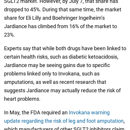
SGLT2 market. However, by July 7, that share has
dropped to 45%. During that same time, the market
share for Eli Lilly and Boehringer Ingelheim’s
Jardiance has climbed from 16% of the market to
23%.
Experts say that while both drugs have been linked to
certain health risks, such as diabetic ketoacidosis,
Jardiance may be seeing gains due to specific
problems linked only to Invokana, such as
amputations, as well as recent research that
suggests Jardiance may actually reduce the risk of
heart problems.
In May, the FDA required an
Invokana warning
update regarding the risk of leg and foot amputation
,
which manufacturers of other SGLT2 inhibitors claim