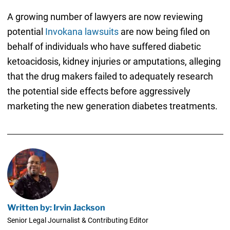
A growing number of lawyers are now reviewing
potential
Invokana lawsuits
are now being filed on
behalf of individuals who have suffered diabetic
ketoacidosis, kidney injuries or amputations, alleging
that the drug makers failed to adequately research
the potential side effects before aggressively
marketing the new generation diabetes treatments.
Written by: Irvin Jackson
Senior Legal Journalist & Contributing Editor