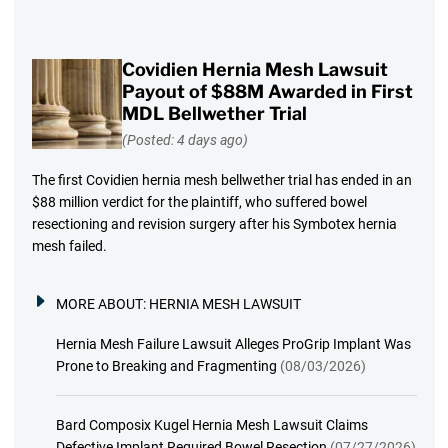
Covidien Hernia Mesh Lawsuit
Payout of $88M Awarded in First
MDL Bellwether Trial
(Posted: 4 days ago)
The first Covidien hernia mesh bellwether trial has ended in an
$88 million verdict for the plaintiff, who suffered bowel
resectioning and revision surgery after his Symbotex hernia
mesh failed.
MORE ABOUT:
HERNIA MESH LAWSUIT
Hernia Mesh Failure Lawsuit Alleges ProGrip Implant Was
Prone to Breaking and Fragmenting
(08/03/2026)
Bard Composix Kugel Hernia Mesh Lawsuit Claims
Defective Implant Required Bowel Resection
(07/27/2026)