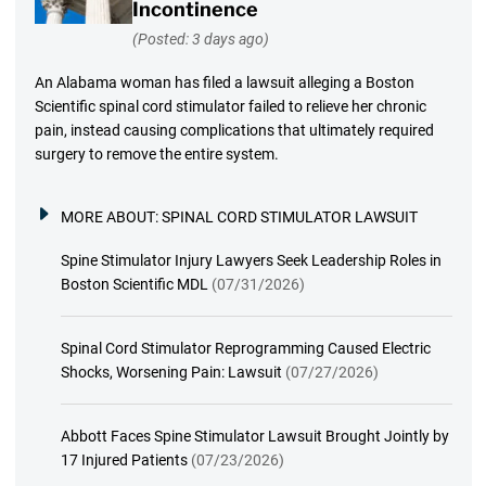
Incontinence
(Posted: 3 days ago)
An Alabama woman has filed a lawsuit alleging a Boston
Scientific spinal cord stimulator failed to relieve her chronic
pain, instead causing complications that ultimately required
surgery to remove the entire system.
MORE ABOUT:
SPINAL CORD STIMULATOR LAWSUIT
Spine Stimulator Injury Lawyers Seek Leadership Roles in
Boston Scientific MDL
(07/31/2026)
Spinal Cord Stimulator Reprogramming Caused Electric
Shocks, Worsening Pain: Lawsuit
(07/27/2026)
Abbott Faces Spine Stimulator Lawsuit Brought Jointly by
17 Injured Patients
(07/23/2026)