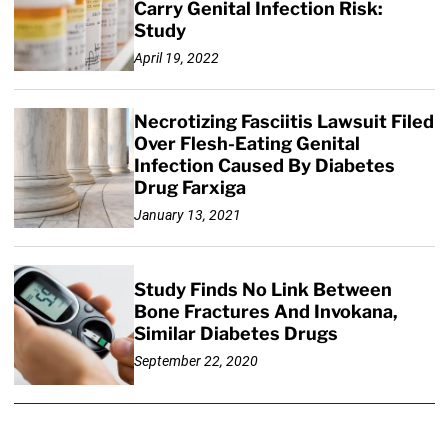
Carry Genital Infection Risk:
Study
April 19, 2022
Necrotizing Fasciitis Lawsuit Filed
Over Flesh-Eating Genital
Infection Caused By Diabetes
Drug Farxiga
January 13, 2021
Study Finds No Link Between
Bone Fractures And Invokana,
Similar Diabetes Drugs
September 22, 2020