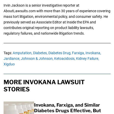
Irvin Jackson is a senior investigative reporter at
AboutLawsuits.com with more than 30 years of experience covering
mass tort litigation, environmental policy, and consumer safety. He
previously served as Associate Editor at Inside the EPA and
contributes original reporting on product liability lawsuits,
regulatory failures, and nationwide litigation trends.
Tags:
Amputation,
Diabetes,
Diabetes Drug,
Farxiga,
Invokana,
Jardiance,
Johnson & Johnson,
Ketoacidosis,
Kidney Failure,
Xigduo
MORE INVOKANA LAWSUIT
STORIES
Invokana, Farxiga, and Similar
Diabetes Drugs Effective, But