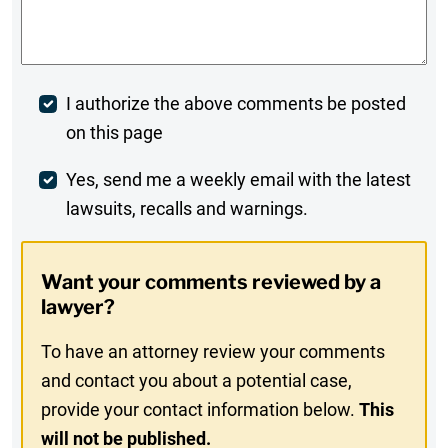
Comments
*
Post
I authorize the above comments be posted
on this page
Comment
Weekly
Yes, send me a weekly email with the latest
lawsuits, recalls and warnings.
Digest
Opt-
Want your comments reviewed by a
In
lawyer?
To have an attorney review your comments
and contact you about a potential case,
provide your contact information below.
This
will not be published.