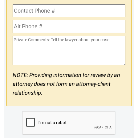
Contact
Phone
Alt
#
Phone
Private
#
Comments
NOTE: Providing information for review by an
attorney does not form an attorney-client
relationship.
CAPTCHA