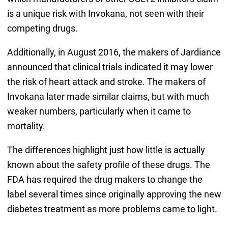
is a unique risk with Invokana, not seen with their
competing drugs.
Additionally, in August 2016, the makers of Jardiance
announced that clinical trials indicated it may lower
the risk of heart attack and stroke. The makers of
Invokana later made similar claims, but with much
weaker numbers, particularly when it came to
mortality.
The differences highlight just how little is actually
known about the safety profile of these drugs. The
FDA has required the drug makers to change the
label several times since originally approving the new
diabetes treatment as more problems came to light.