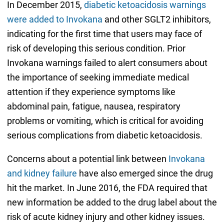
In December 2015,
diabetic ketoacidosis warnings
were added to Invokana
and other SGLT2 inhibitors,
indicating for the first time that users may face of
risk of developing this serious condition. Prior
Invokana warnings failed to alert consumers about
the importance of seeking immediate medical
attention if they experience symptoms like
abdominal pain, fatigue, nausea, respiratory
problems or vomiting, which is critical for avoiding
serious complications from diabetic ketoacidosis.
Concerns about a potential link between
Invokana
and kidney failure
have also emerged since the drug
hit the market. In June 2016, the FDA required that
new information be added to the drug label about the
risk of acute kidney injury and other kidney issues.