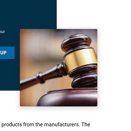
our
 UP
n products from the manufacturers. The