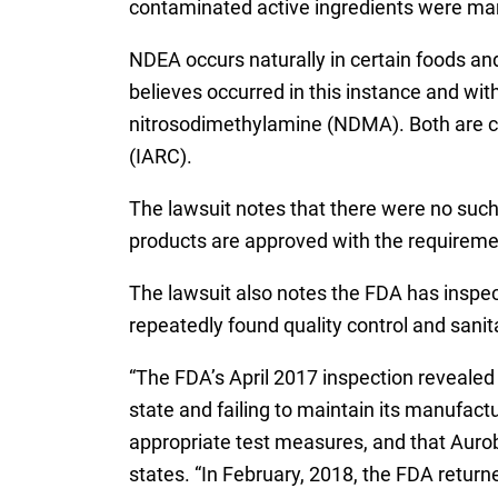
contaminated active ingredients were m
NDEA occurs naturally in certain foods and
believes occurred in this instance and wit
nitrosodimethylamine (NDMA). Both are co
(IARC).
The lawsuit notes that there were no such
products are approved with the requiremen
The lawsuit also notes the FDA has inspec
repeatedly found quality control and sanita
“The FDA’s April 2017 inspection revealed t
state and failing to maintain its manufact
appropriate test measures, and that Aurobi
states. “In February, 2018, the FDA return