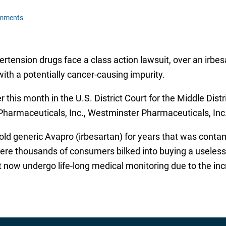
omments
tension drugs face a class action lawsuit, over an irbes
ith a potentially cancer-causing impurity.
r this month in the U.S. District Court for the Middle Distr
Pharmaceuticals, Inc., Westminster Pharmaceuticals, Inc
sold generic Avapro (irbesartan) for years that was con
ere thousands of consumers bilked into buying a useless
 now undergo life-long medical monitoring due to the incr