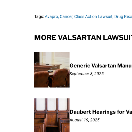
Tags:
Avapro,
Cancer,
Class Action Lawsuit,
Drug Reca
MORE VALSARTAN LAWSUI
Generic Valsartan Manu
September 8, 2025
Daubert Hearings for Va
August 19, 2025