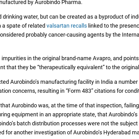
anufactured by Aurobindo Pharma.
 drinking water, but can be created as a byproduct of in
h a spate of related
valsartan recalls
linked to the presence
nsidered probably cancer-causing agents by the Intern
 impurities in the original brand-name Avapro, and points
t that they be “therapeutically equivalent” to the origin
ted Aurobindo’s manufacturing facility in India a number 
tion concerns, resulting in “Form 483” citations for condi
hat Aurobindo was, at the time of that inspection, failing 
uring equipment in an appropriate state, that Aurobindo’s 
ndo’s batch distribution processes were not the subject 
ed for another investigation of Aurobindo’s Hyderabad man