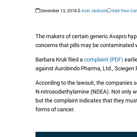
December 13, 2018
Irvin Jackson
Add Your C
The makers of certain generic Avapro hyper
concerns that pills may be contaminated w
Barbara Kruk filed a
complaint (PDF)
earlie
against Aurobindo Pharma, Ltd., Sciegen 
According to the lawsuit, the companies 
N-nitrosodiethylamine (NDEA). Not only w
but the complaint indicates that they must
forms of cancer.