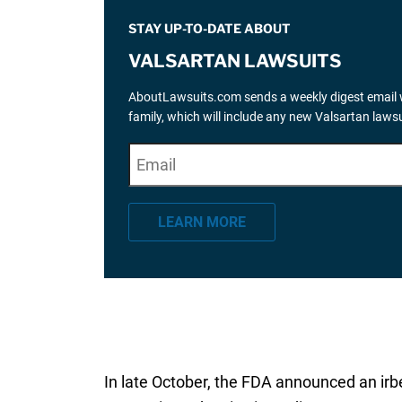
STAY UP-TO-DATE ABOUT
VALSARTAN LAWSUITS
AboutLawsuits.com sends a weekly digest email w
family, which will include any new Valsartan law
E
"
*
" indicates required fields
m
a
LEARN MORE
i
l
*
In late October, the FDA announced an ir