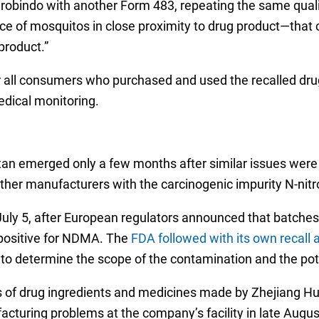
Aurobindo with another Form 483, repeating the same qual
e of mosquitos in close proximity to drug product—that cou
product.”
for all consumers who purchased and used the recalled dr
edical monitoring.
an emerged only a few months after similar issues were 
 other manufacturers with the carcinogenic impurity N-n
uly 5, after European regulators announced that batches 
positive for NDMA. The
FDA followed with its own recal
to determine the scope of the contamination and the pote
s of drug ingredients and medicines made by Zhejiang Hu
acturing problems at the company’s facility in late Augu