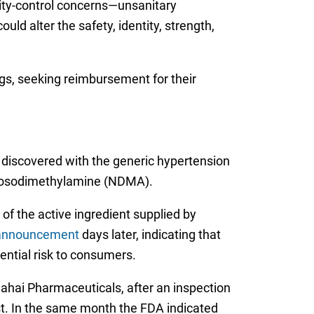
ity-control concerns—unsanitary
ld alter the safety, identity, strength,
ugs, seeking reimbursement for their
discovered with the generic hypertension
itrosodimethylamine (NDMA).
of the active ingredient supplied by
l announcement
days later, indicating that
ntial risk to consumers.
ahai Pharmaceuticals, after an inspection
st. In the same month the FDA indicated