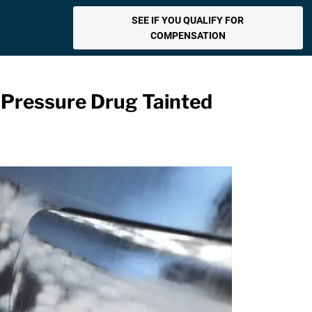
SEE IF YOU QUALIFY FOR
COMPENSATION
d Pressure Drug Tainted