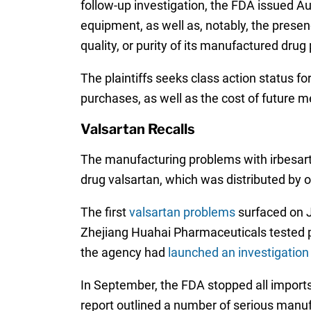
follow-up investigation, the FDA issued 
equipment, as well as, notably, the presenc
quality, or purity of its manufactured drug 
The plaintiffs seeks class action status 
purchases, as well as the cost of future m
Valsartan Recalls
The manufacturing problems with irbesart
drug valsartan, which was distributed by
The first
valsartan problems
surfaced on J
Zhejiang Huahai Pharmaceuticals tested 
the agency had
launched an investigation
In September, the FDA stopped all import
report outlined a number of serious manuf