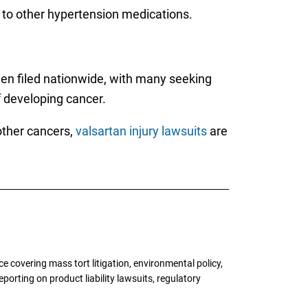
 to other hypertension medications.
n filed nationwide, with many seeking
f developing cancer.
other cancers,
valsartan injury lawsuits
are
 covering mass tort litigation, environmental policy,
porting on product liability lawsuits, regulatory