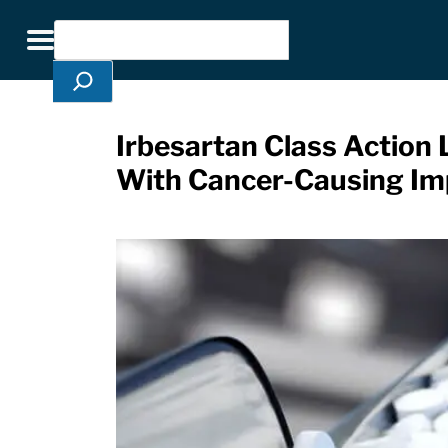
Skip Navigation
Search
Toggle navigation
Irbesartan Class Action 
With Cancer-Causing Imp