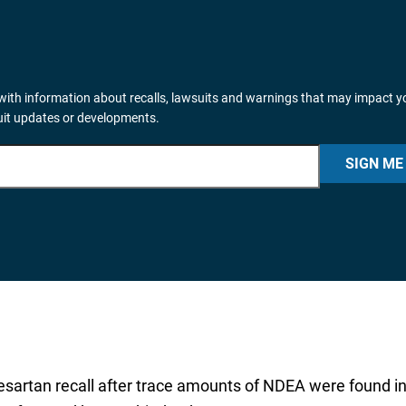
ith information about recalls, lawsuits and warnings that may impact y
suit updates or developments.
SIGN ME
besartan recall after trace amounts of NDEA were found i