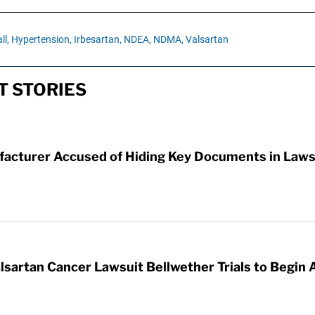
ll,
Hypertension,
Irbesartan,
NDEA,
NDMA,
Valsartan
T STORIES
facturer Accused of Hiding Key Documents in Laws
lsartan Cancer Lawsuit Bellwether Trials to Begin 