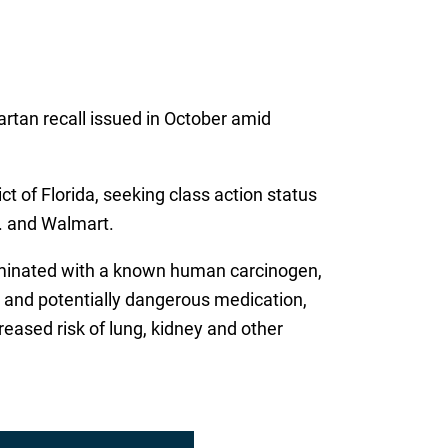
artan recall issued in October amid
ict of Florida, seeking class action status
. and Walmart.
taminated with a known human carcinogen,
 and potentially dangerous medication,
eased risk of lung, kidney and other