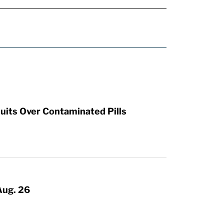
uits Over Contaminated Pills
Aug. 26