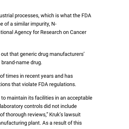
dustrial processes, which is what the FDA
 of a similar impurity, N-
ational Agency for Research on Cancer
 out that generic drug manufacturers’
al brand-name drug.
of times in recent years and has
tions that violate FDA regulations.
to maintain its facilities in an acceptable
laboratory controls did not include
of thorough reviews,” Kruk’s lawsuit
ufacturing plant. As a result of this