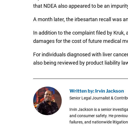
that NDEA also appeared to be an impurit
A month later, the irbesartan recall was 
In addition to the complaint filed by Kruk,
damages for the cost of future medical mon
For individuals diagnosed with liver canc
also being reviewed by product liability la
Written by: Irvin Jackson
Senior Legal Journalist & Contrib
Irvin Jackson is a senior investi
and consumer safety. He previousl
failures, and nationwide litigation