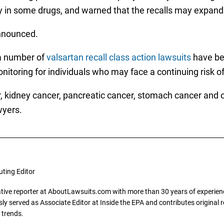
y in some drugs, and warned that the recalls may expand
announced.
 a number of
valsartan recall class action lawsuits
have bee
itoring for individuals who may face a continuing risk o
er, kidney cancer, pancreatic cancer, stomach cancer and 
wyers.
uting Editor
gative reporter at AboutLawsuits.com with more than 30 years of experience
y served as Associate Editor at Inside the EPA and contributes original re
 trends.