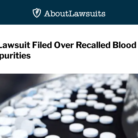
Lawsuit Filed Over Recalled Bloo
urities