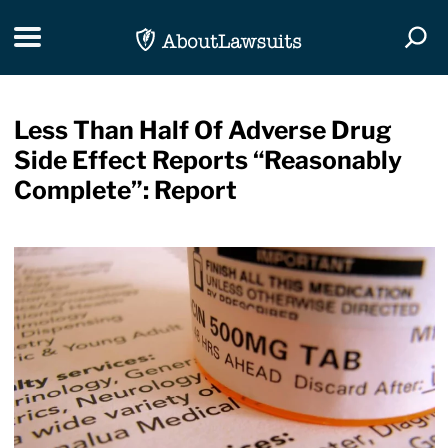
Skip Navigation
Toggle navigation
Togg
Less Than Half Of Adverse Drug
Side Effect Reports “Reasonably
Complete”: Report