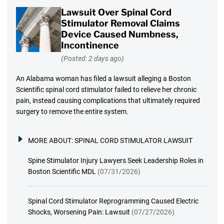
Lawsuit Over Spinal Cord
Stimulator Removal Claims
Device Caused Numbness,
Incontinence
(Posted: 2 days ago)
An Alabama woman has filed a lawsuit alleging a Boston
Scientific spinal cord stimulator failed to relieve her chronic
pain, instead causing complications that ultimately required
surgery to remove the entire system.
MORE ABOUT:
SPINAL CORD STIMULATOR LAWSUIT
Spine Stimulator Injury Lawyers Seek Leadership Roles in
Boston Scientific MDL
(07/31/2026)
Spinal Cord Stimulator Reprogramming Caused Electric
Shocks, Worsening Pain: Lawsuit
(07/27/2026)