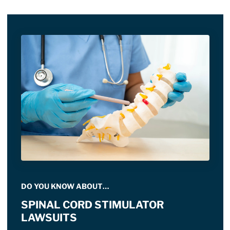
DO YOU KNOW ABOUT…
SPINAL CORD STIMULATOR
LAWSUITS