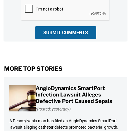
CAPTCHA
SUBMIT COMMENTS
MORE TOP STORIES
AngioDynamics SmartPort
Infection Lawsuit Alleges
Defective Port Caused Sepsis
(Posted: yesterday)
A Pennsylvania man has filed an AngioDynamics SmartPort
lawsuit alleging catheter defects promoted bacterial growth,