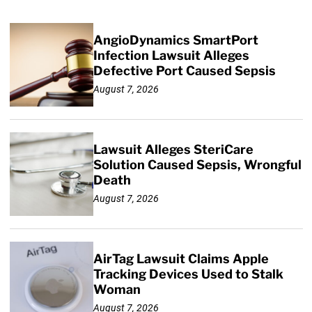
AngioDynamics SmartPort
Infection Lawsuit Alleges
Defective Port Caused Sepsis
August 7, 2026
Lawsuit Alleges SteriCare
Solution Caused Sepsis, Wrongful
Death
August 7, 2026
AirTag Lawsuit Claims Apple
Tracking Devices Used to Stalk
Woman
August 7, 2026