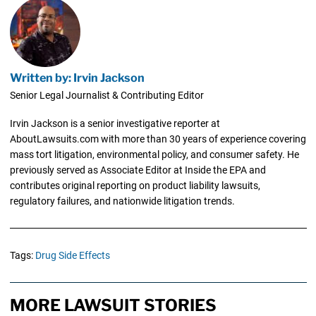
Written by: Irvin Jackson
Senior Legal Journalist & Contributing Editor
Irvin Jackson is a senior investigative reporter at
AboutLawsuits.com with more than 30 years of experience covering
mass tort litigation, environmental policy, and consumer safety. He
previously served as Associate Editor at Inside the EPA and
contributes original reporting on product liability lawsuits,
regulatory failures, and nationwide litigation trends.
Tags:
Drug Side Effects
MORE LAWSUIT STORIES