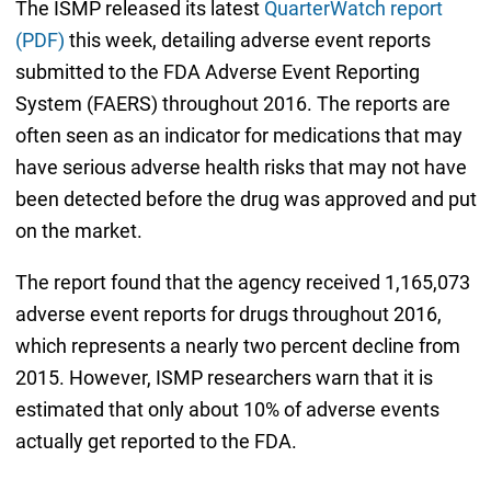
The ISMP released its latest
QuarterWatch report
(PDF)
this week, detailing adverse event reports
submitted to the FDA Adverse Event Reporting
System (FAERS) throughout 2016. The reports are
often seen as an indicator for medications that may
have serious adverse health risks that may not have
been detected before the drug was approved and put
on the market.
The report found that the agency received 1,165,073
adverse event reports for drugs throughout 2016,
which represents a nearly two percent decline from
2015. However, ISMP researchers warn that it is
estimated that only about 10% of adverse events
actually get reported to the FDA.