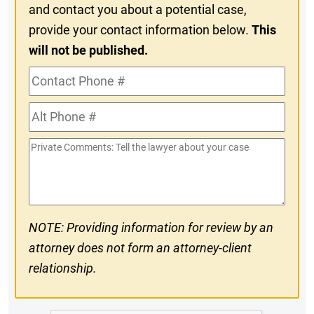
and contact you about a potential case,
provide your contact information below.
This
will not be published.
Contact
Phone
Alt
#
Phone
Private
#
Comments
NOTE: Providing information for review by an
attorney does not form an attorney-client
relationship.