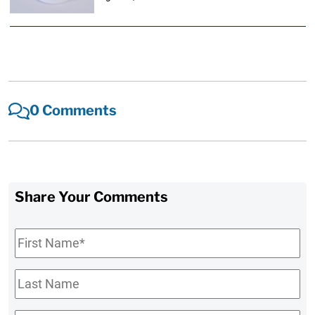
0 Comments
Share Your Comments
First
Name
*
Last
Name