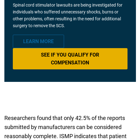
Spinal cord stimulator lawsuits are being investigated for
individuals who suffered unnecessary shocks, burns or
other problems, often resulting in the need for additional
surgery to remove the SCS.
LEARN MORE
SEE IF YOU QUALIFY FOR
COMPENSATION
Researchers found that only 42.5% of the reports
submitted by manufacturers can be considered
reasonably complete. ISMP indicates that patient