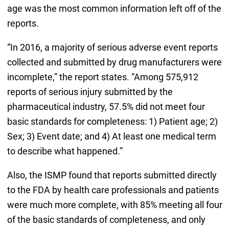
age was the most common information left off of the
reports.
“In 2016, a majority of serious adverse event reports
collected and submitted by drug manufacturers were
incomplete,” the report states. “Among 575,912
reports of serious injury submitted by the
pharmaceutical industry, 57.5% did not meet four
basic standards for completeness: 1) Patient age; 2)
Sex; 3) Event date; and 4) At least one medical term
to describe what happened.”
Also, the ISMP found that reports submitted directly
to the FDA by health care professionals and patients
were much more complete, with 85% meeting all four
of the basic standards of completeness, and only