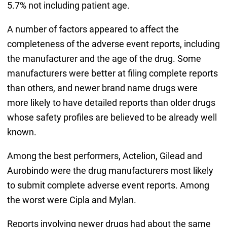
5.7% not including patient age.
A number of factors appeared to affect the
completeness of the adverse event reports, including
the manufacturer and the age of the drug. Some
manufacturers were better at filing complete reports
than others, and newer brand name drugs were
more likely to have detailed reports than older drugs
whose safety profiles are believed to be already well
known.
Among the best performers, Actelion, Gilead and
Aurobindo were the drug manufacturers most likely
to submit complete adverse event reports. Among
the worst were Cipla and Mylan.
Reports involving newer drugs had about the same