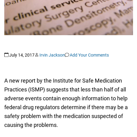
July 14, 2017
Irvin Jackson
Add Your Comments
A new report by the Institute for Safe Medication
Practices (ISMP) suggests that less than half of all
adverse events contain enough information to help
federal drug regulators determine if there may be a
safety problem with the medication suspected of
causing the problems.