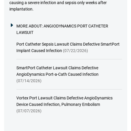
causing a severe infection and sepsis only weeks after
implantation.
MORE ABOUT:
ANGIODYNAMICS PORT CATHETER
LAWSUIT
Port Catheter Sepsis Lawsuit Claims Defective SmartPort
Implant Caused Infection
(07/22/2026)
SmartPort Catheter Lawsuit Claims Defective
AngioDynamics Port-a-Cath Caused Infection
(07/14/2026)
Vortex Port Lawsuit Claims Defective AngioDynamics
Device Caused Infection, Pulmonary Embolism
(07/07/2026)