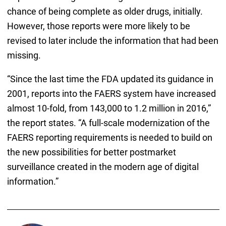
chance of being complete as older drugs, initially.
However, those reports were more likely to be
revised to later include the information that had been
missing.
“Since the last time the FDA updated its guidance in
2001, reports into the FAERS system have increased
almost 10-fold, from 143,000 to 1.2 million in 2016,”
the report states. “A full-scale modernization of the
FAERS reporting requirements is needed to build on
the new possibilities for better postmarket
surveillance created in the modern age of digital
information.”