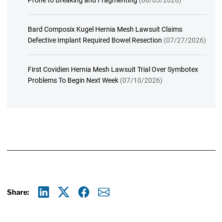
Bard Composix Kugel Hernia Mesh Lawsuit Claims
Defective Implant Required Bowel Resection
(07/27/2026)
First Covidien Hernia Mesh Lawsuit Trial Over Symbotex
Problems To Begin Next Week
(07/10/2026)
Share:
Linkedin
X
Facebook
E-mail