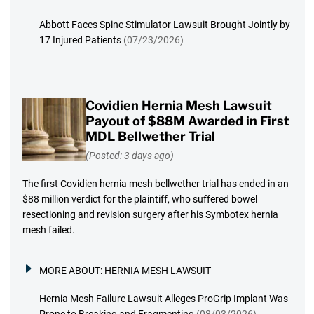
Abbott Faces Spine Stimulator Lawsuit Brought Jointly by
17 Injured Patients
(07/23/2026)
Covidien Hernia Mesh Lawsuit
Payout of $88M Awarded in First
MDL Bellwether Trial
(Posted: 3 days ago)
The first Covidien hernia mesh bellwether trial has ended in an
$88 million verdict for the plaintiff, who suffered bowel
resectioning and revision surgery after his Symbotex hernia
mesh failed.
MORE ABOUT:
HERNIA MESH LAWSUIT
Hernia Mesh Failure Lawsuit Alleges ProGrip Implant Was
Prone to Breaking and Fragmenting
(08/03/2026)