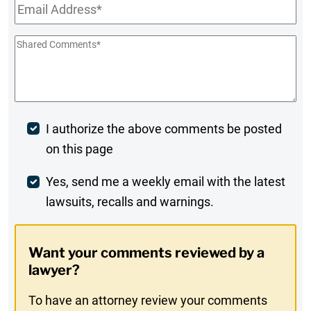
Email
*
Shared
Comments
*
Post
I authorize the above comments be posted
on this page
Comment
Weekly
Yes, send me a weekly email with the latest
lawsuits, recalls and warnings.
Digest
Opt-
Want your comments reviewed by a
In
lawyer?
To have an attorney review your comments