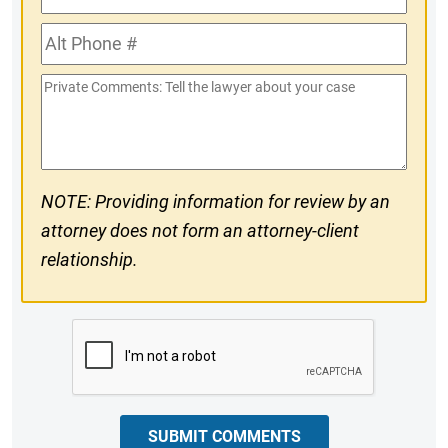
Phone
Alt
#
Phone
Private
#
Comments
NOTE: Providing information for review by an
attorney does not form an attorney-client
relationship.
CAPTCHA
SUBMIT COMMENTS