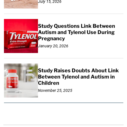
July 15, 2026
Study Questions Link Between
Autism and Tylenol Use During
Pregnancy
January 20, 2026
Study Raises Doubts About Link
Between Tylenol and Autism in
Children
November 25, 2025