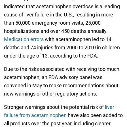
indicated that acetaminophen overdose is a leading
cause of liver failure in the U.S., resulting in more
than 50,000 emergency room visits, 25,000
hospitalizations and over 450 deaths annually.
Medication errors
with acetaminophen led to 14
deaths and 74 injuries from 2000 to 2010 in children
under the age of 13, according to the FDA.
Due to the risks associated with receiving too much
acetaminophen, an FDA advisory panel was
convened in May to make recommendations about
new warnings or other regulatory actions.
Stronger warnings about the potential risk of
liver
failure from acetaminophen
have also been added to
all products over the past year, including clearer