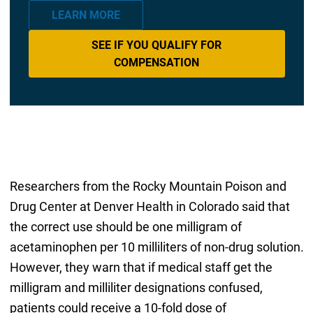
LEARN MORE
SEE IF YOU QUALIFY FOR
COMPENSATION
Researchers from the Rocky Mountain Poison and
Drug Center at Denver Health in Colorado said that
the correct use should be one milligram of
acetaminophen per 10 milliliters of non-drug solution.
However, they warn that if medical staff get the
milligram and milliliter designations confused,
patients could receive a 10-fold dose of