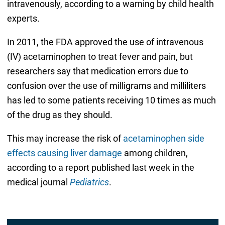
intravenously, according to a warning by child health
experts.
In 2011, the FDA approved the use of intravenous
(IV) acetaminophen to treat fever and pain, but
researchers say that medication errors due to
confusion over the use of milligrams and milliliters
has led to some patients receiving 10 times as much
of the drug as they should.
This may increase the risk of
acetaminophen side
effects causing liver damage
among children,
according to a report published last week in the
medical journal
Pediatrics
.