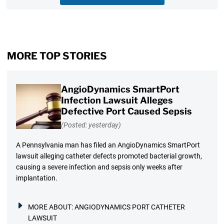
MORE TOP STORIES
AngioDynamics SmartPort
Infection Lawsuit Alleges
Defective Port Caused Sepsis
(Posted: yesterday)
A Pennsylvania man has filed an AngioDynamics SmartPort
lawsuit alleging catheter defects promoted bacterial growth,
causing a severe infection and sepsis only weeks after
implantation.
MORE ABOUT:
ANGIODYNAMICS PORT CATHETER
LAWSUIT