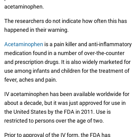
acetaminophen.
The researchers do not indicate how often this has
happened in their warning.
Acetaminophen
is a pain killer and anti-inflammatory
medication found in a number of over-the-counter
and prescription drugs. It is also widely marketed for
use among infants and children for the treatment of
fever, aches and pain.
IV acetaminophen has been available worldwide for
about a decade, but it was just approved for use in
the United States by the FDA in 2011. Use is
restricted to persons over the age of two.
Prior to approval of the IV form, the FDA has