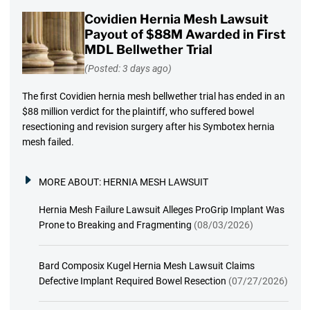
Covidien Hernia Mesh Lawsuit
Payout of $88M Awarded in First
MDL Bellwether Trial
(Posted: 3 days ago)
The first Covidien hernia mesh bellwether trial has ended in an
$88 million verdict for the plaintiff, who suffered bowel
resectioning and revision surgery after his Symbotex hernia
mesh failed.
MORE ABOUT:
HERNIA MESH LAWSUIT
Hernia Mesh Failure Lawsuit Alleges ProGrip Implant Was
Prone to Breaking and Fragmenting
(08/03/2026)
Bard Composix Kugel Hernia Mesh Lawsuit Claims
Defective Implant Required Bowel Resection
(07/27/2026)