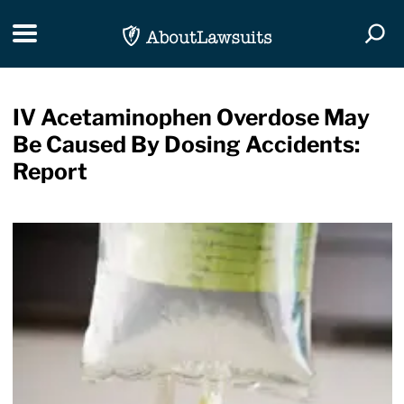
Skip Navigation
Toggle navigation
Togg
IV Acetaminophen Overdose May
Be Caused By Dosing Accidents:
Report