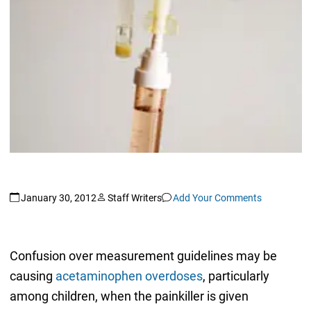
January 30, 2012
Staff Writers
Add Your Comments
Confusion over measurement guidelines may be
causing
acetaminophen overdoses
, particularly
among children, when the painkiller is given