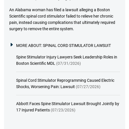
An Alabama woman has filed a lawsuit alleging a Boston
Scientific spinal cord stimulator failed to relieve her chronic
pain, instead causing complications that ultimately required
surgery to remove the entire system.
MORE ABOUT:
SPINAL CORD STIMULATOR LAWSUIT
Spine Stimulator Injury Lawyers Seek Leadership Roles in
Boston Scientific MDL
(07/31/2026)
Spinal Cord Stimulator Reprogramming Caused Electric
Shocks, Worsening Pain: Lawsuit
(07/27/2026)
Abbott Faces Spine Stimulator Lawsuit Brought Jointly by
17 Injured Patients
(07/23/2026)