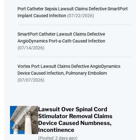
Port Catheter Sepsis Lawsuit Claims Defective SmartPort
Implant Caused Infection
(07/22/2026)
SmartPort Catheter Lawsuit Claims Defective
AngioDynamics Port-a-Cath Caused Infection
(07/14/2026)
Vortex Port Lawsuit Claims Defective AngioDynamics
Device Caused Infection, Pulmonary Embolism
(07/07/2026)
Lawsuit Over Spinal Cord
Stimulator Removal Claims
Device Caused Numbness,
Incontinence
(Posted: 2 days ago)