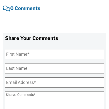
0 Comments
Share Your Comments
First
Name
*
Last
Name
Email
*
Shared
Comments
*