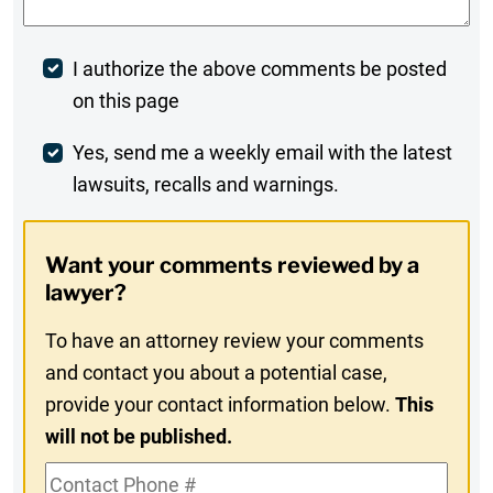
Post
I authorize the above comments be posted
on this page
Comment
Weekly
Yes, send me a weekly email with the latest
lawsuits, recalls and warnings.
Digest
Opt-
Want your comments reviewed by a
In
lawyer?
To have an attorney review your comments
and contact you about a potential case,
provide your contact information below.
This
will not be published.
Contact