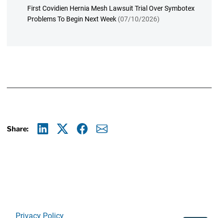
First Covidien Hernia Mesh Lawsuit Trial Over Symbotex
Problems To Begin Next Week
(07/10/2026)
Share:
Linkedin
X
Facebook
E-mail
Privacy Policy