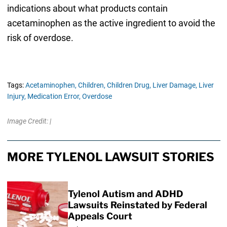
indications about what products contain
acetaminophen as the active ingredient to avoid the
risk of overdose.
Tags:
Acetaminophen,
Children,
Children Drug,
Liver Damage,
Liver
Injury,
Medication Error,
Overdose
Image Credit: |
MORE TYLENOL LAWSUIT STORIES
Tylenol Autism and ADHD
Lawsuits Reinstated by Federal
Appeals Court