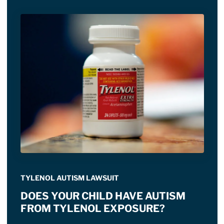
TYLENOL AUTISM LAWSUIT
DOES YOUR CHILD HAVE AUTISM
FROM TYLENOL EXPOSURE?