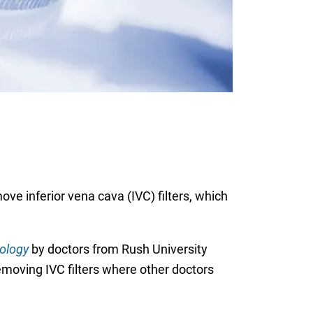
ve inferior vena cava (IVC) filters, which
iology
by doctors from Rush University
moving IVC filters where other doctors