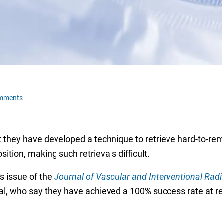
omments
t they have developed a technique to retrieve hard-to-remo
sition, making such retrievals difficult.
s issue of the
Journal of Vascular and Interventional Rad
l, who say they have achieved a 100% success rate at re