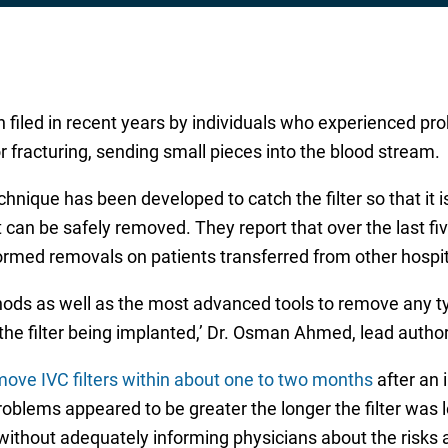
filed in recent years by individuals who experienced pr
or fracturing, sending small pieces into the blood stream.
hnique has been developed to catch the filter so that it i
it can be safely removed. They report that over the last 
ormed removals on patients transferred from other hospit
ods as well as the most advanced tools to remove any typ
the filter being implanted,’ Dr. Osman Ahmed, lead author
ove IVC filters within about one to two months
after an i
roblems appeared to be greater the longer the filter was 
without adequately informing physicians about the risks 