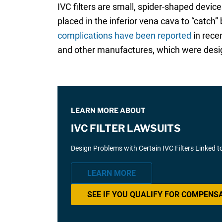
IVC filters are small, spider-shaped device
placed in the inferior vena cava to “catch
complications have been reported
in rece
and other manufactures, which were design
LEARN MORE ABOUT
IVC FILTER LAWSUITS
Design Problems with Certain IVC Filters Linked t
LEARN MORE
SEE IF YOU QUALIFY FOR COMPENS