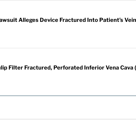
awsuit Alleges Device Fractured Into Patient’s Vei
ip Filter Fractured, Perforated Inferior Vena Cava 