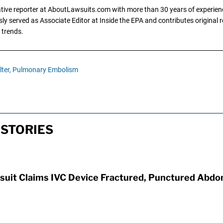
gative reporter at AboutLawsuits.com with more than 30 years of experience
y served as Associate Editor at Inside the EPA and contributes original re
 trends.
lter,
Pulmonary Embolism
 STORIES
awsuit Claims IVC Device Fractured, Punctured Abd