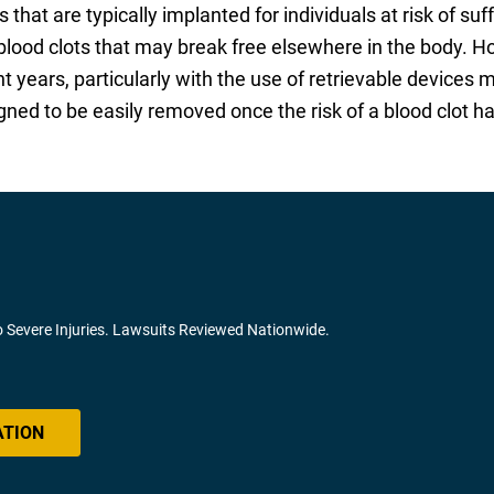
s that are typically implanted for individuals at risk of 
” blood clots that may break free elsewhere in the body. 
nt years, particularly with the use of retrievable device
ed to be easily removed once the risk of a blood clot h
o Severe Injuries. Lawsuits Reviewed Nationwide.
ATION