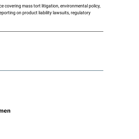
 covering mass tort litigation, environmental policy,
porting on product liability lawsuits, regulatory
omen