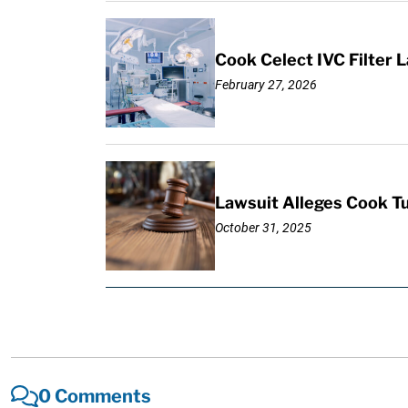
Cook Celect IVC Filter L
February 27, 2026
Lawsuit Alleges Cook Tul
October 31, 2025
0 Comments