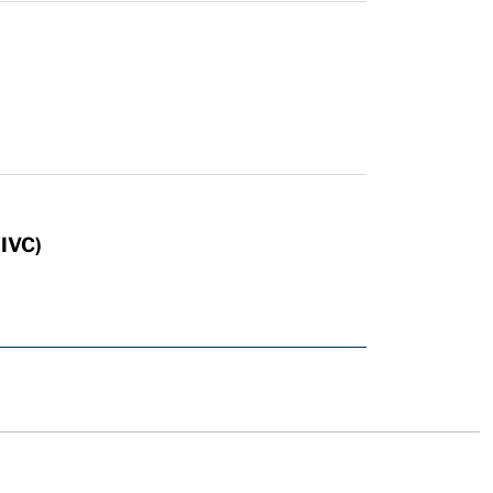
n
(IVC)