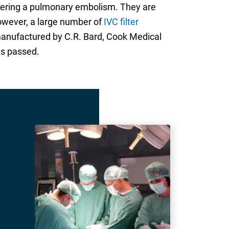
suffering a pulmonary embolism. They are
However, a large number of
IVC filter
s manufactured by C.R. Bard, Cook Medical
as passed.