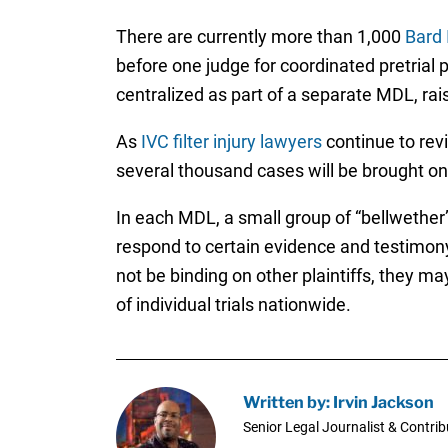
There are currently more than 1,000
Bard 
before one judge for coordinated pretrial p
centralized as part of a separate MDL, rai
As
IVC filter injury lawyers
continue to revi
several thousand cases will be brought on 
In each MDL, a small group of “bellwether”
respond to certain evidence and testimony t
not be binding on other plaintiffs, they m
of individual trials nationwide.
Written by: Irvin Jackson
Senior Legal Journalist & Contrib