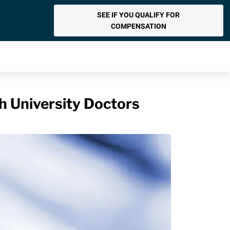
SEE IF YOU QUALIFY FOR
COMPENSATION
h University Doctors