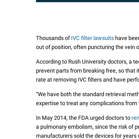
Thousands of
IVC filter lawsuits
have been 
out of position, often puncturing the vein 
According to Rush University doctors, a tec
prevent parts from breaking free, so that 
rate at removing IVC filters and have perf
“We have both the standard retrieval meth
expertise to treat any complications from 
In May 2014, the FDA urged doctors to
rem
a pulmonary embolism, since the risk of p
manufacturers sold the devices for years 