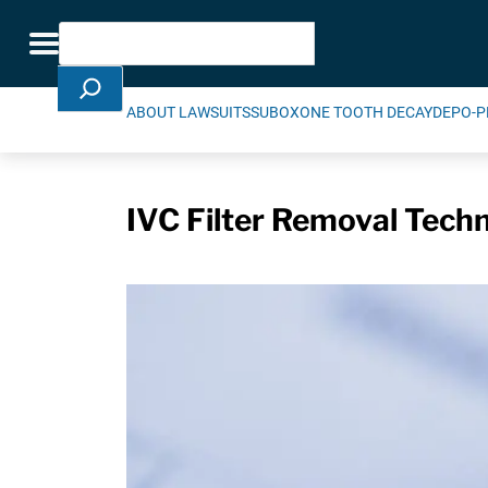
Skip Navigation
Search
Toggle navigation
ABOUT LAWSUITS
SUBOXONE TOOTH DECAY
DEPO-P
IVC Filter Removal Techn