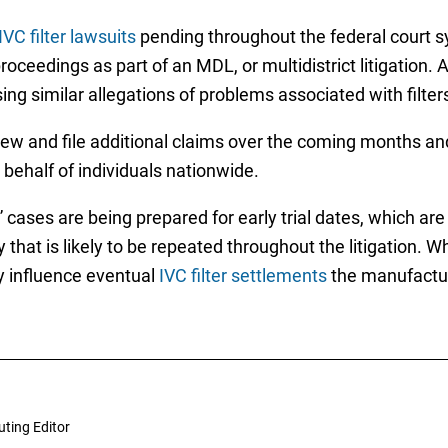
IVC filter lawsuits
pending throughout the federal court s
roceedings as part of an MDL, or multidistrict litigation.
sing similar allegations of problems associated with fil
ew and file additional claims over the coming months and 
behalf of individuals nationwide.
 cases are being prepared for early trial dates, which a
hat is likely to be repeated throughout the litigation. Whi
ay influence eventual
IVC filter settlements
the manufactur
uting Editor