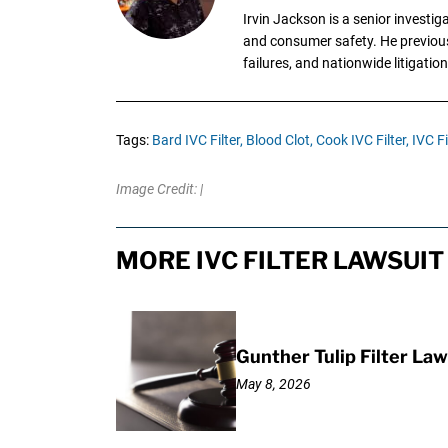
Irvin Jackson is a senior investi
and consumer safety. He previousl
failures, and nationwide litigation
Tags:
Bard IVC Filter,
Blood Clot,
Cook IVC Filter,
IVC Fi
Image Credit: |
MORE IVC FILTER LAWSUIT
Gunther Tulip Filter L
May 8, 2026