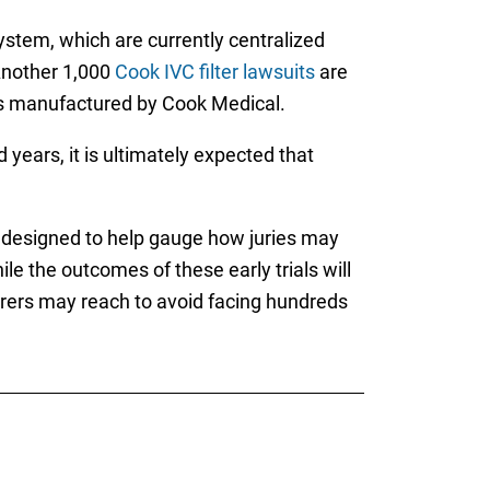
ystem, which are currently centralized
 Another 1,000
Cook IVC filter lawsuits
are
ters manufactured by Cook Medical.
years, it is ultimately expected that
re designed to help gauge how juries may
le the outcomes of these early trials will
ers may reach to avoid facing hundreds