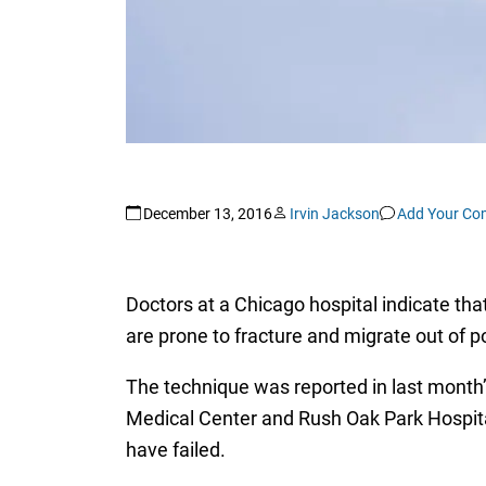
December 13, 2016
Irvin Jackson
Add Your C
Doctors at a Chicago hospital indicate tha
are prone to fracture and migrate out of po
The technique was reported in last month’
Medical Center and Rush Oak Park Hospita
have failed.