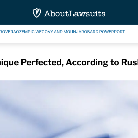
ROVERA
OZEMPIC WEGOVY AND MOUNJARO
BARD POWERPORT
ique Perfected, According to Rus