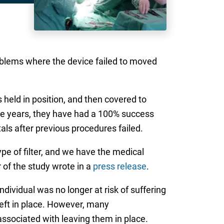
oblems where the device failed to moved
s held in position, and then covered to
five years, they have had a 100% success
als after previous procedures failed.
e of filter, and we have the medical
 of the study wrote in a
press release
.
ndividual was no longer at risk of suffering
left in place. However, many
associated with leaving them in place.