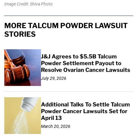
Image Credit: Shiva Photo
MORE TALCUM POWDER LAWSUIT
STORIES
J&J Agrees to $5.5B Talcum
Powder Settlement Payout to
Resolve Ovarian Cancer Lawsuits
July 29, 2026
Additional Talks To Settle Talcum
Powder Cancer Lawsuits Set for
April 13
March 20, 2026