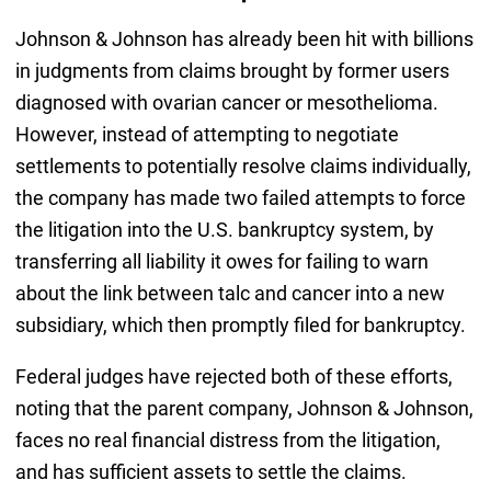
Johnson & Johnson has already been hit with billions
in judgments from claims brought by former users
diagnosed with ovarian cancer or mesothelioma.
However, instead of attempting to negotiate
settlements to potentially resolve claims individually,
the company has made two failed attempts to force
the litigation into the U.S. bankruptcy system, by
transferring all liability it owes for failing to warn
about the link between talc and cancer into a new
subsidiary, which then promptly filed for bankruptcy.
Federal judges have rejected both of these efforts,
noting that the parent company, Johnson & Johnson,
faces no real financial distress from the litigation,
and has sufficient assets to settle the claims.