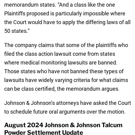
memorandum states. “And a class like the one
Plaintiffs proposed is particularly impossible where
the Court would have to apply the differing laws of all
50 states.”
The company claims that some of the plaintiffs who
filed the class action lawsuit come from states
where medical monitoring lawsuits are banned.
Those states who have not banned these types of
lawsuits have widely varying criteria for what claims
can be class certified, the memorandum argues.
Johnson & Johnson’s attorneys have asked the Court
to schedule future oral arguments over the motion.
August 2024 Johnson & Johnson Talcum
Powder Settlement Update