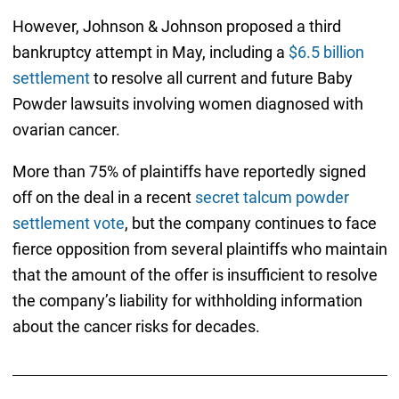
However, Johnson & Johnson proposed a third
bankruptcy attempt in May, including a
$6.5 billion
settlement
to resolve all current and future Baby
Powder lawsuits involving women diagnosed with
ovarian cancer.
More than 75% of plaintiffs have reportedly signed
off on the deal in a recent
secret talcum powder
settlement vote
, but the company continues to face
fierce opposition from several plaintiffs who maintain
that the amount of the offer is insufficient to resolve
the company’s liability for withholding information
about the cancer risks for decades.