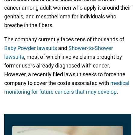
cancer among adult women who apply it around their
genitals, and mesothelioma for individuals who
breathe in the fibers.
The company currently faces tens of thousands of
Baby Powder lawsuits
and
Shower-to-Shower
lawsuits
, most of which involve claims brought by
former users already diagnosed with cancer.
However, a recently filed lawsuit seeks to force the
company to cover the costs associated with
medical
monitoring for future cancers that may develop
.