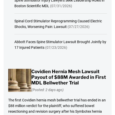
Spine Stimulator Injury Lawyers Seek Leadership Roles in
Boston Scientific MDL
(07/31/2026)
Spinal Cord Stimulator Reprogramming Caused Electric
Shocks, Worsening Pain: Lawsuit
(07/27/2026)
Abbott Faces Spine Stimulator Lawsuit Brought Jointly by
17 Injured Patients
(07/23/2026)
Covidien Hernia Mesh Lawsuit
Payout of $88M Awarded in First
MDL Bellwether Trial
(Posted: 2 days ago)
The first Covidien hernia mesh bellwether trial has ended in an
$88 million verdict for the plaintiff, who suffered bowel
resectioning and revision surgery after his Symbotex hernia