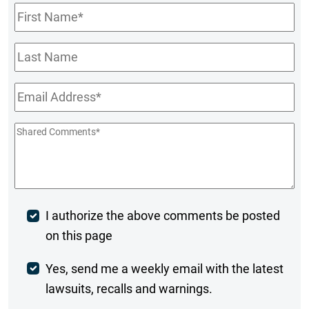
First
Name
*
Last
Name
Email
*
Shared
Comments
*
Post
I authorize the above comments be posted
on this page
Comment
Weekly
Yes, send me a weekly email with the latest
lawsuits, recalls and warnings.
Digest