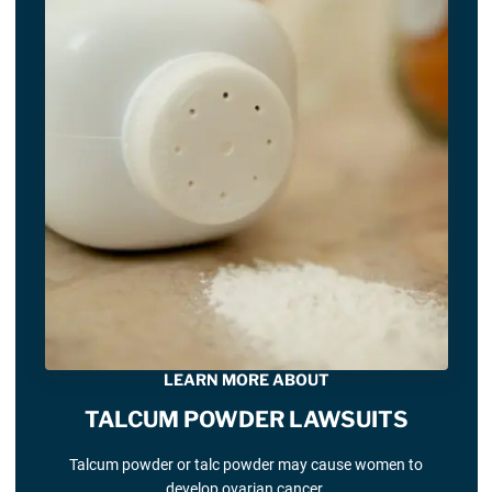
LEARN MORE ABOUT
TALCUM POWDER LAWSUITS
Talcum powder or talc powder may cause women to
develop ovarian cancer.