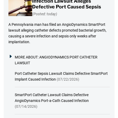
Infection Lawsuit Alleges
Defective Port Caused Sepsis
(Posted: today)
A Pennsylvania man has filed an AngioDynamics SmartPort
lawsuit alleging catheter defects promoted bacterial growth,
causing a severe infection and sepsis only weeks after
implantation.
MORE ABOUT:
ANGIODYNAMICS PORT CATHETER
LAWSUIT
Port Catheter Sepsis Lawsuit Claims Defective SmartPort
Implant Caused Infection
(07/22/2026)
SmartPort Catheter Lawsuit Claims Defective
AngioDynamics Port-a-Cath Caused Infection
(07/14/2026)