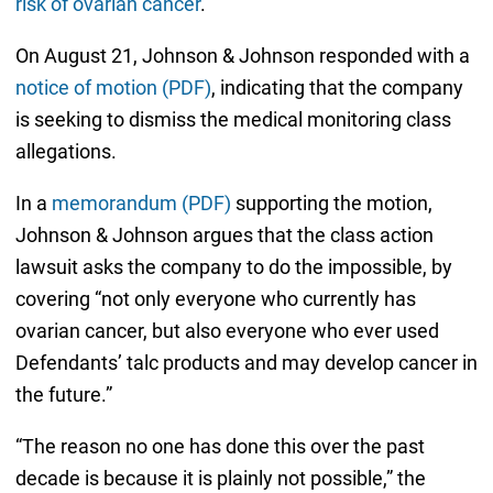
risk of ovarian cancer
.
On August 21, Johnson & Johnson responded with a
notice of motion (PDF)
, indicating that the company
is seeking to dismiss the medical monitoring class
allegations.
In a
memorandum (PDF)
supporting the motion,
Johnson & Johnson argues that the class action
lawsuit asks the company to do the impossible, by
covering “not only everyone who currently has
ovarian cancer, but also everyone who ever used
Defendants’ talc products and may develop cancer in
the future.”
“The reason no one has done this over the past
decade is because it is plainly not possible,” the