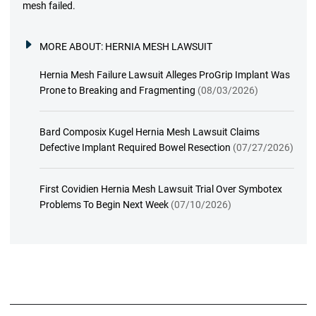
mesh failed.
MORE ABOUT:
HERNIA MESH LAWSUIT
Hernia Mesh Failure Lawsuit Alleges ProGrip Implant Was
Prone to Breaking and Fragmenting
(08/03/2026)
Bard Composix Kugel Hernia Mesh Lawsuit Claims
Defective Implant Required Bowel Resection
(07/27/2026)
First Covidien Hernia Mesh Lawsuit Trial Over Symbotex
Problems To Begin Next Week
(07/10/2026)