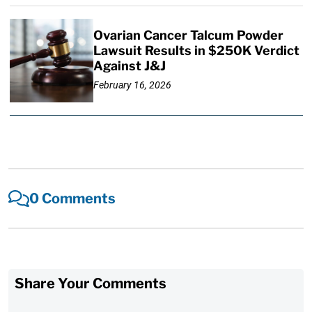
Ovarian Cancer Talcum Powder
Lawsuit Results in $250K Verdict
Against J&J
February 16, 2026
0 Comments
Share Your Comments