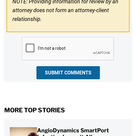
NOTE: Providing information for review by an
attorney does not form an attorney-client
relationship.
CAPTCHA
SUBMIT COMMENTS
MORE TOP STORIES
AngioDynamics SmartPort