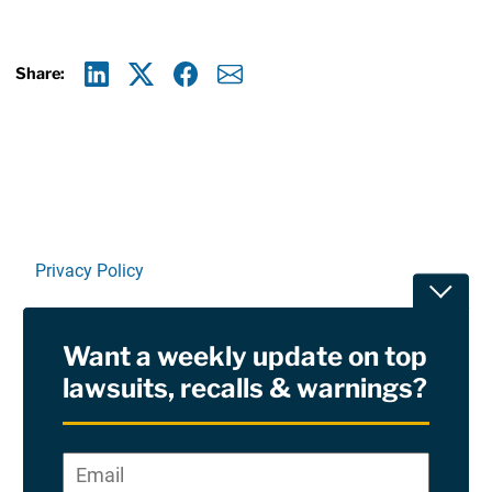
Share:
Linkedin
X
Facebook
E-mail
Privacy Policy
Toggle
Terms Of Use and Disclaimers
Want a weekly update on top
RSS
lawsuits, recalls & warnings?
Site Sponsored By:
Saiontz & Kirk, P.A
Email
*
"