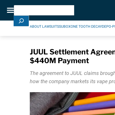
Skip Navigation
Search
Toggle navigation
ABOUT LAWSUITS
SUBOXONE TOOTH DECAY
DEPO-P
JUUL Settlement Agreem
$440M Payment
The agreement to JUUL claims brought 
how the company markets its vape pr