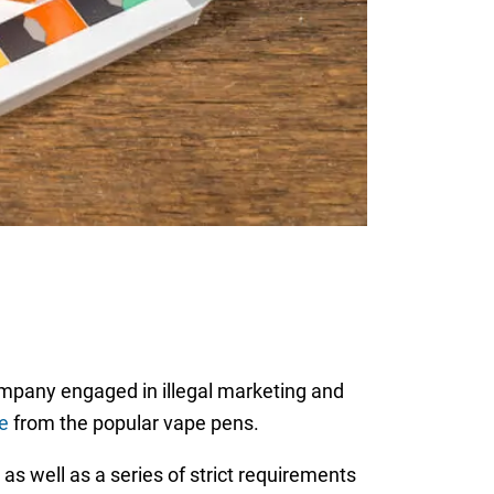
mpany engaged in illegal marketing and
e
from the popular vape pens.
as well as a series of strict requirements