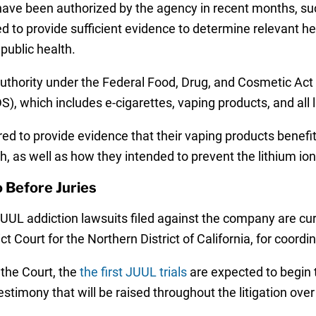
have been authorized by the agency in recent months, su
 to provide sufficient evidence to determine relevant hea
public health.
thority under the Federal Food, Drug, and Cosmetic Act to
), which includes e-cigarettes, vaping products, and all 
red to provide evidence that their vaping products benef
th, as well as how they intended to prevent the lithium io
 Before Juries
 JUUL addiction lawsuits filed against the company are cur
rict Court for the Northern District of California, for coor
 the Court, the
the first JUUL trials
are expected to begin t
estimony that will be raised throughout the litigation ove