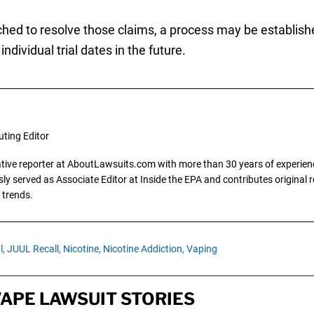
ched to resolve those claims, a process may be establish
ndividual trial dates in the future.
uting Editor
gative reporter at AboutLawsuits.com with more than 30 years of experience
y served as Associate Editor at Inside the EPA and contributes original re
 trends.
l,
JUUL Recall,
Nicotine,
Nicotine Addiction,
Vaping
VAPE LAWSUIT STORIES