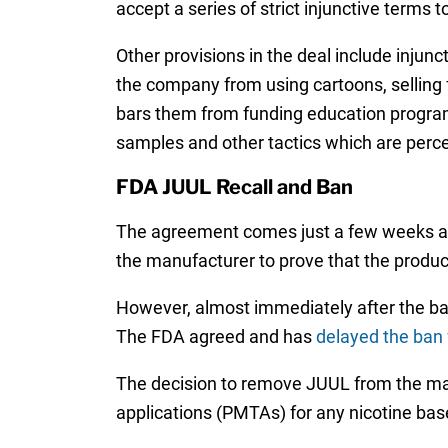
accept a series of strict injunctive term
Other provisions in the deal include injun
the company from using cartoons, selling 
bars them from funding education programs
samples and other tactics which are perce
FDA JUUL Recall and Ban
The agreement comes just a few weeks a
the manufacturer to prove that the product
However, almost immediately after the ban
The FDA agreed and has
delayed the ban 
The decision to remove JUUL from the ma
applications (PMTAs) for any nicotine ba