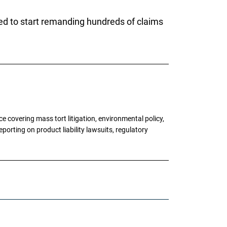
ed to start remanding hundreds of claims
 covering mass tort litigation, environmental policy,
porting on product liability lawsuits, regulatory