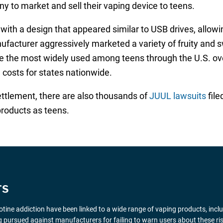
any to market and sell their vaping device to teens.
ith a design that appeared similar to USB drives, allowin
anufacturer aggressively marketed a variety of fruity and
me the most widely used among teens through the U.S. ov
n costs for states nationwide.
settlement, there are also thousands of
JUUL lawsuits
file
products as teens.
TS
icotine addiction have been linked to a wide range of vaping products, inclu
 pursued against manufacturers for failing to warn users about these ris