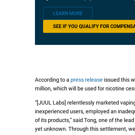
LEARN MORE
SEE IF YOU QUALIFY FOR COMPENS
According to a
press release
issued this w
million, which will be used for nicotine ce
“[JUUL Labs] relentlessly marketed vaping
inexperienced users, employed an inadequ
of its products,” said Tong, one of the lea
yet unknown. Through this settlement, we 