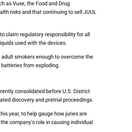
ch as Vuse, the Food and Drug
lth risks and that continuing to sell JUUL
 claim regulatory responsibility for all
liquids used with the devices.
it adult smokers enough to overcome the
n batteries from exploding.
rently consolidated before U.S. District
dinated discovery and pretrial proceedings.
his year, to help gauge how juries are
r the company’s role in causing individual