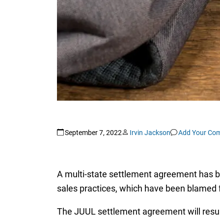
September 7, 2022
Irvin Jackson
Add Your Co
A multi-state settlement agreement has b
sales practices, which have been blamed 
The JUUL settlement agreement will result 