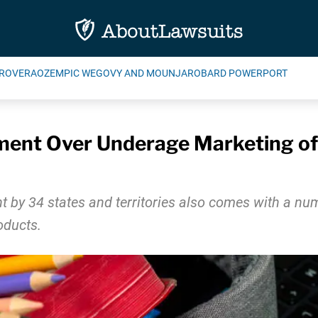
ROVERA
OZEMPIC WEGOVY AND MOUNJARO
BARD POWERPORT
ent Over Underage Marketing of 
by 34 states and territories also comes with a numb
oducts.