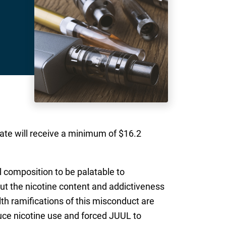
ate will receive a minimum of $16.2
 composition to be palatable to
t the nicotine content and addictiveness
lth ramifications of this misconduct are
uce nicotine use and forced JUUL to