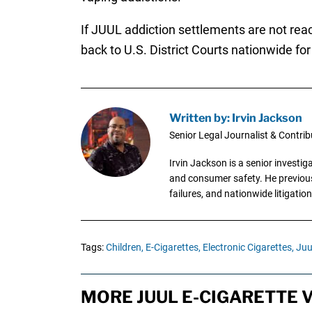
If JUUL addiction settlements are not rea
back to U.S. District Courts nationwide for i
Written by: Irvin Jackson
Senior Legal Journalist & Contrib
Irvin Jackson is a senior investi
and consumer safety. He previousl
failures, and nationwide litigation
Tags:
Children,
E-Cigarettes,
Electronic Cigarettes,
Juu
MORE JUUL E-CIGARETTE 