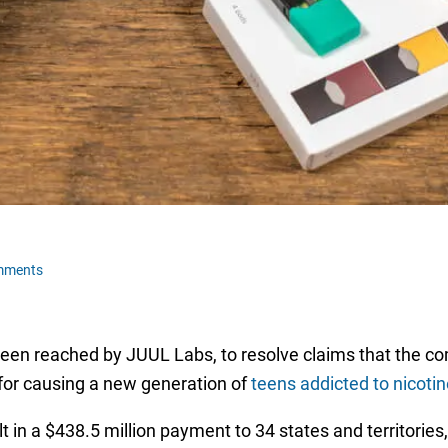
mments
een reached by JUUL Labs, to resolve claims that the co
for causing a new generation of
teens addicted to nicotin
in a $438.5 million payment to 34 states and territories, 