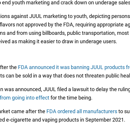
s to end youth marketing and crack down on underage sales
ctions against JUUL marketing to youth, depicting person
flavors not approved by the FDA, requiring appropriate a
 and from using billboards, public transportation, most s
ived as making it easier to draw in underage users.
fter the
FDA announced it was banning JUUL products fr
s can be sold in a way that does not threaten public heal
 was announced, JUUL filed a lawsuit to delay the rulin
from going into effect
for the time being.
rket came after the
FDA ordered all manufacturers
to su
sed e-cigarette and vaping products in September 2021.