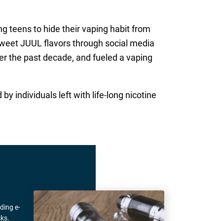
g teens to hide their vaping habit from
 sweet JUUL flavors through social media
er the past decade, and fueled a vaping
d by individuals left with life-long nicotine
ding e-
ks.