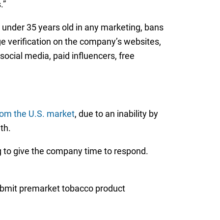
.”
s under 35 years old in any marketing, bans
ge verification on the company’s websites,
ocial media, paid influencers, free
om the U.S. market
, due to an inability by
th.
g to give the company time to respond.
bmit premarket tobacco product