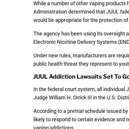
While a number of other vaping products 
Administration determined that JUUL failed
would be appropriate for the protection of 
The agency has been using its oversight au
Electronic Nicotine Delivery Systems (ENDS
Under new rules, manufacturers are requi
public health threat they represent to you
JUUL Addiction Lawsuits Set To Go
In the federal court system, all individual
Judge William H. Orrick III in the U.S. Dist
According to a pretrial schedule issued by
likely to respond to certain evidence and t
vaping addictions.