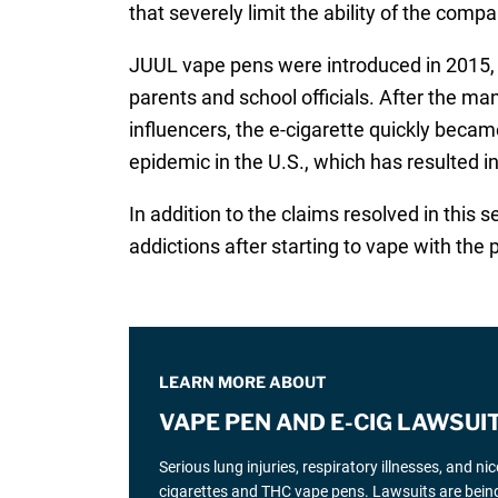
that severely limit the ability of the comp
JUUL vape pens were introduced in 2015, w
parents and school officials. After the m
influencers, the e-cigarette quickly beca
epidemic in the U.S., which has resulted i
In addition to the claims resolved in this 
addictions after starting to vape with the 
LEARN MORE ABOUT
VAPE PEN AND E-CIG LAWSUI
Serious lung injuries, respiratory illnesses, and n
cigarettes and THC vape pens. Lawsuits are being