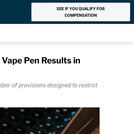
SEE IF YOU QUALIFY FOR
COMPENSATION
Vape Pen Results in
er of provisions designed to restrict