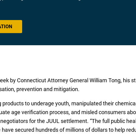
ATION
eek by Connecticut Attorney General William Tong, his st
ssation, prevention and mitigation.
 products to underage youth, manipulated their chemical
ate age verification process, and misled consumers abou
d negotiators for the JUUL settlement. “The full public hea
have secured hundreds of millions of dollars to help red