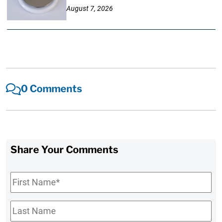
August 7, 2026
0 Comments
Share Your Comments
First
Name
*
Last
Name