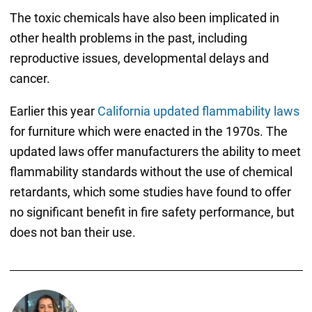
The toxic chemicals have also been implicated in
other health problems in the past, including
reproductive issues, developmental delays and
cancer.
Earlier this year
California updated flammability laws
for furniture which were enacted in the 1970s. The
updated laws offer manufacturers the ability to meet
flammability standards without the use of chemical
retardants, which some studies have found to offer
no significant benefit in fire safety performance, but
does not ban their use.