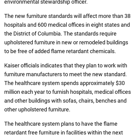
environmental stewardship officer.
The new furniture standards will affect more than 38
hospitals and 600 medical offices in eight states and
the District of Columbia. The standards require
upholstered furniture in new or remodeled buildings
to be free of added flame retardant chemicals.
Kaiser officials indicates that they plan to work with
furniture manufacturers to meet the new standard.
The healthcare system spends approximately $30
million each year to furnish hospitals, medical offices
and other buildings with sofas, chairs, benches and
other upholstered furniture.
The healthcare system plans to have the flame
retardant free furniture in facilities within the next