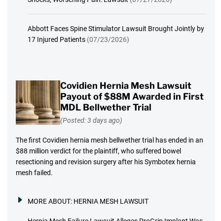
Abbott Faces Spine Stimulator Lawsuit Brought Jointly by
17 Injured Patients
(07/23/2026)
Covidien Hernia Mesh Lawsuit
Payout of $88M Awarded in First
MDL Bellwether Trial
(Posted: 3 days ago)
The first Covidien hernia mesh bellwether trial has ended in an
$88 million verdict for the plaintiff, who suffered bowel
resectioning and revision surgery after his Symbotex hernia
mesh failed.
MORE ABOUT:
HERNIA MESH LAWSUIT