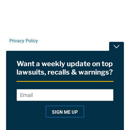
Privacy Policy
Toggle
Terms Of Use and Disclaimers
Want a weekly update on top
RSS
lawsuits, recalls & warnings?
Site Sponsored By:
Saiontz & Kirk, P.A
Email
*
"
*
©2026 Copyright AboutLawsuits.com. All Rights
"
Reserved
SIGN ME UP
i
n