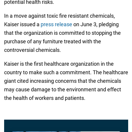
potential health risks.
In a move against toxic fire resistant chemicals,
Kaiser issued a
press release
on June 3, pledging
that the organization is committed to stopping the
purchase of any furniture treated with the
controversial chemicals.
Kaiser is the first healthcare organization in the
country to make such a commitment. The healthcare
giant cited increasing concerns that the chemicals
may cause damage to the environment and effect
the health of workers and patients.