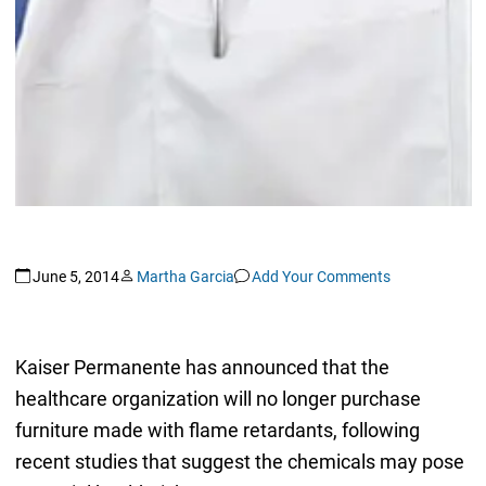
June 5, 2014
Martha Garcia
Add Your Comments
Kaiser Permanente has announced that the
healthcare organization will no longer purchase
furniture made with flame retardants, following
recent studies that suggest the chemicals may pose