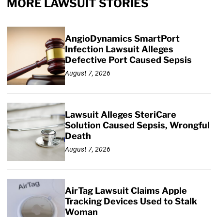
MORE LAWSUIT STORIES
AngioDynamics SmartPort
Infection Lawsuit Alleges
Defective Port Caused Sepsis
August 7, 2026
Lawsuit Alleges SteriCare
Solution Caused Sepsis, Wrongful
Death
August 7, 2026
AirTag Lawsuit Claims Apple
Tracking Devices Used to Stalk
Woman