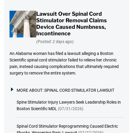
Lawsuit Over Spinal Cord
Stimulator Removal Claims
Device Caused Numbness,
Incontinence
(Posted: 2 days ago)
An Alabama woman has filed a lawsuit alleging a Boston
Scientific spinal cord stimulator failed to relieve her chronic
pain, instead causing complications that ultimately required
surgery to remove the entire system.
MORE ABOUT:
SPINAL CORD STIMULATOR LAWSUIT
Spine Stimulator Injury Lawyers Seek Leadership Roles in
Boston Scientific MDL
(07/31/2026)
Spinal Cord Stimulator Reprogramming Caused Electric
Shocks, Worsening Pain: Lawsuit
(07/27/2026)