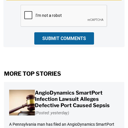
CAPTCHA
SUBMIT COMMENTS
MORE TOP STORIES
AngioDynamics SmartPort
Infection Lawsuit Alleges
Defective Port Caused Sepsis
(Posted: yesterday)
A Pennsylvania man has filed an AngioDynamics SmartPort