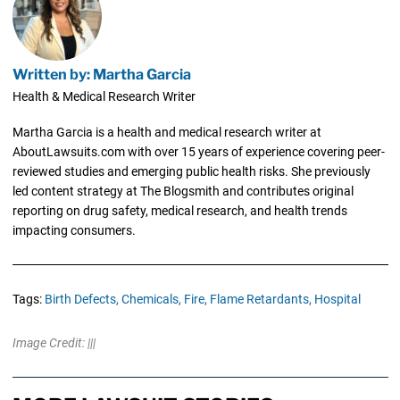
Written by: Martha Garcia
Health & Medical Research Writer
Martha Garcia is a health and medical research writer at
AboutLawsuits.com with over 15 years of experience covering peer-
reviewed studies and emerging public health risks. She previously
led content strategy at The Blogsmith and contributes original
reporting on drug safety, medical research, and health trends
impacting consumers.
Tags:
Birth Defects,
Chemicals,
Fire,
Flame Retardants,
Hospital
Image Credit: |||