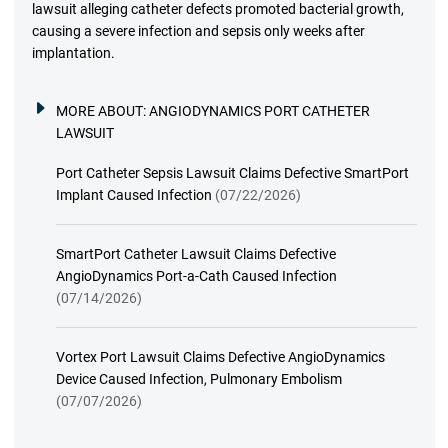
lawsuit alleging catheter defects promoted bacterial growth,
causing a severe infection and sepsis only weeks after
implantation.
MORE ABOUT:
ANGIODYNAMICS PORT CATHETER
LAWSUIT
Port Catheter Sepsis Lawsuit Claims Defective SmartPort
Implant Caused Infection
(07/22/2026)
SmartPort Catheter Lawsuit Claims Defective
AngioDynamics Port-a-Cath Caused Infection
(07/14/2026)
Vortex Port Lawsuit Claims Defective AngioDynamics
Device Caused Infection, Pulmonary Embolism
(07/07/2026)