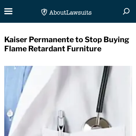
Skip Navigation
Toggle navigation
Togg
Kaiser Permanente to Stop Buying
Flame Retardant Furniture