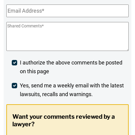
Email
*
Shared
Comments
*
Post
I authorize the above comments be posted
on this page
Comment
Weekly
Yes, send me a weekly email with the latest
lawsuits, recalls and warnings.
Digest
Opt-
Want your comments reviewed by a
In
lawyer?