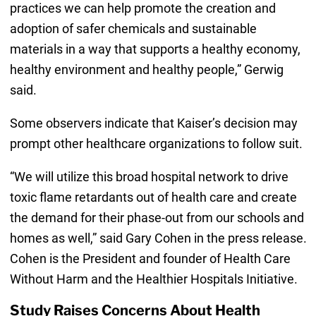
practices we can help promote the creation and
adoption of safer chemicals and sustainable
materials in a way that supports a healthy economy,
healthy environment and healthy people,” Gerwig
said.
Some observers indicate that Kaiser’s decision may
prompt other healthcare organizations to follow suit.
“We will utilize this broad hospital network to drive
toxic flame retardants out of health care and create
the demand for their phase-out from our schools and
homes as well,” said Gary Cohen in the press release.
Cohen is the President and founder of Health Care
Without Harm and the Healthier Hospitals Initiative.
Study Raises Concerns About Health