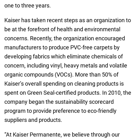
one to three years.
Kaiser has taken recent steps as an organization to
be at the forefront of health and environmental
concerns. Recently, the organization encouraged
manufacturers to produce PVC-free carpets by
developing fabrics which eliminate chemicals of
concern, including vinyl, heavy metals and volatile
organic compounds (VOCs). More than 50% of
Kaiser’s overall spending on cleaning products is
spent on Green Seal-certified products. In 2010, the
company began the sustainability scorecard
program to provide preference to eco-friendly
suppliers and products.
“At Kaiser Permanente, we believe through our