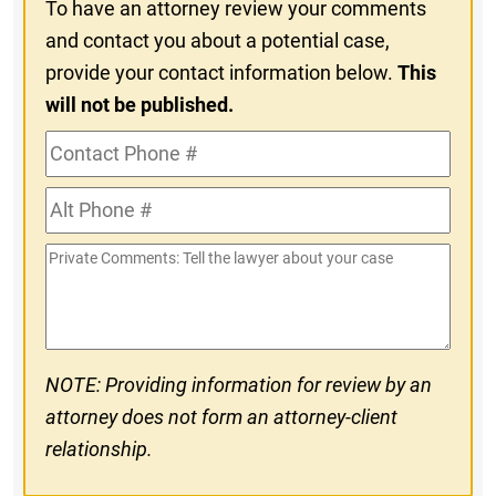
To have an attorney review your comments
and contact you about a potential case,
provide your contact information below.
This
will not be published.
Contact
Phone
Alt
#
Phone
Private
#
Comments
NOTE: Providing information for review by an
attorney does not form an attorney-client
relationship.