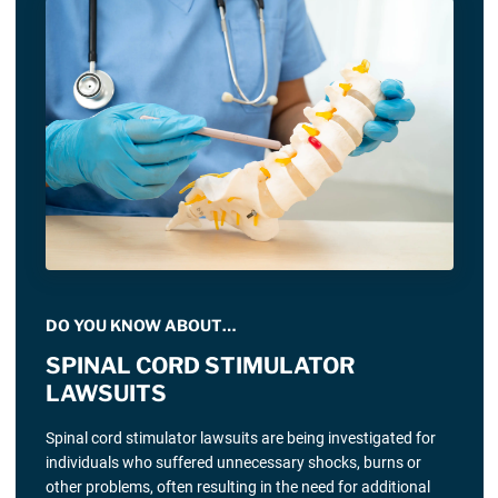
DO YOU KNOW ABOUT…
SPINAL CORD STIMULATOR
LAWSUITS
Spinal cord stimulator lawsuits are being investigated for
individuals who suffered unnecessary shocks, burns or
other problems, often resulting in the need for additional