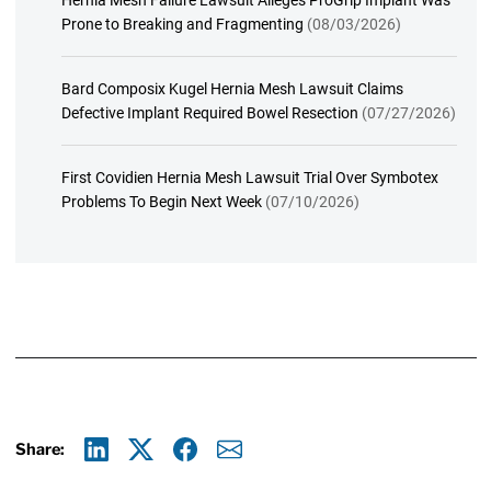
Hernia Mesh Failure Lawsuit Alleges ProGrip Implant Was
Prone to Breaking and Fragmenting
(08/03/2026)
Bard Composix Kugel Hernia Mesh Lawsuit Claims
Defective Implant Required Bowel Resection
(07/27/2026)
First Covidien Hernia Mesh Lawsuit Trial Over Symbotex
Problems To Begin Next Week
(07/10/2026)
Share:
Linkedin
X
Facebook
E-mail