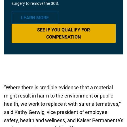
surgery to remove the SCS.
LEARN MORE
SEE IF YOU QUALIFY FOR
COMPENSATION
“Where there is credible evidence that a material
might result in harm to the environment or public
health, we work to replace it with safer alternatives,”
said Kathy Gerwig, vice president of employee
safety, health and wellness, and Kaiser Permanente’s