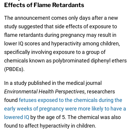
Effects of Flame Retardants
The announcement comes only days after a new
study suggested that side effects of exposure to
flame retardants during pregnancy may result in
lower IQ scores and hyperactivity among children,
specifically involving exposure to a group of
chemicals known as polybrominated diphenyl ethers
(PBDEs).
In a study published in the medical journal
Environmental Health Perspectives
, researchers
found
fetuses exposed to the chemicals during the
early weeks of pregnancy were more likely to have a
lowered IQ
by the age of 5. The chemical was also
found to affect hyperactivity in children.