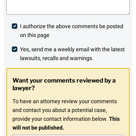
Post
I authorize the above comments be posted
on this page
Comment
Weekly
Yes, send me a weekly email with the latest
lawsuits, recalls and warnings.
Digest
Opt-
Want your comments reviewed by a
In
lawyer?
To have an attorney review your comments
and contact you about a potential case,
provide your contact information below.
This
will not be published.