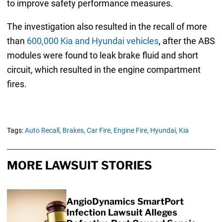
to improve safety performance measures.
The investigation also resulted in the recall of more
than
600,000 Kia and Hyundai vehicles
, after the ABS
modules were found to leak brake fluid and short
circuit, which resulted in the engine compartment
fires.
Tags:
Auto Recall,
Brakes,
Car Fire,
Engine Fire,
Hyundai,
Kia
MORE LAWSUIT STORIES
AngioDynamics SmartPort
Infection Lawsuit Alleges