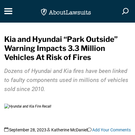
Skip Navigation
Toggle navigation
Togg
Kia and Hyundai “Park Outside”
Warning Impacts 3.3 Million
Vehicles At Risk of Fires
Dozens of Hyundai and Kia fires have been linked
to faulty components used in millions of vehicles
sold since 2010.
September 28, 2023
Katherine McDaniel
Add Your Comments