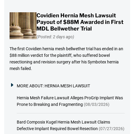
Covidien Hernia Mesh Lawsuit
Payout of $88M Awarded in First
MDL Bellwether Trial
(Posted: 2 days ago)
The first Covidien hernia mesh bellwether trial has ended in an
$88 million verdict for the plaintiff, who suffered bowel
resectioning and revision surgery after his Symbotex hernia
mesh failed.
MORE ABOUT:
HERNIA MESH LAWSUIT
Hernia Mesh Failure Lawsuit Alleges ProGrip Implant Was
Prone to Breaking and Fragmenting
(08/03/2026)
Bard Composix Kugel Hernia Mesh Lawsuit Claims
Defective Implant Required Bowel Resection
(07/27/2026)