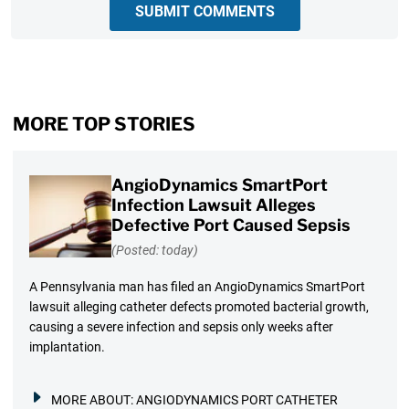
SUBMIT COMMENTS
MORE TOP STORIES
AngioDynamics SmartPort
Infection Lawsuit Alleges
Defective Port Caused Sepsis
(Posted: today)
A Pennsylvania man has filed an AngioDynamics SmartPort
lawsuit alleging catheter defects promoted bacterial growth,
causing a severe infection and sepsis only weeks after
implantation.
MORE ABOUT:
ANGIODYNAMICS PORT CATHETER