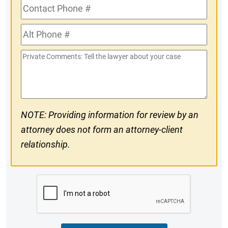
Contact
Phone
Alt
#
Phone
Private
#
Comments
NOTE: Providing information for review by an
attorney does not form an attorney-client
relationship.
CAPTCHA