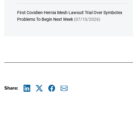
First Covidien Hernia Mesh Lawsuit Trial Over Symbotex
Problems To Begin Next Week
(07/10/2026)
Share:
Linkedin
X
Facebook
E-mail