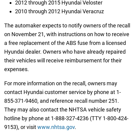
2012 through 2015 Hyundai Veloster
2010 through 2012 Hyundai Veracruz
The automaker expects to notify owners of the recall
on November 21, with instructions on how to receive
a free replacement of the ABS fuse from a licensed
Hyundai dealer. Owners who have already repaired
their vehicles will receive reimbursement for their
expenses.
For more information on the recall, owners may
contact Hyundai customer service by phone at 1-
855-371-9460, and reference recall number 251.
They may also contact the NHTSA vehicle safety
hotline by phone at 1-888-327-4236 (TTY 1-800-424-
9153), or visit
www.nhtsa.gov
.