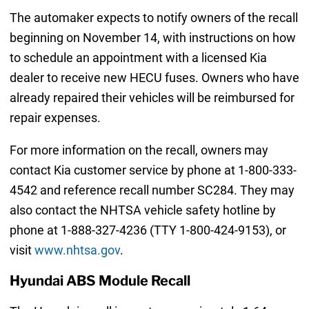
The automaker expects to notify owners of the recall
beginning on November 14, with instructions on how
to schedule an appointment with a licensed Kia
dealer to receive new HECU fuses. Owners who have
already repaired their vehicles will be reimbursed for
repair expenses.
For more information on the recall, owners may
contact Kia customer service by phone at 1-800-333-
4542 and reference recall number SC284. They may
also contact the NHTSA vehicle safety hotline by
phone at 1-888-327-4236 (TTY 1-800-424-9153), or
visit
www.nhtsa.gov
.
Hyundai ABS Module Recall