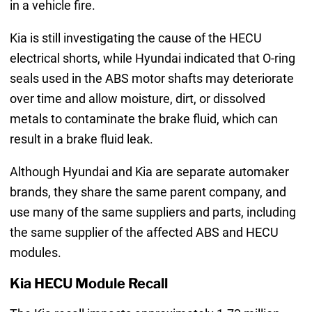
in a vehicle fire.
Kia is still investigating the cause of the HECU
electrical shorts, while Hyundai indicated that O-ring
seals used in the ABS motor shafts may deteriorate
over time and allow moisture, dirt, or dissolved
metals to contaminate the brake fluid, which can
result in a brake fluid leak.
Although Hyundai and Kia are separate automaker
brands, they share the same parent company, and
use many of the same suppliers and parts, including
the same supplier of the affected ABS and HECU
modules.
Kia HECU Module Recall