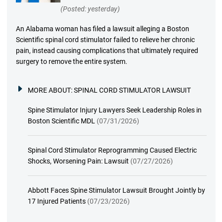
(Posted: yesterday)
An Alabama woman has filed a lawsuit alleging a Boston
Scientific spinal cord stimulator failed to relieve her chronic
pain, instead causing complications that ultimately required
surgery to remove the entire system.
MORE ABOUT:
SPINAL CORD STIMULATOR LAWSUIT
Spine Stimulator Injury Lawyers Seek Leadership Roles in
Boston Scientific MDL
(07/31/2026)
Spinal Cord Stimulator Reprogramming Caused Electric
Shocks, Worsening Pain: Lawsuit
(07/27/2026)
Abbott Faces Spine Stimulator Lawsuit Brought Jointly by
17 Injured Patients
(07/23/2026)