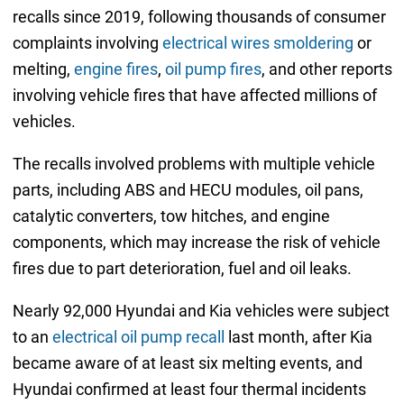
recalls since 2019, following thousands of consumer
complaints involving
electrical wires smoldering
or
melting,
engine fires
,
oil pump fires
, and other reports
involving vehicle fires that have affected millions of
vehicles.
The recalls involved problems with multiple vehicle
parts, including ABS and HECU modules, oil pans,
catalytic converters, tow hitches, and engine
components, which may increase the risk of vehicle
fires due to part deterioration, fuel and oil leaks.
Nearly 92,000 Hyundai and Kia vehicles were subject
to an
electrical oil pump recall
last month, after Kia
became aware of at least six melting events, and
Hyundai confirmed at least four thermal incidents