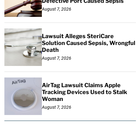
Defective Port Caused Sepsis
August 7, 2026
Lawsuit Alleges SteriCare
Solution Caused Sepsis, Wrongful
Death
August 7, 2026
AirTag Lawsuit Claims Apple
Tracking Devices Used to Stalk
Woman
August 7, 2026