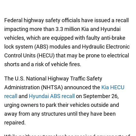
Federal highway safety officials have issued a recall
impacting more than 3.3 million Kia and Hyundai
vehicles, which are equipped with faulty anti-brake
lock system (ABS) modules and Hydraulic Electronic
Control Units (HECU) that may be prone to electrical
shorts and a risk of vehicle fires.
The U.S. National Highway Traffic Safety
Administration (NHTSA) announced the
Kia HECU
recall
and
Hyundai ABS recall
on September 26,
urging owners to park their vehicles outside and
away from any structures until they have been
repaired.