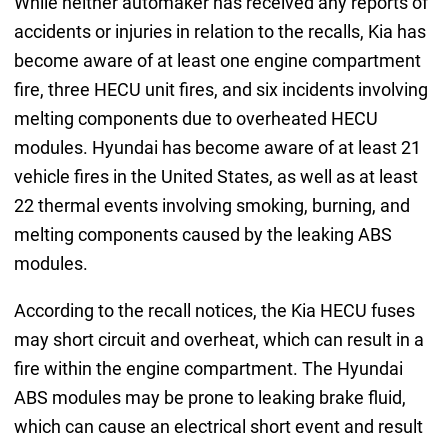
While neither automaker has received any reports of
accidents or injuries in relation to the recalls, Kia has
become aware of at least one engine compartment
fire, three HECU unit fires, and six incidents involving
melting components due to overheated HECU
modules. Hyundai has become aware of at least 21
vehicle fires in the United States, as well as at least
22 thermal events involving smoking, burning, and
melting components caused by the leaking ABS
modules.
According to the recall notices, the Kia HECU fuses
may short circuit and overheat, which can result in a
fire within the engine compartment. The Hyundai
ABS modules may be prone to leaking brake fluid,
which can cause an electrical short event and result