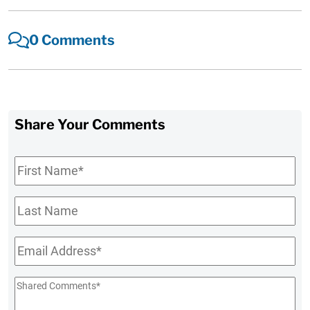
0 Comments
Share Your Comments
First
Name
*
Last
Name
Email
*
Shared
Comments
*