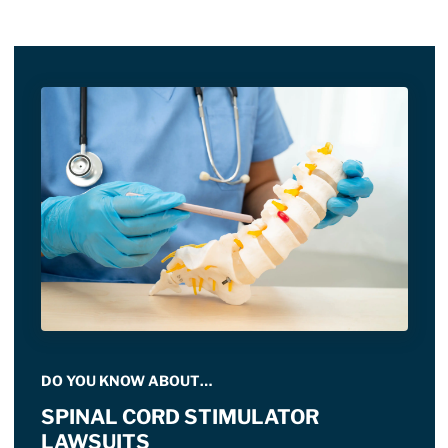
DO YOU KNOW ABOUT…
SPINAL CORD STIMULATOR
LAWSUITS