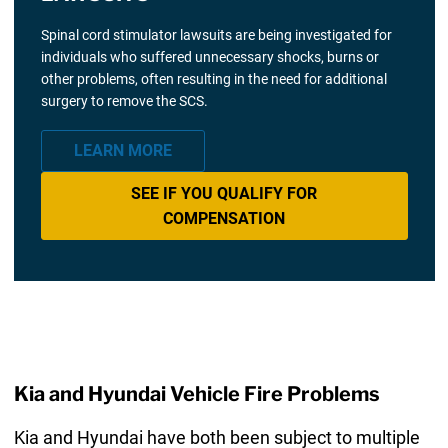
Spinal cord stimulator lawsuits are being investigated for
individuals who suffered unnecessary shocks, burns or
other problems, often resulting in the need for additional
surgery to remove the SCS.
LEARN MORE
SEE IF YOU QUALIFY FOR
COMPENSATION
Kia and Hyundai Vehicle Fire Problems
Kia and Hyundai have both been subject to multiple