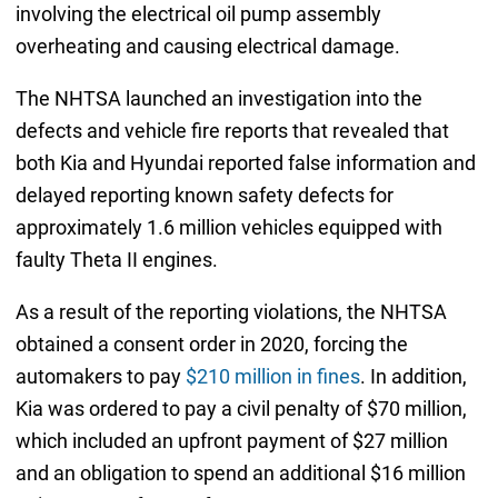
involving the electrical oil pump assembly
overheating and causing electrical damage.
The NHTSA launched an investigation into the
defects and vehicle fire reports that revealed that
both Kia and Hyundai reported false information and
delayed reporting known safety defects for
approximately 1.6 million vehicles equipped with
faulty Theta II engines.
As a result of the reporting violations, the NHTSA
obtained a consent order in 2020, forcing the
automakers to pay
$210 million in fines
. In addition,
Kia was ordered to pay a civil penalty of $70 million,
which included an upfront payment of $27 million
and an obligation to spend an additional $16 million