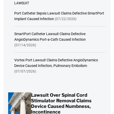
LAWSUIT
Port Catheter Sepsis Lawsuit Claims Defective SmartPort
Implant Caused Infection
(07/22/2026)
SmartPort Catheter Lawsuit Claims Defective
AngioDynamics Port-a-Cath Caused Infection
(07/14/2026)
Vortex Port Lawsuit Claims Defective AngioDynamics
Device Caused Infection, Pulmonary Embolism
(07/07/2026)
Lawsuit Over Spinal Cord
Stimulator Removal Claims
Device Caused Numbness,
Incontinence