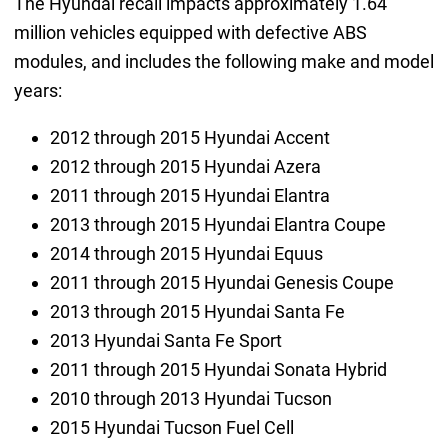
The Hyundai recall impacts approximately 1.64
million vehicles equipped with defective ABS
modules, and includes the following make and model
years:
2012 through 2015 Hyundai Accent
2012 through 2015 Hyundai Azera
2011 through 2015 Hyundai Elantra
2013 through 2015 Hyundai Elantra Coupe
2014 through 2015 Hyundai Equus
2011 through 2015 Hyundai Genesis Coupe
2013 through 2015 Hyundai Santa Fe
2013 Hyundai Santa Fe Sport
2011 through 2015 Hyundai Sonata Hybrid
2010 through 2013 Hyundai Tucson
2015 Hyundai Tucson Fuel Cell