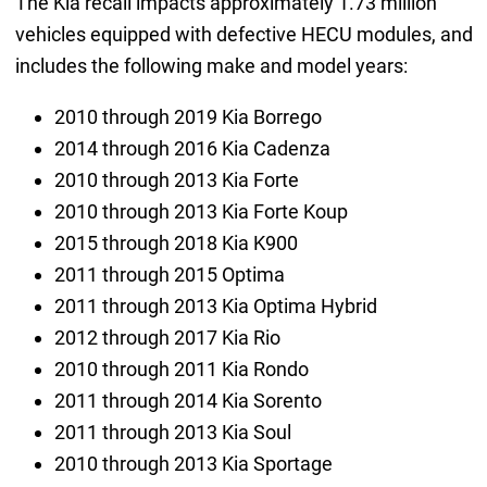
The Kia recall impacts approximately 1.73 million
vehicles equipped with defective HECU modules, and
includes the following make and model years:
2010 through 2019 Kia Borrego
2014 through 2016 Kia Cadenza
2010 through 2013 Kia Forte
2010 through 2013 Kia Forte Koup
2015 through 2018 Kia K900
2011 through 2015 Optima
2011 through 2013 Kia Optima Hybrid
2012 through 2017 Kia Rio
2010 through 2011 Kia Rondo
2011 through 2014 Kia Sorento
2011 through 2013 Kia Soul
2010 through 2013 Kia Sportage