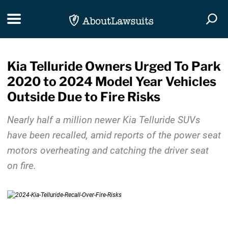
Skip Navigation
Toggle navigation
Togg
Kia Telluride Owners Urged To Park
2020 to 2024 Model Year Vehicles
Outside Due to Fire Risks
Nearly half a million newer Kia Telluride SUVs
have been recalled, amid reports of the power seat
motors overheating and catching the driver seat
on fire.