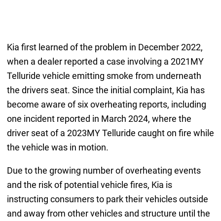
Kia first learned of the problem in December 2022,
when a dealer reported a case involving a 2021MY
Telluride vehicle emitting smoke from underneath
the drivers seat. Since the initial complaint, Kia has
become aware of six overheating reports, including
one incident reported in March 2024, where the
driver seat of a 2023MY Telluride caught on fire while
the vehicle was in motion.
Due to the growing number of overheating events
and the risk of potential vehicle fires, Kia is
instructing consumers to park their vehicles outside
and away from other vehicles and structure until the