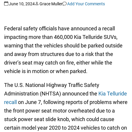
June 10, 2024
Grace Muller
Add Your Comments
Federal safety officials have announced a recall
impacting more than 460,000 Kia Telluride SUVs,
warning that the vehicles should be parked outside
and away from structures due to a risk that the
driver’s seat may catch on fire, either while the
vehicle is in motion or when parked.
The U.S. National Highway Traffic Safety
Administration (NHTSA) announced the
Kia Telluride
recall
on June 7, following reports of problems where
the front power seat motor overheated due to a
stuck power seat slide knob, which could cause
certain model year 2020 to 2024 vehicles to catch on