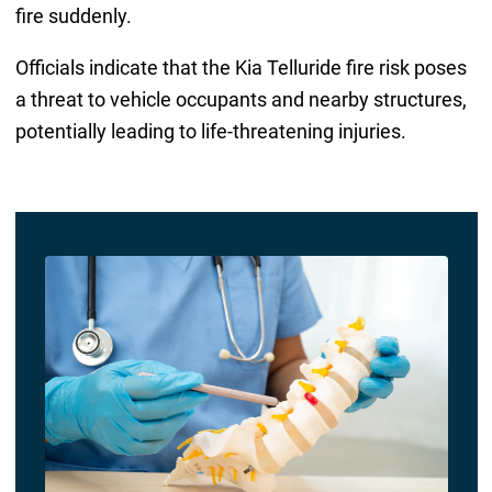
fire suddenly.
Officials indicate that the Kia Telluride fire risk poses
a threat to vehicle occupants and nearby structures,
potentially leading to life-threatening injuries.