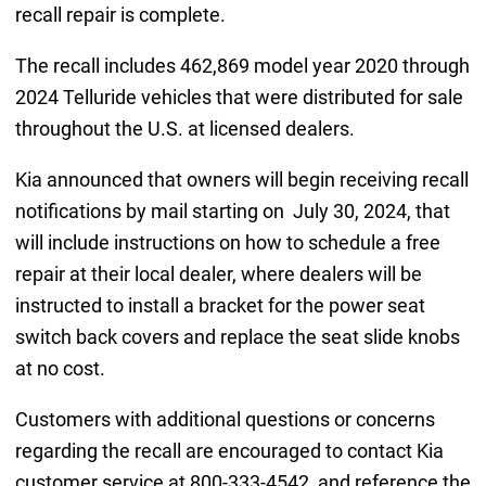
recall repair is complete.
The recall includes 462,869 model year 2020 through
2024 Telluride vehicles that were distributed for sale
throughout the U.S. at licensed dealers.
Kia announced that owners will begin receiving recall
notifications by mail starting on July 30, 2024, that
will include instructions on how to schedule a free
repair at their local dealer, where dealers will be
instructed to install a bracket for the power seat
switch back covers and replace the seat slide knobs
at no cost.
Customers with additional questions or concerns
regarding the recall are encouraged to contact Kia
customer service at 800-333-4542, and reference the