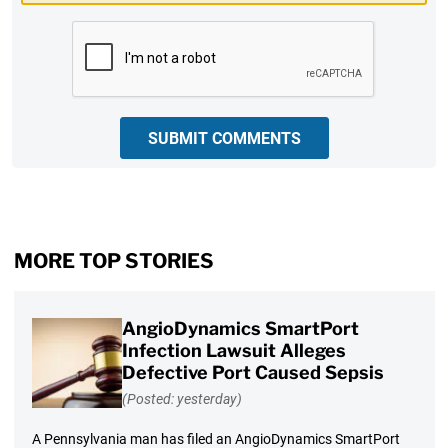
CAPTCHA
SUBMIT COMMENTS
MORE TOP STORIES
AngioDynamics SmartPort
Infection Lawsuit Alleges
Defective Port Caused Sepsis
(Posted: yesterday)
A Pennsylvania man has filed an AngioDynamics SmartPort