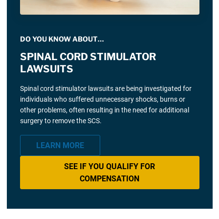
DO YOU KNOW ABOUT…
SPINAL CORD STIMULATOR
LAWSUITS
Spinal cord stimulator lawsuits are being investigated for
individuals who suffered unnecessary shocks, burns or
other problems, often resulting in the need for additional
surgery to remove the SCS.
LEARN MORE
SEE IF YOU QUALIFY FOR
COMPENSATION