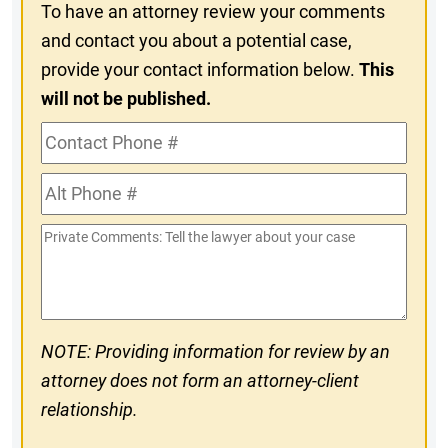
To have an attorney review your comments
and contact you about a potential case,
provide your contact information below.
This
will not be published.
Contact
Phone
Alt
#
Phone
Private
#
Comments
NOTE: Providing information for review by an
attorney does not form an attorney-client
relationship.