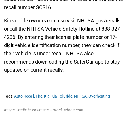
recall number SC316.
Kia vehicle owners can also visit NHTSA.gov/recalls
or call the NHTSA Vehicle Safety Hotline at 888-327-
4236. By entering their license plate number or 17-
digit vehicle identification number, they can check if
their vehicle is under recall. NHTSA also
recommends downloading the SaferCar app to stay
updated on current recalls.
Tags:
Auto Recall,
Fire,
Kia,
Kia Telluride,
NHTSA,
Overheating
Image Credit: jetcityimage – stock.adobe.com