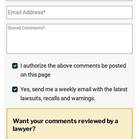
Name
Email
*
Shared
Comments
*
Post
I authorize the above comments be posted
on this page
Comment
Weekly
Yes, send me a weekly email with the latest
lawsuits, recalls and warnings.
Digest
Opt-
Want your comments reviewed by a
In
lawyer?