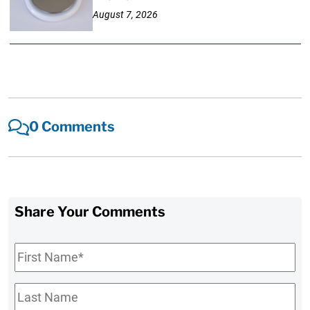
August 7, 2026
0 Comments
Share Your Comments
First
Name
*
Last