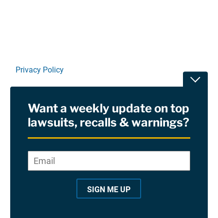
Privacy Policy
Toggle
Terms Of Use and Disclaimers
Want a weekly update on top
RSS
lawsuits, recalls & warnings?
Site Sponsored By:
Saiontz & Kirk, P.A
Email
*
"
*
©2026 Copyright AboutLawsuits.com. All Rights
"
Reserved
SIGN ME UP
i
n