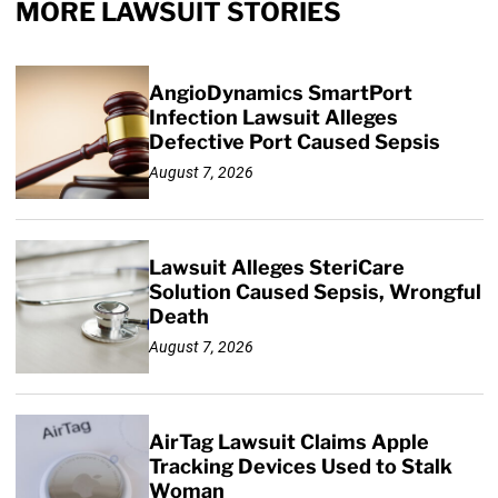
MORE LAWSUIT STORIES
AngioDynamics SmartPort
Infection Lawsuit Alleges
Defective Port Caused Sepsis
August 7, 2026
Lawsuit Alleges SteriCare
Solution Caused Sepsis, Wrongful
Death
August 7, 2026
AirTag Lawsuit Claims Apple
Tracking Devices Used to Stalk
Woman