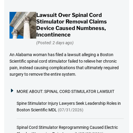
Lawsuit Over Spinal Cord
Stimulator Removal Claims
Device Caused Numbness,
Incontinence
(Posted: 2 days ago)
An Alabama woman has filed a lawsuit alleging a Boston
Scientific spinal cord stimulator failed to relieve her chronic
pain, instead causing complications that ultimately required
surgery to remove the entire system.
MORE ABOUT:
SPINAL CORD STIMULATOR LAWSUIT
Spine Stimulator Injury Lawyers Seek Leadership Roles in
Boston Scientific MDL
(07/31/2026)
Spinal Cord Stimulator Reprogramming Caused Electric