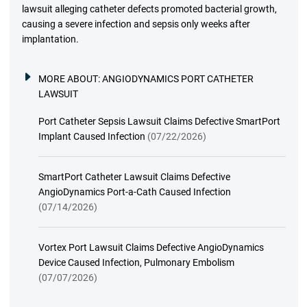
lawsuit alleging catheter defects promoted bacterial growth,
causing a severe infection and sepsis only weeks after
implantation.
MORE ABOUT:
ANGIODYNAMICS PORT CATHETER
LAWSUIT
Port Catheter Sepsis Lawsuit Claims Defective SmartPort
Implant Caused Infection
(07/22/2026)
SmartPort Catheter Lawsuit Claims Defective
AngioDynamics Port-a-Cath Caused Infection
(07/14/2026)
Vortex Port Lawsuit Claims Defective AngioDynamics
Device Caused Infection, Pulmonary Embolism
(07/07/2026)