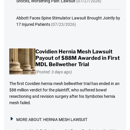
Shocks, Worsening Pain: Lawsuit
(07/27/2026)
Abbott Faces Spine Stimulator Lawsuit Brought Jointly by
17 Injured Patients
(07/23/2026)
Covidien Hernia Mesh Lawsuit
Payout of $88M Awarded in First
MDL Bellwether Trial
(Posted: 3 days ago)
The first Covidien hernia mesh bellwether trial has ended in an
$88 million verdict for the plaintiff, who suffered bowel
resectioning and revision surgery after his Symbotex hernia
mesh failed.
MORE ABOUT:
HERNIA MESH LAWSUIT