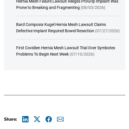
Hernia Mesh Failure Lawsuit Alleges ProGrip Implant Was
Prone to Breaking and Fragmenting
(08/03/2026)
Bard Composix Kugel Hernia Mesh Lawsuit Claims
Defective Implant Required Bowel Resection
(07/27/2026)
First Covidien Hernia Mesh Lawsuit Trial Over Symbotex
Problems To Begin Next Week
(07/10/2026)
Share:
Linkedin
X
Facebook
E-mail