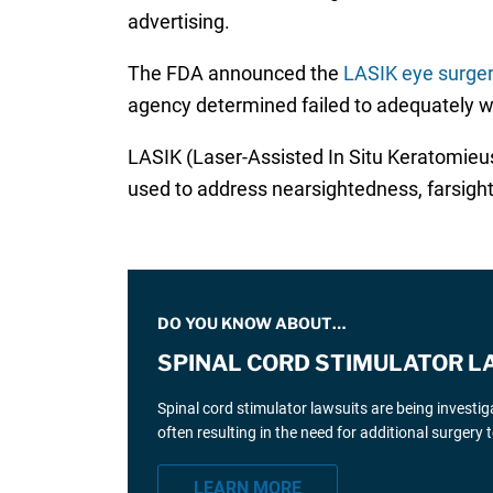
advertising.
The FDA announced the
LASIK eye surge
agency determined failed to adequately wa
LASIK (Laser-Assisted In Situ Keratomieusis
used to address nearsightedness, farsig
DO YOU KNOW ABOUT…
SPINAL CORD STIMULATOR L
Spinal cord stimulator lawsuits are being investi
often resulting in the need for additional surgery
LEARN MORE