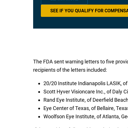
SEE IF YOU QUALIFY FOR COMPENS
The FDA sent warning letters to five provid
recipients of the letters included:
20/20 Institute Indianapolis LASIK, of
Scott Hyver Visioncare Inc., of Daly Ci
Rand Eye Institute, of Deerfield Beach
Eye Center of Texas, of Bellaire, Texa
Woolfson Eye Institute, of Atlanta, Ge