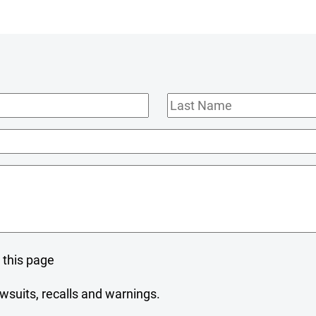
Last
Name
 this page
wsuits, recalls and warnings.