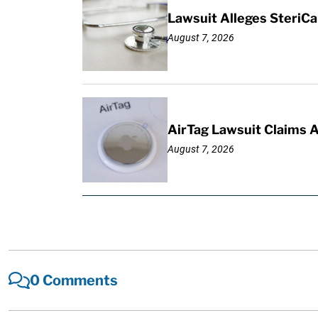
Lawsuit Alleges SteriCa
August 7, 2026
AirTag Lawsuit Claims 
August 7, 2026
0 Comments