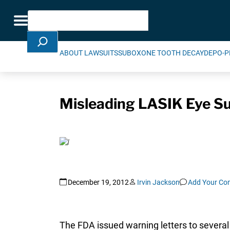
Skip Navigation
Search
Toggle navigation
ABOUT LAWSUITS
SUBOXONE TOOTH DECAY
DEPO-P
Misleading LASIK Eye S
December 19, 2012
Irvin Jackson
Add Your C
The FDA issued warning letters to several