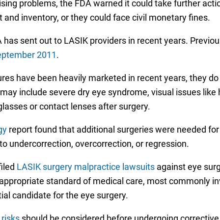
rtising problems, the FDA warned it could take further act
and inventory, or they could face civil monetary fines.
 has sent out to LASIK providers in recent years. Previous
eptember 2011
.
ures have been heavily marketed in recent years, they do
ay include severe dry eye syndrome, visual issues like ha
glasses or contact lenses after surgery.
gy
report found that additional surgeries were needed for
 to undercorrection, overcorrection, or regression.
filed
LASIK surgery malpractice lawsuits
against eye surg
he appropriate standard of medical care, most commonly i
ial candidate for the eye surgery.
risks
should be considered before undergoing corrective