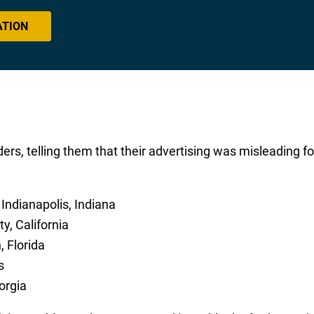
ATION
ers, telling them that their advertising was misleading fo
 Indianapolis, Indiana
ty, California
, Florida
s
orgia