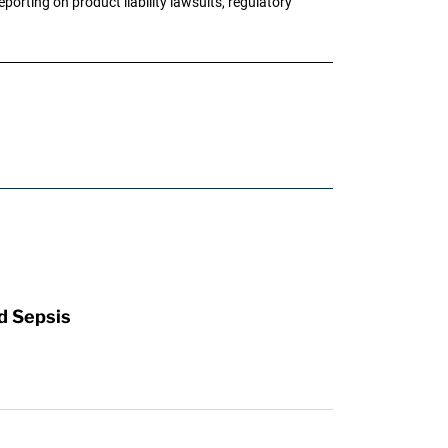
porting on product liability lawsuits, regulatory
d Sepsis