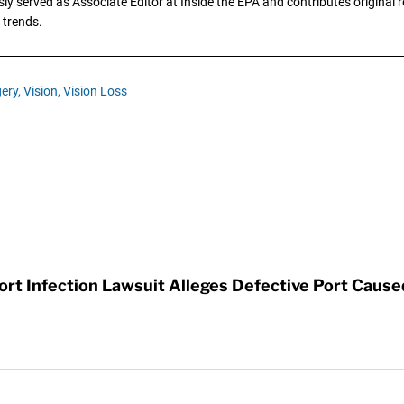
y served as Associate Editor at Inside the EPA and contributes original re
 trends.
ery,
Vision,
Vision Loss
t Infection Lawsuit Alleges Defective Port Cause