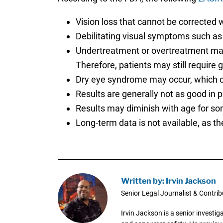
Vision loss that cannot be corrected w
Debilitating visual symptoms such as g
Undertreatment or overtreatment may r
Therefore, patients may still require 
Dry eye syndrome may occur, which co
Results are generally not as good in pa
Results may diminish with age for so
Long-term data is not available, as th
Written by: Irvin Jackson
Senior Legal Journalist & Contrib
Irvin Jackson is a senior investi