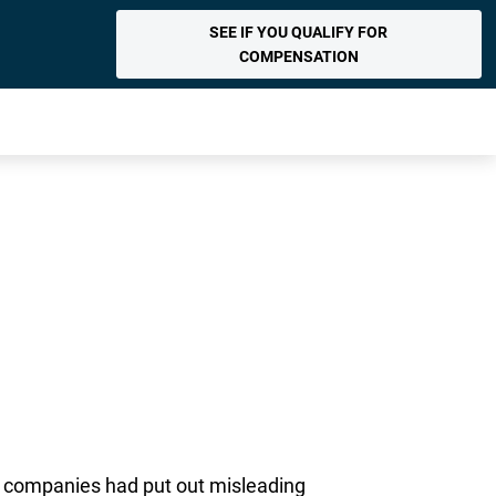
SEE IF YOU QUALIFY FOR
COMPENSATION
he companies had put out misleading