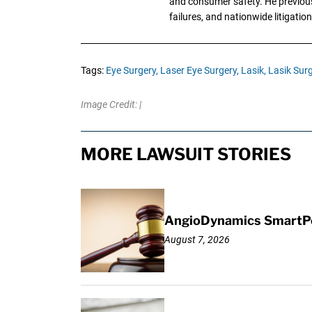
and consumer safety. He previousl
failures, and nationwide litigation
Tags:
Eye Surgery,
Laser Eye Surgery,
Lasik,
Lasik Surg
Image Credit: |
MORE LAWSUIT STORIES
AngioDynamics SmartPor
August 7, 2026