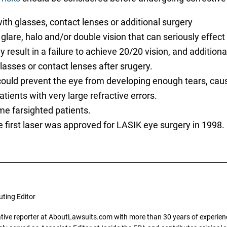
ith glasses, contact lenses or additional surgery
lare, halo and/or double vision that can seriously effect v
esult in a failure to achieve 20/20 vision, and addition
glasses or contact lenses after srugery.
uld prevent the eye from developing enough tears, causi
tients with very large refractive errors.
me farsighted patients.
e first laser was approved for LASIK eye surgery in 1998.
uting Editor
gative reporter at AboutLawsuits.com with more than 30 years of experience