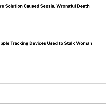
re Solution Caused Sepsis, Wrongful Death
Apple Tracking Devices Used to Stalk Woman