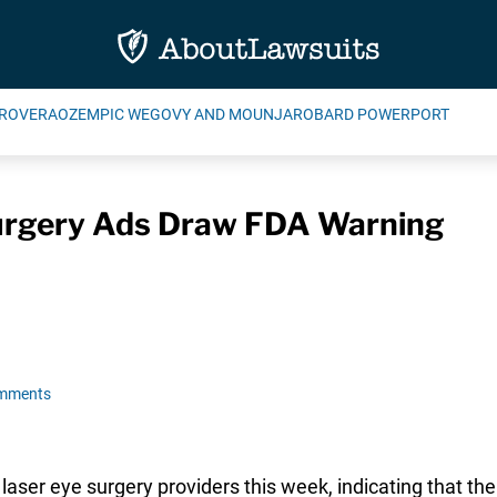
ROVERA
OZEMPIC WEGOVY AND MOUNJARO
BARD POWERPORT
urgery Ads Draw FDA Warning
omments
 laser eye surgery providers this week, indicating that t