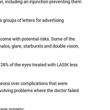
ion, including an injunction preventing them
 groups of letters for advertising
 come with potential risks. Some of the
los, glare, starbursts and double vision,
 28% of the eyes treated with LASIK less
eons over complications that were
nvolving problems where the doctor failed
 eye surgery: