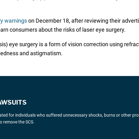
ry warnings
on December 18, after reviewing their advert
rn consumers about the risks of laser eye surgery.
) eye surgery is a form of vision correction using refract
htedness and astigmatism.
AWSUITS
gated for individuals who suffered unnecessary shocks, burns or other pr
 to remove the SCS.