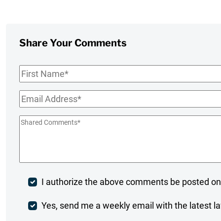
Share Your Comments
First
Name
*
Email
*
Shared
Comments
*
Post
I authorize the above comments be posted on
Comment
Weekly
Yes, send me a weekly email with the latest la