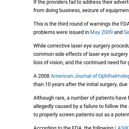
If the providers fail to address their adve
from doing business, seizure of equipment 
This is the third round of warnings the FDA
problems were issued in
May 2009
and
S
While corrective laser eye surgery proced
common side effects of laser eye surgery m
loss of vision, and the continued need for 
A 2008
American Journal of Ophthalmolo
than 10 years after the initial surgery, due
Although rare, a number of patients have 
allegedly caused by a failure to follow t
to properly screen patients out as a potent
According to the FDA, the following
LASIK 