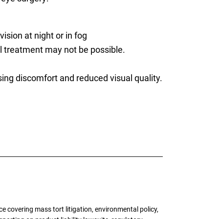
ision at night or in fog
al treatment may not be possible.
ng discomfort and reduced visual quality.
 covering mass tort litigation, environmental policy,