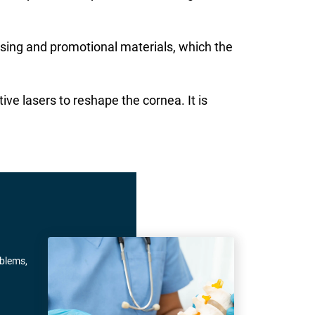
ising and promotional materials, which the
ive lasers to reshape the cornea. It is
oblems,