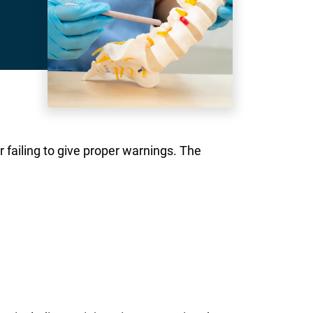
r failing to give proper warnings. The