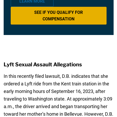
LEARN MORE
SEE IF YOU QUALIFY FOR
COMPENSATION
Lyft Sexual Assault Allegations
In this recently filed lawsuit, D.B. indicates that she
ordered a Lyft ride from the Kent train station in the
early morning hours of September 16, 2023, after
traveling to Washington state. At approximately 3:09
a.m., the driver arrived and began transporting her
toward her mother’s home in Bellevue. However, D.B.