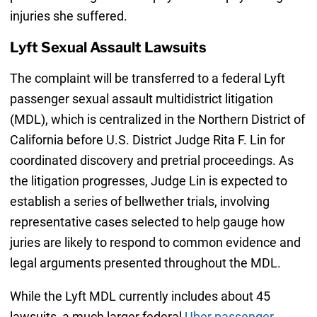
injuries she suffered.
Lyft Sexual Assault Lawsuits
The complaint will be transferred to a federal Lyft
passenger sexual assault multidistrict litigation
(MDL), which is centralized in the Northern District of
California before U.S. District Judge Rita F. Lin for
coordinated discovery and pretrial proceedings. As
the litigation progresses, Judge Lin is expected to
establish a series of bellwether trials, involving
representative cases selected to help gauge how
juries are likely to respond to common evidence and
legal arguments presented throughout the MDL.
While the Lyft MDL currently includes about 45
lawsuits, a much larger federal
Uber passenger