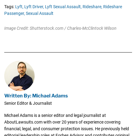
Tags:
Lyft,
Lyft Driver,
Lyft Sexual Assault,
Rideshare,
Rideshare
Passenger,
Sexual Assault
Image Credit: Shutterstock.com / Charles-McClintock Wilson
Written By: Michael Adams
Senior Editor & Journalist
Michael Adams is a senior editor and legal journalist at
AboutLawsuits.com with over 20 years of experience covering
financial, legal, and consumer protection issues. He previously held
editorial leadership roles at Forbes Advisor and contributes original