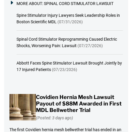
MORE ABOUT:
SPINAL CORD STIMULATOR LAWSUIT
Spine Stimulator Injury Lawyers Seek Leadership Roles in
Boston Scientific MDL
(07/31/2026)
Spinal Cord Stimulator Reprogramming Caused Electric
Shocks, Worsening Pain: Lawsuit
(07/27/2026)
Abbott Faces Spine Stimulator Lawsuit Brought Jointly by
17 Injured Patients
(07/23/2026)
Covidien Hernia Mesh Lawsuit
Payout of $88M Awarded in First
MDL Bellwether Trial
(Posted: 3 days ago)
The first Covidien hernia mesh bellwether trial has ended in an