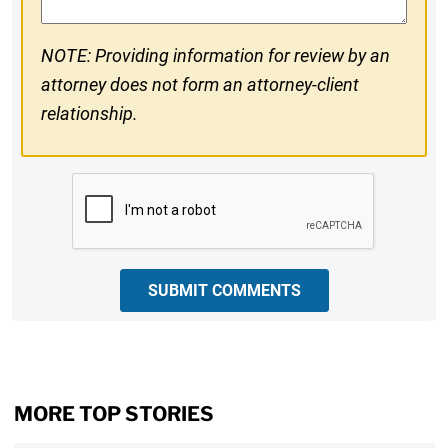
NOTE: Providing information for review by an
attorney does not form an attorney-client
relationship.
CAPTCHA
SUBMIT COMMENTS
MORE TOP STORIES