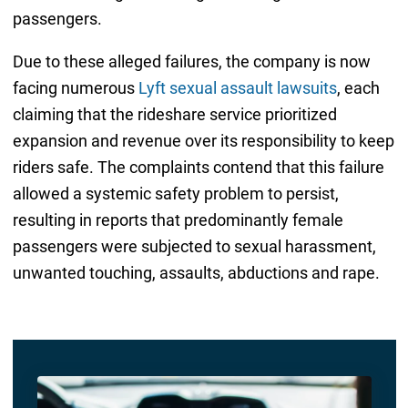
passengers.
Due to these alleged failures, the company is now
facing numerous
Lyft sexual assault lawsuits
, each
claiming that the rideshare service prioritized
expansion and revenue over its responsibility to keep
riders safe. The complaints contend that this failure
allowed a systemic safety problem to persist,
resulting in reports that predominantly female
passengers were subjected to sexual harassment,
unwanted touching, assaults, abductions and rape.