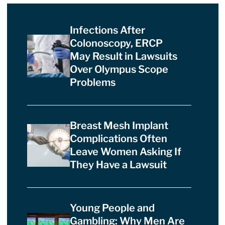
Infections After
Colonoscopy, ERCP
May Result in Lawsuits
Over Olympus Scope
Problems
Breast Mesh Implant
Complications Often
Leave Women Asking If
They Have a Lawsuit
Young People and
Gambling: Why Men Are