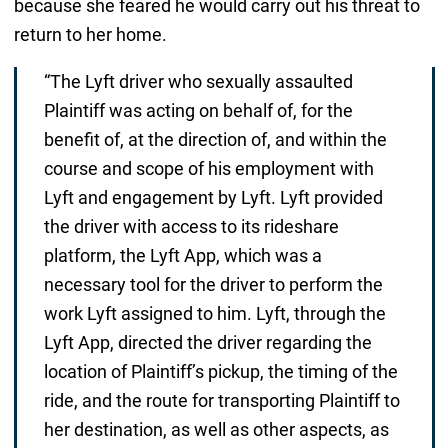
because she feared he would carry out his threat to
return to her home.
“The Lyft driver who sexually assaulted
Plaintiff was acting on behalf of, for the
benefit of, at the direction of, and within the
course and scope of his employment with
Lyft and engagement by Lyft. Lyft provided
the driver with access to its rideshare
platform, the Lyft App, which was a
necessary tool for the driver to perform the
work Lyft assigned to him. Lyft, through the
Lyft App, directed the driver regarding the
location of Plaintiff’s pickup, the timing of the
ride, and the route for transporting Plaintiff to
her destination, as well as other aspects, as