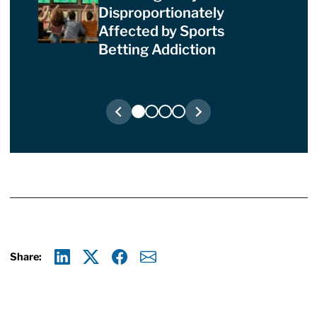
Disproportionately
Affected by Sports
Betting Addiction
Share:
Linkedin
X
Facebook
E-mail