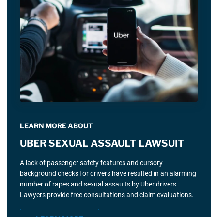
LEARN MORE ABOUT
UBER SEXUAL ASSAULT LAWSUIT
A lack of passenger safety features and cursory
background checks for drivers have resulted in an alarming
number of rapes and sexual assaults by Uber drivers.
Lawyers provide free consultations and claim evaluations.