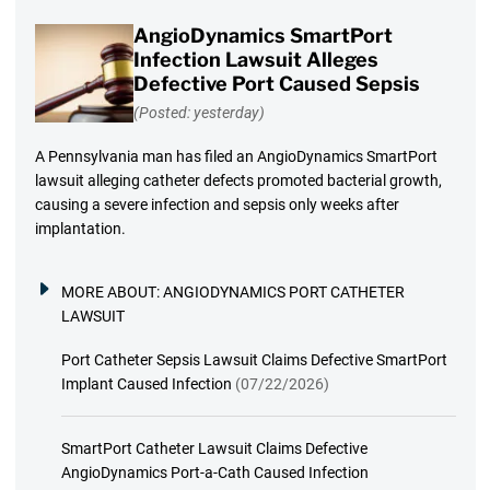
AngioDynamics SmartPort
Infection Lawsuit Alleges
Defective Port Caused Sepsis
(Posted: yesterday)
A Pennsylvania man has filed an AngioDynamics SmartPort
lawsuit alleging catheter defects promoted bacterial growth,
causing a severe infection and sepsis only weeks after
implantation.
MORE ABOUT:
ANGIODYNAMICS PORT CATHETER
LAWSUIT
Port Catheter Sepsis Lawsuit Claims Defective SmartPort
Implant Caused Infection
(07/22/2026)
SmartPort Catheter Lawsuit Claims Defective
AngioDynamics Port-a-Cath Caused Infection