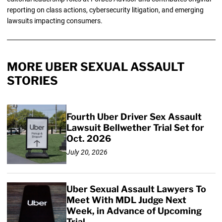
reporting on class actions, cybersecurity litigation, and emerging
lawsuits impacting consumers.
MORE UBER SEXUAL ASSAULT
STORIES
Fourth Uber Driver Sex Assault
Lawsuit Bellwether Trial Set for
Oct. 2026
July 20, 2026
Uber Sexual Assault Lawyers To
Meet With MDL Judge Next
Week, in Advance of Upcoming
Trial