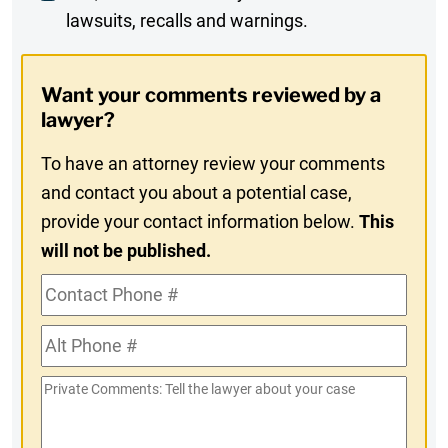
lawsuits, recalls and warnings.
Digest
Opt-
Want your comments reviewed by a
In
lawyer?
To have an attorney review your comments
and contact you about a potential case,
provide your contact information below.
This
will not be published.
Contact
Phone
Alt
#
Phone
Private
#
Comments