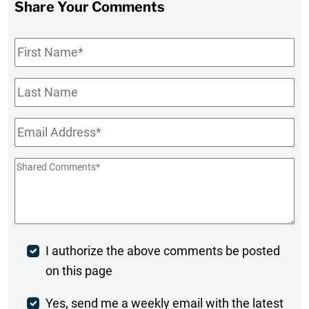
Share Your Comments
First
Name
*
Last
Name
Email
*
Shared
Comments
*
Post
I authorize the above comments be posted
on this page
Comment
Weekly
Yes, send me a weekly email with the latest