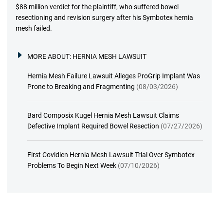
$88 million verdict for the plaintiff, who suffered bowel
resectioning and revision surgery after his Symbotex hernia
mesh failed.
MORE ABOUT:
HERNIA MESH LAWSUIT
Hernia Mesh Failure Lawsuit Alleges ProGrip Implant Was
Prone to Breaking and Fragmenting
(08/03/2026)
Bard Composix Kugel Hernia Mesh Lawsuit Claims
Defective Implant Required Bowel Resection
(07/27/2026)
First Covidien Hernia Mesh Lawsuit Trial Over Symbotex
Problems To Begin Next Week
(07/10/2026)