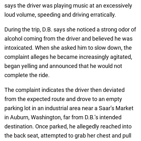
says the driver was playing music at an excessively
loud volume, speeding and driving erratically.
During the trip, D.B. says she noticed a strong odor of
alcohol coming from the driver and believed he was
intoxicated. When she asked him to slow down, the
complaint alleges he became increasingly agitated,
began yelling and announced that he would not
complete the ride.
The complaint indicates the driver then deviated
from the expected route and drove to an empty
parking lot in an industrial area near a Saar’s Market
in Auburn, Washington, far from D.B.’s intended
destination. Once parked, he allegedly reached into
the back seat, attempted to grab her chest and pull