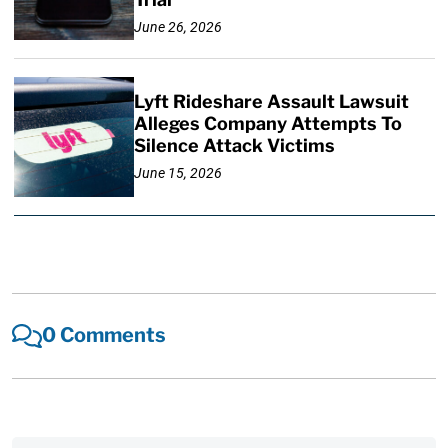
June 26, 2026
Lyft Rideshare Assault Lawsuit
Alleges Company Attempts To
Silence Attack Victims
June 15, 2026
0 Comments