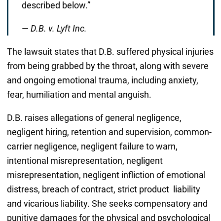
described below.”
—
D.B. v. Lyft Inc.
The lawsuit states that D.B. suffered physical injuries
from being grabbed by the throat, along with severe
and ongoing emotional trauma, including anxiety,
fear, humiliation and mental anguish.
D.B. raises allegations of general negligence,
negligent hiring, retention and supervision, common-
carrier negligence, negligent failure to warn,
intentional misrepresentation, negligent
misrepresentation, negligent infliction of emotional
distress, breach of contract, strict product liability
and vicarious liability. She seeks compensatory and
punitive damages for the physical and psychological