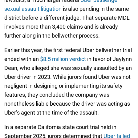
sexual assault litigation
is also pending in the same
district before a different judge. That separate MDL
involves more than 3,400 claims and is already
further along in the bellwether process.
Earlier this year, the first federal Uber bellwether trial
ended with an
$8.5 million verdict
in favor of Jaylynn
Dean, who alleged she was sexually assaulted by an
Uber driver in 2023. While jurors found Uber was not
negligent in designing or implementing its safety
features, they concluded the company was
nonetheless liable because the driver was acting as
Uber’s agent at the time of the assault.
In a separate California state court trial held in
September 2025, jurors determined that
Uber failed