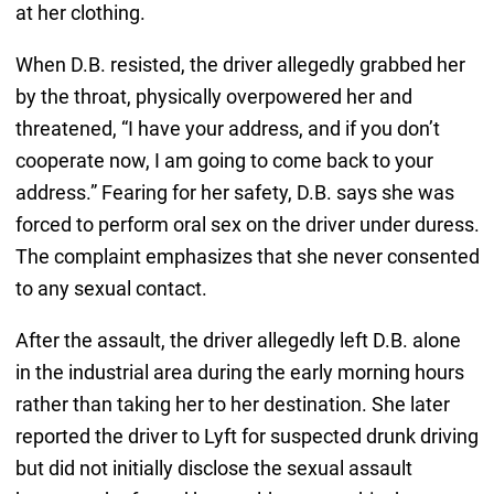
at her clothing.
When D.B. resisted, the driver allegedly grabbed her
by the throat, physically overpowered her and
threatened, “I have your address, and if you don’t
cooperate now, I am going to come back to your
address.” Fearing for her safety, D.B. says she was
forced to perform oral sex on the driver under duress.
The complaint emphasizes that she never consented
to any sexual contact.
After the assault, the driver allegedly left D.B. alone
in the industrial area during the early morning hours
rather than taking her to her destination. She later
reported the driver to Lyft for suspected drunk driving
but did not initially disclose the sexual assault