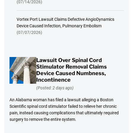
(07/14/2026)
Vortex Port Lawsuit Claims Defective AngioDynamics
Device Caused Infection, Pulmonary Embolism
(07/07/2026)
Lawsuit Over Spinal Cord
Stimulator Removal Claims
Device Caused Numbness,
Incontinence
(Posted: 2 days ago)
An Alabama woman has filed a lawsuit alleging a Boston
Scientific spinal cord stimulator failed to relieve her chronic
pain, instead causing complications that ultimately required
surgery to remove the entire system.