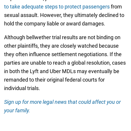
to take adequate steps to protect passengers
from
sexual assault. However, they ultimately declined to
hold the company liable or award damages.
Although bellwether trial results are not binding on
other plaintiffs, they are closely watched because
they often influence settlement negotiations. If the
parties are unable to reach a global resolution, cases
in both the Lyft and Uber MDLs may eventually be
remanded to their original federal courts for
individual trials.
Sign up for more legal news that could affect you or
your family.