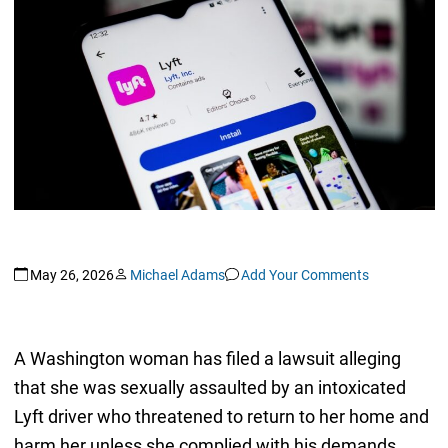
May 26, 2026
Michael Adams
Add Your Comments
A Washington woman has filed a lawsuit alleging
that she was sexually assaulted by an intoxicated
Lyft driver who threatened to return to her home and
harm her unless she complied with his demands.