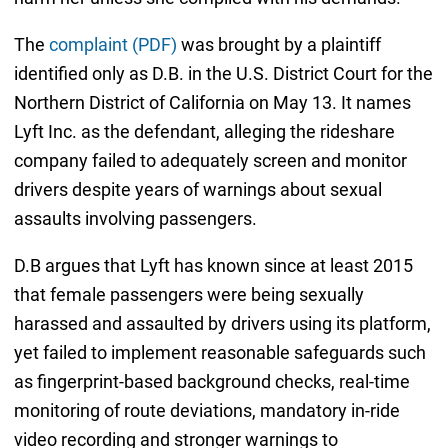
The
complaint (PDF)
was brought by a plaintiff
identified only as D.B. in the U.S. District Court for the
Northern District of California on May 13. It names
Lyft Inc. as the defendant, alleging the rideshare
company failed to adequately screen and monitor
drivers despite years of warnings about sexual
assaults involving passengers.
D.B argues that Lyft has known since at least 2015
that female passengers were being sexually
harassed and assaulted by drivers using its platform,
yet failed to implement reasonable safeguards such
as fingerprint-based background checks, real-time
monitoring of route deviations, mandatory in-ride
video recording and stronger warnings to