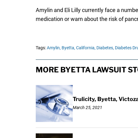
Amylin and Eli Lilly currently face a numbe
medication or warn about the risk of pancr
Tags:
Amylin,
Byetta,
California,
Diabetes,
Diabetes Dr
MORE BYETTA LAWSUIT ST
Trulicity, Byetta, Victo
March 25, 2021