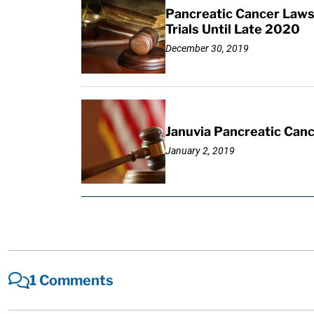
Pancreatic Cancer Lawsu
Trials Until Late 2020
December 30, 2019
Januvia Pancreatic Canc
January 2, 2019
1 Comments