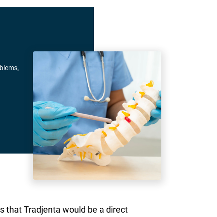
oblems,
s that Tradjenta would be a direct