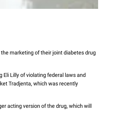
the marketing of their joint diabetes drug
 Eli Lilly of violating federal laws and
ket Tradjenta, which was recently
er acting version of the drug, which will