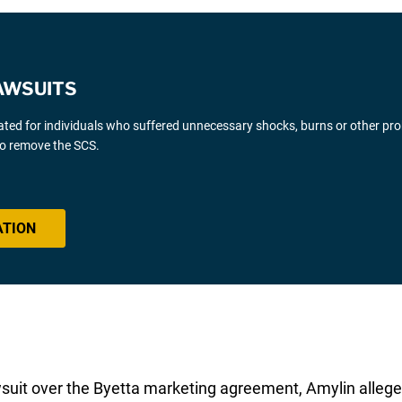
AWSUITS
gated for individuals who suffered unnecessary shocks, burns or other pr
 to remove the SCS.
ATION
awsuit over the Byetta marketing agreement, Amylin allege