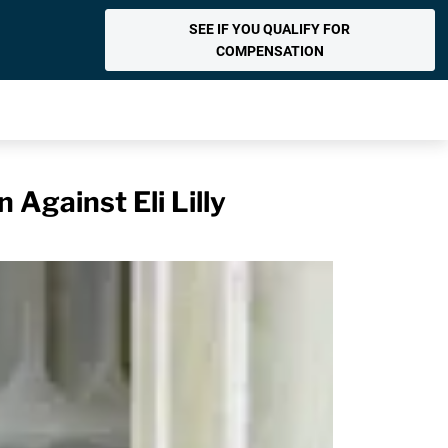
SEE IF YOU QUALIFY FOR
COMPENSATION
Against Eli Lilly