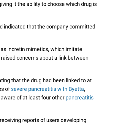
ving it the ability to choose which drug is
nd indicated that the company committed
 as incretin mimetics, which imitate
 raised concerns about a link between
ting that the drug had been linked to at
es of
severe pancreatitis with Byetta
,
aware of at least four other
pancreatitis
receiving reports of users developing