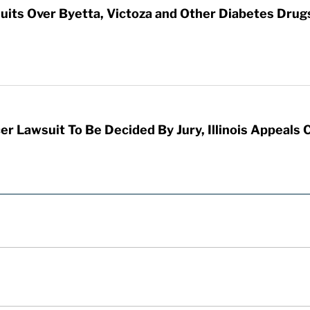
its Over Byetta, Victoza and Other Diabetes Drug
er Lawsuit To Be Decided By Jury, Illinois Appeals