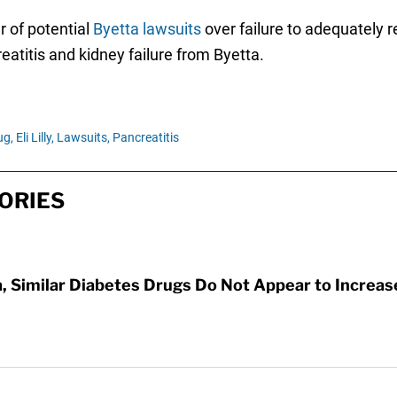
r of potential
Byetta lawsuits
over failure to adequately r
eatitis and kidney failure from Byetta.
ug,
Eli Lilly,
Lawsuits,
Pancreatitis
ORIES
za, Similar Diabetes Drugs Do Not Appear to Increa