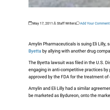
May 17, 2011
Staff Writers
Add Your Comment
Amylin Pharmaceuticals is suing Eli Lilly,
Byetta
by allying with another drug compa
The Byetta lawsuit was filed in the U.S. Dist
engaging in anti-competitive practices by
approved by the FDA for the treatment of 
Amylin and Eli Lilly had a similar agreemen
be marketed as Bydureon, onto the market