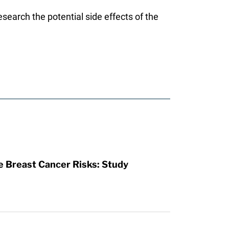
esearch the potential side effects of the
se Breast Cancer Risks: Study