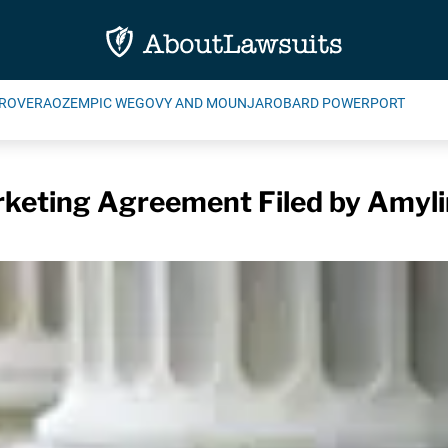
ROVERA
OZEMPIC WEGOVY AND MOUNJARO
BARD POWERPORT
eting Agreement Filed by Amylin 