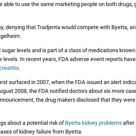
be able to use the same marketing people on both drugs, gi
, denying that Tradjenta would compete with Byetta, a
Ingelheim.
d sugar levels and is part of a class of medications known
 levels. In recent years, FDA adverse event reports have
creatitis
.
irst surfaced in 2007, when the FDA issued an alert indica
 August 2008, the FDA notified doctors about six more cas
announcement, the drug makers disclosed that they were 
s about a potential risk of
Byetta kidney problems
after 
cases of kidney failure from Byetta.