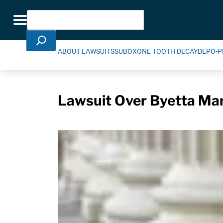
Skip Navigation
Search
Toggle navigation
ABOUT LAWSUITS
SUBOXONE TOOTH DECAY
DEPO-P
Lawsuit Over Byetta Mark