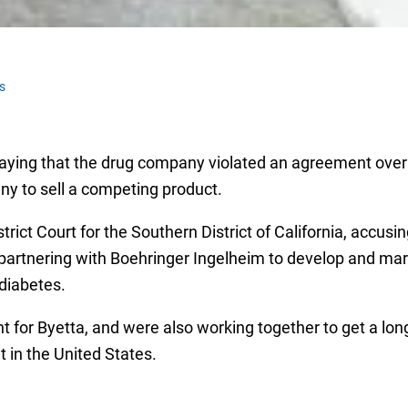
s
 saying that the drug company violated an agreement over 
ny to sell a competing product.
rict Court for the Southern District of California, accusing
 partnering with Boehringer Ingelheim to develop and mar
diabetes.
t for Byetta, and were also working together to get a long
 in the United States.