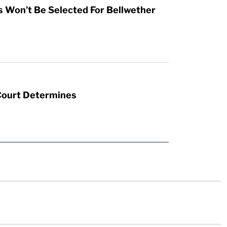
s Won’t Be Selected For Bellwether
 Court Determines