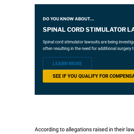
DO YOU KNOW ABOUT…
SPINAL CORD STIMULATOR L
Spinal cord stimulator lawsuits are being investi
often resulting in the need for additional surgery
LEARN MORE
SEE IF YOU QUALIFY FOR COMPENS
According to allegations raised in their l