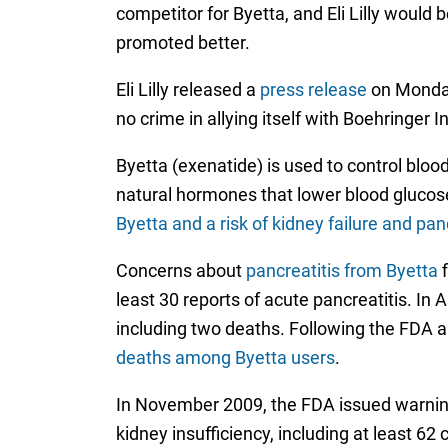
competitor for Byetta, and Eli Lilly would 
promoted better.
Eli Lilly released a
press release
on Monday
no crime in allying itself with Boehringer 
Byetta (exenatide) is used to control bloo
natural hormones that lower blood glucose
Byetta and a risk of kidney failure and pan
Concerns about
pancreatitis from Byetta
f
least 30 reports of acute pancreatitis. In
including two deaths. Following the FDA 
deaths among Byetta users
.
In November 2009, the FDA issued warning
kidney insufficiency, including at least 62 