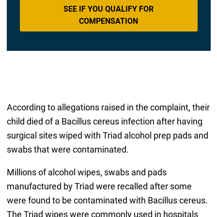
SEE IF YOU QUALIFY FOR
COMPENSATION
According to allegations raised in the complaint, their
child died of a Bacillus cereus infection after having
surgical sites wiped with Triad alcohol prep pads and
swabs that were contaminated.
Millions of alcohol wipes, swabs and pads
manufactured by Triad were recalled after some
were found to be contaminated with Bacillus cereus.
The Triad wipes were commonly used in hospitals