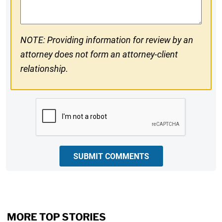
NOTE: Providing information for review by an
attorney does not form an attorney-client
relationship.
CAPTCHA
SUBMIT COMMENTS
MORE TOP STORIES