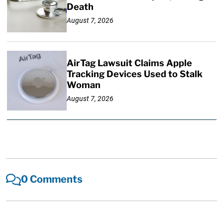
Death
August 7, 2026
AirTag Lawsuit Claims Apple
Tracking Devices Used to Stalk
Woman
August 7, 2026
0 Comments