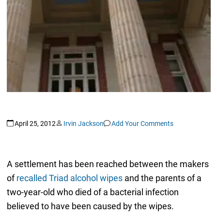
April 25, 2012
Irvin Jackson
Add Your Comments
A settlement has been reached between the makers
of
recalled Triad alcohol wipes
and the parents of a
two-year-old who died of a bacterial infection
believed to have been caused by the wipes.