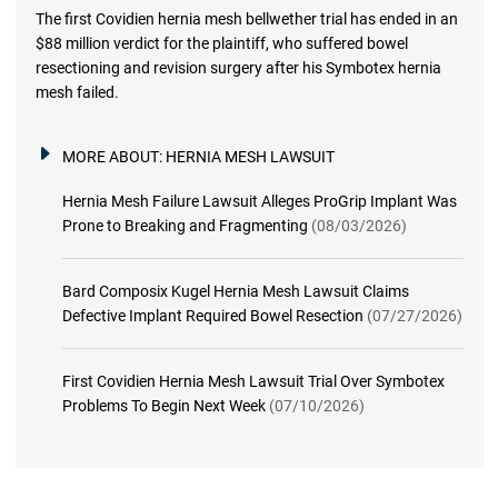
The first Covidien hernia mesh bellwether trial has ended in an
$88 million verdict for the plaintiff, who suffered bowel
resectioning and revision surgery after his Symbotex hernia
mesh failed.
MORE ABOUT:
HERNIA MESH LAWSUIT
Hernia Mesh Failure Lawsuit Alleges ProGrip Implant Was
Prone to Breaking and Fragmenting
(08/03/2026)
Bard Composix Kugel Hernia Mesh Lawsuit Claims
Defective Implant Required Bowel Resection
(07/27/2026)
First Covidien Hernia Mesh Lawsuit Trial Over Symbotex
Problems To Begin Next Week
(07/10/2026)