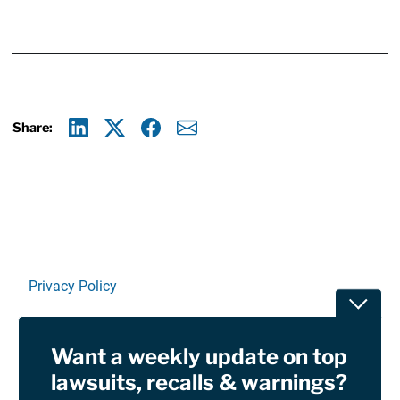
Share:
Linkedin
X
Facebook
E-mail
Privacy Policy
Toggle
Terms Of Use and Disclaimers
Want a weekly update on top
RSS
lawsuits, recalls & warnings?