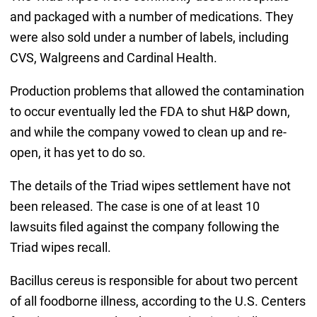
and packaged with a number of medications. They
were also sold under a number of labels, including
CVS, Walgreens and Cardinal Health.
Production problems that allowed the contamination
to occur eventually led the FDA to shut H&P down,
and while the company vowed to clean up and re-
open, it has yet to do so.
The details of the Triad wipes settlement have not
been released. The case is one of at least 10
lawsuits filed against the company following the
Triad wipes recall.
Bacillus cereus is responsible for about two percent
of all foodborne illness, according to the U.S. Centers