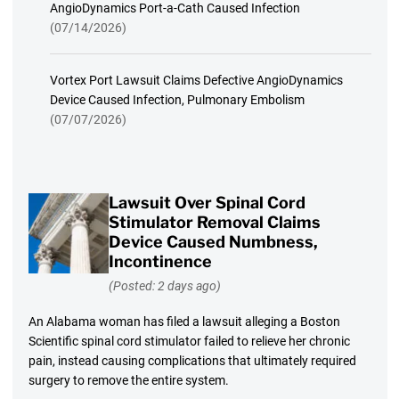
AngioDynamics Port-a-Cath Caused Infection
(07/14/2026)
Vortex Port Lawsuit Claims Defective AngioDynamics
Device Caused Infection, Pulmonary Embolism
(07/07/2026)
Lawsuit Over Spinal Cord
Stimulator Removal Claims
Device Caused Numbness,
Incontinence
(Posted: 2 days ago)
An Alabama woman has filed a lawsuit alleging a Boston
Scientific spinal cord stimulator failed to relieve her chronic
pain, instead causing complications that ultimately required
surgery to remove the entire system.