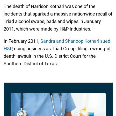
The death of Harrison Kothari was one of the
incidents that sparked a massive nationwide recall of
Triad alcohol swabs, pads and wipes in January
2011, which were made by H&P Industries.
In February 2011,
Sandra and Shanoop Kothari sued
H&P
, doing business as Triad Group, filing a wrongful
death lawsuit in the U.S. District Court for the
Southern District of Texas.