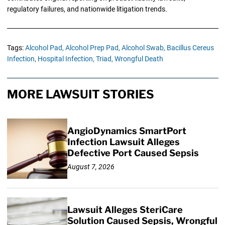
regulatory failures, and nationwide litigation trends.
Tags:
Alcohol Pad,
Alcohol Prep Pad,
Alcohol Swab,
Bacillus Cereus
Infection,
Hospital Infection,
Triad,
Wrongful Death
MORE LAWSUIT STORIES
AngioDynamics SmartPort
Infection Lawsuit Alleges
Defective Port Caused Sepsis
August 7, 2026
Lawsuit Alleges SteriCare
Solution Caused Sepsis, Wrongful