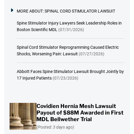
MORE ABOUT:
SPINAL CORD STIMULATOR LAWSUIT
Spine Stimulator Injury Lawyers Seek Leadership Roles in
Boston Scientific MDL
(07/31/2026)
Spinal Cord Stimulator Reprogramming Caused Electric
Shocks, Worsening Pain: Lawsuit
(07/27/2026)
Abbott Faces Spine Stimulator Lawsuit Brought Jointly by
17 Injured Patients
(07/23/2026)
Covidien Hernia Mesh Lawsuit
Payout of $88M Awarded in First
MDL Bellwether Trial
(Posted: 3 days ago)