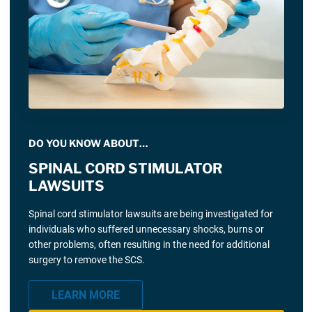
DO YOU KNOW ABOUT…
SPINAL CORD STIMULATOR
LAWSUITS
Spinal cord stimulator lawsuits are being investigated for
individuals who suffered unnecessary shocks, burns or
other problems, often resulting in the need for additional
surgery to remove the SCS.
LEARN MORE