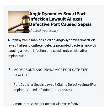
AngioDynamics SmartPort
Infection Lawsuit Alleges
Defective Port Caused Sepsis
(Posted: yesterday)
A Pennsylvania man has filed an AngioDynamics SmartPort
lawsuit alleging catheter defects promoted bacterial growth,
causing a severe infection and sepsis only weeks after
implantation.
MORE ABOUT:
ANGIODYNAMICS PORT CATHETER
LAWSUIT
Port Catheter Sepsis Lawsuit Claims Defective SmartPort
Implant Caused Infection
(07/22/2026)
SmartPort Catheter Lawsuit Claims Defective