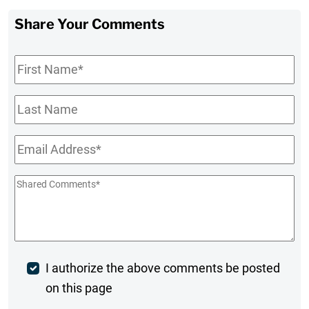
Share Your Comments
First
Name
*
Last
Name
Email
*
Shared
Comments
*
Post
I authorize the above comments be posted
on this page
Comment