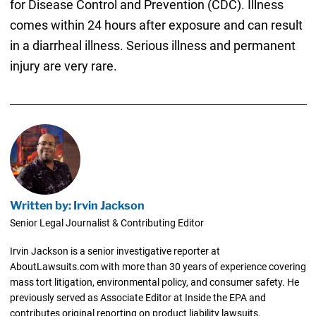
for Disease Control and Prevention (CDC). Illness
comes within 24 hours after exposure and can result
in a diarrheal illness. Serious illness and permanent
injury are very rare.
Written by: Irvin Jackson
Senior Legal Journalist & Contributing Editor
Irvin Jackson is a senior investigative reporter at
AboutLawsuits.com with more than 30 years of experience covering
mass tort litigation, environmental policy, and consumer safety. He
previously served as Associate Editor at Inside the EPA and
contributes original reporting on product liability lawsuits,