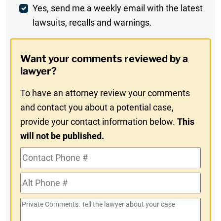
Weekly
Yes, send me a weekly email with the latest
lawsuits, recalls and warnings.
Digest
Opt-
Want your comments reviewed by a
In
lawyer?
To have an attorney review your comments
and contact you about a potential case,
provide your contact information below.
This
will not be published.
Contact
Phone
Alt
#
Phone
Private
#
Comments