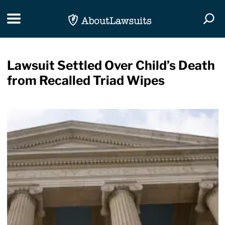
Skip Navigation
Toggle navigation
Togg
Lawsuit Settled Over Child’s Death
from Recalled Triad Wipes