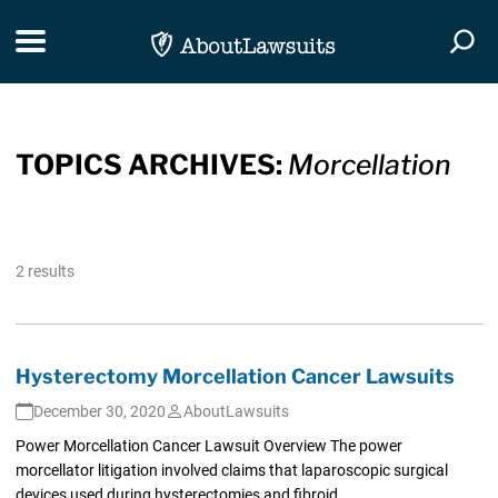
Skip Navigation
Toggle navigation
Togg
TOPICS ARCHIVES:
Morcellation
2 results
Hysterectomy Morcellation Cancer Lawsuits
December 30, 2020
AboutLawsuits
Power Morcellation Cancer Lawsuit Overview The power
morcellator litigation involved claims that laparoscopic surgical
devices used during hysterectomies and fibroid...