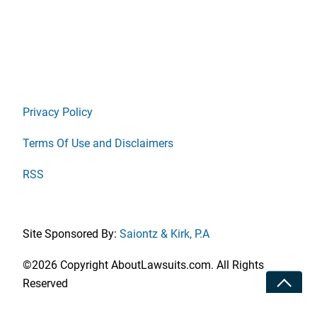
Privacy Policy
Terms Of Use and Disclaimers
RSS
Site Sponsored By:
Saiontz & Kirk, P.A
©2026 Copyright AboutLawsuits.com. All Rights
Toggle
Reserved