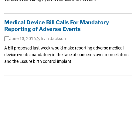
Medical Device Bill Calls For Mandatory
Reporting of Adverse Events
June 13, 2016
Irvin Jackson
A bill proposed last week would make reporting adverse medical
device events mandatory in the face of concerns over morcellators
and the Essure birth control implant.