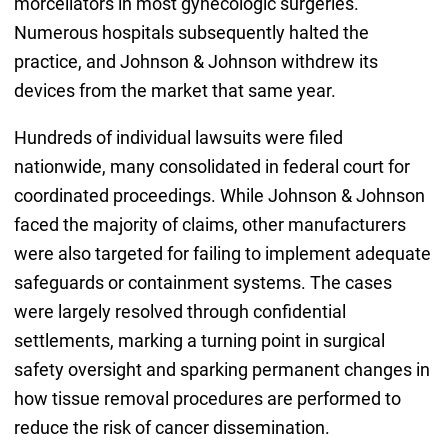
morcellators in most gynecologic surgeries.
Numerous hospitals subsequently halted the
practice, and Johnson & Johnson withdrew its
devices from the market that same year.
Hundreds of individual lawsuits were filed
nationwide, many consolidated in federal court for
coordinated proceedings. While Johnson & Johnson
faced the majority of claims, other manufacturers
were also targeted for failing to implement adequate
safeguards or containment systems. The cases
were largely resolved through confidential
settlements, marking a turning point in surgical
safety oversight and sparking permanent changes in
how tissue removal procedures are performed to
reduce the risk of cancer dissemination.