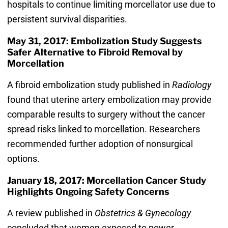
hospitals to continue limiting morcellator use due to
persistent survival disparities.
May 31, 2017: Embolization Study Suggests
Safer Alternative to Fibroid Removal by
Morcellation
A fibroid embolization study published in
Radiology
found that uterine artery embolization may provide
comparable results to surgery without the cancer
spread risks linked to morcellation. Researchers
recommended further adoption of nonsurgical
options.
January 18, 2017: Morcellation Cancer Study
Highlights Ongoing Safety Concerns
A review published in
Obstetrics & Gynecology
concluded that women exposed to power