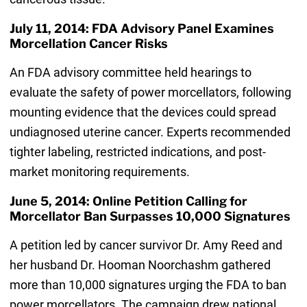
July 11, 2014: FDA Advisory Panel Examines
Morcellation Cancer Risks
An FDA advisory committee held hearings to
evaluate the safety of power morcellators, following
mounting evidence that the devices could spread
undiagnosed uterine cancer. Experts recommended
tighter labeling, restricted indications, and post-
market monitoring requirements.
June 5, 2014: Online Petition Calling for
Morcellator Ban Surpasses 10,000 Signatures
A petition led by cancer survivor Dr. Amy Reed and
her husband Dr. Hooman Noorchashm gathered
more than 10,000 signatures urging the FDA to ban
power morcellators. The campaign drew national