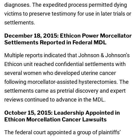
diagnoses. The expedited process permitted dying
victims to preserve testimony for use in later trials or
settlements.
December 18, 2015: Ethicon Power Morcellator
Settlements Reported in Federal MDL
Multiple reports indicated that Johnson & Johnson’s
Ethicon unit reached confidential settlements with
several women who developed uterine cancer
following morcellator-assisted hysterectomies. The
settlements came as pretrial discovery and expert
reviews continued to advance in the MDL.
October 15, 2015: Leadership Appointed in
Ethicon Morcellation Cancer Lawsuits
The federal court appointed a group of plaintiffs’