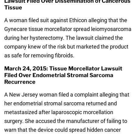
Lawsuit Filed Over Dissemination of Cancerous
Tissue
A woman filed suit against Ethicon alleging that the
Gynecare tissue morcellator spread leiomyosarcoma
during her hysterectomy. The lawsuit claimed the
company knew of the risk but marketed the product
as safe for removing fibroids.
March 24, 2015: Tissue Morcellator Lawsuit
Filed Over Endometrial Stromal Sarcoma
Recurrence
A New Jersey woman filed a complaint alleging that
her endometrial stromal sarcoma returned and
metastasized after laparoscopic morcellation
surgery. She accused the manufacturer of failing to
warn that the device could spread hidden cancer