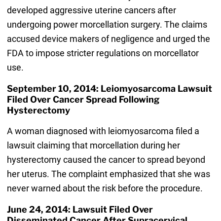
developed aggressive uterine cancers after
undergoing power morcellation surgery. The claims
accused device makers of negligence and urged the
FDA to impose stricter regulations on morcellator
use.
September 10, 2014: Leiomyosarcoma Lawsuit
Filed Over Cancer Spread Following
Hysterectomy
A woman diagnosed with leiomyosarcoma filed a
lawsuit claiming that morcellation during her
hysterectomy caused the cancer to spread beyond
her uterus. The complaint emphasized that she was
never warned about the risk before the procedure.
June 24, 2014: Lawsuit Filed Over
Disseminated Cancer After Supracervical