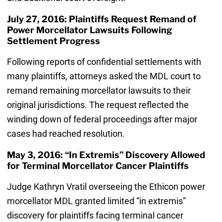
July 27, 2016: Plaintiffs Request Remand of
Power Morcellator Lawsuits Following
Settlement Progress
Following reports of confidential settlements with
many plaintiffs, attorneys asked the MDL court to
remand remaining morcellator lawsuits to their
original jurisdictions. The request reflected the
winding down of federal proceedings after major
cases had reached resolution.
May 3, 2016: “In Extremis” Discovery Allowed
for Terminal Morcellator Cancer Plaintiffs
Judge Kathryn Vratil overseeing the Ethicon power
morcellator MDL granted limited “in extremis”
discovery for plaintiffs facing terminal cancer