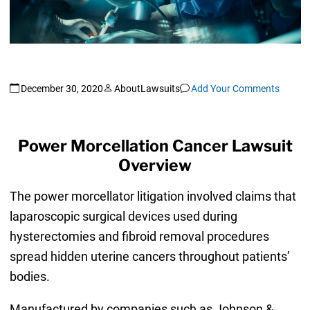
December 30, 2020
AboutLawsuits
Add Your Comments
Power Morcellation Cancer Lawsuit
Overview
The power morcellator litigation involved claims that
laparoscopic surgical devices used during
hysterectomies and fibroid removal procedures
spread hidden uterine cancers throughout patients’
bodies.
Manufactured by companies such as Johnson &