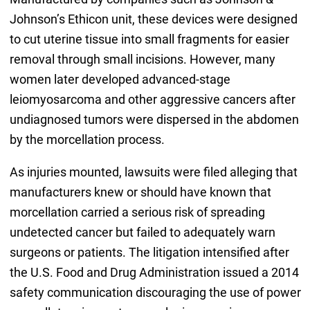
Johnson’s Ethicon unit, these devices were designed
to cut uterine tissue into small fragments for easier
removal through small incisions. However, many
women later developed advanced-stage
leiomyosarcoma and other aggressive cancers after
undiagnosed tumors were dispersed in the abdomen
by the morcellation process.
As injuries mounted, lawsuits were filed alleging that
manufacturers knew or should have known that
morcellation carried a serious risk of spreading
undetected cancer but failed to adequately warn
surgeons or patients. The litigation intensified after
the U.S. Food and Drug Administration issued a 2014
safety communication discouraging the use of power