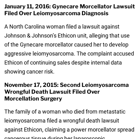
January 11, 2016: Gynecare Morcellator Lawsuit
Filed Over Leiomyosarcoma Diagnosis
A North Carolina woman filed a lawsuit against
Johnson & Johnson’s Ethicon unit, alleging that use
of the Gynecare morcellator caused her to develop
aggressive leiomyosarcoma. The complaint accused
Ethicon of continuing sales despite internal data
showing cancer risk.
November 17, 2015: Second Leiomyosarcoma
Wrongful Death Lawsuit Filed Over
Morcellation Surgery
The family of a woman who died from metastatic
leiomyosarcoma filed a wrongful death lawsuit
against Ethicon, claiming a power morcellator spread
cancerous tissue during her laparoscopic