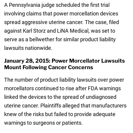
A Pennsylvania judge scheduled the first trial
involving claims that power morcellation devices
spread aggressive uterine cancer. The case, filed
against Karl Storz and LiNA Medical, was set to
serve as a bellwether for similar product liability
lawsuits nationwide.
January 28, 2015: Power Morcellator Lawsuits
Mount Following Cancer Concerns
The number of product liability lawsuits over power
morcellators continued to rise after FDA warnings
linked the devices to the spread of undiagnosed
uterine cancer. Plaintiffs alleged that manufacturers
knew of the risks but failed to provide adequate
warnings to surgeons or patients.