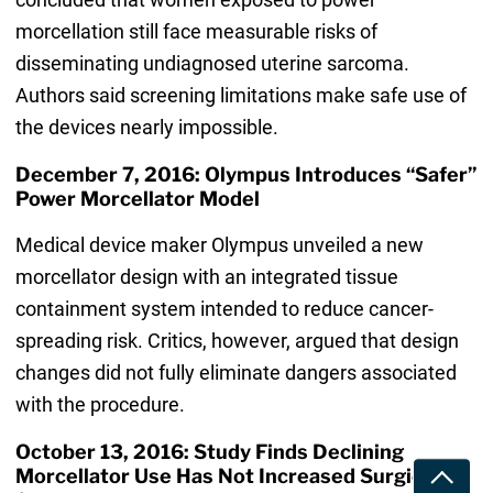
morcellation still face measurable risks of
disseminating undiagnosed uterine sarcoma.
Authors said screening limitations make safe use of
the devices nearly impossible.
December 7, 2016: Olympus Introduces “Safer”
Power Morcellator Model
Medical device maker Olympus unveiled a new
morcellator design with an integrated tissue
containment system intended to reduce cancer-
spreading risk. Critics, however, argued that design
changes did not fully eliminate dangers associated
with the procedure.
October 13, 2016: Study Finds Declining
Morcellator Use Has Not Increased Surgical
Toggle