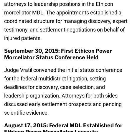
attorneys to leadership positions in the Ethicon
morcellator MDL. The appointments established a
coordinated structure for managing discovery, expert
testimony, and settlement negotiations on behalf of
injured patients.
September 30, 2015: First Ethicon Power
Morcellator Status Conference Held
Judge Vratil convened the initial status conference
for the federal multidistrict litigation, setting
deadlines for discovery, case selection, and
leadership organization. Attorneys for both sides
discussed early settlement prospects and pending
scientific evidence.
August 17, 2015: Federal MDL Established for
Ethicon Power Morcellator Lawsuits