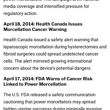
media coverage and intensified pressure for
regulatory action.
April 18, 2014: Health Canada Issues
Morcellation Cancer Warning
Health Canada issued a safety alert warning that
laparoscopic morcellation during hysterectomies and
fibroid surgeries could spread undetected cancer
cells. The alert mirrored growing international
concern about the device’s potential dangers.
April 17, 2014: FDA Warns of Cancer Risk
Linked to Power Morcellation
The U.S. FDA released a safety communication
cautioning that power morcellators may spread
hidden uterine sarcomas during minimally invasive