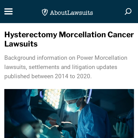
Skip Navigation
Toggle navigation
Togg
Hysterectomy Morcellation Cancer
Lawsuits
Background information on Power Morcellation
lawsuits, settlements and litigation updates
published between 2014 to 2020.