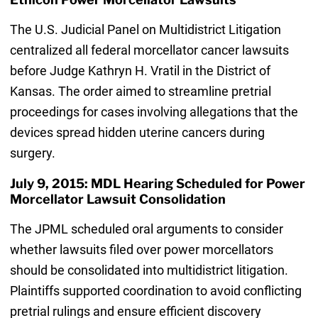
The U.S. Judicial Panel on Multidistrict Litigation
centralized all federal morcellator cancer lawsuits
before Judge Kathryn H. Vratil in the District of
Kansas. The order aimed to streamline pretrial
proceedings for cases involving allegations that the
devices spread hidden uterine cancers during
surgery.
July 9, 2015: MDL Hearing Scheduled for Power
Morcellator Lawsuit Consolidation
The JPML scheduled oral arguments to consider
whether lawsuits filed over power morcellators
should be consolidated into multidistrict litigation.
Plaintiffs supported coordination to avoid conflicting
pretrial rulings and ensure efficient discovery