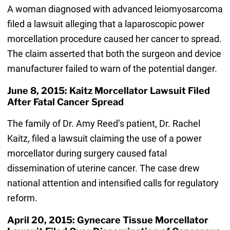
A woman diagnosed with advanced leiomyosarcoma
filed a lawsuit alleging that a laparoscopic power
morcellation procedure caused her cancer to spread.
The claim asserted that both the surgeon and device
manufacturer failed to warn of the potential danger.
June 8, 2015: Kaitz Morcellator Lawsuit Filed
After Fatal Cancer Spread
The family of Dr. Amy Reed’s patient, Dr. Rachel
Kaitz, filed a lawsuit claiming the use of a power
morcellator during surgery caused fatal
dissemination of uterine cancer. The case drew
national attention and intensified calls for regulatory
reform.
April 20, 2015: Gynecare Tissue Morcellator