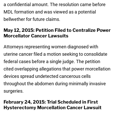
a confidential amount. The resolution came before
MDL formation and was viewed as a potential
bellwether for future claims.
May 12, 2015: Petition Filed to Centralize Power
Morcellator Cancer Lawsuits
Attorneys representing women diagnosed with
uterine cancer filed a motion seeking to consolidate
federal cases before a single judge. The petition
cited overlapping allegations that power morcellation
devices spread undetected cancerous cells
throughout the abdomen during minimally invasive
surgeries.
February 24, 2015: Trial Scheduled in First
Hysterectomy Morcellation Cancer Lawsuit