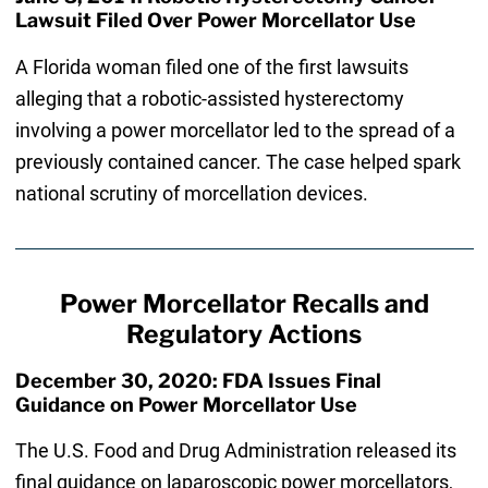
Lawsuit Filed Over Power Morcellator Use
A Florida woman filed one of the first lawsuits
alleging that a robotic-assisted hysterectomy
involving a power morcellator led to the spread of a
previously contained cancer. The case helped spark
national scrutiny of morcellation devices.
Power Morcellator Recalls and
Regulatory Actions
December 30, 2020: FDA Issues Final
Guidance on Power Morcellator Use
The U.S. Food and Drug Administration released its
final guidance on laparoscopic power morcellators,