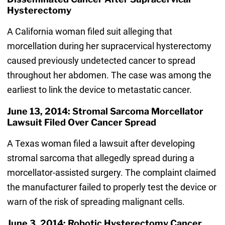
Hysterectomy
A California woman filed suit alleging that
morcellation during her supracervical hysterectomy
caused previously undetected cancer to spread
throughout her abdomen. The case was among the
earliest to link the device to metastatic cancer.
June 13, 2014: Stromal Sarcoma Morcellator
Lawsuit Filed Over Cancer Spread
A Texas woman filed a lawsuit after developing
stromal sarcoma that allegedly spread during a
morcellator-assisted surgery. The complaint claimed
the manufacturer failed to properly test the device or
warn of the risk of spreading malignant cells.
June 3, 2014: Robotic Hysterectomy Cancer