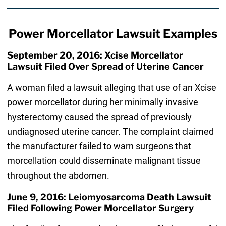
Power Morcellator Lawsuit Examples
September 20, 2016: Xcise Morcellator
Lawsuit Filed Over Spread of Uterine Cancer
A woman filed a lawsuit alleging that use of an Xcise
power morcellator during her minimally invasive
hysterectomy caused the spread of previously
undiagnosed uterine cancer. The complaint claimed
the manufacturer failed to warn surgeons that
morcellation could disseminate malignant tissue
throughout the abdomen.
June 9, 2016: Leiomyosarcoma Death Lawsuit
Filed Following Power Morcellator Surgery