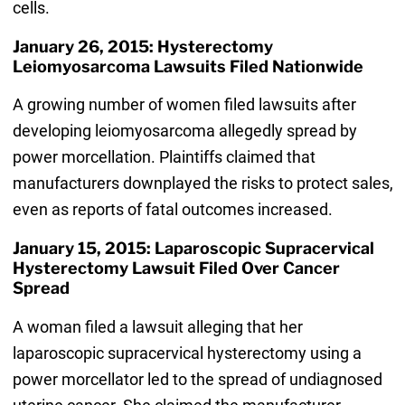
cells.
January 26, 2015: Hysterectomy
Leiomyosarcoma Lawsuits Filed Nationwide
A growing number of women filed lawsuits after
developing leiomyosarcoma allegedly spread by
power morcellation. Plaintiffs claimed that
manufacturers downplayed the risks to protect sales,
even as reports of fatal outcomes increased.
January 15, 2015: Laparoscopic Supracervical
Hysterectomy Lawsuit Filed Over Cancer
Spread
A woman filed a lawsuit alleging that her
laparoscopic supracervical hysterectomy using a
power morcellator led to the spread of undiagnosed