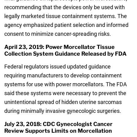
recommending that the devices only be used with
legally marketed tissue containment systems. The
agency emphasized patient selection and informed
consent to minimize cancer-spreading risks.
April 23, 2019: Power Morcellator Tissue
Collection System Guidance Released by FDA
Federal regulators issued updated guidance
requiring manufacturers to develop containment
systems for use with power morcellators. The FDA
said these systems were necessary to prevent the
unintentional spread of hidden uterine sarcomas
during minimally invasive gynecologic surgeries.
July 23, 2018: CDC Gynecologist Cancer
Review Supports Limits on Morcellation