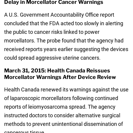
Delay in Morcellator Cancer Warnings
A U.S. Government Accountability Office report
concluded that the FDA acted too slowly in alerting
the public to cancer risks linked to power
morcellators. The probe found that the agency had
received reports years earlier suggesting the devices
could spread aggressive uterine cancers.
March 31, 2015: Health Canada Reissues
Morcellator Warnings After Device Review
Health Canada renewed its warnings against the use
of laparoscopic morcellators following continued
reports of leiomyosarcoma spread. The agency
instructed doctors to consider alternative surgical
methods to prevent unintentional dissemination of
cancerous tissue.