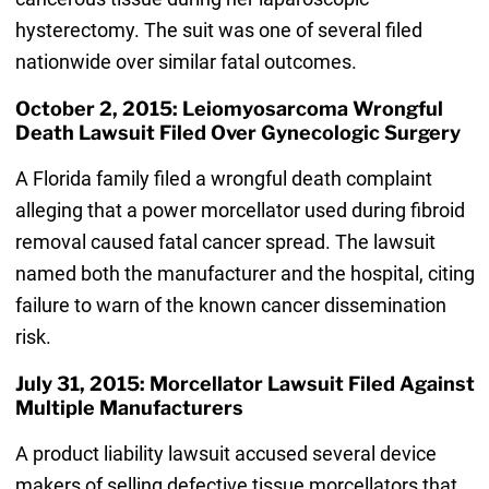
hysterectomy. The suit was one of several filed
nationwide over similar fatal outcomes.
October 2, 2015: Leiomyosarcoma Wrongful
Death Lawsuit Filed Over Gynecologic Surgery
A Florida family filed a wrongful death complaint
alleging that a power morcellator used during fibroid
removal caused fatal cancer spread. The lawsuit
named both the manufacturer and the hospital, citing
failure to warn of the known cancer dissemination
risk.
July 31, 2015: Morcellator Lawsuit Filed Against
Multiple Manufacturers
A product liability lawsuit accused several device
makers of selling defective tissue morcellators that