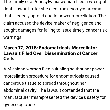
The family of a Pennsylvania woman filed a wrongful
death lawsuit after she died from leiomyosarcoma
that allegedly spread due to power morcellation. The
claim accused the device maker of negligence and
sought damages for failing to issue timely cancer risk
warnings.
March 17, 2016: Endometriosis Morcellator
Lawsuit Filed Over Dissemination of Cancer
Cells
A Michigan woman filed suit alleging that her power
morcellation procedure for endometriosis caused
cancerous tissue to spread throughout her
abdominal cavity. The lawsuit contended that the
manufacturer misrepresented the device’s safety for
gynecologic use.