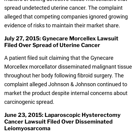
spread undetected uterine cancer. The complaint
alleged that competing companies ignored growing
evidence of risks to maintain their market share.
July 27, 2015: Gynecare Morcellex Lawsuit
Filed Over Spread of Uterine Cancer
A patient filed suit claiming that the Gynecare
Morcellex morcellator disseminated malignant tissue
throughout her body following fibroid surgery. The
complaint alleged Johnson & Johnson continued to
market the product despite internal concerns about
carcinogenic spread.
June 23, 2015: Laparoscopic Hysterectomy
Cancer Lawsuit Filed Over Disseminated
Leiomyosarcoma