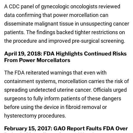
A CDC panel of gynecologic oncologists reviewed
data confirming that power morcellation can
disseminate malignant tissue in unsuspecting cancer
patients. The findings backed tighter restrictions on
the procedure and improved pre-surgical screening.
April 19, 2018: FDA Highlights Continued Risks
From Power Morcellators
The FDA reiterated warnings that even with
containment systems, morcellation carries the risk of
spreading undetected uterine cancer. Officials urged
surgeons to fully inform patients of these dangers
before using the device in fibroid removal or
hysterectomy procedures.
February 15, 2017: GAO Report Faults FDA Over