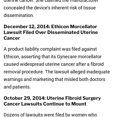
uterine cancer. She claimed the manufacturer
concealed the device’s inherent risk of tissue
dissemination.
December 12, 2014: Ethicon Morcellator
Lawsuit Filed Over Disseminated Uterine
Cancer
A product liability complaint was filed against
Ethicon, asserting that its Gynecare morcellator
caused widespread uterine cancer after a fibroid
removal procedure. The lawsuit alleged inadequate
warnings and marketing that misled both doctors
and patients.
October 29, 2014: Uterine Fibroid Surgery
Cancer Lawsuits Continue to Mount
Dozens of lawsuits were filed by women who