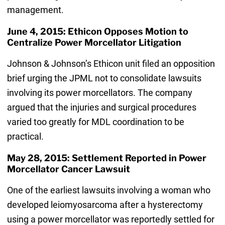
management.
June 4, 2015: Ethicon Opposes Motion to
Centralize Power Morcellator Litigation
Johnson & Johnson’s Ethicon unit filed an opposition
brief urging the JPML not to consolidate lawsuits
involving its power morcellators. The company
argued that the injuries and surgical procedures
varied too greatly for MDL coordination to be
practical.
May 28, 2015: Settlement Reported in Power
Morcellator Cancer Lawsuit
One of the earliest lawsuits involving a woman who
developed leiomyosarcoma after a hysterectomy
using a power morcellator was reportedly settled for