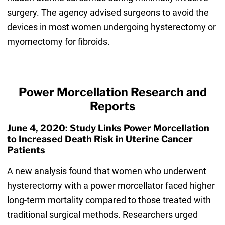
surgery. The agency advised surgeons to avoid the
devices in most women undergoing hysterectomy or
myomectomy for fibroids.
Power Morcellation Research and
Reports
June 4, 2020: Study Links Power Morcellation
to Increased Death Risk in Uterine Cancer
Patients
A new analysis found that women who underwent
hysterectomy with a power morcellator faced higher
long-term mortality compared to those treated with
traditional surgical methods. Researchers urged