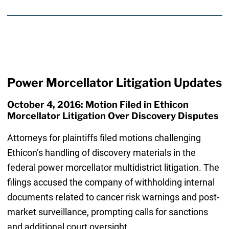
Power Morcellator Litigation Updates
October 4, 2016: Motion Filed in Ethicon
Morcellator Litigation Over Discovery Disputes
Attorneys for plaintiffs filed motions challenging
Ethicon’s handling of discovery materials in the
federal power morcellator multidistrict litigation. The
filings accused the company of withholding internal
documents related to cancer risk warnings and post-
market surveillance, prompting calls for sanctions
and additional court oversight.