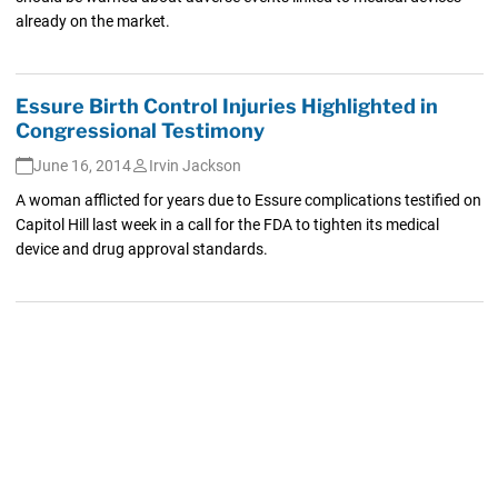
already on the market.
Essure Birth Control Injuries Highlighted in
Congressional Testimony
June 16, 2014
Irvin Jackson
A woman afflicted for years due to Essure complications testified on
Capitol Hill last week in a call for the FDA to tighten its medical
device and drug approval standards.