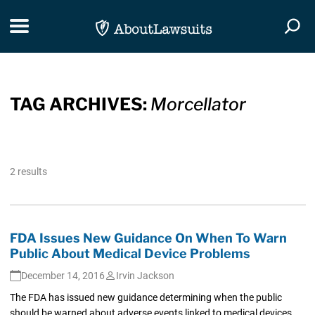
Skip Navigation
Toggle navigation
Togg
TAG ARCHIVES:
Morcellator
2 results
FDA Issues New Guidance On When To Warn
Public About Medical Device Problems
December 14, 2016
Irvin Jackson
The FDA has issued new guidance determining when the public
should be warned about adverse events linked to medical devices