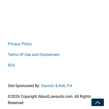
Privacy Policy
Terms Of Use and Disclaimers
RSS
Site Sponsored By:
Saiontz & Kirk, P.A
©2026 Copyright AboutLawsuits.com. All Rights
Toggle
Reserved