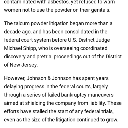
contaminated with asbestos, yet refused to warn
women not to use the powder on their genitals.
The talcum powder litigation began more than a
decade ago, and has been consolidated in the
federal court system before U.S. District Judge
Michael Shipp, who is overseeing coordinated
discovery and pretrial proceedings out of the District
of New Jersey.
However, Johnson & Johnson has spent years
delaying progress in the federal courts, largely
through a series of failed bankruptcy maneuvers
aimed at shielding the company from liability. These
efforts have stalled the start of any federal trials,
even as the size of the litigation continued to grow.