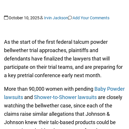
October 10, 2025
Irvin Jackson
Add Your Comments
As the start of the first federal talcum powder
bellwether trial approaches, plaintiffs and
defendants have finalized the lawyers that will
participate on their trial teams, and are preparing for
a key pretrial conference early next month.
More than 90,000 women with pending
Baby Powder
lawsuits
and
Shower-to-Shower lawsuits
are closely
watching the bellwether case, since each of the
claims raise similar allegations that Johnson &
Johnson knew their talc-based products could be