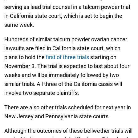
serving as lead trial counsel in a talcum powder trial
in California state court, which is set to begin the
same week.
Hundreds of similar talcum powder ovarian cancer
lawsuits are filed in California state court, which
plans to hold the
first of three trials
starting on
November 3. The trial is expected to last about four
weeks and will be immediately followed by two
similar trials. All three of the California cases will
involve two separate plaintiffs.
There are also other trials scheduled for next year in
New Jersey and Pennsylvania state courts.
Although the outcomes of these bellwether trials will