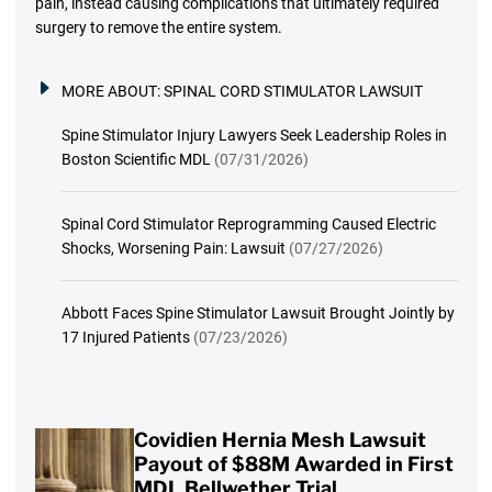
pain, instead causing complications that ultimately required
surgery to remove the entire system.
MORE ABOUT:
SPINAL CORD STIMULATOR LAWSUIT
Spine Stimulator Injury Lawyers Seek Leadership Roles in
Boston Scientific MDL
(07/31/2026)
Spinal Cord Stimulator Reprogramming Caused Electric
Shocks, Worsening Pain: Lawsuit
(07/27/2026)
Abbott Faces Spine Stimulator Lawsuit Brought Jointly by
17 Injured Patients
(07/23/2026)
Covidien Hernia Mesh Lawsuit
Payout of $88M Awarded in First
MDL Bellwether Trial