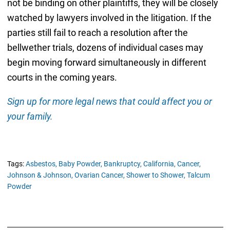
not be binding on other plaintiffs, they will be closely
watched by lawyers involved in the litigation. If the
parties still fail to reach a resolution after the
bellwether trials, dozens of individual cases may
begin moving forward simultaneously in different
courts in the coming years.
Sign up for more legal news that could affect you or
your family.
Tags:
Asbestos,
Baby Powder,
Bankruptcy,
California,
Cancer,
Johnson & Johnson,
Ovarian Cancer,
Shower to Shower,
Talcum
Powder