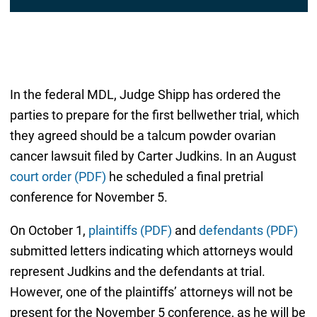
In the federal MDL, Judge Shipp has ordered the
parties to prepare for the first bellwether trial, which
they agreed should be a talcum powder ovarian
cancer lawsuit filed by Carter Judkins. In an August
court order (PDF)
he scheduled a final pretrial
conference for November 5.
On October 1,
plaintiffs (PDF)
and
defendants (PDF)
submitted letters indicating which attorneys would
represent Judkins and the defendants at trial.
However, one of the plaintiffs’ attorneys will not be
present for the November 5 conference, as he will be