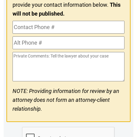
provide your contact information below.
This
will not be published.
Contact
Phone
Alt
#
Phone
Private
#
Comments
NOTE: Providing information for review by an
attorney does not form an attorney-client
relationship.
CAPTCHA