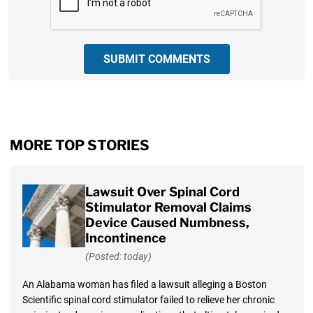
SUBMIT COMMENTS
MORE TOP STORIES
Lawsuit Over Spinal Cord
Stimulator Removal Claims
Device Caused Numbness,
Incontinence
(Posted: today)
An Alabama woman has filed a lawsuit alleging a Boston
Scientific spinal cord stimulator failed to relieve her chronic