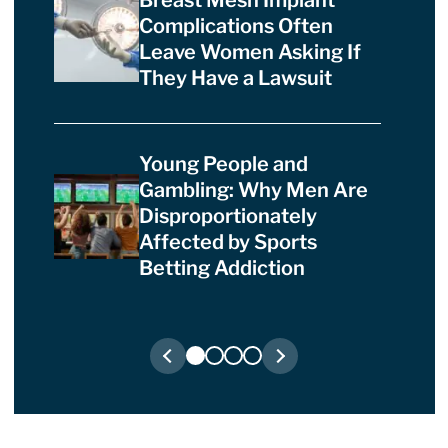
Breast Mesh Implant
Complications Often
Leave Women Asking If
They Have a Lawsuit
Young People and
Gambling: Why Men Are
Disproportionately
Affected by Sports
Betting Addiction