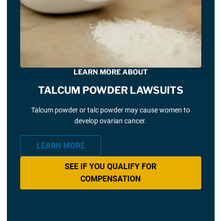
LEARN MORE ABOUT
TALCUM POWDER LAWSUITS
Talcum powder or talc powder may cause women to
develop ovarian cancer.
LEARN MORE
SEE IF YOU QUALIFY FOR
COMPENSATION