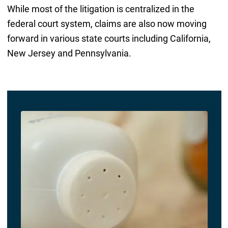
While most of the litigation is centralized in the
federal court system, claims are also now moving
forward in various state courts including California,
New Jersey and Pennsylvania.