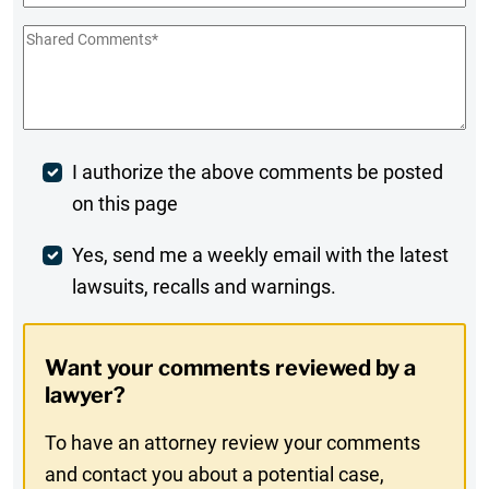
Shared
Comments
*
Post
I authorize the above comments be posted
on this page
Comment
Weekly
Yes, send me a weekly email with the latest
lawsuits, recalls and warnings.
Digest
Opt-
Want your comments reviewed by a
In
lawyer?
To have an attorney review your comments
and contact you about a potential case,