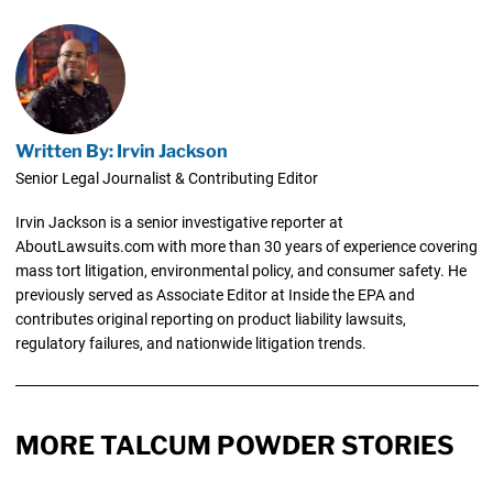
Written By: Irvin Jackson
Senior Legal Journalist & Contributing Editor
Irvin Jackson is a senior investigative reporter at
AboutLawsuits.com with more than 30 years of experience covering
mass tort litigation, environmental policy, and consumer safety. He
previously served as Associate Editor at Inside the EPA and
contributes original reporting on product liability lawsuits,
regulatory failures, and nationwide litigation trends.
MORE TALCUM POWDER STORIES