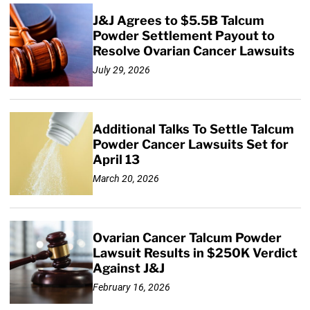
J&J Agrees to $5.5B Talcum
Powder Settlement Payout to
Resolve Ovarian Cancer Lawsuits
July 29, 2026
Additional Talks To Settle Talcum
Powder Cancer Lawsuits Set for
April 13
March 20, 2026
Ovarian Cancer Talcum Powder
Lawsuit Results in $250K Verdict
Against J&J
February 16, 2026