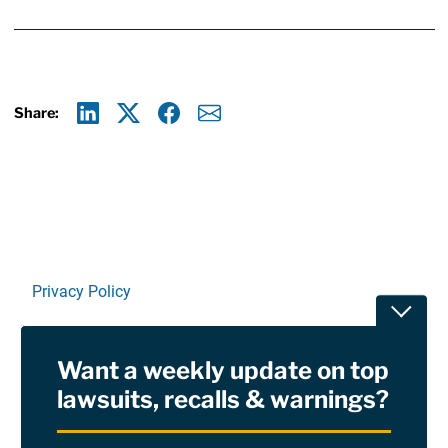
Share:
Linkedin
X
Facebook
E-mail
Privacy Policy
Toggle
Terms Of Use and Disclaimers
Want a weekly update on top
RSS
lawsuits, recalls & warnings?