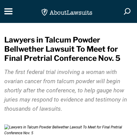
Skip Navigation
Toggle navigation
Togg
Lawyers in Talcum Powder
Bellwether Lawsuit To Meet for
Final Pretrial Conference Nov. 5
The first federal trial involving a woman with
ovarian cancer from talcum powder will begin
shortly after the conference, to help gauge how
juries may respond to evidence and testimony in
thousands of lawsuits.