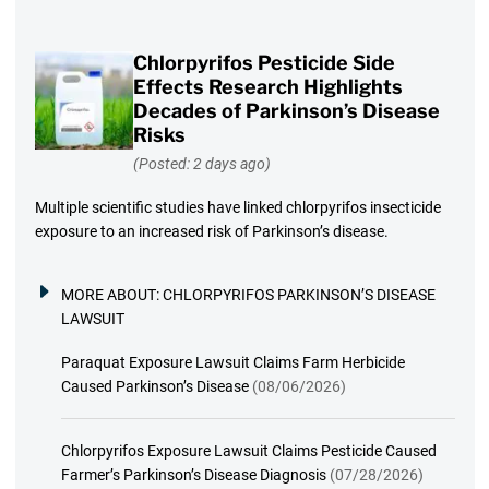
Chlorpyrifos Pesticide Side
Effects Research Highlights
Decades of Parkinson’s Disease
Risks
(Posted: 2 days ago)
Multiple scientific studies have linked chlorpyrifos insecticide
exposure to an increased risk of Parkinson’s disease.
MORE ABOUT:
CHLORPYRIFOS PARKINSON’S DISEASE
LAWSUIT
Paraquat Exposure Lawsuit Claims Farm Herbicide
Caused Parkinson’s Disease
(08/06/2026)
Chlorpyrifos Exposure Lawsuit Claims Pesticide Caused
Farmer’s Parkinson’s Disease Diagnosis
(07/28/2026)