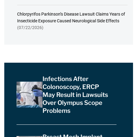
Chlorpyrifos Parkinson’s Disease Lawsuit Claims Years of
Insecticide Exposure Caused Neurological Side Effects
(07/22/2026)
Infections After
Colonoscopy, ERCP
May Result in Lawsuits
Over Olympus Scope
Problems