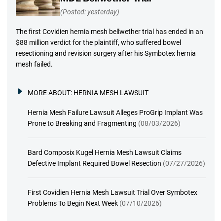
(Posted: yesterday)
The first Covidien hernia mesh bellwether trial has ended in an
$88 million verdict for the plaintiff, who suffered bowel
resectioning and revision surgery after his Symbotex hernia
mesh failed.
MORE ABOUT:
HERNIA MESH LAWSUIT
Hernia Mesh Failure Lawsuit Alleges ProGrip Implant Was
Prone to Breaking and Fragmenting
(08/03/2026)
Bard Composix Kugel Hernia Mesh Lawsuit Claims
Defective Implant Required Bowel Resection
(07/27/2026)
First Covidien Hernia Mesh Lawsuit Trial Over Symbotex
Problems To Begin Next Week
(07/10/2026)