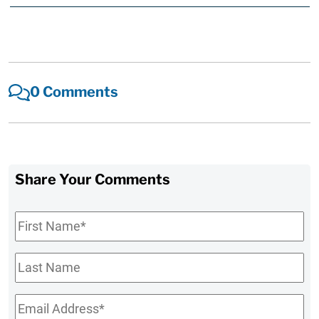
0 Comments
Share Your Comments
First
Name
*
Last
Name
Email
*