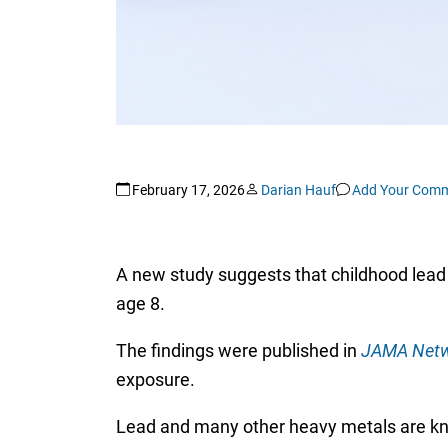
February 17, 2026
Darian Hauf
Add Your Com
A new study suggests that childhood lead
age 8.
The findings were published in
JAMA Netw
exposure.
Lead and many other heavy metals are kno