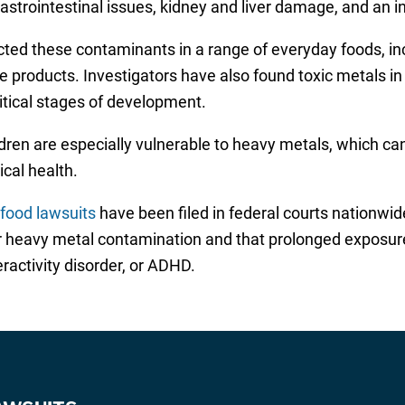
gastrointestinal issues, kidney and liver damage, and an i
cted these contaminants in a range of everyday foods, i
ce products. Investigators have also found toxic metals i
itical stages of development.
dren are especially vulnerable to heavy metals, which ca
ical health.
 food lawsuits
have been filed in federal courts nationwi
er heavy metal contamination and that prolonged exposur
ractivity disorder, or ADHD.