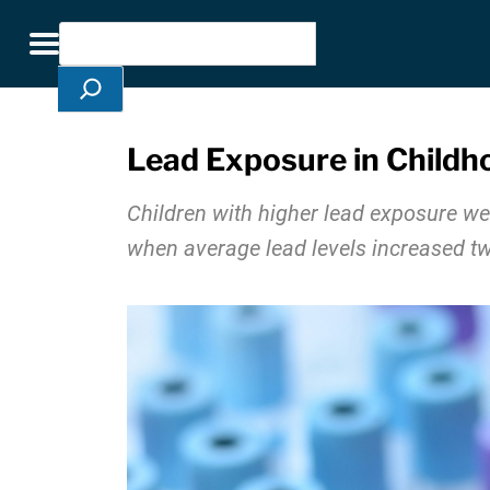
Skip Navigation
Search
Toggle navigation
Lead Exposure in Childh
Children with higher lead exposure wer
when average lead levels increased tw