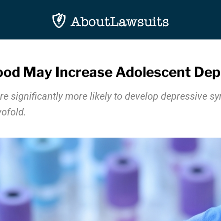
ood May Increase Adolescent Dep
e significantly more likely to develop depressive s
ofold.