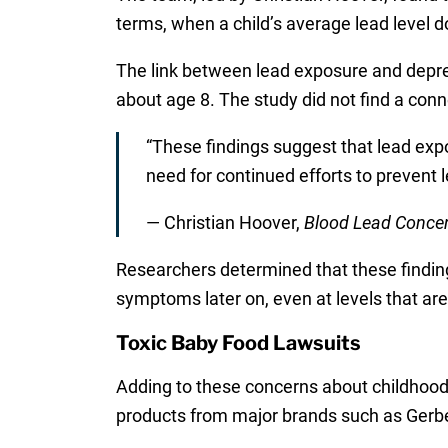
terms, when a child’s average lead level 
The link between lead exposure and depres
about age 8. The study did not find a conne
“These findings suggest that lead expo
need for continued efforts to prevent 
— Christian Hoover,
Blood Lead Concen
Researchers determined that these finding
symptoms later on, even at levels that ar
Toxic Baby Food Lawsuits
Adding to these concerns about childhood l
products from major brands such as Gerbe