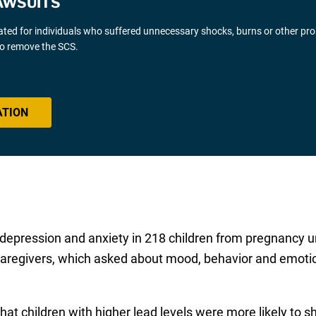
AWSUITS
gated for individuals who suffered unnecessary shocks, burns or other pr
 to remove the SCS.
ATION
depression and anxiety in 218 children from pregnancy un
caregivers, which asked about mood, behavior and emotio
hat children with higher lead levels were more likely to s