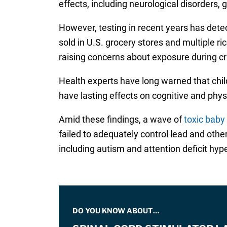
effects, including neurological disorders, 
However, testing in recent years has dete
sold in U.S. grocery stores and multiple ri
raising concerns about exposure during cr
Health experts have long warned that chil
have lasting effects on cognitive and phys
Amid these findings, a wave of
toxic baby
failed to adequately control lead and oth
including autism and attention deficit hype
DO YOU KNOW ABOUT…