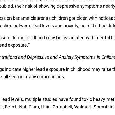
doubled, their risk of showing depressive symptoms nearly
sion became clearer as children got older, with noticeab
ction between lead levels and anxiety, nor did it find dif
sure during childhood may be associated with mental heal
lead exposure.”
trations and Depressive and Anxiety Symptoms in Child
s indicate higher lead exposure in childhood may raise t
e still seen in many communities.
ead levels, multiple studies have found toxic heavy metal
r, Beech-Nut, Plum, Hain, Campbell, Walmart, Sprout and