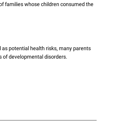
of families whose children consumed the
l as potential health risks, many parents
s of developmental disorders.