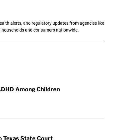
alth alerts, and regulatory updates from agencies like
ng households and consumers nationwide.
, ADHD Among Children
o Texas State Court