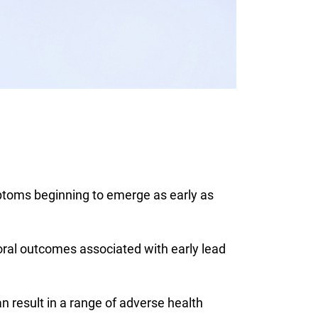
ptoms beginning to emerge as early as
ral outcomes associated with early lead
result in a range of adverse health