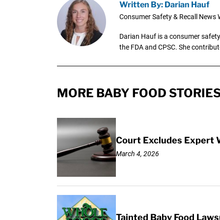
Written By: Darian Hauf
Consumer Safety & Recall News W
Darian Hauf is a consumer safety 
the FDA and CPSC. She contribut
MORE BABY FOOD STORIE
Court Excludes Expert 
March 4, 2026
Tainted Baby Food Lawsu