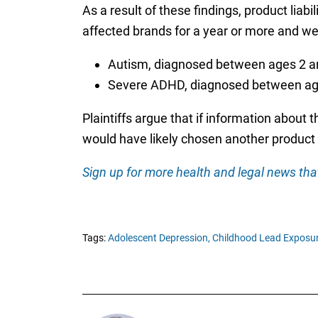
As a result of these findings, product liabil
affected brands for a year or more and we
Autism, diagnosed between ages 2 a
Severe ADHD, diagnosed between ag
Plaintiffs argue that if information about 
would have likely chosen another product 
Sign up for more health and legal news that
Tags:
Adolescent Depression,
Childhood Lead Exposur