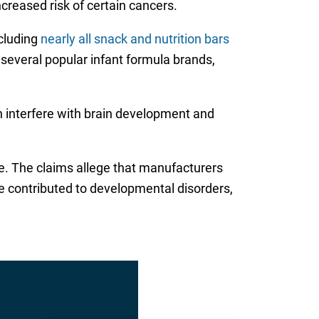
ncreased risk of certain cancers.
ncluding
nearly all snack and nutrition bars
n several popular infant formula brands,
n interfere with brain development and
de. The claims allege that manufacturers
e contributed to developmental disorders,