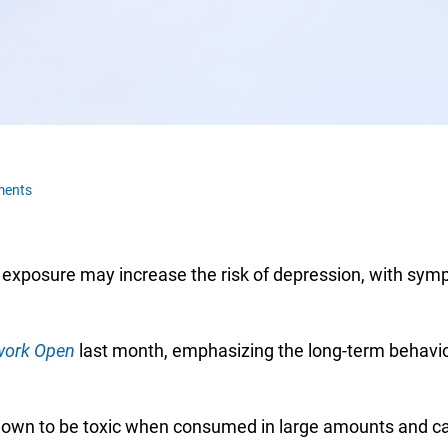
ments
 exposure may increase the risk of depression, with sym
ork Open
last month, emphasizing the long-term behavio
wn to be toxic when consumed in large amounts and can 