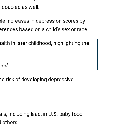
 doubled as well.
le increases in depression scores by
ferences based on a child’s sex or race.
th in later childhood, highlighting the
hood
he risk of developing depressive
s, including lead, in U.S. baby food
 others.