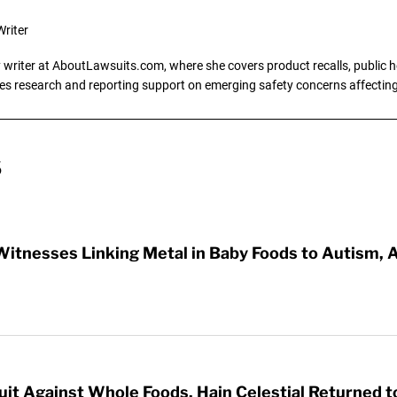
riter
writer at AboutLawsuits.com, where she covers product recalls, public he
es research and reporting support on emerging safety concerns affecti
S
Witnesses Linking Metal in Baby Foods to Autism
it Against Whole Foods, Hain Celestial Returned t