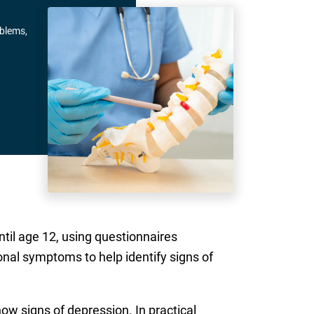
oblems,
til age 12, using questionnaires
nal symptoms to help identify signs of
how signs of depression. In practical