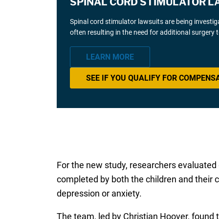
SPINAL CORD STIMULATOR L
Spinal cord stimulator lawsuits are being investi
often resulting in the need for additional surgery
LEARN MORE
SEE IF YOU QUALIFY FOR COMPENS
For the new study, researchers evaluated 
completed by both the children and their 
depression or anxiety.
The team, led by Christian Hoover, found t