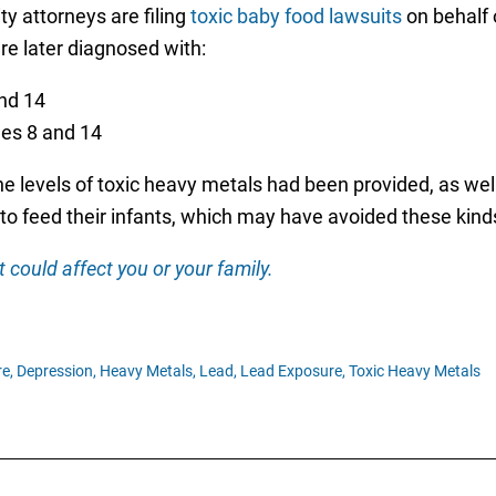
ity attorneys are filing
toxic baby food lawsuits
on behalf 
re later diagnosed with:
nd 14
es 8 and 14
the levels of toxic heavy metals had been provided, as wel
to feed their infants, which may have avoided these kind
 could affect you or your family.
e,
Depression,
Heavy Metals,
Lead,
Lead Exposure,
Toxic Heavy Metals