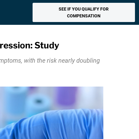
SEE IF YOU QUALIFY FOR
COMPENSATION
ression: Study
ymptoms, with the risk nearly doubling