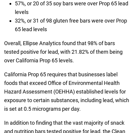
57%, or 20 of 35 soy bars were over Prop 65 lead
levels
32%, or 31 of 98 gluten free bars were over Prop
65 lead levels
Overall, Ellipse Analytics found that 98% of bars
tested positive for lead, with 21.82% of them being
over California Prop 65 levels.
California Prop 65 requires that businesses label
foods that exceed Office of Environmental Health
Hazard Assessment (OEHHA) established levels for
exposure to certain substances, including lead, which
is set at 0.5 micrograms per day.
In addition to finding that the vast majority of snack
and nutrition bars tested positive for lead, the Clean