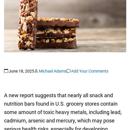
June 18, 2025
Michael Adams
Add Your Comments
A new report suggests that nearly all snack and
nutrition bars found in U.S. grocery stores contain
some amount of toxic heavy metals, including lead,
cadmium, arsenic and mercury, which may pose
serious health risks, especially for developing