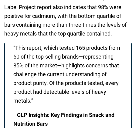
Label Project report also indicates that 98% were
positive for cadmium, with the bottom quartile of
bars containing more than three times the levels of
heavy metals that the top quartile contained.
“This report, which tested 165 products from
50 of the top-selling brands—representing
85% of the market—highlights concerns that
challenge the current understanding of
product purity. Of the products tested, every
product had detectable levels of heavy
metals.”
–
CLP Insights: Key Findings in Snack and
Nutrition Bars