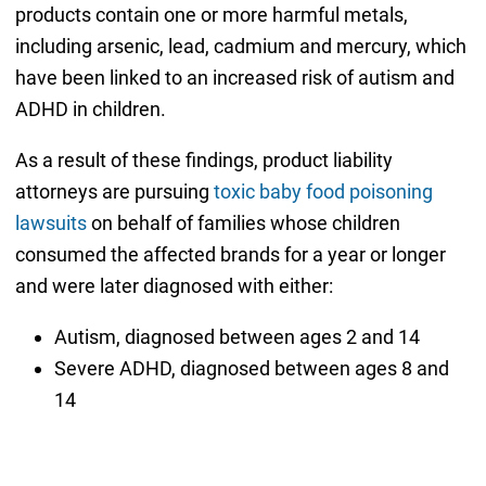
products contain one or more harmful metals,
including arsenic, lead, cadmium and mercury, which
have been linked to an increased risk of autism and
ADHD in children.
As a result of these findings, product liability
attorneys are pursuing
toxic baby food poisoning
lawsuits
on behalf of families whose children
consumed the affected brands for a year or longer
and were later diagnosed with either:
Autism, diagnosed between ages 2 and 14
Severe ADHD, diagnosed between ages 8 and
14