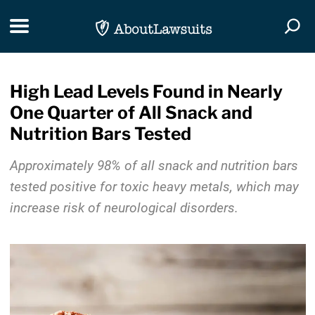
Skip Navigation
Toggle navigation
Togg
High Lead Levels Found in Nearly
One Quarter of All Snack and
Nutrition Bars Tested
Approximately 98% of all snack and nutrition bars
tested positive for toxic heavy metals, which may
increase risk of neurological disorders.