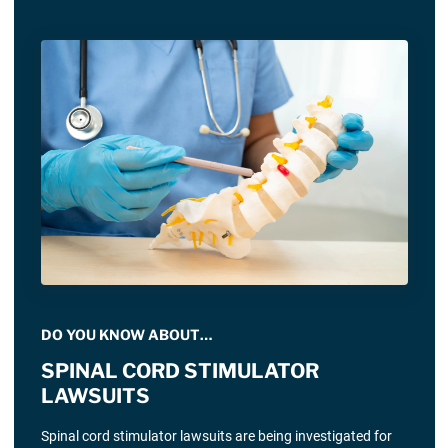
DO YOU KNOW ABOUT…
SPINAL CORD STIMULATOR
LAWSUITS
Spinal cord stimulator lawsuits are being investigated for