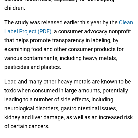
children.
The study was released earlier this year by the
Clean
Label Project (PDF)
, a consumer advocacy nonprofit
that helps promote transparency in labeling, by
examining food and other consumer products for
various contaminants, including heavy metals,
pesticides and plastics.
Lead and many other heavy metals are known to be
toxic when consumed in large amounts, potentially
leading to a number of side effects, including
neurological disorders, gastrointestinal issues,
kidney and liver damage, as well as an increased risk
of certain cancers.