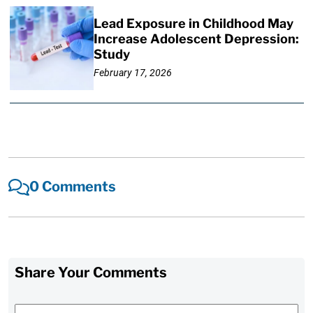
Lead Exposure in Childhood May
Increase Adolescent Depression:
Study
February 17, 2026
0 Comments
Share Your Comments