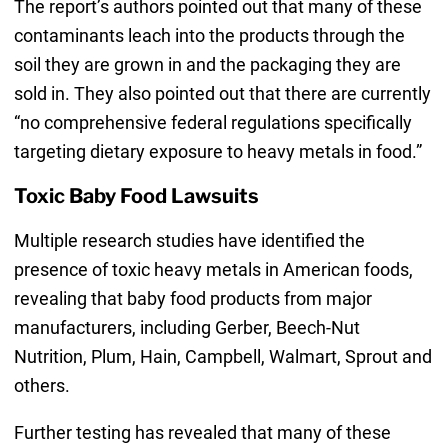
The report’s authors pointed out that many of these
contaminants leach into the products through the
soil they are grown in and the packaging they are
sold in. They also pointed out that there are currently
“no comprehensive federal regulations specifically
targeting dietary exposure to heavy metals in food.”
Toxic Baby Food Lawsuits
Multiple research studies have identified the
presence of toxic heavy metals in American foods,
revealing that baby food products from major
manufacturers, including Gerber, Beech-Nut
Nutrition, Plum, Hain, Campbell, Walmart, Sprout and
others.
Further testing has revealed that many of these