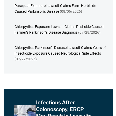
Paraquat Exposure Lawsuit Claims Farm Herbicide
Caused Parkinson’s Disease
(08/06/2026)
Chlorpyrifos Exposure Lawsuit Claims Pesticide Caused
Farmer’s Parkinson’s Disease Diagnosis
(07/28/2026)
Chlorpyrifos Parkinson’s Disease Lawsuit Claims Years of
Insecticide Exposure Caused Neurological Side Effects
(07/22/2026)
Infections After
Colonoscopy, ERCP
May Result in Lawsuits