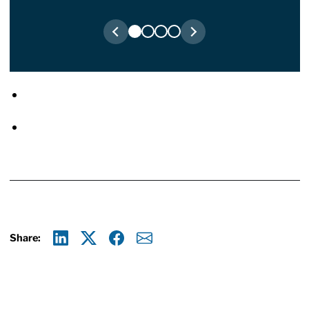
Share:
Linkedin
X
Facebook
E-mail