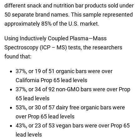
different snack and nutrition bar products sold under
50 separate brand names. This sample represented
approximately 85% of the U.S. market.
Using Inductively Coupled Plasma—Mass
Spectroscopy (ICP – MS) tests, the researchers
found that:
37%, or 19 of 51 organic bars were over
California Prop 65 lead levels
37%, or 34 of 92 non-GMO bars were over Prop
65 lead levels
53%, or 30 of 57 dairy free organic bars were
over Prop 65 lead levels
43%, or 23 of 53 vegan bars were over Prop 65
lead levels