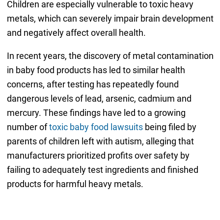
Children are especially vulnerable to toxic heavy
metals, which can severely impair brain development
and negatively affect overall health.
In recent years, the discovery of metal contamination
in baby food products has led to similar health
concerns, after testing has repeatedly found
dangerous levels of lead, arsenic, cadmium and
mercury. These findings have led to a growing
number of
toxic baby food lawsuits
being filed by
parents of children left with autism, alleging that
manufacturers prioritized profits over safety by
failing to adequately test ingredients and finished
products for harmful heavy metals.