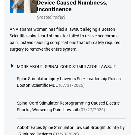
Device Caused Numbness,
Incontinence
(Posted: today)
An Alabama woman has filed a lawsuit alleging a Boston
Scientific spinal cord stimulator failed to relieve her chronic
pain, instead causing complications that ultimately required
surgery to remove the entire system.
MORE ABOUT:
SPINAL CORD STIMULATOR LAWSUIT
Spine Stimulator Injury Lawyers Seek Leadership Roles in
Boston Scientific MDL
(07/31/2026)
Spinal Cord Stimulator Reprogramming Caused Electric
Shocks, Worsening Pain: Lawsuit
(07/27/2026)
Abbott Faces Spine Stimulator Lawsuit Brought Jointly by
17 Injured Patients
(07/23/2026)