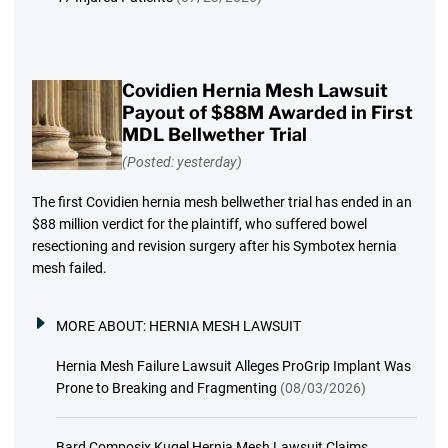
Covidien Hernia Mesh Lawsuit
Payout of $88M Awarded in First
MDL Bellwether Trial
(Posted: yesterday)
The first Covidien hernia mesh bellwether trial has ended in an
$88 million verdict for the plaintiff, who suffered bowel
resectioning and revision surgery after his Symbotex hernia
mesh failed.
MORE ABOUT:
HERNIA MESH LAWSUIT
Hernia Mesh Failure Lawsuit Alleges ProGrip Implant Was
Prone to Breaking and Fragmenting
(08/03/2026)
Bard Composix Kugel Hernia Mesh Lawsuit Claims