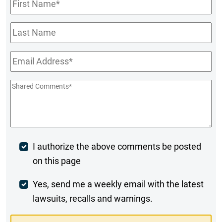
First
Name
*
Last
Name
Email
*
Shared
Comments
*
Post
I authorize the above comments be posted
on this page
Comment
Weekly
Yes, send me a weekly email with the latest
lawsuits, recalls and warnings.
Digest