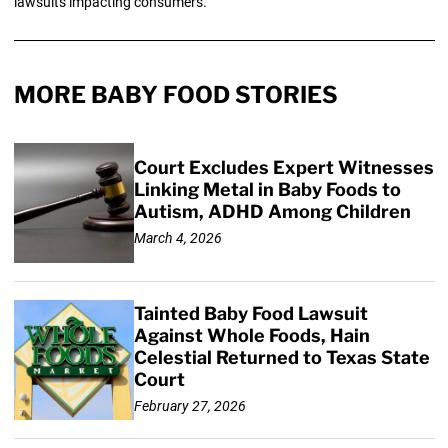
lawsuits impacting consumers.
MORE BABY FOOD STORIES
Court Excludes Expert Witnesses
Linking Metal in Baby Foods to
Autism, ADHD Among Children
March 4, 2026
Tainted Baby Food Lawsuit
Against Whole Foods, Hain
Celestial Returned to Texas State
Court
February 27, 2026