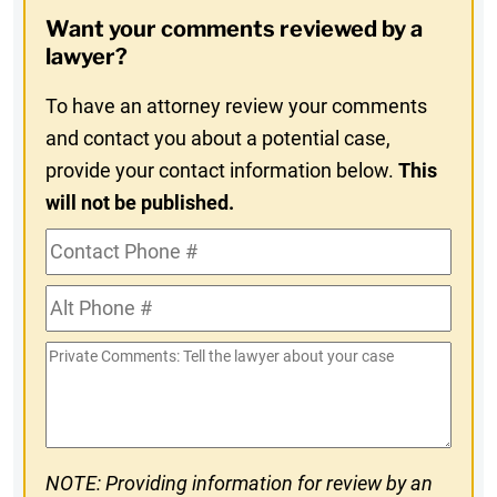
Opt-
Want your comments reviewed by a
In
lawyer?
To have an attorney review your comments
and contact you about a potential case,
provide your contact information below.
This
will not be published.
Contact
Phone
Alt
#
Phone
Private
#
Comments
NOTE: Providing information for review by an