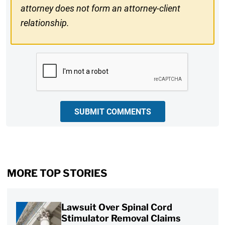
attorney does not form an attorney-client
relationship.
CAPTCHA
SUBMIT COMMENTS
MORE TOP STORIES
Lawsuit Over Spinal Cord
Stimulator Removal Claims