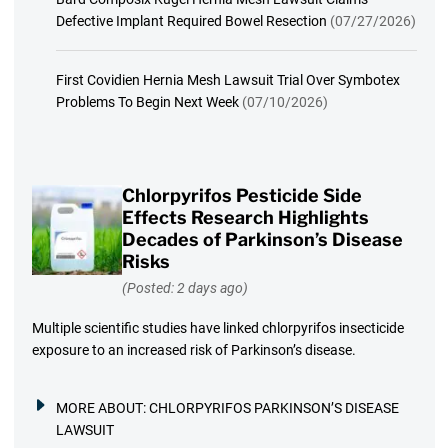
Defective Implant Required Bowel Resection
(07/27/2026)
First Covidien Hernia Mesh Lawsuit Trial Over Symbotex
Problems To Begin Next Week
(07/10/2026)
Chlorpyrifos Pesticide Side
Effects Research Highlights
Decades of Parkinson’s Disease
Risks
(Posted: 2 days ago)
Multiple scientific studies have linked chlorpyrifos insecticide
exposure to an increased risk of Parkinson’s disease.
MORE ABOUT:
CHLORPYRIFOS PARKINSON’S DISEASE
LAWSUIT