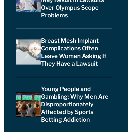
Over Olympus Scope
Problems
Breast Mesh Implant
Complications Often
Leave Women Asking If
They Have a Lawsuit
Young People and
Gambling: Why Men Are
Disproportionately
Affected by Sports
Betting Addiction