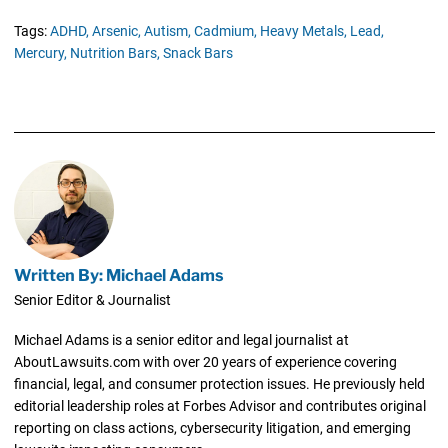
Tags:
ADHD,
Arsenic,
Autism,
Cadmium,
Heavy Metals,
Lead,
Mercury,
Nutrition Bars,
Snack Bars
Written By: Michael Adams
Senior Editor & Journalist
Michael Adams is a senior editor and legal journalist at
AboutLawsuits.com with over 20 years of experience covering
financial, legal, and consumer protection issues. He previously held
editorial leadership roles at Forbes Advisor and contributes original
reporting on class actions, cybersecurity litigation, and emerging