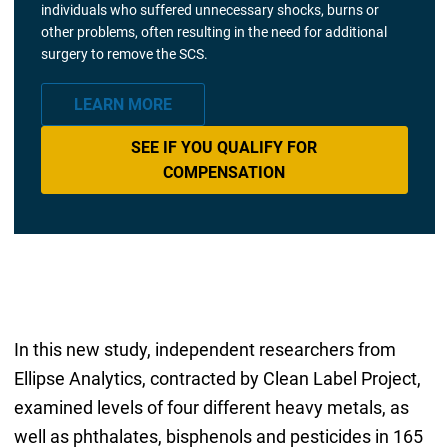
individuals who suffered unnecessary shocks, burns or
other problems, often resulting in the need for additional
surgery to remove the SCS.
LEARN MORE
SEE IF YOU QUALIFY FOR
COMPENSATION
In this new study, independent researchers from
Ellipse Analytics, contracted by Clean Label Project,
examined levels of four different heavy metals, as
well as phthalates, bisphenols and pesticides in 165