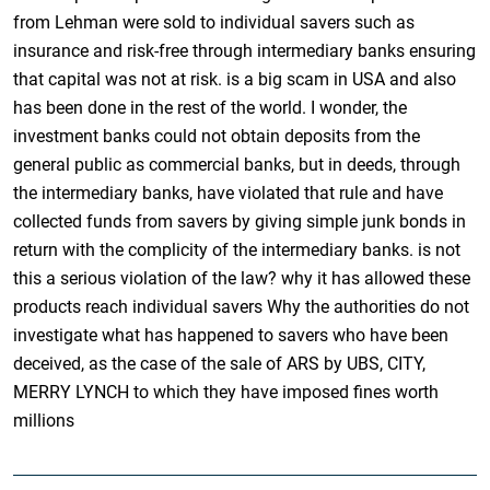
from Lehman were sold to individual savers such as
insurance and risk-free through intermediary banks ensuring
that capital was not at risk. is a big scam in USA and also
has been done in the rest of the world. I wonder, the
investment banks could not obtain deposits from the
general public as commercial banks, but in deeds, through
the intermediary banks, have violated that rule and have
collected funds from savers by giving simple junk bonds in
return with the complicity of the intermediary banks. is not
this a serious violation of the law? why it has allowed these
products reach individual savers Why the authorities do not
investigate what has happened to savers who have been
deceived, as the case of the sale of ARS by UBS, CITY,
MERRY LYNCH to which they have imposed fines worth
millions