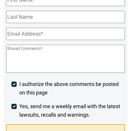
Name
*
Last
Name
Email
*
Shared
Comments
*
Post
I authorize the above comments be posted
on this page
Comment
Weekly
Yes, send me a weekly email with the latest
lawsuits, recalls and warnings.
Digest
Opt-