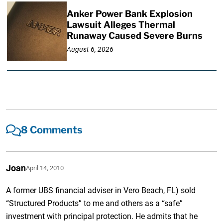
Anker Power Bank Explosion
Lawsuit Alleges Thermal
Runaway Caused Severe Burns
August 6, 2026
8 Comments
Joan
April 14, 2010
A former UBS financial adviser in Vero Beach, FL) sold
“Structured Products” to me and others as a “safe”
investment with principal protection. He admits that he