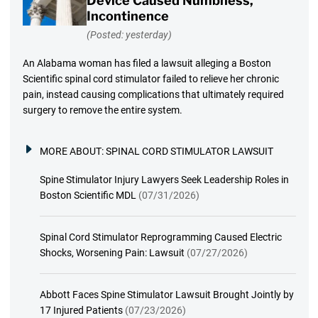
Device Caused Numbness,
Incontinence
(Posted: yesterday)
An Alabama woman has filed a lawsuit alleging a Boston
Scientific spinal cord stimulator failed to relieve her chronic
pain, instead causing complications that ultimately required
surgery to remove the entire system.
MORE ABOUT:
SPINAL CORD STIMULATOR LAWSUIT
Spine Stimulator Injury Lawyers Seek Leadership Roles in
Boston Scientific MDL
(07/31/2026)
Spinal Cord Stimulator Reprogramming Caused Electric
Shocks, Worsening Pain: Lawsuit
(07/27/2026)
Abbott Faces Spine Stimulator Lawsuit Brought Jointly by
17 Injured Patients
(07/23/2026)