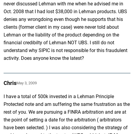
never discussed Lehman with me when he advised me in
Oct. 2008 that I had lost $38,000 in Lehman products. UBS
denies any wrongdoing even though he supports that his
clients (former client in my case) were never told about
Lehman or the liability of the product depending on the
financial credibilty of Lehman NOT UBS. I still do not
understand why SIPIC is not responsible for this fraudulent
activity. Does anyone know the latest?
Chris
May 3, 2009
I have a total of 500k invested in a Lehman Principle
Protected note and am suffering the same frustration as the
rest of you. We are pursuing a FINRA arbitration and are at
the point of setting a date for the arbitration ( arbitrators
have been selected. ) I was also considering the strategy of