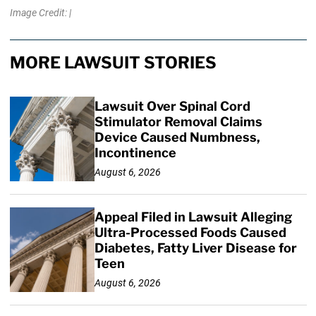
Image Credit: |
MORE LAWSUIT STORIES
Lawsuit Over Spinal Cord
Stimulator Removal Claims
Device Caused Numbness,
Incontinence
August 6, 2026
Appeal Filed in Lawsuit Alleging
Ultra-Processed Foods Caused
Diabetes, Fatty Liver Disease for
Teen
August 6, 2026