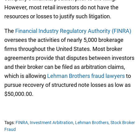
However, most retail investors do not have the
resources or losses to justify such litigation.
The
Financial Industry Regulatory Authority (FINRA)
oversees the activities of nearly 5,000 brokerage
firms throughout the United States. Most broker
agreements provide that disputes between investors
and their broker can be filed as arbitration claims,
which is allowing
Lehman Brothers fraud lawyers
to
pursue recovery of structured note losses as low as
$50,000.00.
Tags:
FINRA,
Investment Arbitration,
Lehman Brothers,
Stock Broker
Fraud