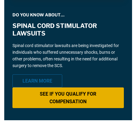
DO YOU KNOW ABOUT…
SPINAL CORD STIMULATOR
LAWSUITS
Spinal cord stimulator lawsuits are being investigated for
individuals who suffered unnecessary shocks, burns or
other problems, often resulting in the need for additional
surgery to remove the SCS.
LEARN MORE
SEE IF YOU QUALIFY FOR
COMPENSATION