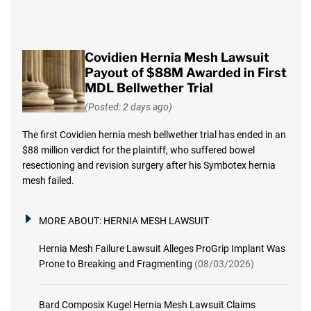
Covidien Hernia Mesh Lawsuit
Payout of $88M Awarded in First
MDL Bellwether Trial
(Posted: 2 days ago)
The first Covidien hernia mesh bellwether trial has ended in an
$88 million verdict for the plaintiff, who suffered bowel
resectioning and revision surgery after his Symbotex hernia
mesh failed.
MORE ABOUT:
HERNIA MESH LAWSUIT
Hernia Mesh Failure Lawsuit Alleges ProGrip Implant Was
Prone to Breaking and Fragmenting
(08/03/2026)
Bard Composix Kugel Hernia Mesh Lawsuit Claims