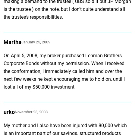
making a demand to the trustee ( UBS sold it but JP Morgan
is the trustee ) on the note, but I don’t quite understand all
the trustee’s responsibilities.
Martha
January 25, 2009
On April 5, 2008, my broker purchased Lehman Brothers
Corporate Bonds without my permission. When I received
the conformation, I immediately called him and over the
next few weeks he kept encouraging me to hold on, until I
lost all of my $50,000 investment.
urko
November 23, 2008
My mother and I also have been injured with 80,000 which
is an important part of our savings. structured products