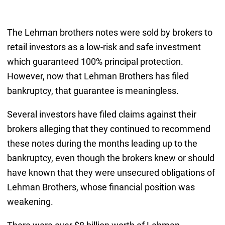
The Lehman brothers notes were sold by brokers to
retail investors as a low-risk and safe investment
which guaranteed 100% principal protection.
However, now that Lehman Brothers has filed
bankruptcy, that guarantee is meaningless.
Several investors have filed claims against their
brokers alleging that they continued to recommend
these notes during the months leading up to the
bankruptcy, even though the brokers knew or should
have known that they were unsecured obligations of
Lehman Brothers, whose financial position was
weakening.