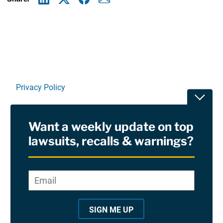
Linkedin
X
Facebook
E-mail
Privacy Policy
Toggle
Terms Of Use and Disclaimers
Want a weekly update on top
RSS
lawsuits, recalls & warnings?
Site Sponsored By:
Saiontz & Kirk, P.A
Email
*
"
*
©2026 Copyright AboutLawsuits.com. All Rights
"
Reserved
SIGN ME UP
i