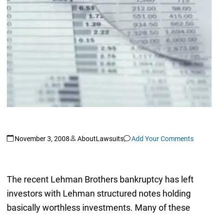
November 3, 2008
AboutLawsuits
Add Your Comments
The recent Lehman Brothers bankruptcy has left
investors with Lehman structured notes holding
basically worthless investments. Many of these