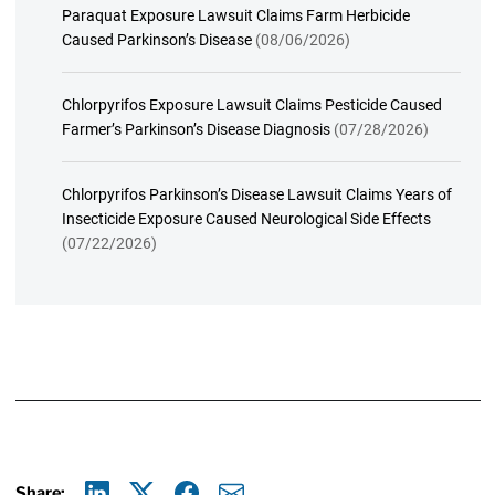
Paraquat Exposure Lawsuit Claims Farm Herbicide
Caused Parkinson’s Disease
(08/06/2026)
Chlorpyrifos Exposure Lawsuit Claims Pesticide Caused
Farmer’s Parkinson’s Disease Diagnosis
(07/28/2026)
Chlorpyrifos Parkinson’s Disease Lawsuit Claims Years of
Insecticide Exposure Caused Neurological Side Effects
(07/22/2026)
Share: