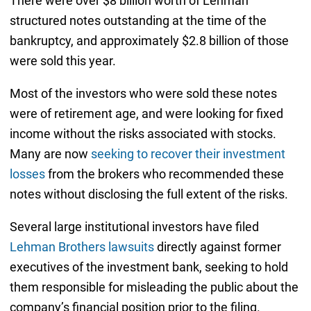
There were over $8 billion worth of Lehman
structured notes outstanding at the time of the
bankruptcy, and approximately $2.8 billion of those
were sold this year.
Most of the investors who were sold these notes
were of retirement age, and were looking for fixed
income without the risks associated with stocks.
Many are now
seeking to recover their investment
losses
from the brokers who recommended these
notes without disclosing the full extent of the risks.
Several large institutional investors have filed
Lehman Brothers lawsuits
directly against former
executives of the investment bank, seeking to hold
them responsible for misleading the public about the
company’s financial position prior to the filing.