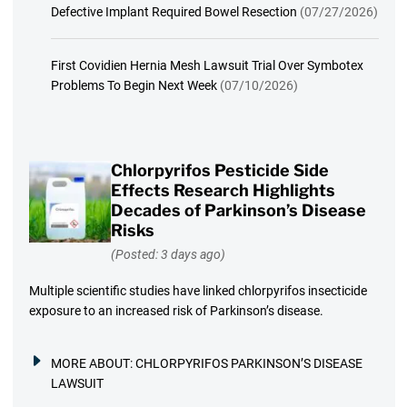
Defective Implant Required Bowel Resection
(07/27/2026)
First Covidien Hernia Mesh Lawsuit Trial Over Symbotex
Problems To Begin Next Week
(07/10/2026)
Chlorpyrifos Pesticide Side
Effects Research Highlights
Decades of Parkinson’s Disease
Risks
(Posted: 3 days ago)
Multiple scientific studies have linked chlorpyrifos insecticide
exposure to an increased risk of Parkinson’s disease.
MORE ABOUT:
CHLORPYRIFOS PARKINSON’S DISEASE
LAWSUIT