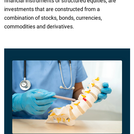
financial instruments or structured equities, are
investments that are constructed from a
combination of stocks, bonds, currencies,
commodities and derivatives.