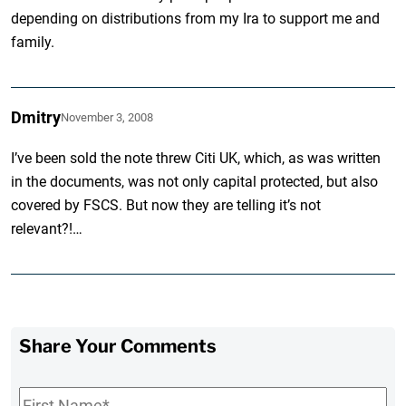
depending on distributions from my Ira to support me and
family.
Dmitry
November 3, 2008
I’ve been sold the note threw Citi UK, which, as was written
in the documents, was not only capital protected, but also
covered by FSCS. But now they are telling it’s not
relevant?!…
Share Your Comments
First