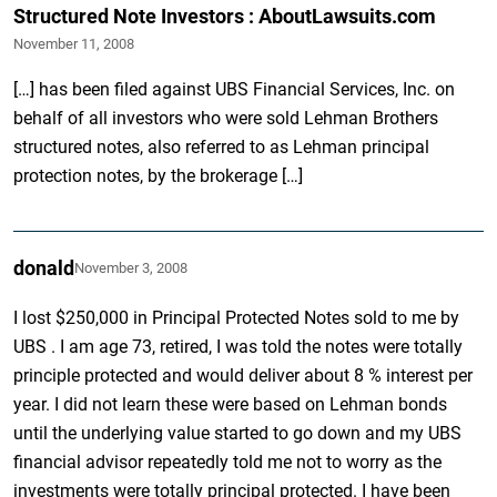
Structured Note Investors : AboutLawsuits.com
November 11, 2008
[…] has been filed against UBS Financial Services, Inc. on
behalf of all investors who were sold Lehman Brothers
structured notes, also referred to as Lehman principal
protection notes, by the brokerage […]
donald
November 3, 2008
I lost $250,000 in Principal Protected Notes sold to me by
UBS . I am age 73, retired, I was told the notes were totally
principle protected and would deliver about 8 % interest per
year. I did not learn these were based on Lehman bonds
until the underlying value started to go down and my UBS
financial advisor repeatedly told me not to worry as the
investments were totally principal protected. I have been