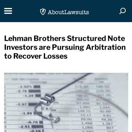
Skip Navigation
Toggle navigation
Togg
Lehman Brothers Structured Note
Investors are Pursuing Arbitration
to Recover Losses