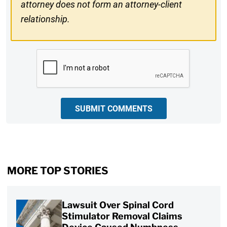
attorney does not form an attorney-client
relationship.
CAPTCHA
SUBMIT COMMENTS
MORE TOP STORIES
Lawsuit Over Spinal Cord
Stimulator Removal Claims