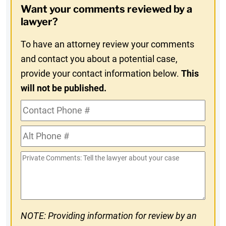
Want your comments reviewed by a
In
lawyer?
To have an attorney review your comments
and contact you about a potential case,
provide your contact information below.
This
will not be published.
Contact
Phone
Alt
#
Phone
Private
#
Comments
NOTE: Providing information for review by an