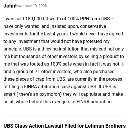
John
November 19, 2008
I was sold 180,000.00 worth of 100% PPN form UBS – I
have only wanted, and insisted upon, conservative
investments for the last 4 years. I would never have agreed
to any investment that would not have protested my
principle. UBS is a thieving institution that mislead not only
me but thousands of other investors by selling a product to
me that was touted as 100% safe when in fact it was not. I,
and a group of 71 other investors, who also purchased
these pieces of crap from UBS, are currently in the process
of filing a FINRA arbitration case against UBS. If UBS is
smart ( there’s an oxymoron) they will capitulate and make
us all whole before this ever gets to FINRA arbitration.
UBS Class Action Lawsuit Filed for Lehman Brothers