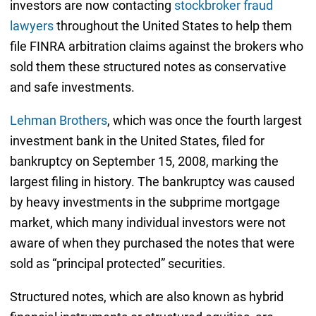
investors are now contacting
stockbroker fraud
lawyers
throughout the United States to help them
file FINRA arbitration claims against the brokers who
sold them these structured notes as conservative
and safe investments.
Lehman Brothers
, which was once the fourth largest
investment bank in the United States, filed for
bankruptcy on September 15, 2008, marking the
largest filing in history. The bankruptcy was caused
by heavy investments in the subprime mortgage
market, which many individual investors were not
aware of when they purchased the notes that were
sold as “principal protected” securities.
Structured notes, which are also known as hybrid