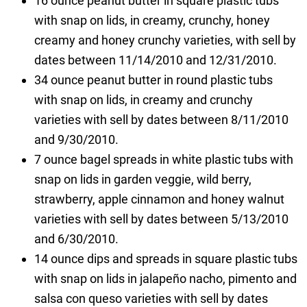
16 ounce peanut butter in square plastic tubs
with snap on lids, in creamy, crunchy, honey
creamy and honey crunchy varieties, with sell by
dates between 11/14/2010 and 12/31/2010.
34 ounce peanut butter in round plastic tubs
with snap on lids, in creamy and crunchy
varieties with sell by dates between 8/11/2010
and 9/30/2010.
7 ounce bagel spreads in white plastic tubs with
snap on lids in garden veggie, wild berry,
strawberry, apple cinnamon and honey walnut
varieties with sell by dates between 5/13/2010
and 6/30/2010.
14 ounce dips and spreads in square plastic tubs
with snap on lids in jalapeño nacho, pimento and
salsa con queso varieties with sell by dates