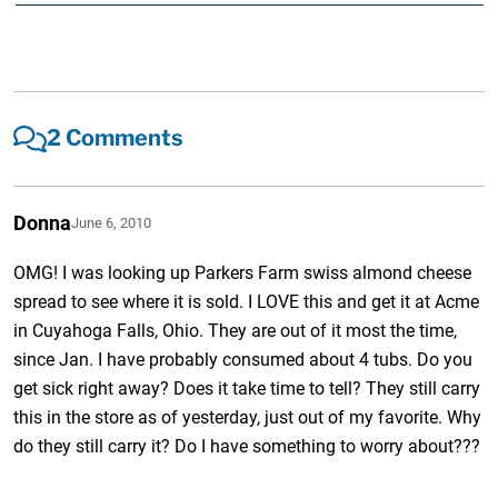
2 Comments
Donna
June 6, 2010
OMG! I was looking up Parkers Farm swiss almond cheese
spread to see where it is sold. I LOVE this and get it at Acme
in Cuyahoga Falls, Ohio. They are out of it most the time,
since Jan. I have probably consumed about 4 tubs. Do you
get sick right away? Does it take time to tell? They still carry
this in the store as of yesterday, just out of my favorite. Why
do they still carry it? Do I have something to worry about???