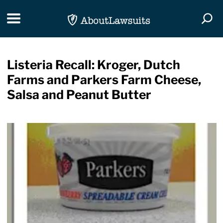
Skip Navigation
Toggle navigation
Togg
Listeria Recall: Kroger, Dutch
Farms and Parkers Farm Cheese,
Salsa and Peanut Butter