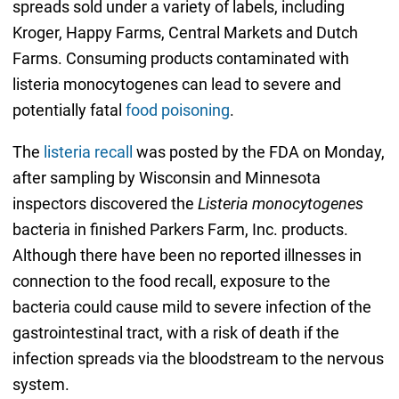
spreads sold under a variety of labels, including
Kroger, Happy Farms, Central Markets and Dutch
Farms. Consuming products contaminated with
listeria monocytogenes can lead to severe and
potentially fatal
food poisoning
.
The
listeria recall
was posted by the FDA on Monday,
after sampling by Wisconsin and Minnesota
inspectors discovered the
Listeria monocytogenes
bacteria in finished Parkers Farm, Inc. products.
Although there have been no reported illnesses in
connection to the food recall, exposure to the
bacteria could cause mild to severe infection of the
gastrointestinal tract, with a risk of death if the
infection spreads via the bloodstream to the nervous
system.