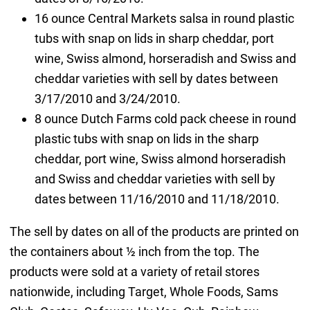
16 ounce Central Markets salsa in round plastic
tubs with snap on lids in sharp cheddar, port
wine, Swiss almond, horseradish and Swiss and
cheddar varieties with sell by dates between
3/17/2010 and 3/24/2010.
8 ounce Dutch Farms cold pack cheese in round
plastic tubs with snap on lids in the sharp
cheddar, port wine, Swiss almond horseradish
and Swiss and cheddar varieties with sell by
dates between 11/16/2010 and 11/18/2010.
The sell by dates on all of the products are printed on
the containers about ½ inch from the top. The
products were sold at a variety of retail stores
nationwide, including Target, Whole Foods, Sams