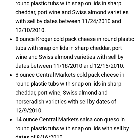
round plastic tubs with snap on lids in sharp
cheddar, port wine and Swiss almond varieties
with sell by dates between 11/24/2010 and
12/10/2010.
8 ounce Kroger cold pack cheese in round plastic
tubs with snap on lids in sharp cheddar, port
wine and Swiss almond varieties with sell by
dates between 11/18/2010 and 12/15/2010.
8 ounce Central Markets cold pack cheese in
round plastic tubs with snap on lids in sharp
cheddar, port wine, Swiss almond and
horseradish varieties with sell by dates of
12/9/2010.
14 ounce Central Markets salsa con queso in
round plastic tubs with snap on lids with sell by
dates of 8/16/2010.