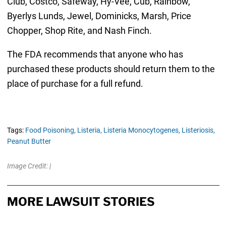
Club, Costco, Safeway, Hy-Vee, Cub, Rainbow,
Byerlys Lunds, Jewel, Dominicks, Marsh, Price
Chopper, Shop Rite, and Nash Finch.
The FDA recommends that anyone who has
purchased these products should return them to the
place of purchase for a full refund.
Tags:
Food Poisoning,
Listeria,
Listeria Monocytogenes,
Listeriosis,
Peanut Butter
Image Credit: |
MORE LAWSUIT STORIES