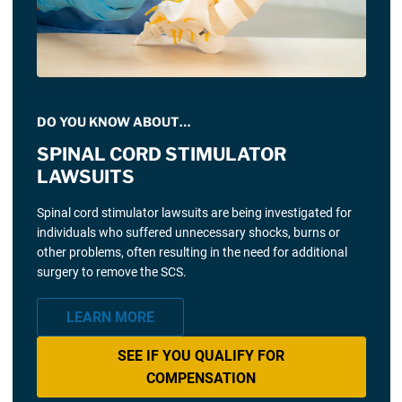
DO YOU KNOW ABOUT…
SPINAL CORD STIMULATOR
LAWSUITS
Spinal cord stimulator lawsuits are being investigated for
individuals who suffered unnecessary shocks, burns or
other problems, often resulting in the need for additional
surgery to remove the SCS.
LEARN MORE
SEE IF YOU QUALIFY FOR
COMPENSATION