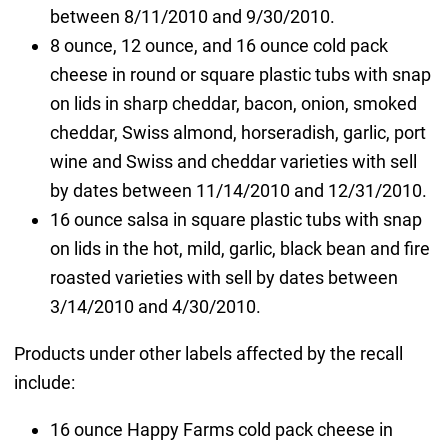
between 8/11/2010 and 9/30/2010.
8 ounce, 12 ounce, and 16 ounce cold pack
cheese in round or square plastic tubs with snap
on lids in sharp cheddar, bacon, onion, smoked
cheddar, Swiss almond, horseradish, garlic, port
wine and Swiss and cheddar varieties with sell
by dates between 11/14/2010 and 12/31/2010.
16 ounce salsa in square plastic tubs with snap
on lids in the hot, mild, garlic, black bean and fire
roasted varieties with sell by dates between
3/14/2010 and 4/30/2010.
Products under other labels affected by the recall
include:
16 ounce Happy Farms cold pack cheese in