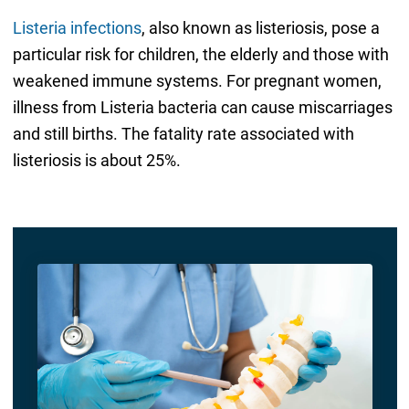
Listeria infections
, also known as listeriosis, pose a
particular risk for children, the elderly and those with
weakened immune systems. For pregnant women,
illness from Listeria bacteria can cause miscarriages
and still births. The fatality rate associated with
listeriosis is about 25%.