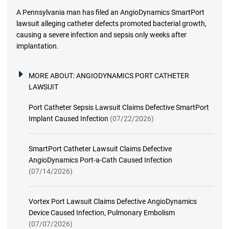
A Pennsylvania man has filed an AngioDynamics SmartPort
lawsuit alleging catheter defects promoted bacterial growth,
causing a severe infection and sepsis only weeks after
implantation.
MORE ABOUT:
ANGIODYNAMICS PORT CATHETER
LAWSUIT
Port Catheter Sepsis Lawsuit Claims Defective SmartPort
Implant Caused Infection
(07/22/2026)
SmartPort Catheter Lawsuit Claims Defective
AngioDynamics Port-a-Cath Caused Infection
(07/14/2026)
Vortex Port Lawsuit Claims Defective AngioDynamics
Device Caused Infection, Pulmonary Embolism
(07/07/2026)