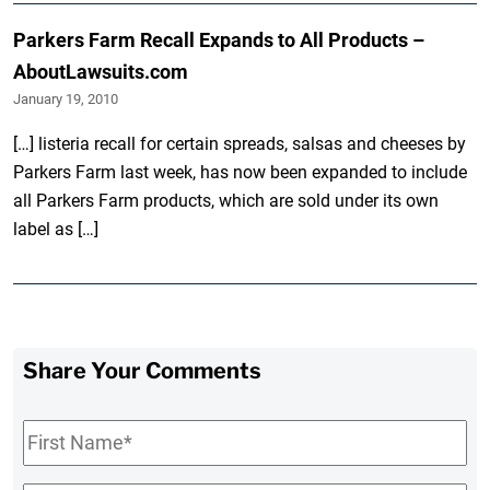
Parkers Farm Recall Expands to All Products –
AboutLawsuits.com
January 19, 2010
[…] listeria recall for certain spreads, salsas and cheeses by
Parkers Farm last week, has now been expanded to include
all Parkers Farm products, which are sold under its own
label as […]
Share Your Comments
First
Name
*