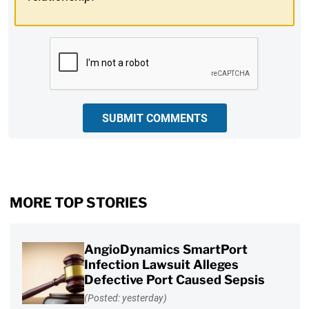
CAPTCHA
SUBMIT COMMENTS
MORE TOP STORIES
AngioDynamics SmartPort
Infection Lawsuit Alleges
Defective Port Caused Sepsis
(Posted: yesterday)