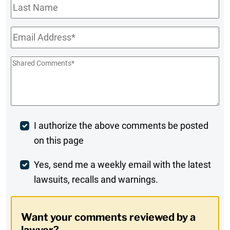
Last
Name
Email
*
Shared
Comments
*
Post
I authorize the above comments be posted
on this page
Comment
Weekly
Yes, send me a weekly email with the latest
lawsuits, recalls and warnings.
Digest
Opt-
Want your comments reviewed by a
In