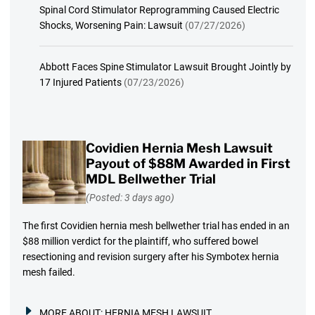
Spinal Cord Stimulator Reprogramming Caused Electric
Shocks, Worsening Pain: Lawsuit
(07/27/2026)
Abbott Faces Spine Stimulator Lawsuit Brought Jointly by
17 Injured Patients
(07/23/2026)
Covidien Hernia Mesh Lawsuit
Payout of $88M Awarded in First
MDL Bellwether Trial
(Posted: 3 days ago)
The first Covidien hernia mesh bellwether trial has ended in an
$88 million verdict for the plaintiff, who suffered bowel
resectioning and revision surgery after his Symbotex hernia
mesh failed.
MORE ABOUT:
HERNIA MESH LAWSUIT