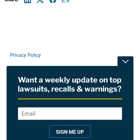
Linkedin
X
Facebook
E-mail
Privacy Policy
Toggle
Terms Of Use and Disclaimers
Want a weekly update on top
RSS
lawsuits, recalls & warnings?
Site Sponsored By:
Saiontz & Kirk, P.A
Email
*
"
*
©2026 Copyright AboutLawsuits.com. All Rights
"
Reserved
SIGN ME UP
i