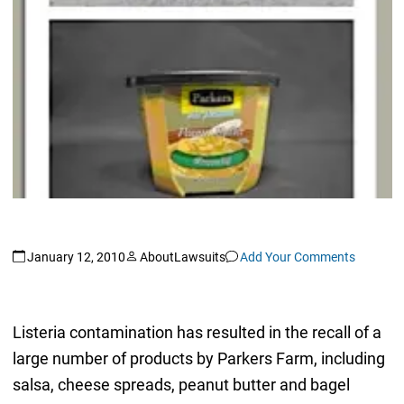
January 12, 2010
AboutLawsuits
Add Your Comments
Listeria contamination has resulted in the recall of a
large number of products by Parkers Farm, including
salsa, cheese spreads, peanut butter and bagel