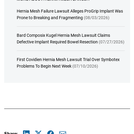
Hernia Mesh Failure Lawsuit Alleges ProGrip Implant Was
Prone to Breaking and Fragmenting
(08/03/2026)
Bard Composix Kugel Hernia Mesh Lawsuit Claims
Defective Implant Required Bowel Resection
(07/27/2026)
First Covidien Hernia Mesh Lawsuit Trial Over Symbotex
Problems To Begin Next Week
(07/10/2026)
Share: