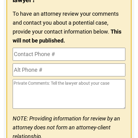
lawyer?
To have an attorney review your comments
and contact you about a potential case,
provide your contact information below.
This
will not be published.
Contact
Phone
Alt
#
Phone
Private
#
Comments
NOTE: Providing information for review by an
attorney does not form an attorney-client
relationship.