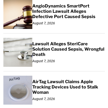
AngioDynamics SmartPort
Infection Lawsuit Alleges
Defective Port Caused Sepsis
August 7, 2026
Lawsuit Alleges SteriCare
Solution Caused Sepsis, Wrongful
Death
August 7, 2026
AirTag Lawsuit Claims Apple
Tracking Devices Used to Stalk
Woman
August 7, 2026