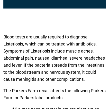
Blood tests are usually required to diagnose
Listeriosis, which can be treated with antibiotics.
Symptoms of Listeriosis include muscle aches,
abdominal pain, nausea, diarrhea, severe headaches
and fever. If the bacteria spreads from the intestines
to the bloodstream and nervous system, it could
cause meningitis and other complications.
The Parkers Farm recall affects the following Parkers
Farm or Parkers label products: