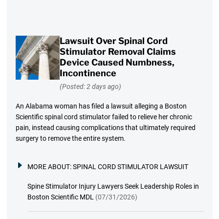
Lawsuit Over Spinal Cord
Stimulator Removal Claims
Device Caused Numbness,
Incontinence
(Posted: 2 days ago)
An Alabama woman has filed a lawsuit alleging a Boston
Scientific spinal cord stimulator failed to relieve her chronic
pain, instead causing complications that ultimately required
surgery to remove the entire system.
MORE ABOUT:
SPINAL CORD STIMULATOR LAWSUIT
Spine Stimulator Injury Lawyers Seek Leadership Roles in
Boston Scientific MDL
(07/31/2026)