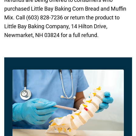
purchased Little Bay Baking Corn Bread and Muffin
Mix. Call (603) 828-7236 or return the product to
Little Bay Baking Company, 14 Hilton Drive,
Newmarket, NH 03824 for a full refund.