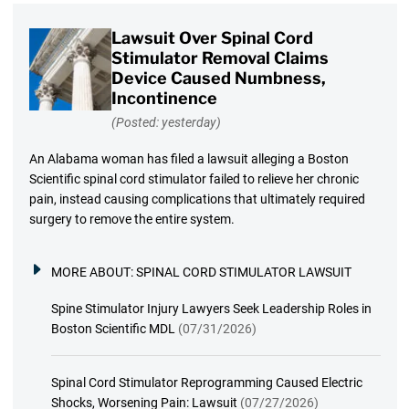
Lawsuit Over Spinal Cord
Stimulator Removal Claims
Device Caused Numbness,
Incontinence
(Posted: yesterday)
An Alabama woman has filed a lawsuit alleging a Boston
Scientific spinal cord stimulator failed to relieve her chronic
pain, instead causing complications that ultimately required
surgery to remove the entire system.
MORE ABOUT:
SPINAL CORD STIMULATOR LAWSUIT
Spine Stimulator Injury Lawyers Seek Leadership Roles in
Boston Scientific MDL
(07/31/2026)
Spinal Cord Stimulator Reprogramming Caused Electric
Shocks, Worsening Pain: Lawsuit
(07/27/2026)