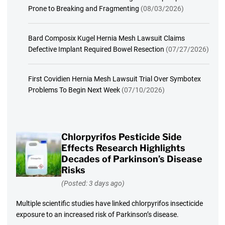
Prone to Breaking and Fragmenting
(08/03/2026)
Bard Composix Kugel Hernia Mesh Lawsuit Claims
Defective Implant Required Bowel Resection
(07/27/2026)
First Covidien Hernia Mesh Lawsuit Trial Over Symbotex
Problems To Begin Next Week
(07/10/2026)
Chlorpyrifos Pesticide Side
Effects Research Highlights
Decades of Parkinson’s Disease
Risks
(Posted: 3 days ago)
Multiple scientific studies have linked chlorpyrifos insecticide
exposure to an increased risk of Parkinson’s disease.