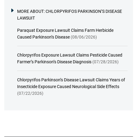
MORE ABOUT:
CHLORPYRIFOS PARKINSON’S DISEASE
LAWSUIT
Paraquat Exposure Lawsuit Claims Farm Herbicide
Caused Parkinson’s Disease
(08/06/2026)
Chlorpyrifos Exposure Lawsuit Claims Pesticide Caused
Farmer’s Parkinson’s Disease Diagnosis
(07/28/2026)
Chlorpyrifos Parkinson’s Disease Lawsuit Claims Years of
Insecticide Exposure Caused Neurological Side Effects
(07/22/2026)