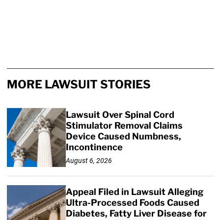
MORE LAWSUIT STORIES
Lawsuit Over Spinal Cord
Stimulator Removal Claims
Device Caused Numbness,
Incontinence
August 6, 2026
Appeal Filed in Lawsuit Alleging
Ultra-Processed Foods Caused
Diabetes, Fatty Liver Disease for