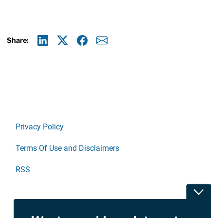
Share:
Linkedin
X
Facebook
E-mail
Privacy Policy
Terms Of Use and Disclaimers
RSS
Toggl
Site Sponsored By:
Saiontz & Kirk, P.A