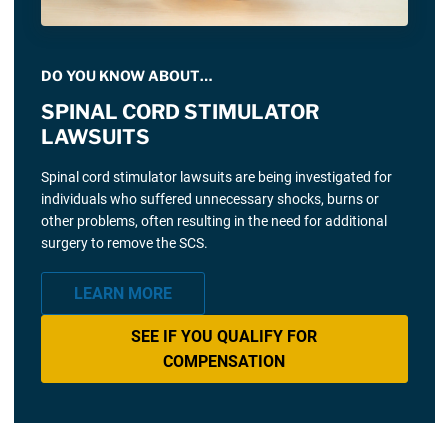
DO YOU KNOW ABOUT…
SPINAL CORD STIMULATOR
LAWSUITS
Spinal cord stimulator lawsuits are being investigated for
individuals who suffered unnecessary shocks, burns or
other problems, often resulting in the need for additional
surgery to remove the SCS.
LEARN MORE
SEE IF YOU QUALIFY FOR
COMPENSATION