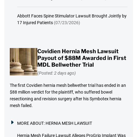
Abbott Faces Spine Stimulator Lawsuit Brought Jointly by
17 Injured Patients
(07/23/2026)
Covidien Hernia Mesh Lawsuit
Payout of $88M Awarded in First
MDL Bellwether Trial
(Posted: 2 days ago)
The first Covidien hernia mesh bellwether trial has ended in an
$88 million verdict for the plaintiff, who suffered bowel
resectioning and revision surgery after his Symbotex hernia
mesh failed.
MORE ABOUT:
HERNIA MESH LAWSUIT
Hernia Mesh Failure Lawsuit Alleges ProGrip Implant Was