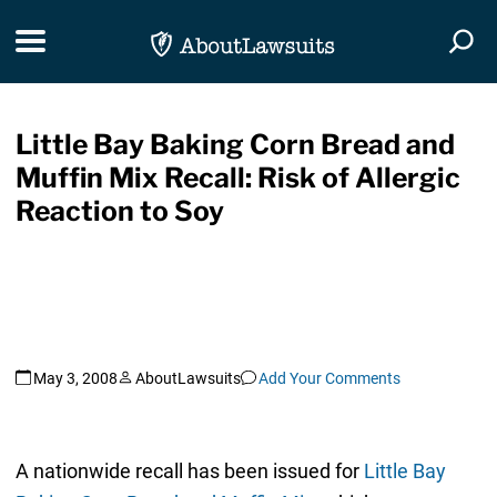
Skip Navigation
Toggle navigation
Togg
Little Bay Baking Corn Bread and
Muffin Mix Recall: Risk of Allergic
Reaction to Soy
May 3, 2008
AboutLawsuits
Add Your Comments
A nationwide recall has been issued for
Little Bay