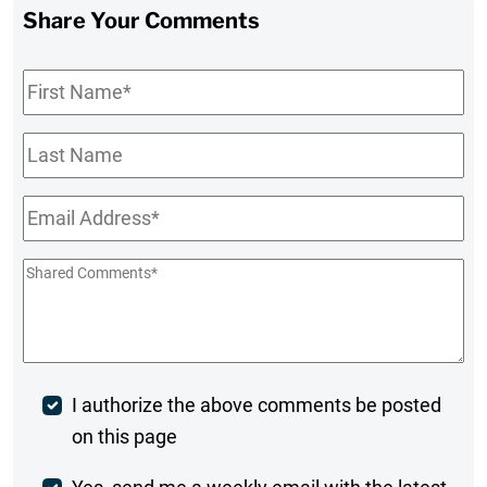
Share Your Comments
First
Name
*
Last
Name
Email
*
Shared
Comments
*
Post
I authorize the above comments be posted
on this page
Comment