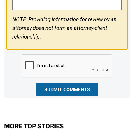
NOTE: Providing information for review by an
attorney does not form an attorney-client
relationship.
CAPTCHA
SUBMIT COMMENTS
MORE TOP STORIES