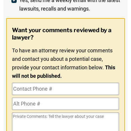
Weekly
Yes, send me a weekly email with the latest
lawsuits, recalls and warnings.
Digest
Opt-
Want your comments reviewed by a
In
lawyer?
To have an attorney review your comments
and contact you about a potential case,
provide your contact information below.
This
will not be published.
Contact
Phone
Alt
#
Phone
Private
#
Comments