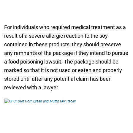
For individuals who required medical treatment as a
result of a severe allergic reaction to the soy
contained in these products, they should preserve
any remnants of the package if they intend to pursue
a food poisoning lawsuit. The package should be
marked so that it is not used or eaten and properly
stored until after any potential claim has been
reviewed with a lawyer.