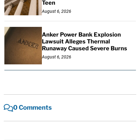
Teen
August 6, 2026
Anker Power Bank Explosion
Lawsuit Alleges Thermal
Runaway Caused Severe Burns
August 6, 2026
0 Comments