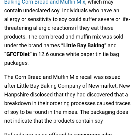
Baking Corn Bread and Muffin Mix
, which may
contain undeclared soy. Individuals who have an
allergy or sensitivity to soy could suffer severe or life-
threatening allergic reactions if they eat these
products. The corn bread and muffin mix was sold
under the brand names
“Little Bay Baking”
and
“GFCFDiet”
in 12.6 ounce white paper tin tie bag
packages.
The Corn Bread and Muffin Mix recall was issued
after Little Bay Baking Company of Newmarket, New
Hanpshire disclosed that they had discovered that a
breakdown in their ordering processes caused traces
of soy to be found in the mixes. The packaging does
not indicate that the products contain soy
Refunds are being offered to consumers who