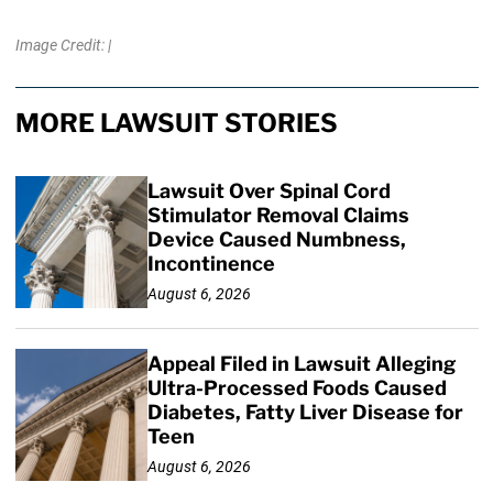
Image Credit: |
MORE LAWSUIT STORIES
Lawsuit Over Spinal Cord
Stimulator Removal Claims
Device Caused Numbness,
Incontinence
August 6, 2026
Appeal Filed in Lawsuit Alleging
Ultra-Processed Foods Caused
Diabetes, Fatty Liver Disease for
Teen
August 6, 2026