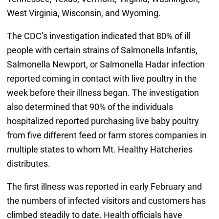
West Virginia, Wisconsin, and Wyoming.
The CDC’s investigation indicated that 80% of ill
people with certain strains of Salmonella Infantis,
Salmonella Newport, or Salmonella Hadar infection
reported coming in contact with live poultry in the
week before their illness began. The investigation
also determined that 90% of the individuals
hospitalized reported purchasing live baby poultry
from five different feed or farm stores companies in
multiple states to whom Mt. Healthy Hatcheries
distributes.
The first illness was reported in early February and
the numbers of infected visitors and customers has
climbed steadily to date. Health officials have