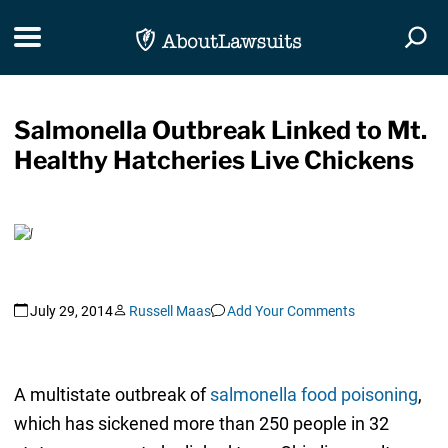
Skip Navigation
Toggle navigation
Togg
Salmonella Outbreak Linked to Mt.
Healthy Hatcheries Live Chickens
July 29, 2014
Russell Maas
Add Your Comments
A multistate outbreak of
salmonella food poisoning
,
which has sickened more than 250 people in 32