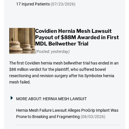
17 Injured Patients
(07/23/2026)
Covidien Hernia Mesh Lawsuit
Payout of $88M Awarded in First
MDL Bellwether Trial
(Posted: yesterday)
The first Covidien hernia mesh bellwether trial has ended in an
$88 million verdict for the plaintiff, who suffered bowel
resectioning and revision surgery after his Symbotex hernia
mesh failed.
MORE ABOUT:
HERNIA MESH LAWSUIT
Hernia Mesh Failure Lawsuit Alleges ProGrip Implant Was
Prone to Breaking and Fragmenting
(08/03/2026)