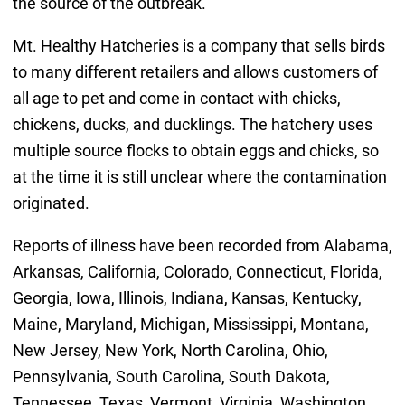
the source of the outbreak.
Mt. Healthy Hatcheries is a company that sells birds
to many different retailers and allows customers of
all age to pet and come in contact with chicks,
chickens, ducks, and ducklings. The hatchery uses
multiple source flocks to obtain eggs and chicks, so
at the time it is still unclear where the contamination
originated.
Reports of illness have been recorded from Alabama,
Arkansas, California, Colorado, Connecticut, Florida,
Georgia, Iowa, Illinois, Indiana, Kansas, Kentucky,
Maine, Maryland, Michigan, Mississippi, Montana,
New Jersey, New York, North Carolina, Ohio,
Pennsylvania, South Carolina, South Dakota,
Tennessee, Texas, Vermont, Virginia, Washington,