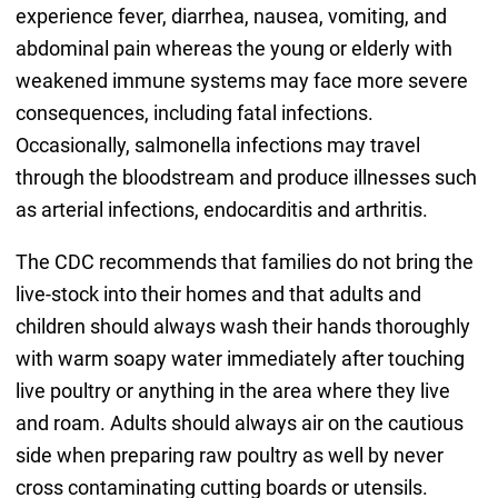
experience fever, diarrhea, nausea, vomiting, and
abdominal pain whereas the young or elderly with
weakened immune systems may face more severe
consequences, including fatal infections.
Occasionally, salmonella infections may travel
through the bloodstream and produce illnesses such
as arterial infections, endocarditis and arthritis.
The CDC recommends that families do not bring the
live-stock into their homes and that adults and
children should always wash their hands thoroughly
with warm soapy water immediately after touching
live poultry or anything in the area where they live
and roam. Adults should always air on the cautious
side when preparing raw poultry as well by never
cross contaminating cutting boards or utensils.