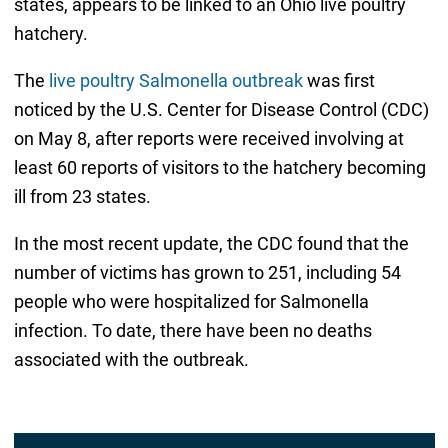
states, appears to be linked to an Ohio live poultry
hatchery.
The
live poultry Salmonella outbreak
was first
noticed by the U.S. Center for Disease Control (CDC)
on May 8, after reports were received involving at
least 60 reports of visitors to the hatchery becoming
ill from 23 states.
In the most recent update, the CDC found that the
number of victims has grown to 251, including 54
people who were hospitalized for Salmonella
infection. To date, there have been no deaths
associated with the outbreak.