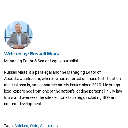
Written by: Russell Maas
Managing Editor & Senior Legal Journalist
Russell Maas is a paralegal and the Managing Editor of
AboutLawsuits.com, where he has reported on mass tort litigation,
medical recalls, and consumer safety issues since 2010. He brings
legal experience from one of the nation’s leading personal injury law
firms and oversees the site’s editorial strategy, including SEO and
content development.
Tags:
Chicken,
Ohio,
Salmonella