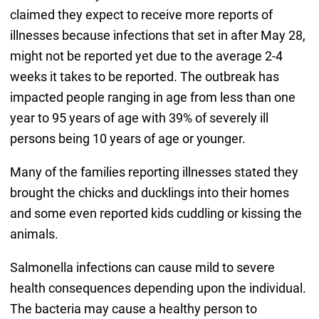
claimed they expect to receive more reports of
illnesses because infections that set in after May 28,
might not be reported yet due to the average 2-4
weeks it takes to be reported. The outbreak has
impacted people ranging in age from less than one
year to 95 years of age with 39% of severely ill
persons being 10 years of age or younger.
Many of the families reporting illnesses stated they
brought the chicks and ducklings into their homes
and some even reported kids cuddling or kissing the
animals.
Salmonella infections can cause mild to severe
health consequences depending upon the individual.
The bacteria may cause a healthy person to