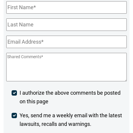
First
Name
*
Last
Name
Email
*
Shared
Comments
*
Post
I authorize the above comments be posted
on this page
Comment
Weekly
Yes, send me a weekly email with the latest
lawsuits, recalls and warnings.
Digest