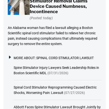
Stimulator Removal Claims
Device Caused Numbness,
Incontinence
(Posted: today)
An Alabama woman has filed a lawsuit alleging a Boston
Scientific spinal cord stimulator failed to relieve her chronic
pain, instead causing complications that ultimately required
surgery to remove the entire system.
MORE ABOUT:
SPINAL CORD STIMULATOR LAWSUIT
Spine Stimulator Injury Lawyers Seek Leadership Roles in
Boston Scientific MDL
(07/31/2026)
Spinal Cord Stimulator Reprogramming Caused Electric
Shocks, Worsening Pain: Lawsuit
(07/27/2026)
Abbott Faces Spine Stimulator Lawsuit Brought Jointly by