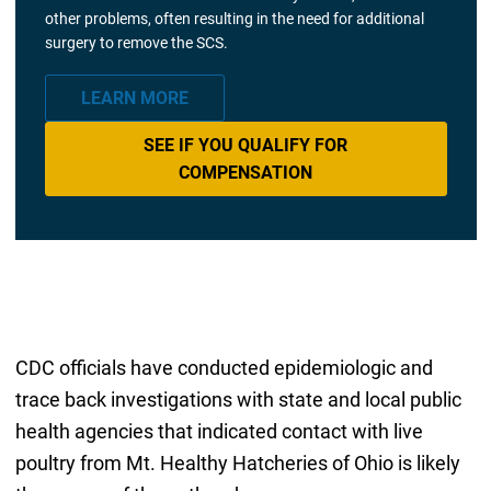
other problems, often resulting in the need for additional
surgery to remove the SCS.
LEARN MORE
SEE IF YOU QUALIFY FOR
COMPENSATION
CDC officials have conducted epidemiologic and
trace back investigations with state and local public
health agencies that indicated contact with live
poultry from Mt. Healthy Hatcheries of Ohio is likely