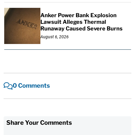
Anker Power Bank Explosion
Lawsuit Alleges Thermal
Runaway Caused Severe Burns
August 6, 2026
0 Comments
Share Your Comments