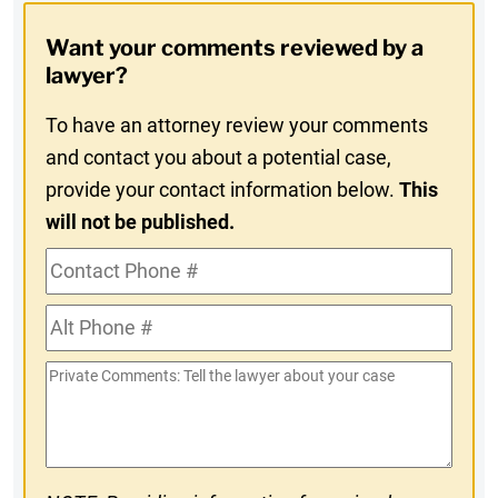
Opt-
Want your comments reviewed by a
In
lawyer?
To have an attorney review your comments
and contact you about a potential case,
provide your contact information below.
This
will not be published.
Contact
Phone
Alt
#
Phone
Private
#
Comments