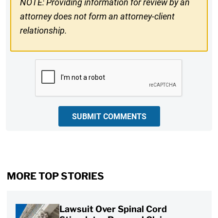
NOTE: Providing information for review by an
attorney does not form an attorney-client
relationship.
CAPTCHA
SUBMIT COMMENTS
MORE TOP STORIES
Lawsuit Over Spinal Cord