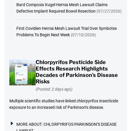
Bard Composix Kugel Hernia Mesh Lawsuit Claims
Defective Implant Required Bowel Resection
(07/27/2026)
First Covidien Hernia Mesh Lawsuit Trial Over Symbotex
Problems To Begin Next Week
(07/10/2026)
Chlorpyrifos Pesticide Side
Effects Research Highlights
Decades of Parkinson’s Disease
Risks
(Posted: 2 days ago)
Multiple scientific studies have linked chlorpyrifos insecticide
exposure to an increased risk of Parkinson’s disease.
MORE ABOUT:
CHLORPYRIFOS PARKINSON’S DISEASE
LAWSUIT