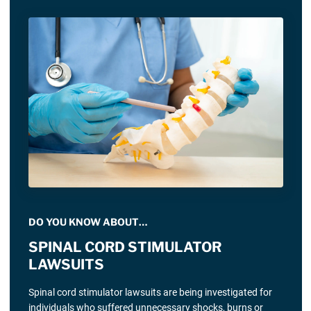
DO YOU KNOW ABOUT…
SPINAL CORD STIMULATOR
LAWSUITS
Spinal cord stimulator lawsuits are being investigated for
individuals who suffered unnecessary shocks, burns or