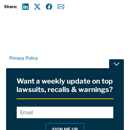
Share:
Linkedin
X
Facebook
E-mail
Privacy Policy
Toggle
Terms Of Use and Disclaimers
Want a weekly update on top
RSS
lawsuits, recalls & warnings?
Site Sponsored By:
Saiontz & Kirk, P.A
Email
*
"
*
©2026 Copyright AboutLawsuits.com. All Rights
"
Reserved
SIGN ME UP