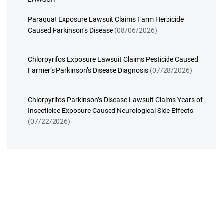
Paraquat Exposure Lawsuit Claims Farm Herbicide
Caused Parkinson’s Disease
(08/06/2026)
Chlorpyrifos Exposure Lawsuit Claims Pesticide Caused
Farmer’s Parkinson’s Disease Diagnosis
(07/28/2026)
Chlorpyrifos Parkinson’s Disease Lawsuit Claims Years of
Insecticide Exposure Caused Neurological Side Effects
(07/22/2026)