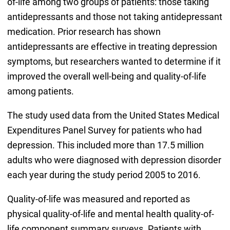
of-life among two groups of patients: those taking
antidepressants and those not taking antidepressant
medication. Prior research has shown
antidepressants are effective in treating depression
symptoms, but researchers wanted to determine if it
improved the overall well-being and quality-of-life
among patients.
The study used data from the United States Medical
Expenditures Panel Survey for patients who had
depression. This included more than 17.5 million
adults who were diagnosed with depression disorder
each year during the study period 2005 to 2016.
Quality-of-life was measured and reported as
physical quality-of-life and mental health quality-of-
life component summary surveys. Patients with