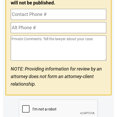
will not be published.
Contact
Phone
Alt
#
Phone
Private
#
Comments
NOTE: Providing information for review by an
attorney does not form an attorney-client
relationship.
CAPTCHA