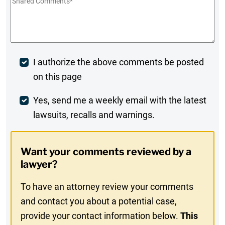
Shared
Comments
*
Post
I authorize the above comments be posted
on this page
Comment
Weekly
Yes, send me a weekly email with the latest
lawsuits, recalls and warnings.
Digest
Opt-
Want your comments reviewed by a
In
lawyer?
To have an attorney review your comments
and contact you about a potential case,
provide your contact information below.
This