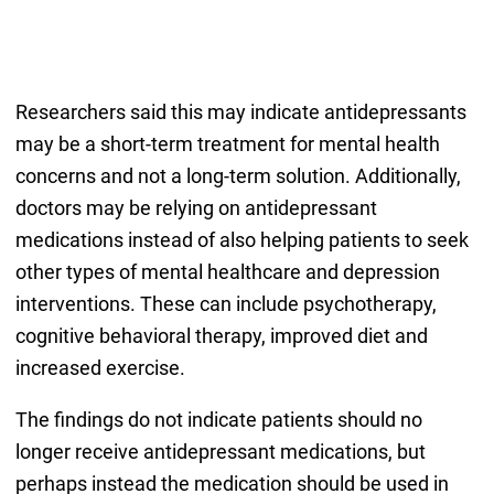
Researchers said this may indicate antidepressants
may be a short-term treatment for mental health
concerns and not a long-term solution. Additionally,
doctors may be relying on antidepressant
medications instead of also helping patients to seek
other types of mental healthcare and depression
interventions. These can include psychotherapy,
cognitive behavioral therapy, improved diet and
increased exercise.
The findings do not indicate patients should no
longer receive antidepressant medications, but
perhaps instead the medication should be used in