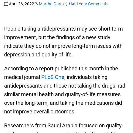
April 26, 2022
Martha Garcia
Add Your Comments
People taking antidepressants may see short term
improvement, but the findings of a new study
indicate they do not improve long-term issues with
depression and quality of life.
According to a report published this month in the
medical journal
PLoS One
, individuals taking
antidepressants and those not taking the drugs had
similar mental health and quality-of-life measures
over the long-term, and taking the medications did
not improve overall outcomes.
Researchers from Saudi Arabia focused on quality-