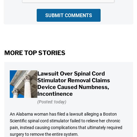
SUBMIT COMMENTS
MORE TOP STORIES
Lawsuit Over Spinal Cord
Stimulator Removal Claims
Device Caused Numbness,
Incontinence
(Posted: today)
An Alabama woman has filed a lawsuit alleging a Boston
Scientific spinal cord stimulator failed to relieve her chronic
pain, instead causing complications that ultimately required
surgery to remove the entire system.