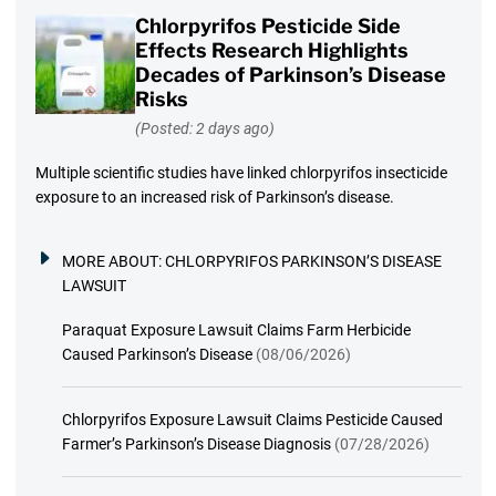
Chlorpyrifos Pesticide Side
Effects Research Highlights
Decades of Parkinson’s Disease
Risks
(Posted: 2 days ago)
Multiple scientific studies have linked chlorpyrifos insecticide
exposure to an increased risk of Parkinson’s disease.
MORE ABOUT:
CHLORPYRIFOS PARKINSON’S DISEASE
LAWSUIT
Paraquat Exposure Lawsuit Claims Farm Herbicide
Caused Parkinson’s Disease
(08/06/2026)
Chlorpyrifos Exposure Lawsuit Claims Pesticide Caused
Farmer’s Parkinson’s Disease Diagnosis
(07/28/2026)