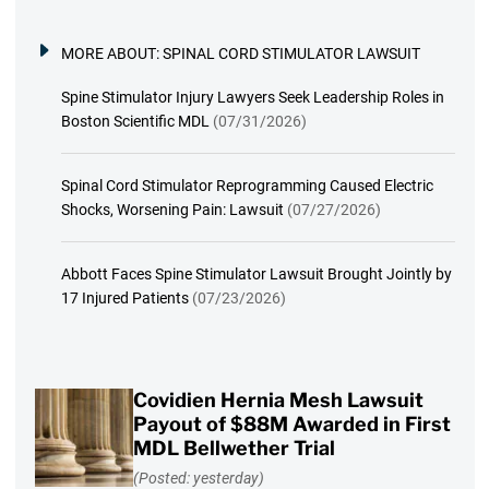
MORE ABOUT:
SPINAL CORD STIMULATOR LAWSUIT
Spine Stimulator Injury Lawyers Seek Leadership Roles in
Boston Scientific MDL
(07/31/2026)
Spinal Cord Stimulator Reprogramming Caused Electric
Shocks, Worsening Pain: Lawsuit
(07/27/2026)
Abbott Faces Spine Stimulator Lawsuit Brought Jointly by
17 Injured Patients
(07/23/2026)
Covidien Hernia Mesh Lawsuit
Payout of $88M Awarded in First
MDL Bellwether Trial
(Posted: yesterday)