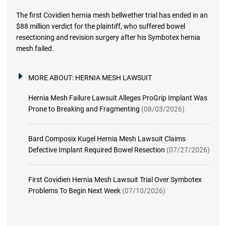
The first Covidien hernia mesh bellwether trial has ended in an
$88 million verdict for the plaintiff, who suffered bowel
resectioning and revision surgery after his Symbotex hernia
mesh failed.
MORE ABOUT:
HERNIA MESH LAWSUIT
Hernia Mesh Failure Lawsuit Alleges ProGrip Implant Was
Prone to Breaking and Fragmenting
(08/03/2026)
Bard Composix Kugel Hernia Mesh Lawsuit Claims
Defective Implant Required Bowel Resection
(07/27/2026)
First Covidien Hernia Mesh Lawsuit Trial Over Symbotex
Problems To Begin Next Week
(07/10/2026)