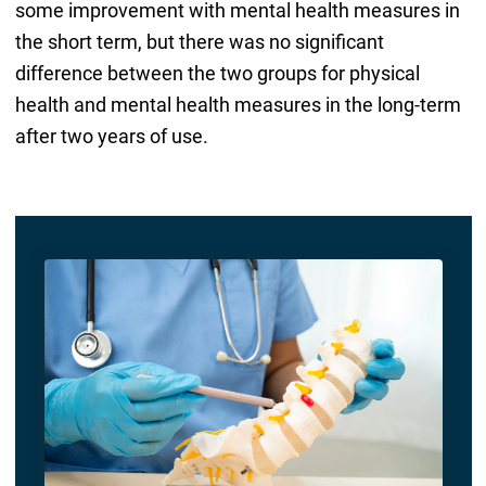
some improvement with mental health measures in
the short term, but there was no significant
difference between the two groups for physical
health and mental health measures in the long-term
after two years of use.