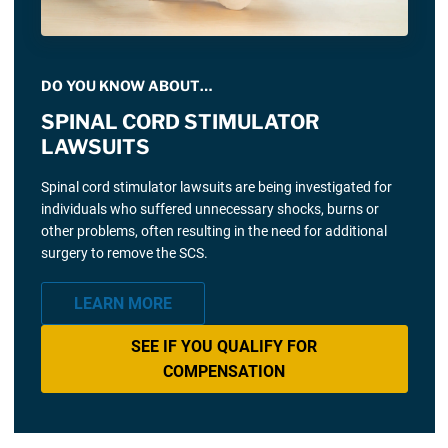
DO YOU KNOW ABOUT…
SPINAL CORD STIMULATOR
LAWSUITS
Spinal cord stimulator lawsuits are being investigated for
individuals who suffered unnecessary shocks, burns or
other problems, often resulting in the need for additional
surgery to remove the SCS.
LEARN MORE
SEE IF YOU QUALIFY FOR
COMPENSATION