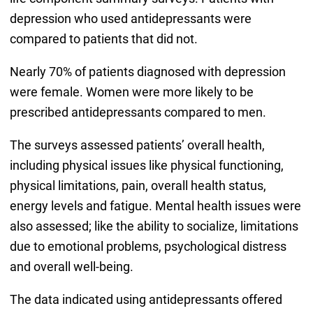
depression who used antidepressants were
compared to patients that did not.
Nearly 70% of patients diagnosed with depression
were female. Women were more likely to be
prescribed antidepressants compared to men.
The surveys assessed patients’ overall health,
including physical issues like physical functioning,
physical limitations, pain, overall health status,
energy levels and fatigue. Mental health issues were
also assessed; like the ability to socialize, limitations
due to emotional problems, psychological distress
and overall well-being.
The data indicated using antidepressants offered