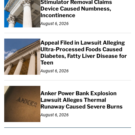
Stimulator Removal Claims
Device Caused Numbness,
Incontinence
August 6, 2026
Appeal Filed in Lawsuit Alleging
Ultra-Processed Foods Caused
Diabetes, Fatty Liver Disease for
Teen
August 6, 2026
Anker Power Bank Explosion
Lawsuit Alleges Thermal
Runaway Caused Severe Burns
August 6, 2026