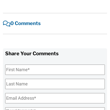
0 Comments
Share Your Comments
First
Name
*
Last
Name
Email
*