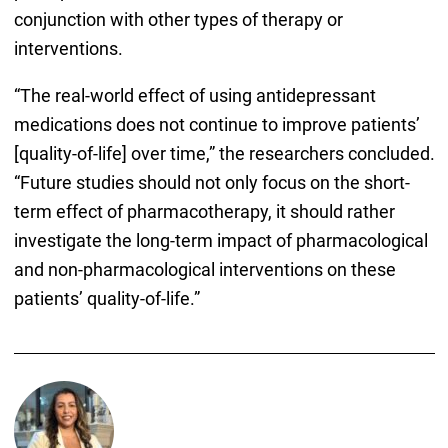
conjunction with other types of therapy or
interventions.
“The real-world effect of using antidepressant
medications does not continue to improve patients’
[quality-of-life] over time,” the researchers concluded.
“Future studies should not only focus on the short-
term effect of pharmacotherapy, it should rather
investigate the long-term impact of pharmacological
and non-pharmacological interventions on these
patients’ quality-of-life.”