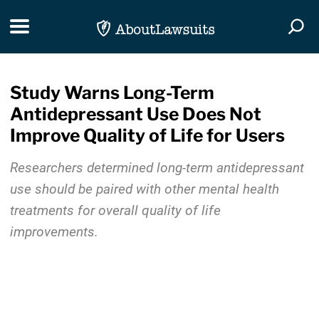
Skip Navigation
Toggle navigation
Togg
Study Warns Long-Term
Antidepressant Use Does Not
Improve Quality of Life for Users
Researchers determined long-term antidepressant
use should be paired with other mental health
treatments for overall quality of life
improvements.