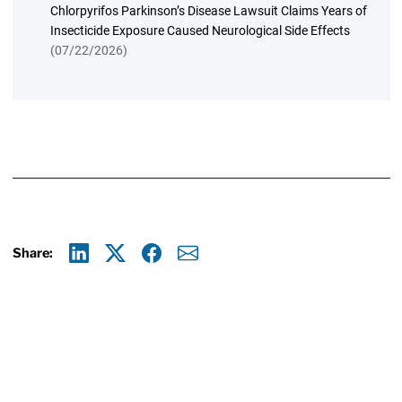
Chlorpyrifos Parkinson’s Disease Lawsuit Claims Years of
Insecticide Exposure Caused Neurological Side Effects
(07/22/2026)
Share:
Linkedin
X
Facebook
E-mail