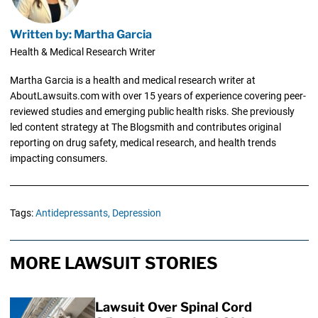
Written by: Martha Garcia
Health & Medical Research Writer
Martha Garcia is a health and medical research writer at
AboutLawsuits.com with over 15 years of experience covering peer-
reviewed studies and emerging public health risks. She previously
led content strategy at The Blogsmith and contributes original
reporting on drug safety, medical research, and health trends
impacting consumers.
Tags:
Antidepressants,
Depression
MORE LAWSUIT STORIES
Lawsuit Over Spinal Cord