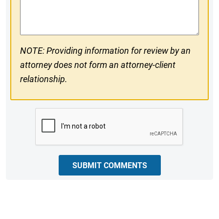
Comments
NOTE: Providing information for review by an
attorney does not form an attorney-client
relationship.
CAPTCHA
SUBMIT COMMENTS