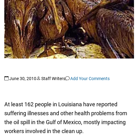
June 30, 2010
Staff Writers
Add Your Comments
At least 162 people in Louisiana have reported
suffering illnesses and other health problems from
the oil spill in the Gulf of Mexico, mostly impacting
workers involved in the clean up.