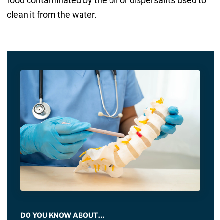
food contaminated by the oil or dispersants used to
clean it from the water.
DO YOU KNOW ABOUT…