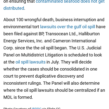
on ensuring that
contaminated seafood does not get
distributed
.
About 100 wrongful death, business interruption and
environmental tort
lawsuits over the gulf oil spill
have
been filed against BP, Transocean Ltd., Halliburton
Energy Services, Inc. and Cameron International
Corp. since the the oil spill began. The U.S. Judicial
Panel on Multidistrict Litigation is scheduled to look
at the
oil spill lawsuits
in July. They will decide
whether the cases should be consolidated in one
court to prevent duplicative discovery and
inconsistent rulings. The Panel will also determine
where the oil spill lawsuits should be centralized if an
MDL is formed.
Photo Courtesy of
IBRRC
via Flickr CC