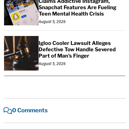
Claims Addictive Instagram,
Snapchat Features Are Fueling
Teen Mental Health Crisis
August 5, 2026
Igloo Cooler Lawsuit Alleges
Defective Tow Handle Severed
Part of Man’s Finger
August 5, 2026
0 Comments