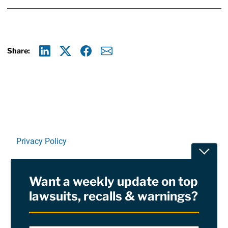
Share:
Linkedin
X
Facebook
E-mail
Privacy Policy
Toggle
Terms Of Use and Disclaimers
Want a weekly update on top
RSS
lawsuits, recalls & warnings?