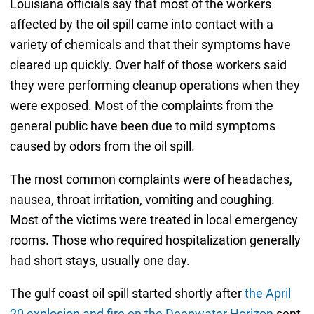
Louisiana officials say that most of the workers
affected by the oil spill came into contact with a
variety of chemicals and that their symptoms have
cleared up quickly. Over half of those workers said
they were performing cleanup operations when they
were exposed. Most of the complaints from the
general public have been due to mild symptoms
caused by odors from the oil spill.
The most common complaints were of headaches,
nausea, throat irritation, vomiting and coughing.
Most of the victims were treated in local emergency
rooms. Those who required hospitalization generally
had short stays, usually one day.
The gulf coast oil spill started shortly after
the April
20 explosion and fire on the Deepwater Horizon
sent