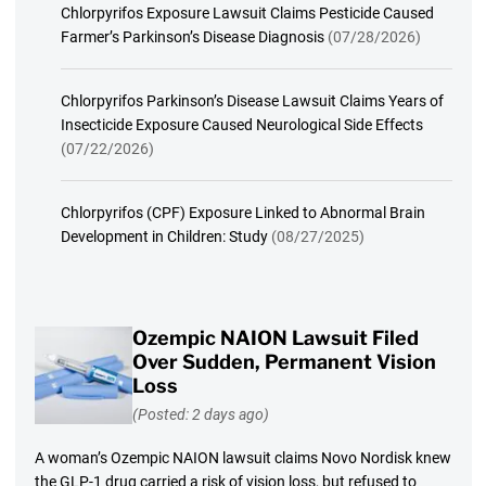
Chlorpyrifos Exposure Lawsuit Claims Pesticide Caused
Farmer’s Parkinson’s Disease Diagnosis
(07/28/2026)
Chlorpyrifos Parkinson’s Disease Lawsuit Claims Years of
Insecticide Exposure Caused Neurological Side Effects
(07/22/2026)
Chlorpyrifos (CPF) Exposure Linked to Abnormal Brain
Development in Children: Study
(08/27/2025)
Ozempic NAION Lawsuit Filed
Over Sudden, Permanent Vision
Loss
(Posted: 2 days ago)
A woman’s Ozempic NAION lawsuit claims Novo Nordisk knew
the GLP-1 drug carried a risk of vision loss, but refused to