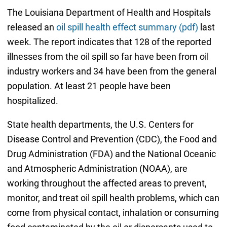
The Louisiana Department of Health and Hospitals
released an
oil spill health effect summary (pdf)
last
week. The report indicates that 128 of the reported
illnesses from the oil spill so far have been from oil
industry workers and 34 have been from the general
population. At least 21 people have been
hospitalized.
State health departments, the U.S. Centers for
Disease Control and Prevention (CDC), the Food and
Drug Administration (FDA) and the National Oceanic
and Atmospheric Administration (NOAA), are
working throughout the affected areas to prevent,
monitor, and treat oil spill health problems, which can
come from physical contact, inhalation or consuming