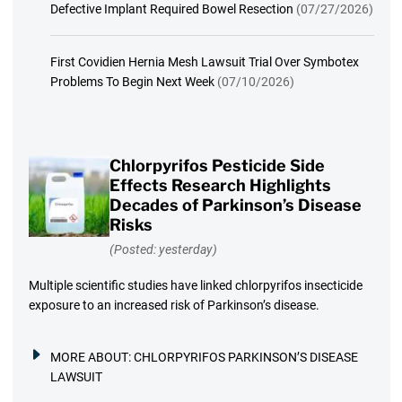
Defective Implant Required Bowel Resection
(07/27/2026)
First Covidien Hernia Mesh Lawsuit Trial Over Symbotex
Problems To Begin Next Week
(07/10/2026)
Chlorpyrifos Pesticide Side
Effects Research Highlights
Decades of Parkinson’s Disease
Risks
(Posted: yesterday)
Multiple scientific studies have linked chlorpyrifos insecticide
exposure to an increased risk of Parkinson’s disease.
MORE ABOUT:
CHLORPYRIFOS PARKINSON’S DISEASE
LAWSUIT