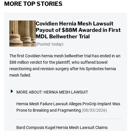
MORE TOP STORIES
Covidien Hernia Mesh Lawsuit
Payout of $88M Awarded in First
MDL Bellwether Trial
(Posted: today)
The first Covidien hernia mesh bellwether trial has ended in an
$88 million verdict for the plaintiff, who suffered bowel
resectioning and revision surgery after his Symbotex hernia
mesh failed.
MORE ABOUT:
HERNIA MESH LAWSUIT
Hernia Mesh Failure Lawsuit Alleges ProGrip Implant Was
Prone to Breaking and Fragmenting
(08/03/2026)
Bard Composix Kugel Hernia Mesh Lawsuit Claims