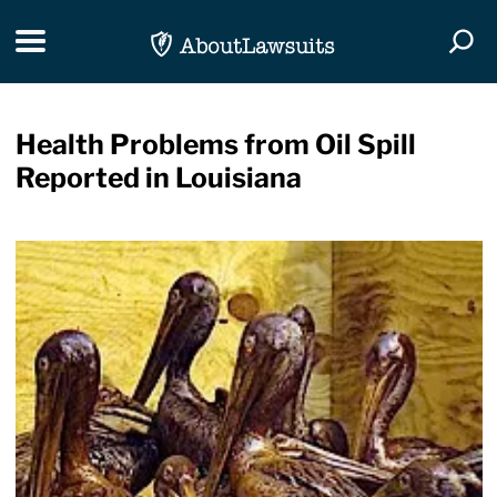
Skip Navigation
Toggle navigation
Togg
Health Problems from Oil Spill
Reported in Louisiana