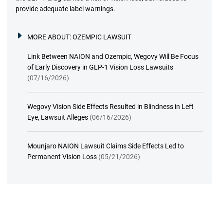
provide adequate label warnings.
MORE ABOUT:
OZEMPIC LAWSUIT
Link Between NAION and Ozempic, Wegovy Will Be Focus
of Early Discovery in GLP-1 Vision Loss Lawsuits
(07/16/2026)
Wegovy Vision Side Effects Resulted in Blindness in Left
Eye, Lawsuit Alleges
(06/16/2026)
Mounjaro NAION Lawsuit Claims Side Effects Led to
Permanent Vision Loss
(05/21/2026)