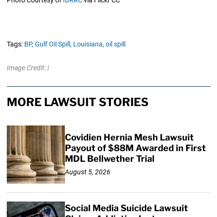
Tags:
BP,
Gulf Oil Spill,
Louisiana,
oil spill
Image Credit: |
MORE LAWSUIT STORIES
Covidien Hernia Mesh Lawsuit
Payout of $88M Awarded in First
MDL Bellwether Trial
August 5, 2026
Social Media Suicide Lawsuit