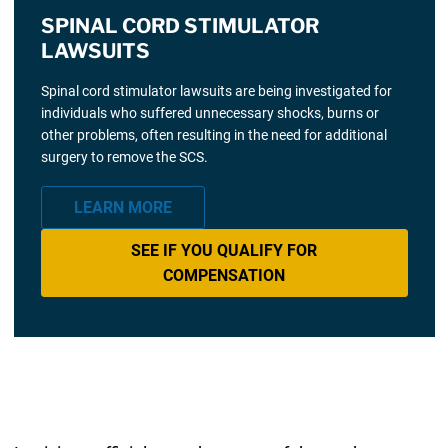
SPINAL CORD STIMULATOR
LAWSUITS
Spinal cord stimulator lawsuits are being investigated for
individuals who suffered unnecessary shocks, burns or
other problems, often resulting in the need for additional
surgery to remove the SCS.
LEARN MORE
SEE IF YOU QUALIFY FOR
COMPENSATION