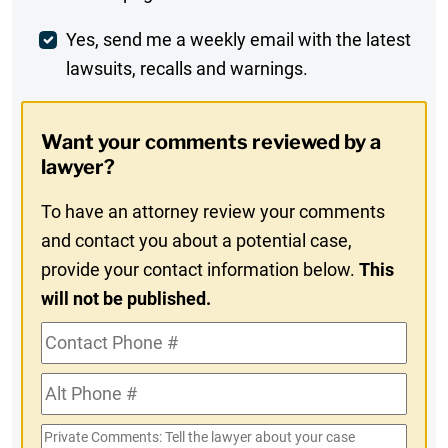
Comment
Weekly
Yes, send me a weekly email with the latest
lawsuits, recalls and warnings.
Digest
Opt-
Want your comments reviewed by a
In
lawyer?
To have an attorney review your comments
and contact you about a potential case,
provide your contact information below.
This
will not be published.
Contact
Phone
Alt
#
Phone
Private
#