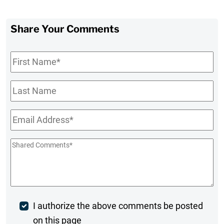
Share Your Comments
First
Name
*
Last
Name
Email
*
Shared
Comments
*
Post
I authorize the above comments be posted
on this page