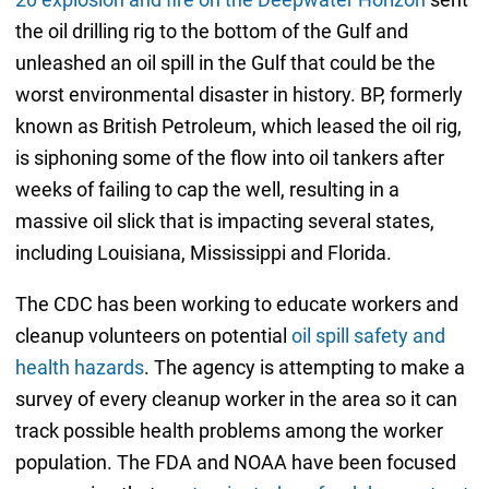
the oil drilling rig to the bottom of the Gulf and
unleashed an oil spill in the Gulf that could be the
worst environmental disaster in history. BP, formerly
known as British Petroleum, which leased the oil rig,
is siphoning some of the flow into oil tankers after
weeks of failing to cap the well, resulting in a
massive oil slick that is impacting several states,
including Louisiana, Mississippi and Florida.
The CDC has been working to educate workers and
cleanup volunteers on potential
oil spill safety and
health hazards
. The agency is attempting to make a
survey of every cleanup worker in the area so it can
track possible health problems among the worker
population. The FDA and NOAA have been focused